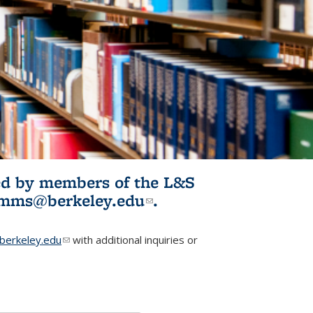
ited by members of the L&S
l)
omms@berkeley.edu
(link sends e-
.
mail)
erkeley.edu
(link sends e-mail)
with additional inquiries or