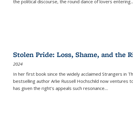
the political discourse, the round dance of lovers entering
..
Stolen Pride: Loss, Shame, and the Ri
2024
In her first book since the widely acclaimed
Strangers in T
bestselling author Arlie Russell Hochschild now ventures t
has given the right's appeals such resonance.
...