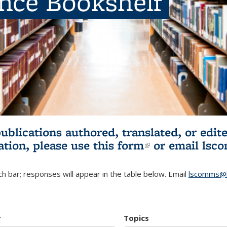
ence Bookshelf
publications authored, translated, or ed
ation, please use
this form
(link is externa
or email
lsc
h bar; responses will appear in the table below. Email
lscomms@b
r
Topics