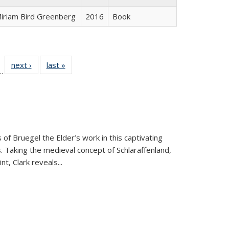
iriam Bird Greenberg
2016
Book
l
 22 Full
next ›
Full listing
last »
Full listing
…
le:
ting table:
table:
table:
ns
lications
Publications
Publications
 of Bruegel the Elder’s work in this captivating
. Taking the medieval concept of Schlaraffenland,
t, Clark reveals...