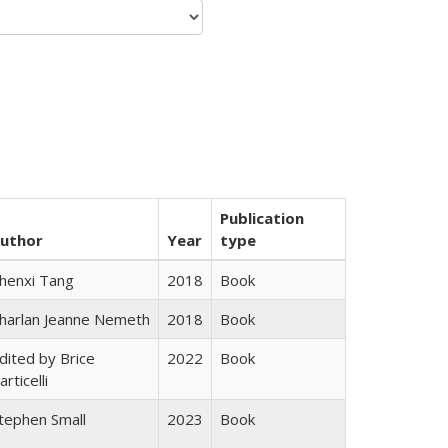
Publication
uthor
Year
type
henxi Tang
2018
Book
harlan Jeanne Nemeth
2018
Book
dited by Brice
2022
Book
articelli
tephen Small
2023
Book