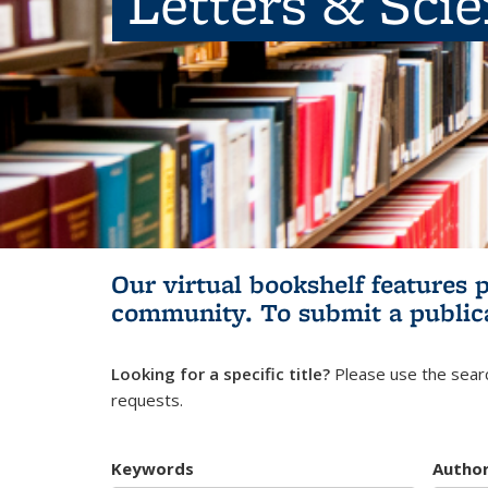
Letters & Sci
Our virtual bookshelf features 
community.
To submit a public
Looking for a specific title?
Please use the searc
requests.
Keywords
Autho