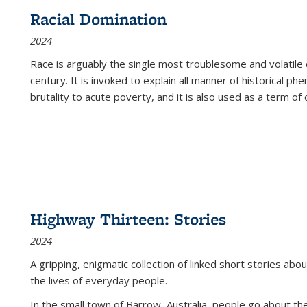
Racial Domination
2024
Race is arguably the single most troublesome and volatile c
century. It is invoked to explain all manner of historical p
brutality to acute poverty, and it is also used as a term of c
Highway Thirteen: Stories
2024
A gripping, enigmatic collection of linked short stories about
the lives of everyday people.
In the small town of Barrow, Australia, people go about the