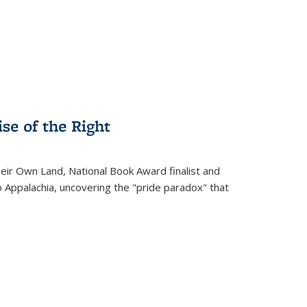
.
se of the Right
heir Own Land
, National Book Award finalist and
o Appalachia, uncovering the "pride paradox" that