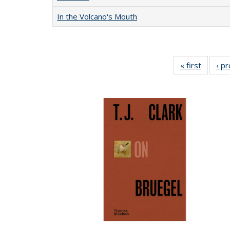
In the Volcano's Mouth
« first
Full lis
‹ p
table
Publicat