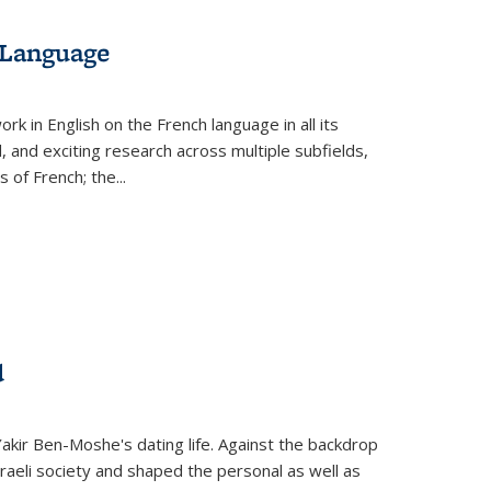
 Language
k in English on the French language in all its
d, and exciting research across multiple subfields,
s of French; the
...
d
 Yakir Ben-Moshe's dating life. Against the backdrop
raeli society and shaped the personal as well as