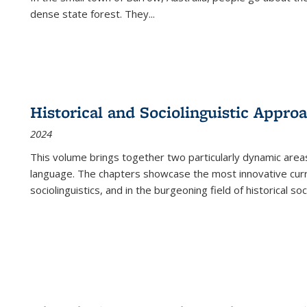
dense state forest. They
...
Historical and Sociolinguistic Appro
2024
This volume brings together two particularly dynamic are
language. The chapters showcase the most innovative current
sociolinguistics, and in the burgeoning field of historical soc