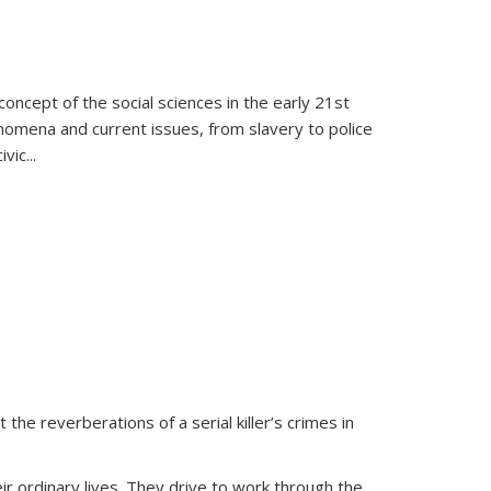
oncept of the social sciences in the early 21st
henomena and current issues, from slavery to police
ivic
...
 the reverberations of a serial killer’s crimes in
ir ordinary lives. They drive to work through the