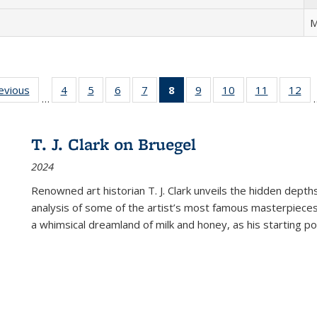
M
ting
revious
Full listing
4
of 22 Full
5
of 22 Full
6
of 22 Full
7
of 22 Full
8
of 22 Full
9
of 22 Full
10
of 22 Full
11
of 22 Ful
12
of
…
:
table:
listing table:
listing table:
listing table:
listing table:
listing
listing table:
listing table:
listing tab
lis
ions
Publications
Publications
Publications
Publications
Publications
table:
Publications
Publications
Publicatio
Pub
Publications
T. J. Clark on Bruegel
(Current
2024
page)
Renowned art historian T. J. Clark unveils the hidden depths
analysis of some of the artist’s most famous masterpieces
a whimsical dreamland of milk and honey, as his starting poin