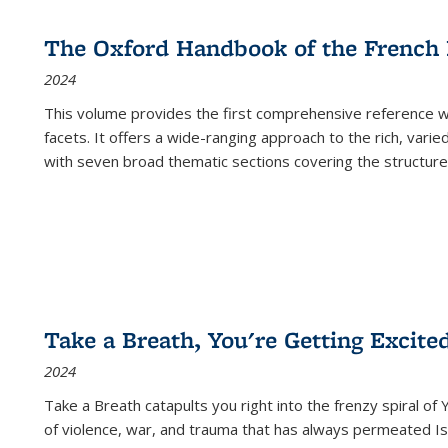
The Oxford Handbook of the French
2024
This volume provides the first comprehensive reference wor
facets. It offers a wide-ranging approach to the rich, varie
with seven broad thematic sections covering the structure
Take a Breath, You're Getting Excite
2024
Take a Breath
catapults you right into the frenzy spiral of
of violence, war, and trauma that has always permeated Is