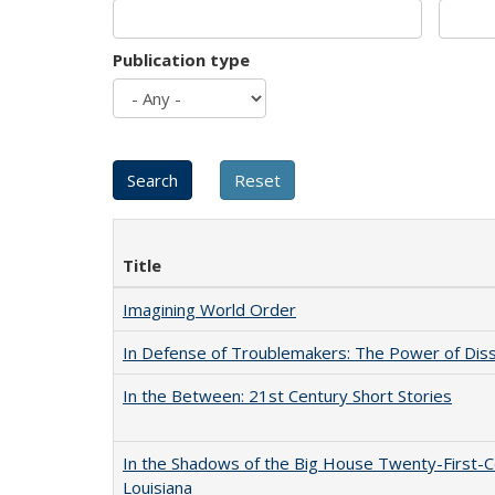
Publication type
Title
Imagining World Order
In Defense of Troublemakers: The Power of Disse
In the Between: 21st Century Short Stories
In the Shadows of the Big House Twenty-First-C
Louisiana