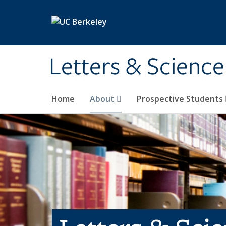
Skip to main content
Letters & Science
Home
About
Prospective Students