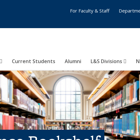
For Faculty & Staff
Departme
Current Students
Alumni
L&S Divisions
N