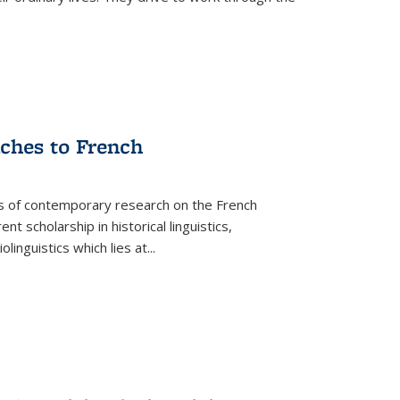
aches to French
as of contemporary research on the French
 scholarship in historical linguistics,
iolinguistics which lies at
...