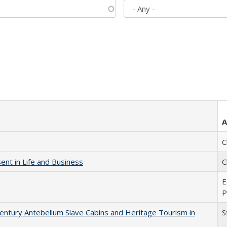
A
C
nt in Life and Business
C
E
P
entury Antebellum Slave Cabins and Heritage Tourism in
S