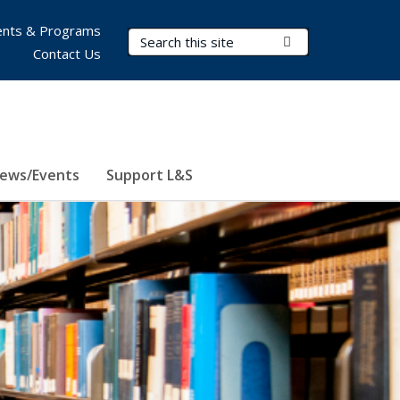
nts & Programs
Search Terms
Submit Search
Contact Us
ews/Events
Support L&S