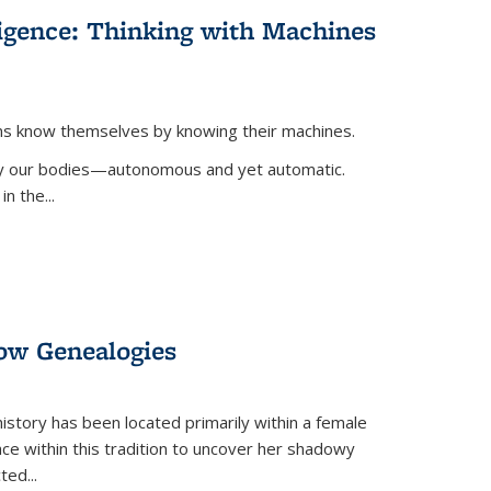
lligence: Thinking with Machines
ans know themselves by knowing their machines.
 by our bodies—autonomous and yet automatic.
in the
...
dow Genealogies
 history has been located primarily within a female
lace within this tradition to uncover her shadowy
cted
...