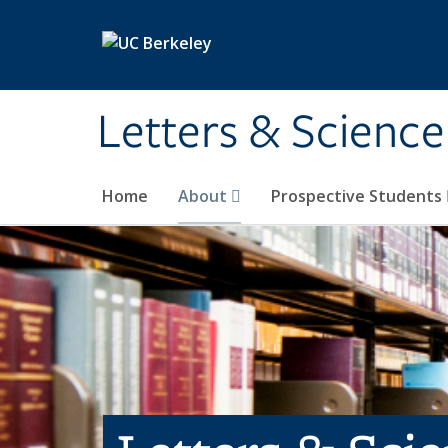
Skip to main content
Letters & Science
Home
About
Prospective Students