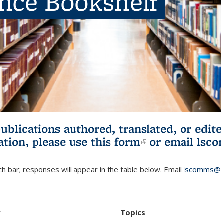
ence Bookshelf
publications authored, translated, or ed
ation, please use
this form
(link is externa
or email
lsc
h bar; responses will appear in the table below. Email
lscomms@b
r
Topics