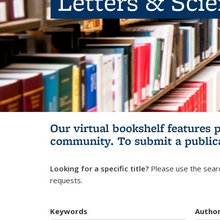
Letters & Sci
Our virtual bookshelf features 
community.
To submit a public
Looking for a specific title?
Please use the searc
requests.
Keywords
Autho