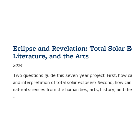
Eclipse and Revelation: Total Solar E
Literature, and the Arts
2024
Two questions guide this seven-year project: First, how 
and interpretation of total solar eclipses? Second, how can
natural sciences from the humanities, arts, history, and th
...