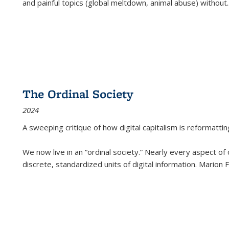
and painful topics (global meltdown, animal abuse) without
.
The Ordinal Society
2024
A sweeping critique of how digital capitalism is reformattin
We now live in an “ordinal society.” Nearly every aspect of
discrete, standardized units of digital information. Marion