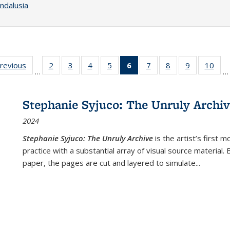
ndalusia
sting
previous
Full listing
2
of 22 Full
3
of 22 Full
4
of 22 Full
5
of 22 Full
6
of 22 Full
7
of 22 Full
8
of 22 Full
9
of 22 Full
10
of 
…
…
e:
table:
listing table:
listing table:
listing table:
listing table:
listing
listing table:
listing table:
listing table
listi
ations
Publications
Publications
Publications
Publications
Publications
table:
Publications
Publications
Publication
Publ
Publications
Stephanie Syjuco: The Unruly Archi
(Current
2024
page)
Stephanie Syjuco: The Unruly Archive
is the artist’s firs
practice with a substantial array of visual source material.
paper, the pages are cut and layered to simulate
...