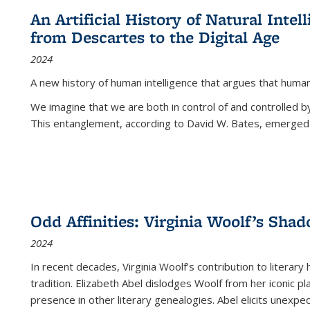
An Artificial History of Natural Inte
from Descartes to the Digital Age
2024
A new history of human intelligence that argues that hum
We imagine that we are both in control of and controlled
This entanglement, according to David W. Bates, emerged 
Odd Affinities: Virginia Woolf’s Sha
2024
In recent decades, Virginia Woolf’s contribution to literary
tradition. Elizabeth Abel dislodges Woolf from her iconic p
presence in other literary genealogies. Abel elicits unexpe