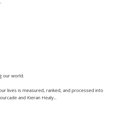
..
g our world.
 our lives is measured, ranked, and processed into
 Fourcade and Kieran Healy
...