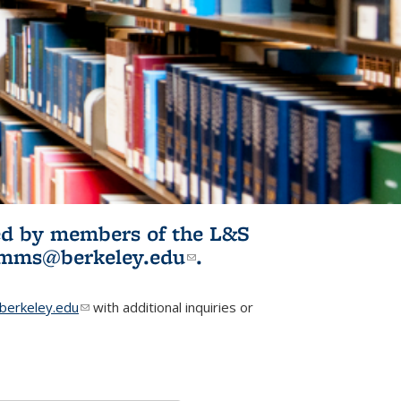
ited by members of the L&S
l)
omms@berkeley.edu
(link sends e-
.
mail)
erkeley.edu
(link sends e-mail)
with additional inquiries or