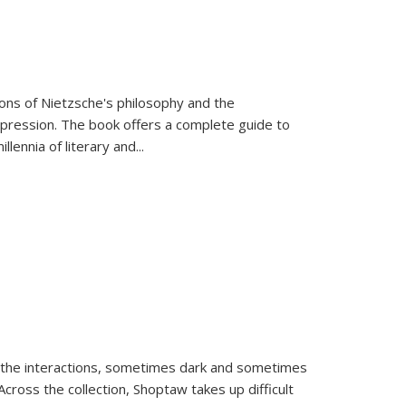
tions of Nietzsche's philosophy and the
expression. The book offers a complete guide to
llennia of literary and
...
 the interactions, sometimes dark and sometimes
ross the collection, Shoptaw takes up difficult