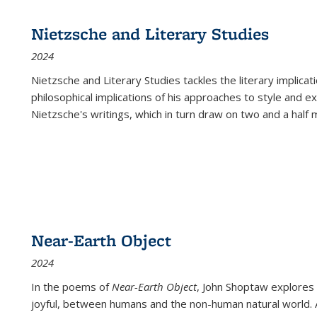
Nietzsche and Literary Studies
2024
Nietzsche and Literary Studies tackles the literary implica
philosophical implications of his approaches to style and 
Nietzsche's writings, which in turn draw on two and a half mi
Near-Earth Object
2024
In the poems of
Near-Earth Object
, John Shoptaw explores
joyful, between humans and the non-human natural world. Ac