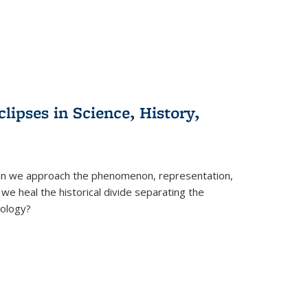
clipses in Science, History,
can we approach the phenomenon, representation,
 we heal the historical divide separating the
eology?