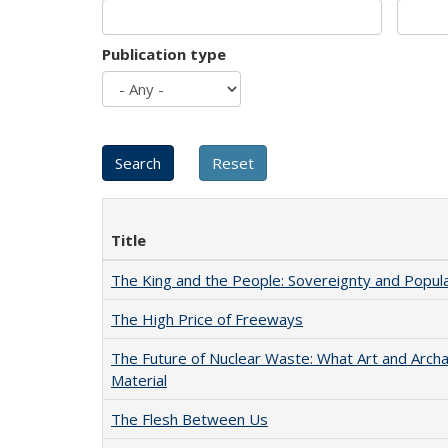
Publication type
Title
The King and the People: Sovereignty and Popular
The High Price of Freeways
The Future of Nuclear Waste: What Art and Arch
Material
The Flesh Between Us