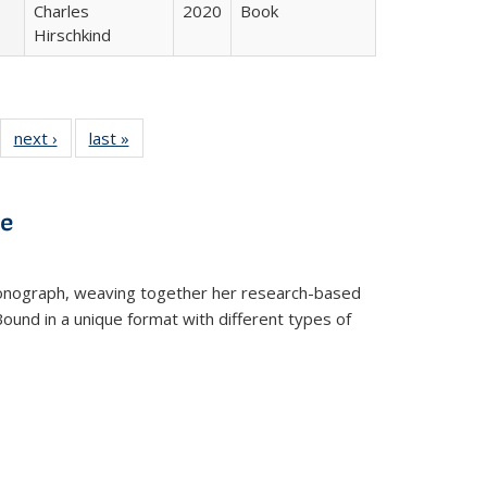
Charles
2020
Book
Hirschkind
22 Full
next ›
Full listing
last »
Full listing
:
ng table:
table:
table:
s
ications
Publications
Publications
ve
t monograph, weaving together her research-based
 Bound in a unique format with different types of