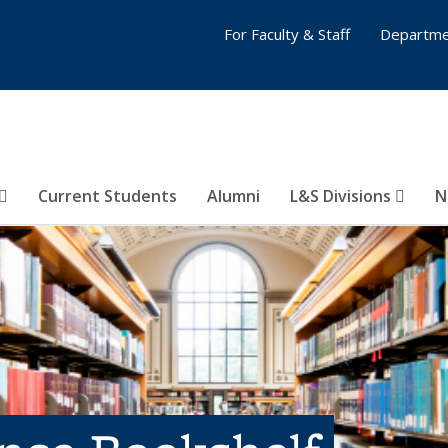
For Faculty & Staff
Departme
Current Students
Alumni
L&S Divisions
N