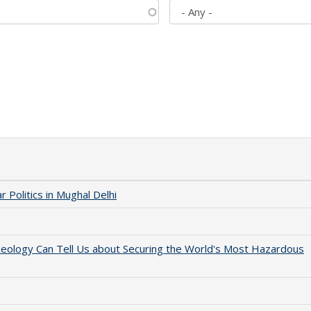
 Politics in Mughal Delhi
aeology Can Tell Us about Securing the World's Most Hazardous