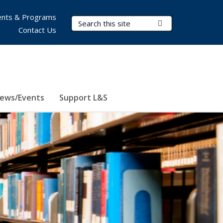
nts & Programs
Search Terms
Submit Search
Contact Us
ews/Events
Support L&S