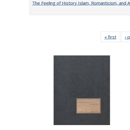
The Feeling of History Islam, Romanticism, and A
« first
Full li
‹ 
tabl
Public