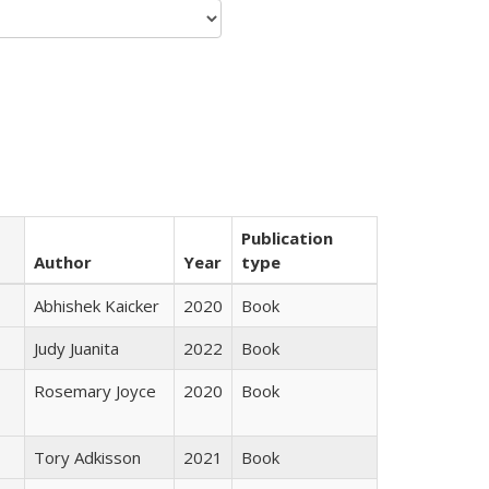
Publication
Author
Year
type
Abhishek Kaicker
2020
Book
Judy Juanita
2022
Book
Rosemary Joyce
2020
Book
Tory Adkisson
2021
Book