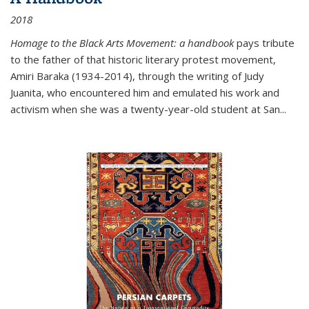
2018
Homage to the Black Arts Movement: a handbook
pays tribute
to the father of that historic literary protest movement,
Amiri Baraka (1934-2014), through the writing of Judy
Juanita, who encountered him and emulated his work and
activism when she was a twenty-year-old student at San...