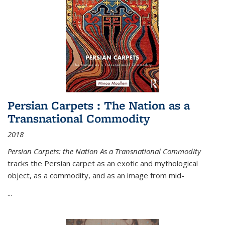
Persian Carpets : The Nation as a
Transnational Commodity
2018
Persian Carpets: the Nation As a Transnational Commodity
tracks the Persian carpet as an exotic and mythological
object, as a commodity, and as an image from mid-
...