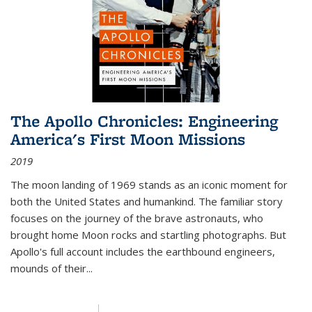
The Apollo Chronicles: Engineering
America's First Moon Missions
2019
The moon landing of 1969 stands as an iconic moment for
both the United States and humankind. The familiar story
focuses on the journey of the brave astronauts, who
brought home Moon rocks and startling photographs. But
Apollo's full account includes the earthbound engineers,
mounds of their...