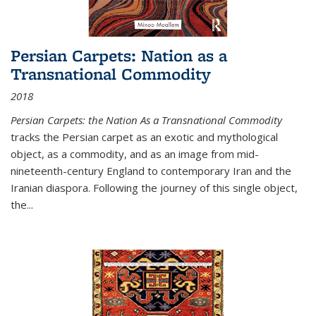
Persian Carpets: Nation as a
Transnational Commodity
2018
Persian Carpets: the Nation As a Transnational Commodity
tracks the Persian carpet as an exotic and mythological
object, as a commodity, and as an image from mid-
nineteenth-century England to contemporary Iran and the
Iranian diaspora. Following the journey of this single object,
the...