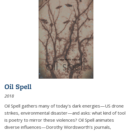
Oil Spell
2018
Oil Spell gathers many of today’s dark energies—US drone
strikes, environmental disaster—and asks: what kind of tool
is poetry to mirror these violences? Oil Spell animates
diverse influences—Dorothy Wordsworth’s journals,