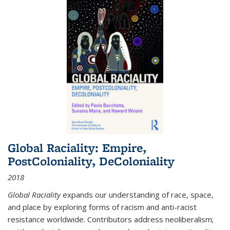
Global Raciality: Empire,
PostColoniality, DeColoniality
2018
Global Raciality
expands our understanding of race, space,
and place by exploring forms of racism and anti-racist
resistance worldwide. Contributors address neoliberalism;