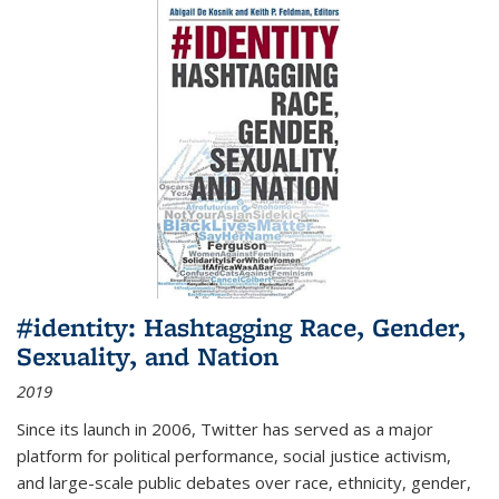
#identity: Hashtagging Race, Gender,
Sexuality, and Nation
2019
Since its launch in 2006, Twitter has served as a major
platform for political performance, social justice activism,
and large-scale public debates over race, ethnicity, gender,