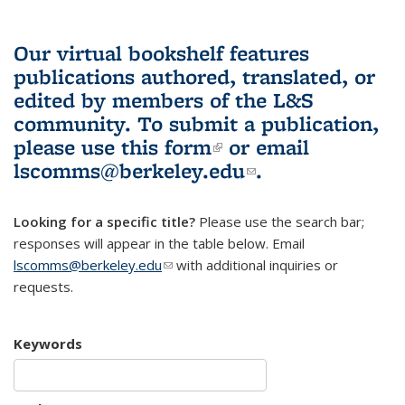
Our virtual bookshelf features
publications authored, translated, or
edited by members of the L&S
community.
To submit a publication,
please use
this form
(link is external)
or email
lscomms@berkeley.edu
(link sends e-
.
mail)
Looking for a specific title?
Please use the search bar;
responses will appear in the table below. Email
lscomms@berkeley.edu
(link sends e-mail)
with additional inquiries or
requests.
Keywords