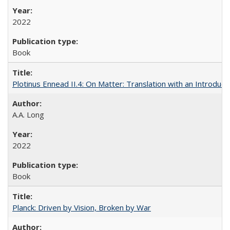
2022
Book
Plotinus Ennead II.4: On Matter: Translation with an Introdu
A.A. Long
2022
Book
Planck: Driven by Vision, Broken by War