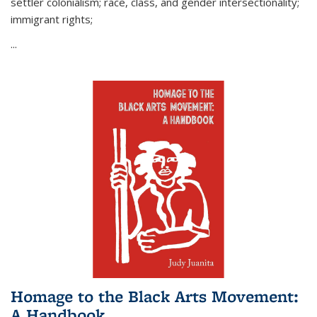
settler colonialism; race, class, and gender intersectionality;
immigrant rights;
...
Homage to the Black Arts Movement:
A Handbook