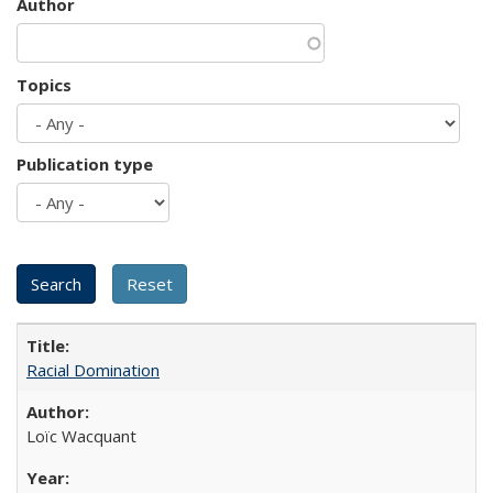
Author
Topics
Publication type
Racial Domination
Loïc Wacquant