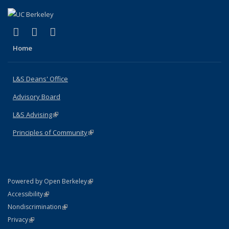
(link is external)
(link is external)
(link is external)
X (formerly Twitter)
LinkedIn
Instagram
Home
L&S Deans' Office
Advisory Board
L&S Advising
(link is external)
Principles of Community
(link is external)
(link is external)
Powered by Open Berkeley
Statement
(link is external)
Accessibility
Policy Statement
(link is external)
Nondiscrimination
Statement
(link is external)
Privacy