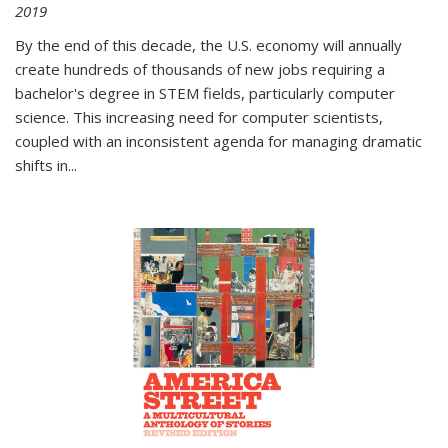
2019
By the end of this decade, the U.S. economy will annually
create hundreds of thousands of new jobs requiring a
bachelor's degree in STEM fields, particularly computer
science. This increasing need for computer scientists,
coupled with an inconsistent agenda for managing dramatic
shifts in
...