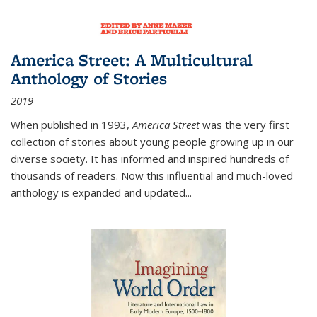
America Street: A Multicultural
Anthology of Stories
2019
When published in 1993,
America Street
was the very first
collection of stories about young people growing up in our
diverse society. It has informed and inspired hundreds of
thousands of readers. Now this influential and much-loved
anthology is expanded and updated
...