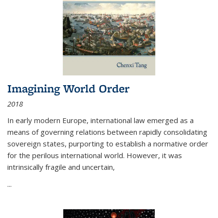
Imagining World Order
2018
In early modern Europe, international law emerged as a
means of governing relations between rapidly consolidating
sovereign states, purporting to establish a normative order
for the perilous international world. However, it was
intrinsically fragile and uncertain,
...