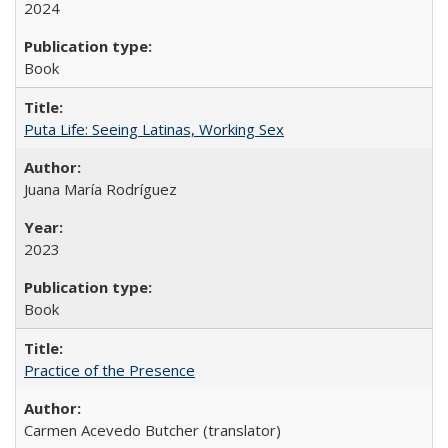
2024
Book
Puta Life: Seeing Latinas, Working Sex
Juana María Rodríguez
2023
Book
Practice of the Presence
Carmen Acevedo Butcher (translator)