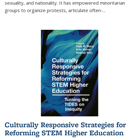
sexuality, and nationality. It has empowered minoritarian
groups to organize protests, articulate often-
...
Culturally Responsive Strategies for
Reforming STEM Higher Education