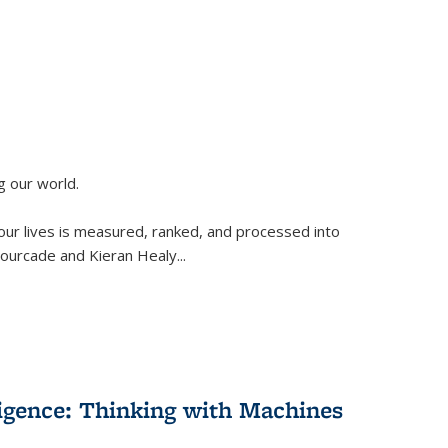
g our world.
 our lives is measured, ranked, and processed into
 Fourcade and Kieran Healy
...
lligence: Thinking with Machines