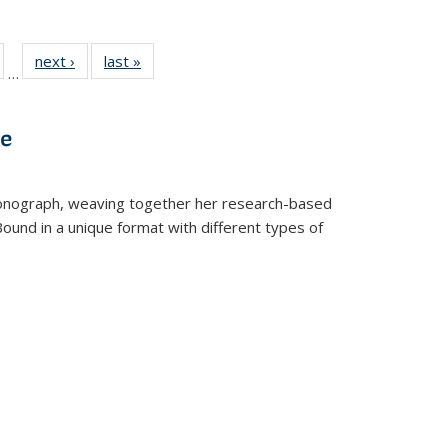
ull
of 22 Full
next ›
Full listing
last »
Full listing
…
able:
isting table:
table:
table:
ions
ublications
Publications
Publications
ve
t monograph, weaving together her research-based
 Bound in a unique format with different types of