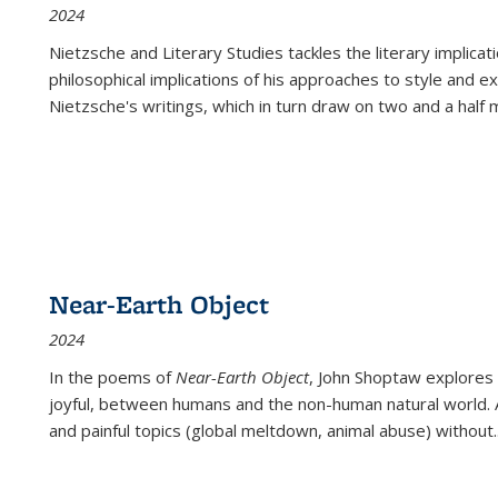
2024
Nietzsche and Literary Studies tackles the literary implica
philosophical implications of his approaches to style and 
Nietzsche's writings, which in turn draw on two and a half mi
Near-Earth Object
2024
In the poems of
Near-Earth Object
, John Shoptaw explores
joyful, between humans and the non-human natural world. Ac
and painful topics (global meltdown, animal abuse) without
.