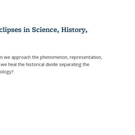
clipses in Science, History,
can we approach the phenomenon, representation,
 we heal the historical divide separating the
eology?