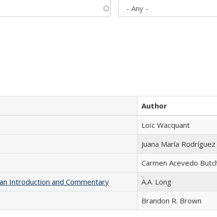
Author
Loïc Wacquant
Juana María Rodríguez
Carmen Acevedo Butche
th an Introduction and Commentary
A.A. Long
Brandon R. Brown