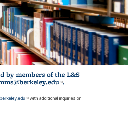
ited by members of the L&S
l)
omms@berkeley.edu
(link sends e-
.
mail)
erkeley.edu
(link sends e-mail)
with additional inquiries or