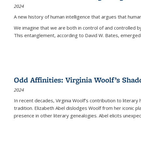
2024
A new history of human intelligence that argues that hum
We imagine that we are both in control of and controlled
This entanglement, according to David W. Bates, emerged 
Odd Affinities: Virginia Woolf’s Sha
2024
In recent decades, Virginia Woolf’s contribution to literary
tradition. Elizabeth Abel dislodges Woolf from her iconic p
presence in other literary genealogies. Abel elicits unexpe