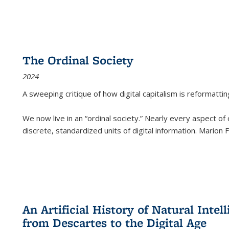
The Ordinal Society
2024
A sweeping critique of how digital capitalism is reformattin
We now live in an “ordinal society.” Nearly every aspect of
discrete, standardized units of digital information. Marion
An Artificial History of Natural Inte
from Descartes to the Digital Age