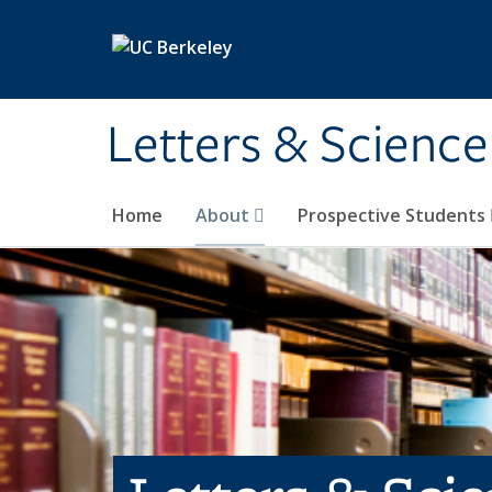
Skip to main content
Letters & Science
Home
About
Prospective Students