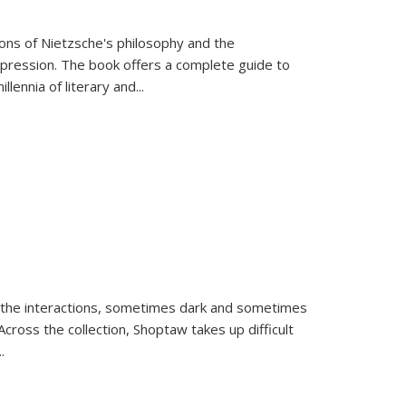
tions of Nietzsche's philosophy and the
expression. The book offers a complete guide to
llennia of literary and
...
 the interactions, sometimes dark and sometimes
ross the collection, Shoptaw takes up difficult
..