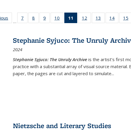
g
vious
Full listing
7
of 22 Full
8
of 22 Full
9
of 22 Full
10
of 22 Full
11
of 22 Full
12
of 22 Full
13
of 22 Full
14
of 22 F
15
…
table:
listing table:
listing table:
listing table:
listing table:
listing
listing table:
listing table:
listing t
l
ns
Publications
Publications
Publications
Publications
Publications
table:
Publications
Publications
Publicat
P
Publications
Stephanie Syjuco: The Unruly Archi
(Current
2024
page)
Stephanie Syjuco: The Unruly Archive
is the artist’s firs
practice with a substantial array of visual source material.
paper, the pages are cut and layered to simulate
...
Nietzsche and Literary Studies