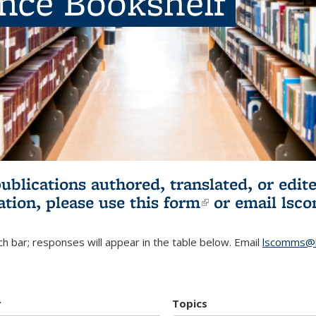
ence Bookshelf
publications authored, translated, or ed
ation, please use
this form
(link is externa
or email
lsc
h bar; responses will appear in the table below. Email
lscomms@b
r
Topics