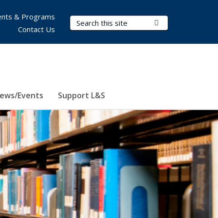
nts & Programs
Search Terms
Submit Search
Contact Us
ews/Events
Support L&S