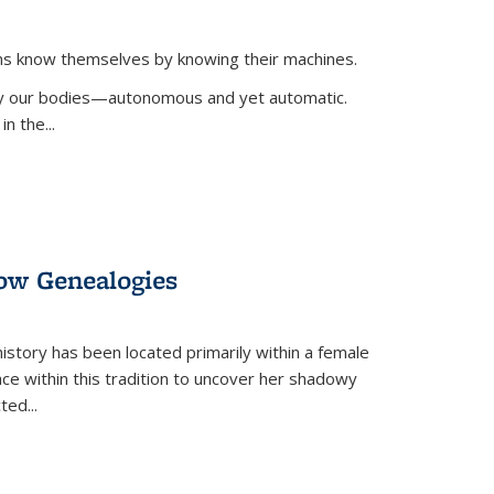
ans know themselves by knowing their machines.
 by our bodies—autonomous and yet automatic.
in the
...
dow Genealogies
 history has been located primarily within a female
lace within this tradition to uncover her shadowy
cted
...