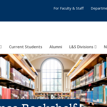
For Faculty & Staff
Departme
Current Students
Alumni
L&S Divisions
N