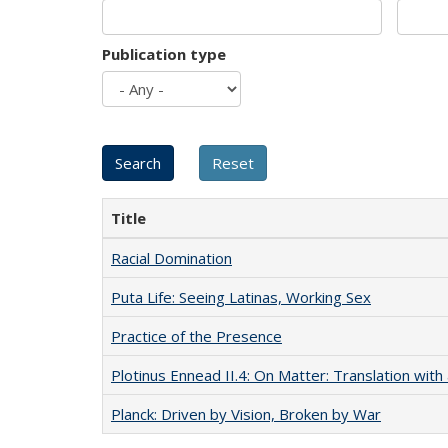
Publication type
Title
Racial Domination
Puta Life: Seeing Latinas, Working Sex
Practice of the Presence
Plotinus Ennead II.4: On Matter: Translation wi
Planck: Driven by Vision, Broken by War