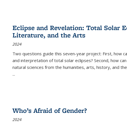
Eclipse and Revelation: Total Solar E
Literature, and the Arts
2024
Two questions guide this seven-year project: First, how 
and interpretation of total solar eclipses? Second, how can
natural sciences from the humanities, arts, history, and th
...
Who’s Afraid of Gender?
2024