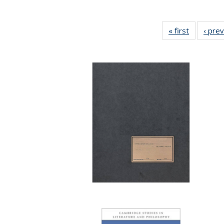
« first
Full listin
‹ pre
table:
Publicatio