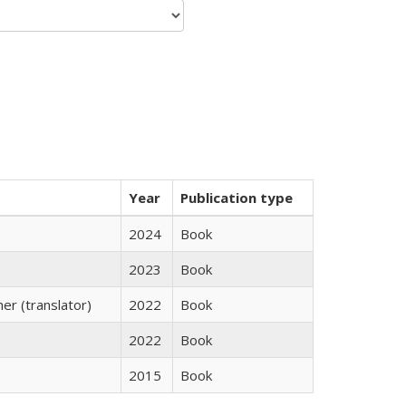
Year
Publication type
2024
Book
2023
Book
r (translator)
2022
Book
2022
Book
2015
Book