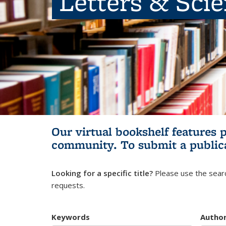
Letters & Sci
Our virtual bookshelf features 
community.
To submit a public
Looking for a specific title?
Please use the searc
requests.
Keywords
Autho