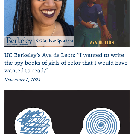
UC Berkeley's Aya de León: "I wanted to write
the spy books of girls of color that I would have
wanted to read."
November 8, 2024