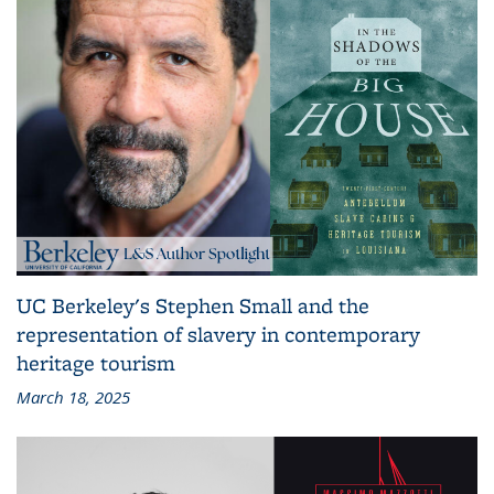
UC Berkeley's Stephen Small and the
representation of slavery in contemporary
heritage tourism
March 18, 2025