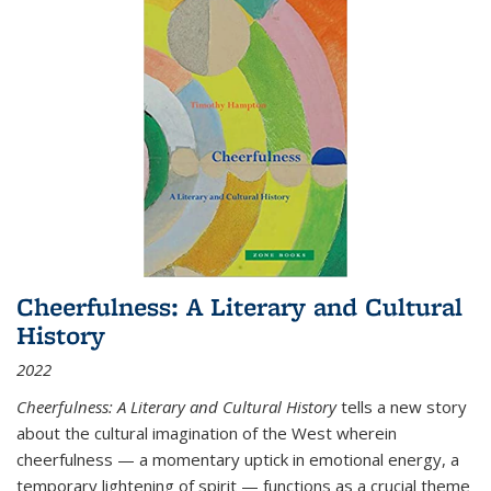
Cheerfulness: A Literary and Cultural
History
2022
Cheerfulness: A Literary and Cultural History
tells a new story
about the cultural imagination of the West wherein
cheerfulness — a momentary uptick in emotional energy, a
temporary lightening of spirit — functions as a crucial theme