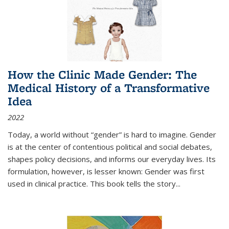
How the Clinic Made Gender: The
Medical History of a Transformative
Idea
2022
Today, a world without “gender” is hard to imagine. Gender
is at the center of contentious political and social debates,
shapes policy decisions, and informs our everyday lives. Its
formulation, however, is lesser known: Gender was first
used in clinical practice. This book tells the story
...