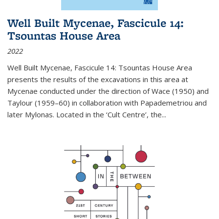
Well Built Mycenae, Fascicule 14:
Tsountas House Area
2022
Well Built Mycenae, Fascicule 14: Tsountas House Area
presents the results of the excavations in this area at
Mycenae conducted under the direction of Wace (1950) and
Taylour (1959–60) in collaboration with Papademetriou and
later Mylonas. Located in the ‘Cult Centre’, the
...