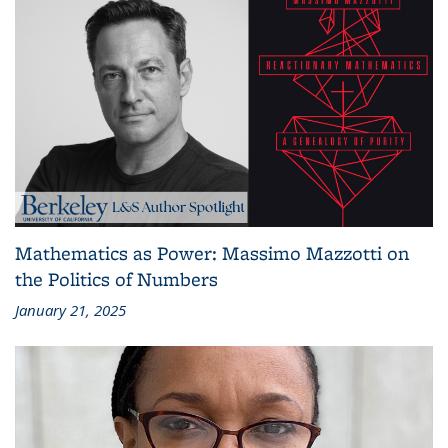
Mathematics as Power: Massimo Mazzotti on
the Politics of Numbers
January 21, 2025