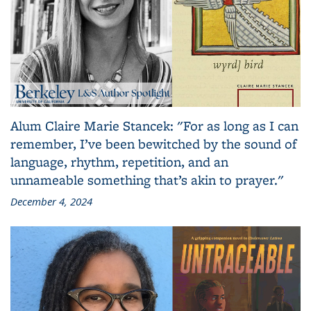
Alum Claire Marie Stancek: "For as long as I can
remember, I’ve been bewitched by the sound of
language, rhythm, repetition, and an
unnameable something that’s akin to prayer."
December 4, 2024