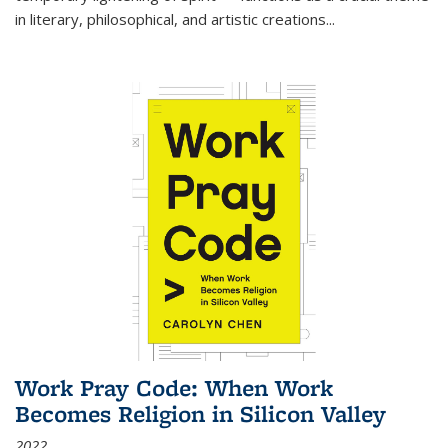
in literary, philosophical, and artistic creations...
Work Pray Code: When Work
Becomes Religion in Silicon Valley
2022