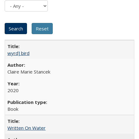
wyrd] bird
Claire Marie Stancek
2020
Book
Written On Water