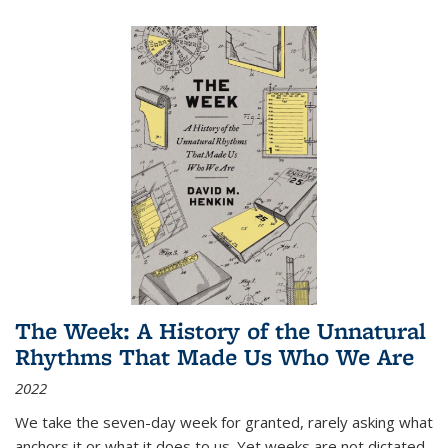
The Week: A History of the Unnatural
Rhythms That Made Us Who We Are
2022
We take the seven-day week for granted, rarely asking what
anchors it or what it does to us. Yet weeks are not dictated