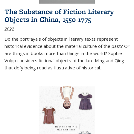
The Substance of Fiction Literary
Objects in China, 1550-1775
2022
Do the portrayals of objects in literary texts represent
historical evidence about the material culture of the past? Or
are things in books more than things in the world? Sophie
Volpp considers fictional objects of the late Ming and Qing
that defy being read as illustrative of historical
...