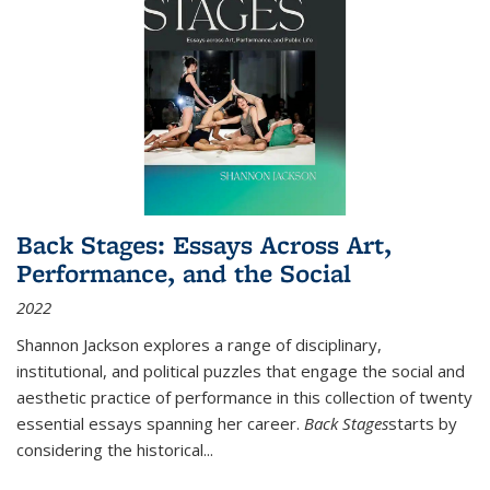
Back Stages: Essays Across Art,
Performance, and the Social
2022
Shannon Jackson explores a range of disciplinary,
institutional, and political puzzles that engage the social and
aesthetic practice of performance in this collection of twenty
essential essays spanning her career.
Back Stages
starts by
considering the historical
...