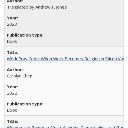
Translated by Andrew F. Jones
2023
Book
Work Pray Code: When Work Becomes Religion in Silicon Valle
Carolyn Chen
2022
Book
Women and Power in Africa: Aspiring, Campaigning, and Gove