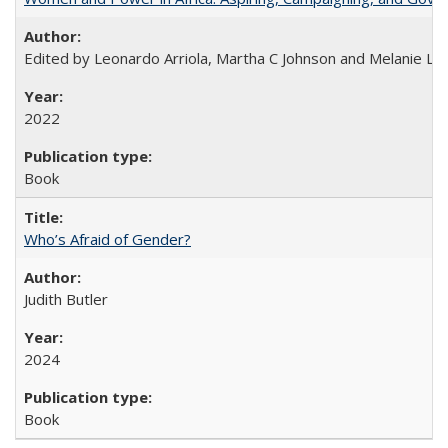
Edited by Leonardo Arriola, Martha C Johnson and Melanie L Ph
2022
Book
Who’s Afraid of Gender?
Judith Butler
2024
Book