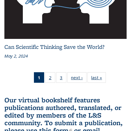
Can Scientific Thinking Save the World?
May 2, 2024
1
of 3 L&S
2
of 3 L&S
3
of 3 L&S
next ›
L&S
last »
L&S
Bookshelf
Bookshelf
Bookshelf
Bookshelf
Bookshelf
News
News
News
News
News
(Current
Our virtual bookshelf features
page)
publications authored, translated, or
edited by members of the L&S
community.
To submit a publication,
please use
this form
(link is external)
or email