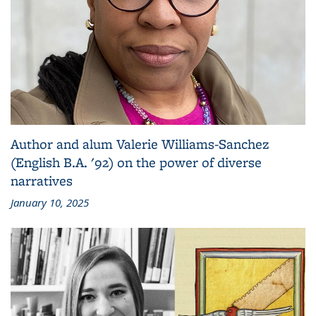
Author and alum Valerie Williams-Sanchez
(English B.A. '92) on the power of diverse
narratives
January 10, 2025