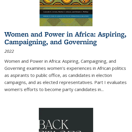
Women and Power in Africa: Aspiring,
Campaigning, and Governing
2022
Women and Power in Africa: Aspiring, Campaigning, and
Governing
examines women's experiences in African politics
as aspirants to public office, as candidates in election
campaigns, and as elected representatives. Part I evaluates
women's efforts to become party candidates in
...