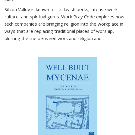
Silicon Valley is known for its lavish perks, intense work
culture, and spiritual gurus.
Work Pray Code
explores how
tech companies are bringing religion into the workplace in
ways that are replacing traditional places of worship,
blurring the line between work and religion and...