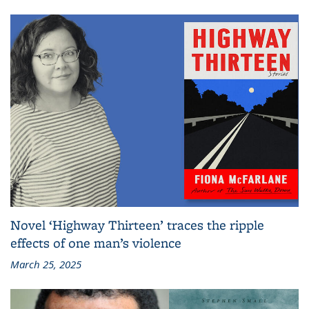
Novel ‘Highway Thirteen’ traces the ripple
effects of one man’s violence
March 25, 2025