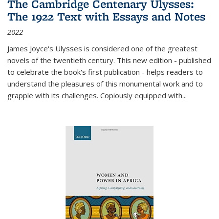
The Cambridge Centenary Ulysses:
The 1922 Text with Essays and Notes
2022
James Joyce's Ulysses is considered one of the greatest
novels of the twentieth century. This new edition - published
to celebrate the book's first publication - helps readers to
understand the pleasures of this monumental work and to
grapple with its challenges. Copiously equipped with
...