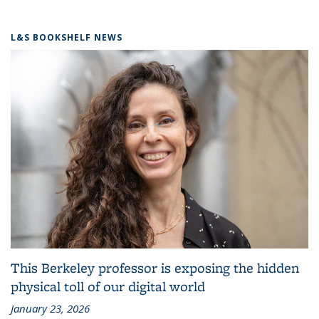
L&S BOOKSHELF NEWS
This Berkeley professor is exposing the hidden
physical toll of our digital world
January 23, 2026