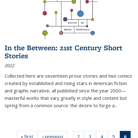
In the Between: 21st Century Short
Stories
2022
Collected here are seventeen prose stories and two comics
created by established and rising stars in American fiction
and graphic narrative, all published since the year 2000—
masterful works that vary greatly in style and content but
spring from a common source: the desire to forge a
...
« first
Thumbnail
‹ previous
Thumbnail
2
of 11
3
of 11
4
of 11
5
of 11
6
o