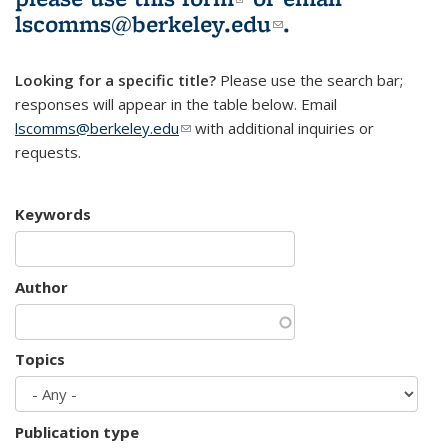
lscomms@berkeley.edu
(link sends e-
.
mail)
Looking for a specific title?
Please use the search bar;
responses will appear in the table below. Email
lscomms@berkeley.edu
(link sends e-mail)
with additional inquiries or
requests.
Keywords
Author
Topics
Publication type