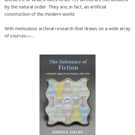
by the natural order. They are, in fact, an artificial
construction of the modern world.
With meticulous archival research that draws on a wide array
of sources—...