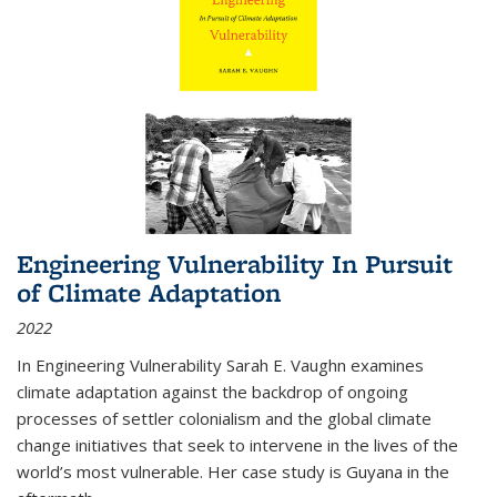
Engineering Vulnerability In Pursuit
of Climate Adaptation
2022
In Engineering Vulnerability Sarah E. Vaughn examines
climate adaptation against the backdrop of ongoing
processes of settler colonialism and the global climate
change initiatives that seek to intervene in the lives of the
world’s most vulnerable. Her case study is Guyana in the