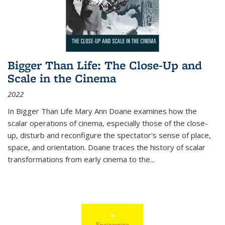
Bigger Than Life: The Close-Up and
Scale in the Cinema
2022
In
Bigger Than Life
Mary Ann Doane examines how the
scalar operations of cinema, especially those of the close-
up, disturb and reconfigure the spectator's sense of place,
space, and orientation. Doane traces the history of scalar
transformations from early cinema to the
...