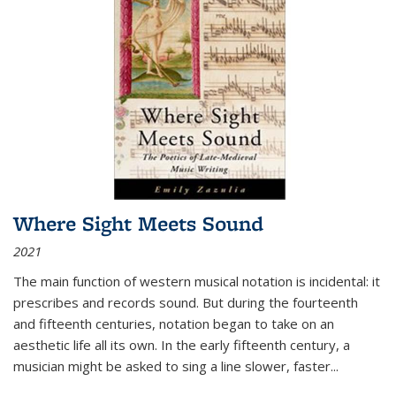
Where Sight Meets Sound
2021
The main function of western musical notation is incidental: it
prescribes and records sound. But during the fourteenth
and fifteenth centuries, notation began to take on an
aesthetic life all its own. In the early fifteenth century, a
musician might be asked to sing a line slower, faster
...