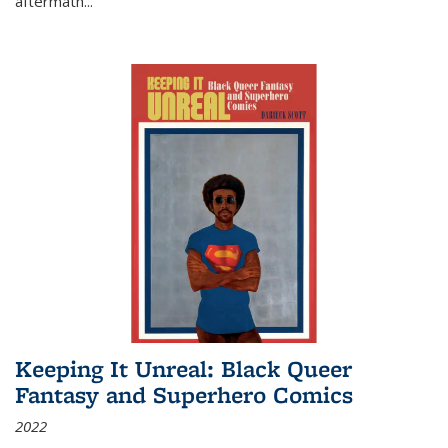
aftermath
...
Keeping It Unreal: Black Queer
Fantasy and Superhero Comics
2022