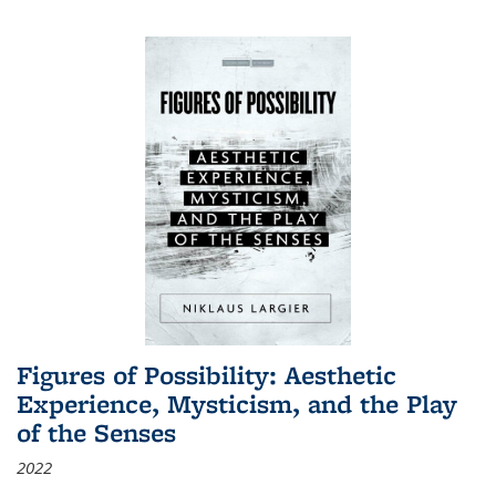
Figures of Possibility: Aesthetic
Experience, Mysticism, and the Play
of the Senses
2022