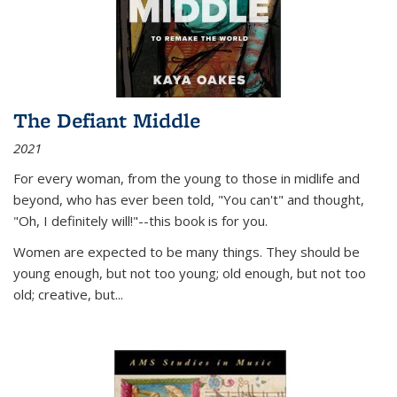
The Defiant Middle
2021
For every woman, from the young to those in midlife and
beyond, who has ever been told, "You can't" and thought,
"Oh, I definitely will!"--this book is for you.
Women are expected to be many things. They should be
young enough, but not too young; old enough, but not too
old; creative, but...