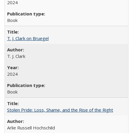
2024
Book
T. J. Clark on Bruegel
T. J. Clark
2024
Book
Stolen Pride: Loss, Shame, and the Rise of the Right
Arlie Russell Hochschild