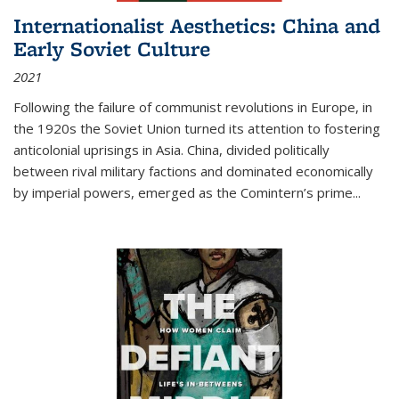
Internationalist Aesthetics: China and
Early Soviet Culture
2021
Following the failure of communist revolutions in Europe, in
the 1920s the Soviet Union turned its attention to fostering
anticolonial uprisings in Asia. China, divided politically
between rival military factions and dominated economically
by imperial powers, emerged as the Comintern’s prime...