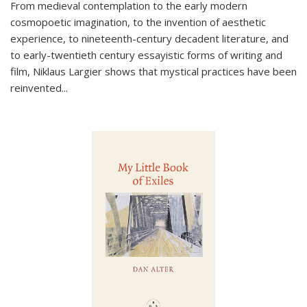
From medieval contemplation to the early modern
cosmopoetic imagination, to the invention of aesthetic
experience, to nineteenth-century decadent literature, and
to early-twentieth century essayistic forms of writing and
film, Niklaus Largier shows that mystical practices have been
reinvented...