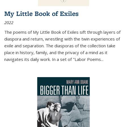
My Little Book of Exiles
2022
The poems of My Little Book of Exiles sift through layers of
diaspora and return, wrestling with the twin experiences of
exile and separation. The diasporas of the collection take
place in history, family, and the privacy of a mind as it
navigates its daily work. In a set of "Labor Poems
...