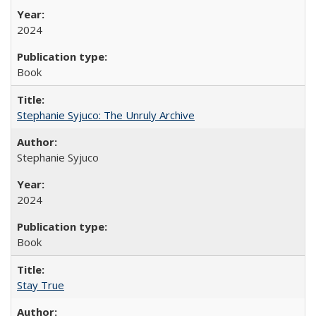
2024
Book
Stephanie Syjuco: The Unruly Archive
Stephanie Syjuco
2024
Book
Stay True