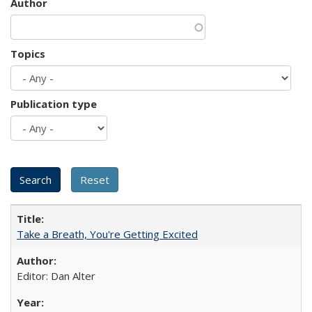
Author
Topics
Publication type
Take a Breath, You're Getting Excited
Editor: Dan Alter