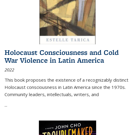
Holocaust Consciousness and Cold
War Violence in Latin America
2022
This book proposes the existence of a recognizably distinct
Holocaust consciousness in Latin America since the 1970s.
Community leaders, intellectuals, writers, and
...