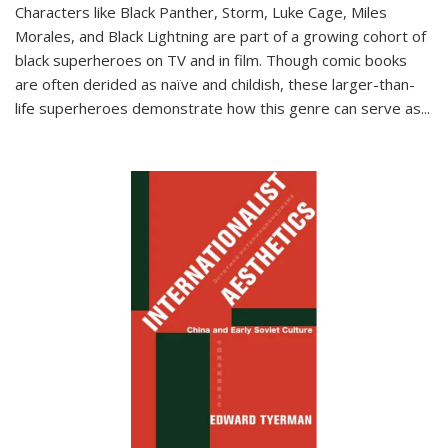
Characters like Black Panther, Storm, Luke Cage, Miles
Morales, and Black Lightning are part of a growing cohort of
black superheroes on TV and in film. Though comic books
are often derided as naïve and childish, these larger-than-
life superheroes demonstrate how this genre can serve as
...