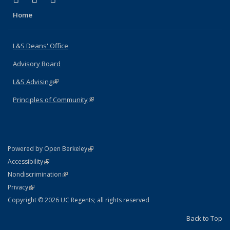
Home
L&S Deans' Office
Advisory Board
L&S Advising
(link is external)
Principles of Community
(link is external)
(link is external)
Powered by Open Berkeley
Statement
(link is external)
Accessibility
Policy Statement
(link is external)
Nondiscrimination
Statement
(link is external)
Privacy
Copyright © 2026 UC Regents; all rights reserved
Back to Top