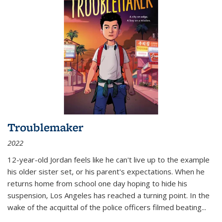
Troublemaker
2022
12-year-old Jordan feels like he can't live up to the example
his older sister set, or his parent's expectations. When he
returns home from school one day hoping to hide his
suspension, Los Angeles has reached a turning point. In the
wake of the acquittal of the police officers filmed beating...