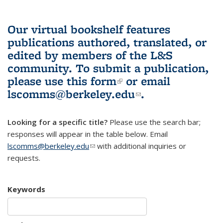
Our virtual bookshelf features
publications authored, translated, or
edited by members of the L&S
community.
To submit a publication,
please use
this form
(link is external)
or email
lscomms@berkeley.edu
(link sends e-
.
mail)
Looking for a specific title?
Please use the search bar;
responses will appear in the table below. Email
lscomms@berkeley.edu
(link sends e-mail)
with additional inquiries or
requests.
Keywords