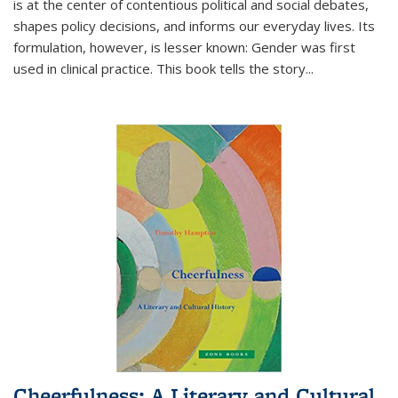
is at the center of contentious political and social debates,
shapes policy decisions, and informs our everyday lives. Its
formulation, however, is lesser known: Gender was first
used in clinical practice. This book tells the story
...
Cheerfulness: A Literary and Cultural