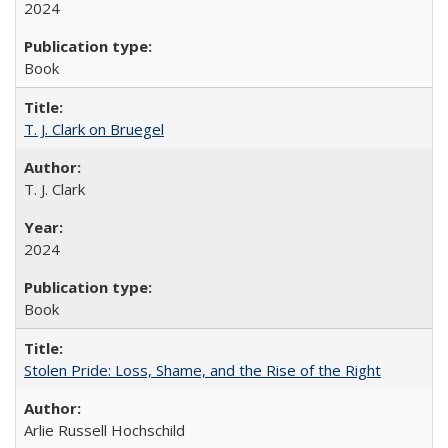
2024
Book
T. J. Clark on Bruegel
T. J. Clark
2024
Book
Stolen Pride: Loss, Shame, and the Rise of the Right
Arlie Russell Hochschild