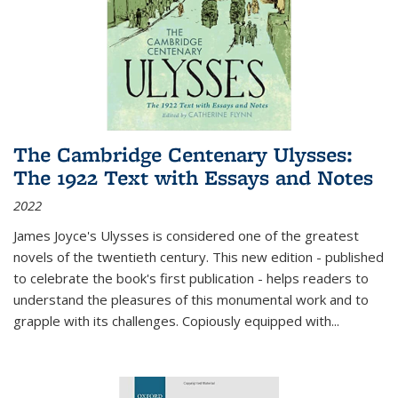
The Cambridge Centenary Ulysses:
The 1922 Text with Essays and Notes
2022
James Joyce's Ulysses is considered one of the greatest
novels of the twentieth century. This new edition - published
to celebrate the book's first publication - helps readers to
understand the pleasures of this monumental work and to
grapple with its challenges. Copiously equipped with
...