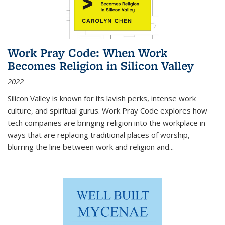
Work Pray Code: When Work
Becomes Religion in Silicon Valley
2022
Silicon Valley is known for its lavish perks, intense work
culture, and spiritual gurus.
Work Pray Code
explores how
tech companies are bringing religion into the workplace in
ways that are replacing traditional places of worship,
blurring the line between work and religion and...