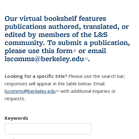
Our virtual bookshelf features
publications authored, translated, or
edited by members of the L&S
community.
To submit a publication,
please use
this form
(link is external)
or email
lscomms@berkeley.edu
(link sends e-
.
mail)
Looking for a specific title?
Please use the search bar;
responses will appear in the table below. Email
lscomms@berkeley.edu
(link sends e-mail)
with additional inquiries or
requests.
Keywords