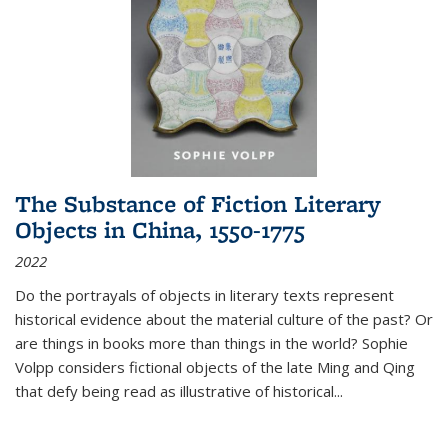
The Substance of Fiction Literary
Objects in China, 1550-1775
2022
Do the portrayals of objects in literary texts represent
historical evidence about the material culture of the past? Or
are things in books more than things in the world? Sophie
Volpp considers fictional objects of the late Ming and Qing
that defy being read as illustrative of historical
...