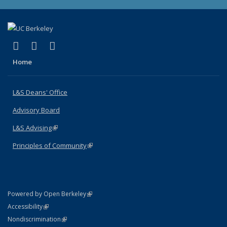
(link is external)
(link is external)
(link is external)
X (formerly Twitter)
LinkedIn
Instagram
Home
L&S Deans' Office
Advisory Board
L&S Advising
(link is external)
Principles of Community
(link is external)
(link is external)
Powered by Open Berkeley
Statement
(link is external)
Accessibility
Policy Statement
(link is external)
Nondiscrimination