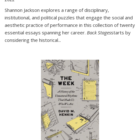
Shannon Jackson explores a range of disciplinary,
institutional, and political puzzles that engage the social and
aesthetic practice of performance in this collection of twenty
essential essays spanning her career.
Back Stages
starts by
considering the historical
...