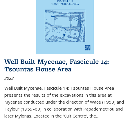
Well Built Mycenae, Fascicule 14:
Tsountas House Area
2022
Well Built Mycenae, Fascicule 14: Tsountas House Area
presents the results of the excavations in this area at
Mycenae conducted under the direction of Wace (1950) and
Taylour (1959–60) in collaboration with Papademetriou and
later Mylonas. Located in the ‘Cult Centre’, the
...