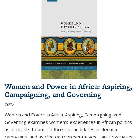
Women and Power in Africa: Aspiring,
Campaigning, and Governing
2022
Women and Power in Africa: Aspiring, Campaigning, and
Governing
examines women's experiences in African politics
as aspirants to public office, as candidates in election
campaigns, and as elected representatives. Part I evaluates