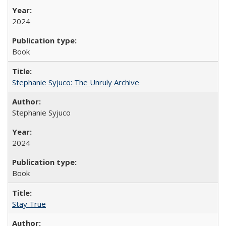
2024
Book
Stephanie Syjuco: The Unruly Archive
Stephanie Syjuco
2024
Book
Stay True