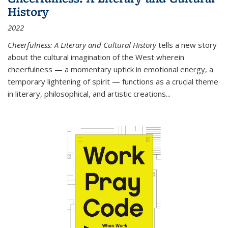
History
2022
Cheerfulness: A Literary and Cultural History
tells a new story
about the cultural imagination of the West wherein
cheerfulness — a momentary uptick in emotional energy, a
temporary lightening of spirit — functions as a crucial theme
in literary, philosophical, and artistic creations...