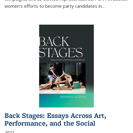
women's efforts to become party candidates in
...
Back Stages: Essays Across Art,
Performance, and the Social
2022