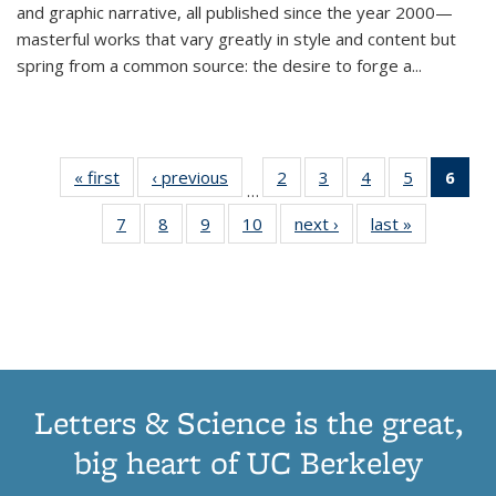
and graphic narrative, all published since the year 2000—
masterful works that vary greatly in style and content but
spring from a common source: the desire to forge a
...
« first
Thumbnail
‹ previous
Thumbnail
2
of 11
3
of 11
4
of 11
5
of 11
6
o
…
list:
list:
Thumbnail
Thumbnail
Thumbnail
Thumbnai
Thu
7
of 11
8
of 11
9
of 11
10
of 11
next ›
Thumbnail
last »
Thumbnail
Publications
Publications
list:
list:
list:
list:
Thumbnail
Thumbnail
Thumbnail
Thumbnail
list:
list:
Publications
Publications
Publications
Publicatio
Publ
list:
list:
list:
list:
Publications
Publication
(C
Publications
Publications
Publications
Publications
p
Letters & Science is the great,
big heart of UC Berkeley