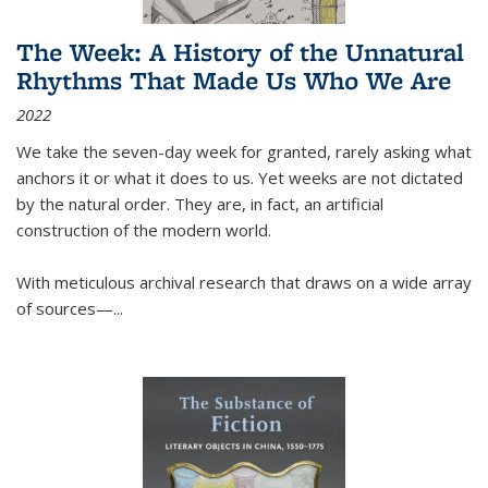
The Week: A History of the Unnatural
Rhythms That Made Us Who We Are
2022
We take the seven-day week for granted, rarely asking what
anchors it or what it does to us. Yet weeks are not dictated
by the natural order. They are, in fact, an artificial
construction of the modern world.
With meticulous archival research that draws on a wide array
of sources—...