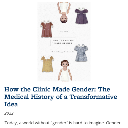
How the Clinic Made Gender: The
Medical History of a Transformative
Idea
2022
Today, a world without “gender” is hard to imagine. Gender