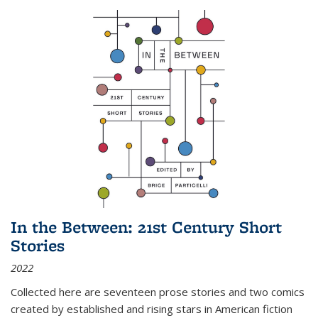
In the Between: 21st Century Short
Stories
2022
Collected here are seventeen prose stories and two comics
created by established and rising stars in American fiction