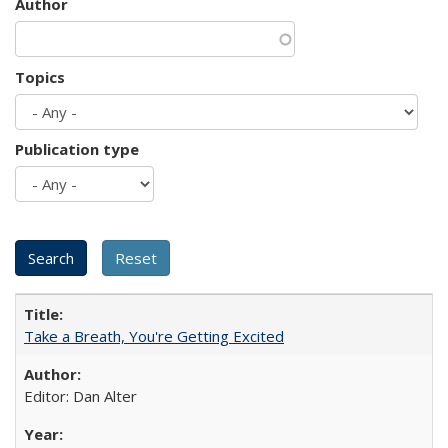
Author
Topics
Publication type
Take a Breath, You're Getting Excited
Editor: Dan Alter