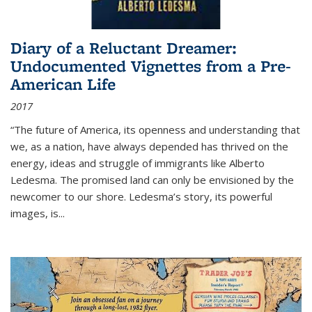
Diary of a Reluctant Dreamer:
Undocumented Vignettes from a Pre-
American Life
2017
“The future of America, its openness and understanding that
we, as a nation, have always depended has thrived on the
energy, ideas and struggle of immigrants like Alberto
Ledesma. The promised land can only be envisioned by the
newcomer to our shore. Ledesma’s story, its powerful
images, is...