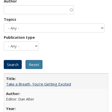
Author
Topics
Publication type
Take a Breath, You're Getting Excited
Editor: Dan Alter