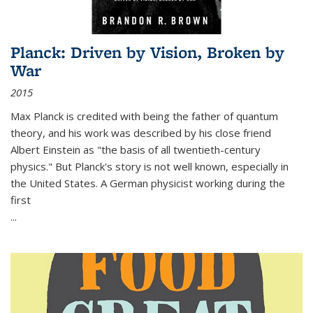
Planck: Driven by Vision, Broken by
War
2015
Max Planck is credited with being the father of quantum
theory, and his work was described by his close friend
Albert Einstein as "the basis of all twentieth-century
physics." But Planck's story is not well known, especially in
the United States. A German physicist working during the
first
...