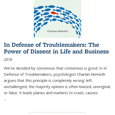
In Defense of Troublemakers: The
Power of Dissent in Life and Business
2018
We’ve decided by consensus that consensus is good. In In
Defense of Troublemakers, psychologist Charlan Nemeth
argues that this principle is completely wrong: left
unchallenged, the majority opinion is often biased, unoriginal,
or false. It leads planes and markets to crash, causes
...