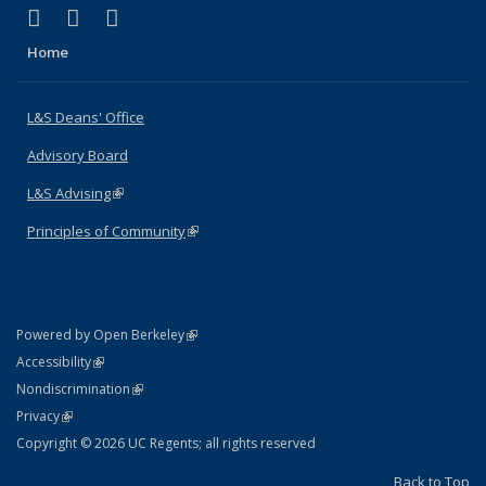
(link is external)
(link is external)
(link is external)
X (formerly Twitter)
LinkedIn
Instagram
Home
L&S Deans' Office
Advisory Board
L&S Advising
(link is external)
Principles of Community
(link is external)
(link is external)
Powered by Open Berkeley
Statement
(link is external)
Accessibility
Policy Statement
(link is external)
Nondiscrimination
Statement
(link is external)
Privacy
Copyright © 2026 UC Regents; all rights reserved
Back to Top