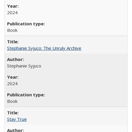
2024
Book
Stephanie Syjuco: The Unruly Archive
Stephanie Syjuco
2024
Book
Stay True