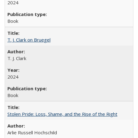
2024
Book
T. J. Clark on Bruegel
T. J. Clark
2024
Book
Stolen Pride: Loss, Shame, and the Rise of the Right
Arlie Russell Hochschild