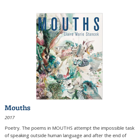
Mouths
2017
Poetry. The poems in MOUTHS attempt the impossible task
of speaking outside human language and after the end of