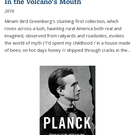
In the Volcano's Mouth
2016
Miriam Bird Greenberg’s stunning first collection, which
roves across a lush, haunting rural America both real and
imagined, observed from railyards and roadsides, evokes
the world of myth (“I’d spent my childhood / in a house made
of bees; on hot days honey // dripped through cracks in the...