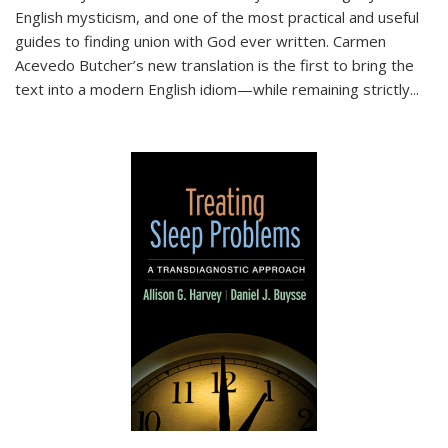
English mysticism, and one of the most practical and useful
guides to finding union with God ever written. Carmen
Acevedo Butcher’s new translation is the first to bring the
text into a modern English idiom—while remaining strictly
...