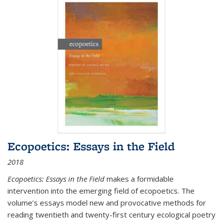
Ecopoetics: Essays in the Field
2018
Ecopoetics: Essays in the Field
makes a formidable
intervention into the emerging field of ecopoetics. The
volume’s essays model new and provocative methods for
reading twentieth and twenty-first century ecological poetry