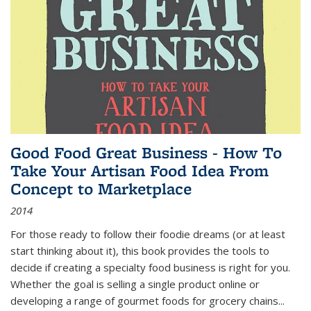
Good Food Great Business - How To
Take Your Artisan Food Idea From
Concept to Marketplace
2014
For those ready to follow their foodie dreams (or at least
start thinking about it), this book provides the tools to
decide if creating a specialty food business is right for you.
Whether the goal is selling a single product online or
developing a range of gourmet foods for grocery chains
...