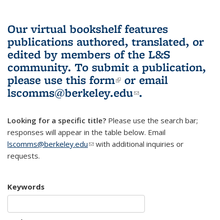
Our virtual bookshelf features
publications authored, translated, or
edited by members of the L&S
community.
To submit a publication,
please use
this form
(link is external)
or email
lscomms@berkeley.edu
(link sends e-
.
mail)
Looking for a specific title?
Please use the search bar;
responses will appear in the table below. Email
lscomms@berkeley.edu
(link sends e-mail)
with additional inquiries or
requests.
Keywords