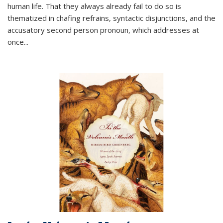
human life. That they always already fail to do so is
thematized in chafing refrains, syntactic disjunctions, and the
accusatory second person pronoun, which addresses at
once
...