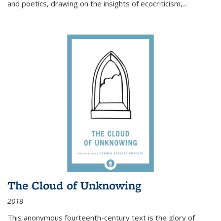
and poetics, drawing on the insights of ecocriticism,...
The Cloud of Unknowing
2018
This anonymous fourteenth-century text is the glory of