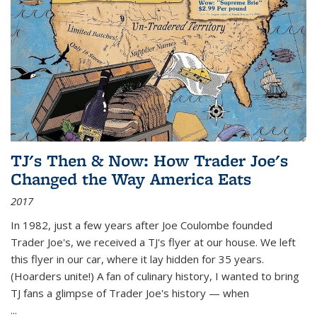
TJ's Then & Now: How Trader Joe's
Changed the Way America Eats
2017
In 1982, just a few years after Joe Coulombe founded
Trader Joe's, we received a TJ's flyer at our house. We left
this flyer in our car, where it lay hidden for 35 years.
(Hoarders unite!) A fan of culinary history, I wanted to bring
TJ fans a glimpse of Trader Joe's history — when
...