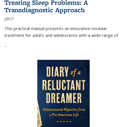
Treating Sleep Problems: A
Transdiagnostic Approach
2017
This practical manual presents an innovative modular
treatment for adults and adolescents with a wide range of
...