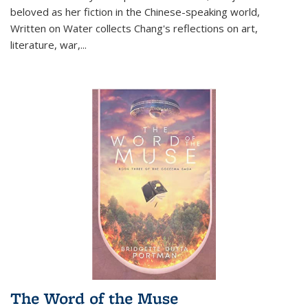
beloved as her fiction in the Chinese-speaking world,
Written on Water collects Chang's reflections on art,
literature, war,...
The Word of the Muse