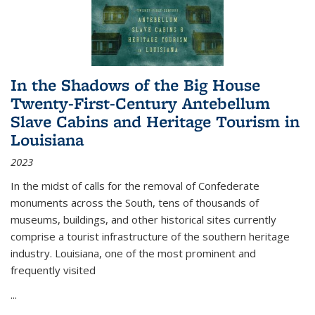
In the Shadows of the Big House
Twenty-First-Century Antebellum
Slave Cabins and Heritage Tourism in
Louisiana
2023
In the midst of calls for the removal of Confederate
monuments across the South, tens of thousands of
museums, buildings, and other historical sites currently
comprise a tourist infrastructure of the southern heritage
industry. Louisiana, one of the most prominent and
frequently visited
...