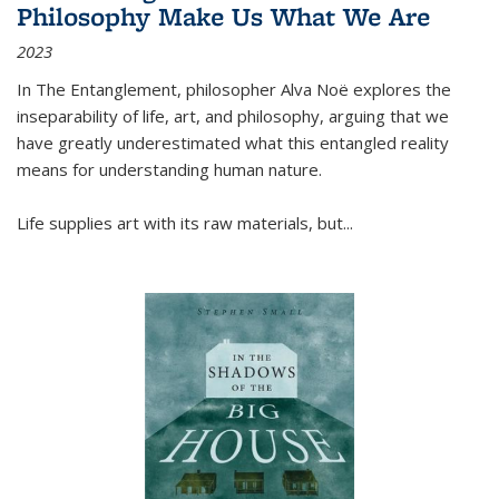
Philosophy Make Us What We Are
2023
In
The Entanglement
, philosopher Alva Noë explores the
inseparability of life, art, and philosophy, arguing that we
have greatly underestimated what this entangled reality
means for understanding human nature.
Life supplies art with its raw materials, but
...