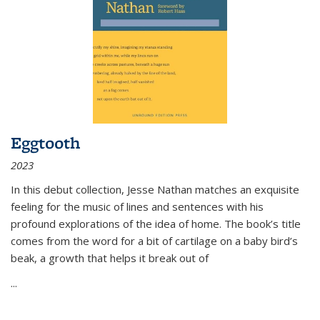
Eggtooth
2023
In this debut collection, Jesse Nathan matches an exquisite
feeling for the music of lines and sentences with his
profound explorations of the idea of home. The book’s title
comes from the word for a bit of cartilage on a baby bird’s
beak, a growth that helps it break out of
...