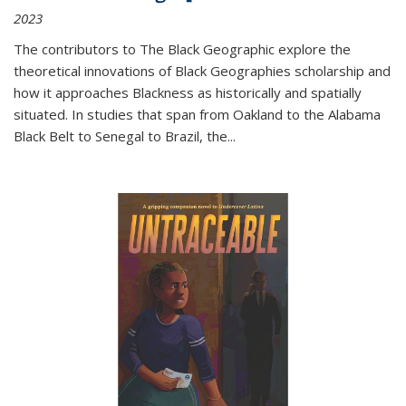
2023
The contributors to
The Black Geographic
explore the
theoretical innovations of Black Geographies scholarship and
how it approaches Blackness as historically and spatially
situated. In studies that span from Oakland to the Alabama
Black Belt to Senegal to Brazil, the
...