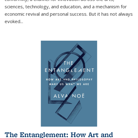
sciences, technology, and education, and a mechanism for
economic revival and personal success. But it has not always
evoked
...
The Entanglement: How Art and