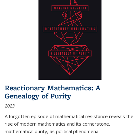
Reactionary Mathematics: A
Genealogy of Purity
2023
A forgotten episode of mathematical resistance reveals the
rise of modern mathematics and its cornerstone,
mathematical purity, as political phenomena.