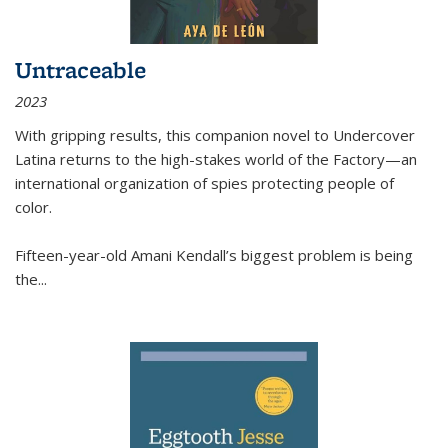
Untraceable
2023
With gripping results, this companion novel to
Undercover
Latina
returns to the high-stakes world of the Factory—an
international organization of spies protecting people of
color.
Fifteen-year-old Amani Kendall’s biggest problem is being
the
...