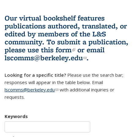
Our virtual bookshelf features
publications authored, translated, or
edited by members of the L&S
community.
To submit a publication,
please use
this form
(link is external)
or email
lscomms@berkeley.edu
(link sends e-
.
mail)
Looking for a specific title?
Please use the search bar;
responses will appear in the table below. Email
lscomms@berkeley.edu
(link sends e-mail)
with additional inquiries or
requests.
Keywords