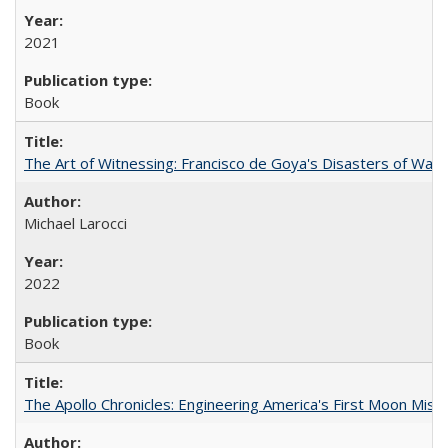
2021
Book
The Art of Witnessing: Francisco de Goya's Disasters of War
Michael Larocci
2022
Book
The Apollo Chronicles: Engineering America's First Moon Miss