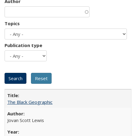
Author
Topics
Publication type
The Black Geographic
Jovan Scott Lewis