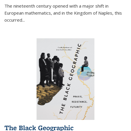
The nineteenth century opened with a major shift in
European mathematics, and in the Kingdom of Naples, this
occurred
...
The Black Geographic