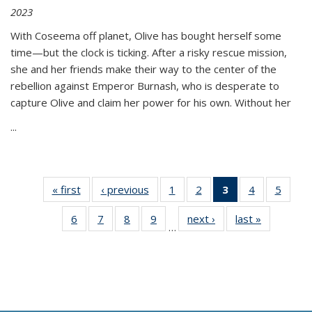
2023
With Coseema off planet, Olive has bought herself some
time—but the clock is ticking. After a risky rescue mission,
she and her friends make their way to the center of the
rebellion against Emperor Burnash, who is desperate to
capture Olive and claim her power for his own. Without her
...
« first
Thumbnail
‹ previous
Thumbnail
1
of 11
2
of 11
3
of 11
4
of 11
5
of
list:
list:
Thumbnail
Thumbnail
Thumbnail
Thumbnail
Thum
6
of 11
7
of 11
8
of 11
9
of 11
next ›
Thumbnail
last »
Thumbnai
Publications
Publications
list:
list:
list:
list:
lis
…
Thumbnail
Thumbnail
Thumbnail
Thumbnail
list:
list:
Publications
Publications
Publications
Publications
Public
list:
list:
list:
list:
Publications
Publicatio
(Current
Publications
Publications
Publications
Publications
page)