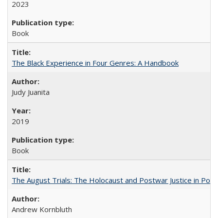
2023
Book
The Black Experience in Four Genres: A Handbook
Judy Juanita
2019
Book
The August Trials: The Holocaust and Postwar Justice in Pola
Andrew Kornbluth