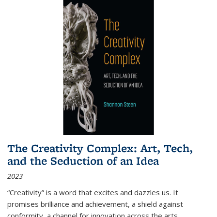
The Creativity Complex: Art, Tech,
and the Seduction of an Idea
2023
“Creativity” is a word that excites and dazzles us. It
promises brilliance and achievement, a shield against
conformity, a channel for innovation across the arts,