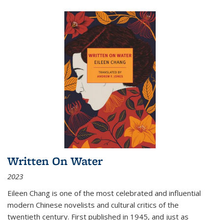
Written On Water
2023
Eileen Chang is one of the most celebrated and influential
modern Chinese novelists and cultural critics of the
twentieth century. First published in 1945, and just as