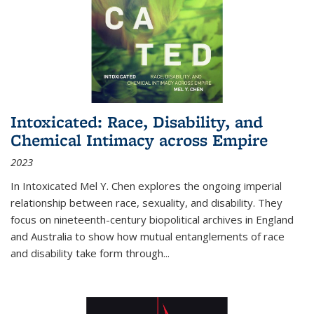
Intoxicated: Race, Disability, and
Chemical Intimacy across Empire
2023
In
Intoxicated
Mel Y. Chen explores the ongoing imperial
relationship between race, sexuality, and disability. They
focus on nineteenth-century biopolitical archives in England
and Australia to show how mutual entanglements of race
and disability take form through
...