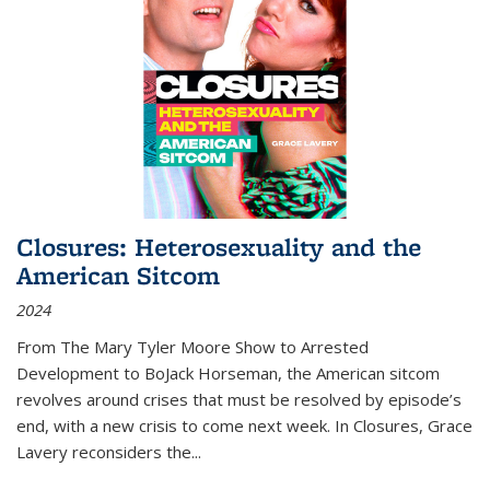
Closures: Heterosexuality and the
American Sitcom
2024
From
The Mary Tyler Moore Show
to
Arrested
Development
to
BoJack Horseman
, the American sitcom
revolves around crises that must be resolved by episode’s
end, with a new crisis to come next week. In
Closures
, Grace
Lavery reconsiders the
...