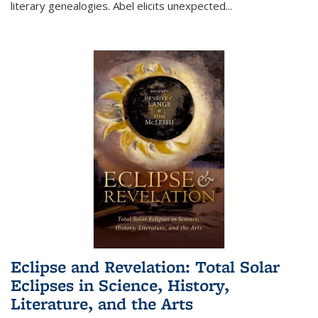
literary genealogies. Abel elicits unexpected
...
Eclipse and Revelation: Total Solar
Eclipses in Science, History,
Literature, and the Arts