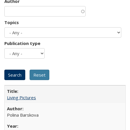
Author
Topics
Publication type
Living Pictures
Polina Barskova