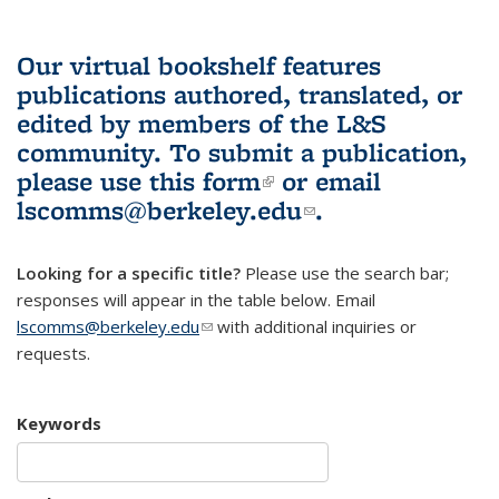
Our virtual bookshelf features
publications authored, translated, or
edited by members of the L&S
community.
To submit a publication,
please use
this form
(link is external)
or email
lscomms@berkeley.edu
(link sends e-
.
mail)
Looking for a specific title?
Please use the search bar;
responses will appear in the table below. Email
lscomms@berkeley.edu
(link sends e-mail)
with additional inquiries or
requests.
Keywords