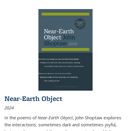
Near-Earth Object
2024
In the poems of
Near-Earth Object
, John Shoptaw explores
the interactions, sometimes dark and sometimes joyful,