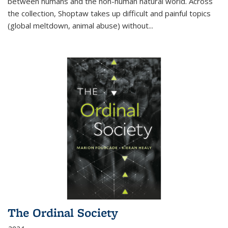
between humans and the non-human natural world. Across
the collection, Shoptaw takes up difficult and painful topics
(global meltdown, animal abuse) without
...
The Ordinal Society