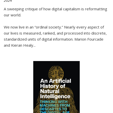
2024
A sweeping critique of how digital capitalism is reformatting
our world.
We now live in an “ordinal society.” Nearly every aspect of
our lives is measured, ranked, and processed into discrete,
standardized units of digital information. Marion Fourcade
and Kieran Healy
...