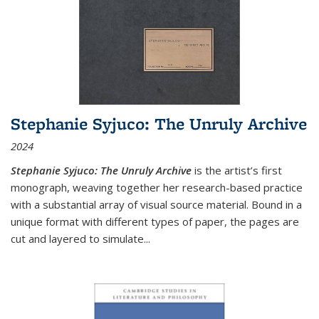
Stephanie Syjuco: The Unruly Archive
2024
Stephanie Syjuco: The Unruly Archive
is the artist’s first
monograph, weaving together her research-based practice
with a substantial array of visual source material. Bound in a
unique format with different types of paper, the pages are
cut and layered to simulate
...