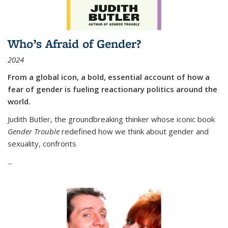
Who’s Afraid of Gender?
2024
From a global icon, a bold, essential account of how a
fear of gender is fueling reactionary politics around the
world.
Judith Butler, the groundbreaking thinker whose iconic book
Gender Trouble
redefined how we think about gender and
sexuality, confronts
...