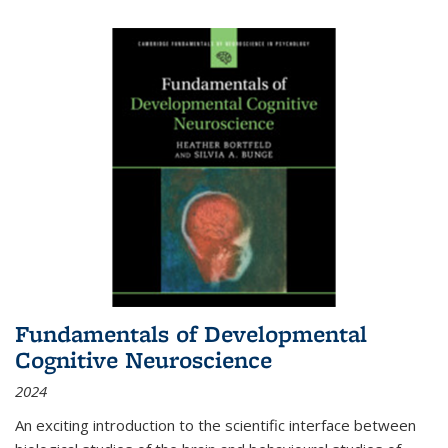
Fundamentals of Developmental
Cognitive Neuroscience
2024
An exciting introduction to the scientific interface between