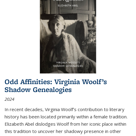
Odd Affinities: Virginia Woolf’s
Shadow Genealogies
2024
In recent decades, Virginia Woolf’s contribution to literary
history has been located primarily within a female tradition.
Elizabeth Abel dislodges Woolf from her iconic place within
this tradition to uncover her shadowy presence in other