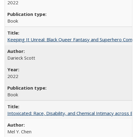
2022
Book
Keeping It Unreal: Black Queer Fantasy and Superhero Comic
Darieck Scott
2022
Book
Intoxicated: Race, Disability, and Chemical Intimacy across Em
Mel Y. Chen