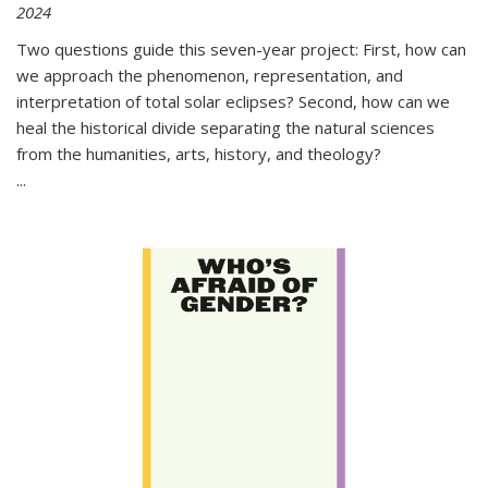
2024
Two questions guide this seven-year project: First, how can
we approach the phenomenon, representation, and
interpretation of total solar eclipses? Second, how can we
heal the historical divide separating the natural sciences
from the humanities, arts, history, and theology?
...