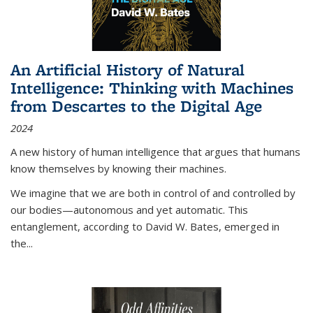
An Artificial History of Natural
Intelligence: Thinking with Machines
from Descartes to the Digital Age
2024
A new history of human intelligence that argues that humans
know themselves by knowing their machines.
We imagine that we are both in control of and controlled by
our bodies—autonomous and yet automatic. This
entanglement, according to David W. Bates, emerged in
the
...