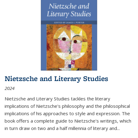
Nietzsche and Literary Studies
2024
Nietzsche and Literary Studies tackles the literary
implications of Nietzsche's philosophy and the philosophical
implications of his approaches to style and expression. The
book offers a complete guide to Nietzsche's writings, which
in turn draw on two and a half millennia of literary and
...