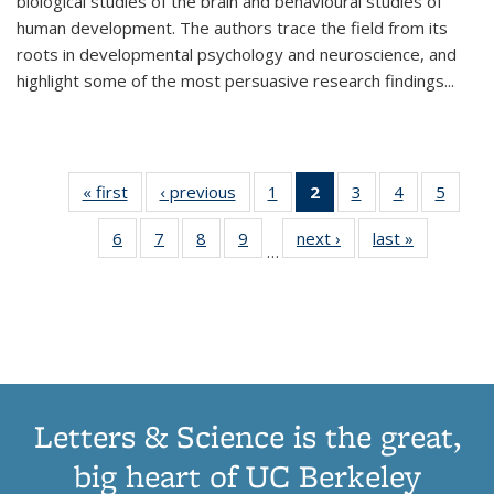
biological studies of the brain and behavioural studies of
human development. The authors trace the field from its
roots in developmental psychology and neuroscience, and
highlight some of the most persuasive research findings
...
« first
Thumbnail
‹ previous
Thumbnail
1
of 11
2
of 11
3
of 11
4
of 11
5
of
list:
list:
Thumbnail
Thumbnail
Thumbnail
Thumbnail
Thum
6
of 11
7
of 11
8
of 11
9
of 11
next ›
Thumbnail
last »
Thumbnai
Publications
Publications
list:
list:
list:
list:
lis
…
Thumbnail
Thumbnail
Thumbnail
Thumbnail
list:
list:
Publications
Publications
Publications
Publications
Public
list:
list:
list:
list:
Publications
Publicatio
(Current
Publications
Publications
Publications
Publications
page)
Letters & Science is the great,
big heart of UC Berkeley