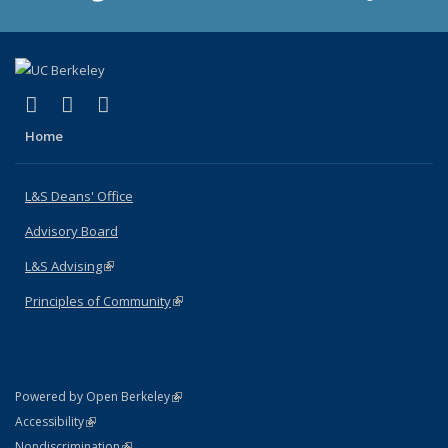
(link is external)
(link is external)
(link is external)
X (formerly Twitter)
LinkedIn
Instagram
Home
L&S Deans' Office
Advisory Board
L&S Advising
(link is external)
Principles of Community
(link is external)
(link is external)
Powered by Open Berkeley
Statement
(link is external)
Accessibility
Policy Statement
(link is external)
Nondiscrimination