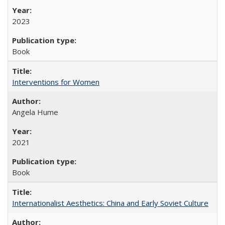
2023
Book
Interventions for Women
Angela Hume
2021
Book
Internationalist Aesthetics: China and Early Soviet Culture