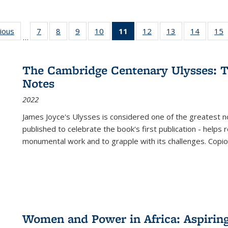
g
vious
Full listing
7
of 22 Full
8
of 22 Full
9
of 22 Full
10
of 22 Full
11
of 22 Full
12
of 22 Full
13
of 22 Full
14
of 22 F
15
…
table:
listing table:
listing table:
listing table:
listing table:
listing
listing table:
listing table:
listing t
l
ns
Publications
Publications
Publications
Publications
Publications
table:
Publications
Publications
Publicat
P
Publications
The Cambridge Centenary Ulysses: T
(Current
Notes
page)
2022
James Joyce's Ulysses is considered one of the greatest no
published to celebrate the book's first publication - helps
monumental work and to grapple with its challenges. Copi
Women and Power in Africa: Aspirin