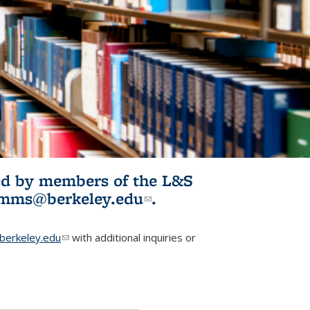
ited by members of the L&S
l)
omms@berkeley.edu
(link sends e-
.
mail)
erkeley.edu
(link sends e-mail)
with additional inquiries or