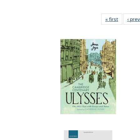
« first
Full listin
‹ pre
table:
Publicatio