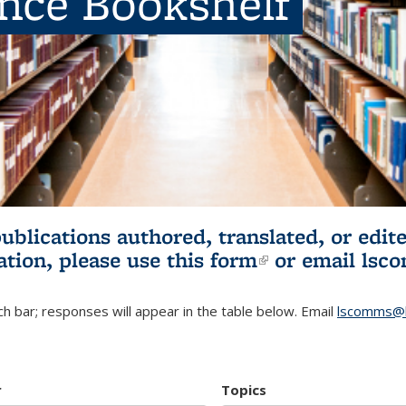
ence Bookshelf
publications authored, translated, or ed
ation, please use
this form
(link is externa
or email
lsc
h bar; responses will appear in the table below. Email
lscomms@b
r
Topics