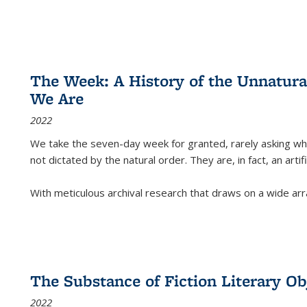
The Week: A History of the Unnatu
We Are
2022
We take the seven-day week for granted, rarely asking wha
not dictated by the natural order. They are, in fact, an arti
With meticulous archival research that draws on a wide arr
The Substance of Fiction Literary Obj
2022