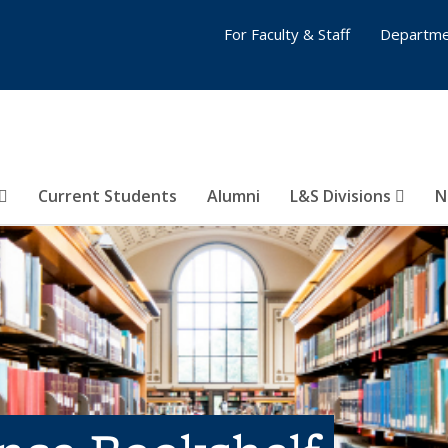
For Faculty & Staff
Departme
Current Students
Alumni
L&S Divisions
N