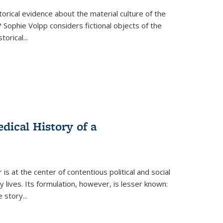
torical evidence about the material culture of the
 Sophie Volpp considers fictional objects of the
storical
...
ical History of a
s at the center of contentious political and social
 lives. Its formulation, however, is lesser known:
he story
...