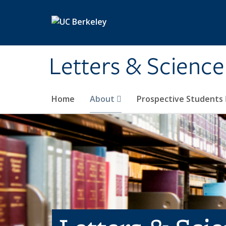
Skip to main content
Letters & Science
Home
About
Prospective Students