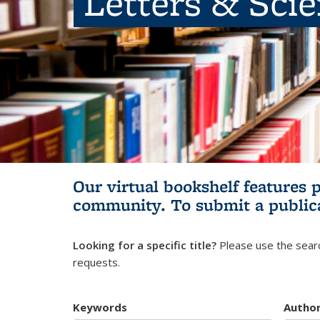
Letters & Sci
Our virtual bookshelf features 
community.
To submit a public
Looking for a specific title?
Please use the searc
requests.
Keywords
Autho