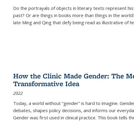
Do the portrayals of objects in literary texts represent his
past? Or are things in books more than things in the world?
late Ming and Qing that defy being read as illustrative of hi
How the Clinic Made Gender: The Med
Transformative Idea
2022
Today, a world without “gender” is hard to imagine. Gender i
debates, shapes policy decisions, and informs our everyday
Gender was first used in clinical practice. This book tells t