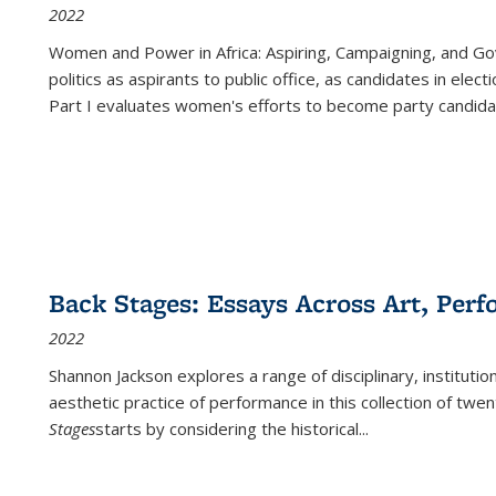
2022
Women and Power in Africa: Aspiring, Campaigning, and Go
politics as aspirants to public office, as candidates in ele
Part I evaluates women's efforts to become party candida
Back Stages: Essays Across Art, Perf
2022
Shannon Jackson explores a range of disciplinary, institution
aesthetic practice of performance in this collection of twe
Stages
starts by considering the historical
...