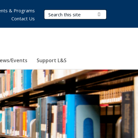
nts & Programs
Search Terms
Submit Search
Contact Us
ews/Events
Support L&S