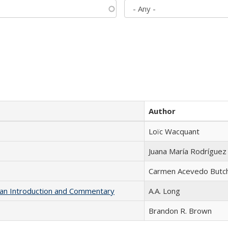
Author
Loïc Wacquant
Juana María Rodríguez
Carmen Acevedo Butche
th an Introduction and Commentary
A.A. Long
Brandon R. Brown