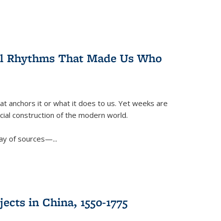
ral Rhythms That Made Us Who
t anchors it or what it does to us. Yet weeks are
ficial construction of the modern world.
ay of sources—...
ects in China, 1550-1775