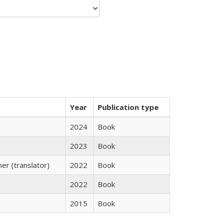
Year
Publication type
2024
Book
2023
Book
r (translator)
2022
Book
2022
Book
2015
Book