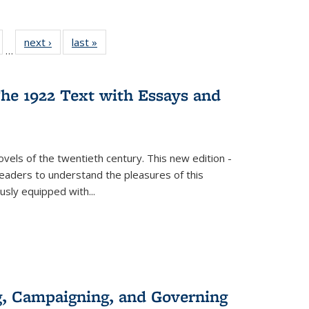
ull
of 22 Full
next ›
Full listing
last »
Full listing
…
able:
isting table:
table:
table:
ions
ublications
Publications
Publications
he 1922 Text with Essays and
vels of the twentieth century. This new edition -
 readers to understand the pleasures of this
ously equipped with
...
g, Campaigning, and Governing