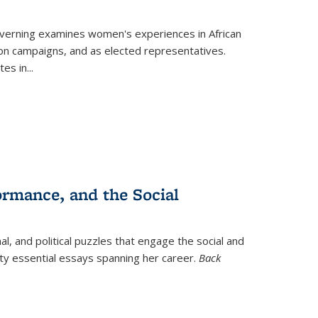
verning
examines women's experiences in African
ction campaigns, and as elected representatives.
tes in
...
ormance, and the Social
al, and political puzzles that engage the social and
nty essential essays spanning her career.
Back