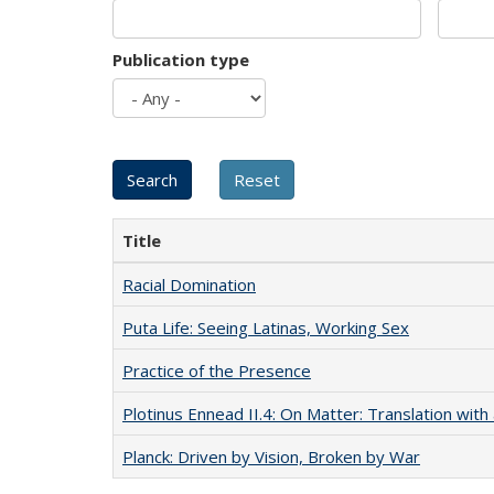
Publication type
Title
Racial Domination
Puta Life: Seeing Latinas, Working Sex
Practice of the Presence
Plotinus Ennead II.4: On Matter: Translation wi
Planck: Driven by Vision, Broken by War