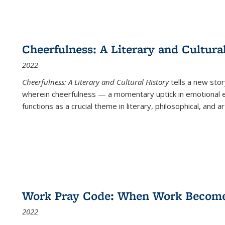
Cheerfulness: A Literary and Cultura
2022
Cheerfulness: A Literary and Cultural History
tells a new stor
wherein cheerfulness — a momentary uptick in emotional e
functions as a crucial theme in literary, philosophical, and art
Work Pray Code: When Work Becomes 
2022