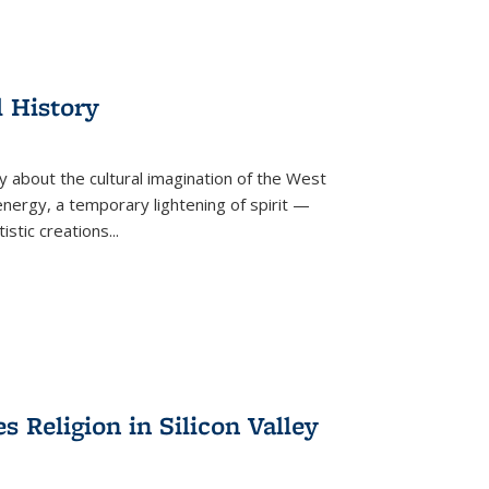
l History
y about the cultural imagination of the West
nergy, a temporary lightening of spirit —
istic creations...
Religion in Silicon Valley