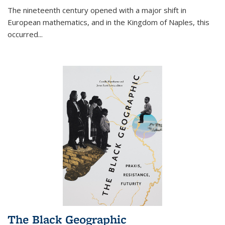
The nineteenth century opened with a major shift in
European mathematics, and in the Kingdom of Naples, this
occurred
...
The Black Geographic