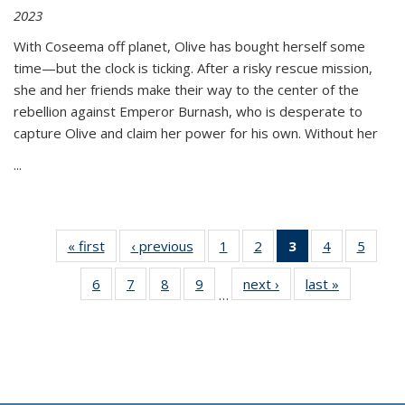
2023
With Coseema off planet, Olive has bought herself some
time—but the clock is ticking. After a risky rescue mission,
she and her friends make their way to the center of the
rebellion against Emperor Burnash, who is desperate to
capture Olive and claim her power for his own. Without her
...
« first
Thumbnail
‹ previous
Thumbnail
1
of 11
2
of 11
3
of 11
4
of 11
5
of
list:
list:
Thumbnail
Thumbnail
Thumbnail
Thumbnail
Thum
6
of 11
7
of 11
8
of 11
9
of 11
next ›
Thumbnail
last »
Thumbnai
Publications
Publications
list:
list:
list:
list:
lis
…
Thumbnail
Thumbnail
Thumbnail
Thumbnail
list:
list:
Publications
Publications
Publications
Publications
Public
list:
list:
list:
list:
Publications
Publicatio
(Current
Publications
Publications
Publications
Publications
page)