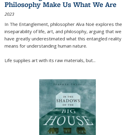
Philosophy Make Us What We Are
2023
In
The Entanglement
, philosopher Alva Noë explores the
inseparability of life, art, and philosophy, arguing that we
have greatly underestimated what this entangled reality
means for understanding human nature.
Life supplies art with its raw materials, but
...