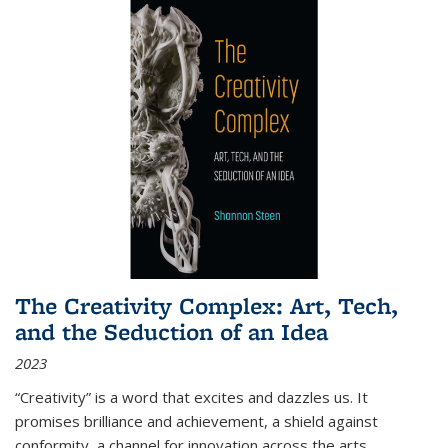
The Creativity Complex: Art, Tech,
and the Seduction of an Idea
2023
“Creativity” is a word that excites and dazzles us. It
promises brilliance and achievement, a shield against
conformity, a channel for innovation across the arts,