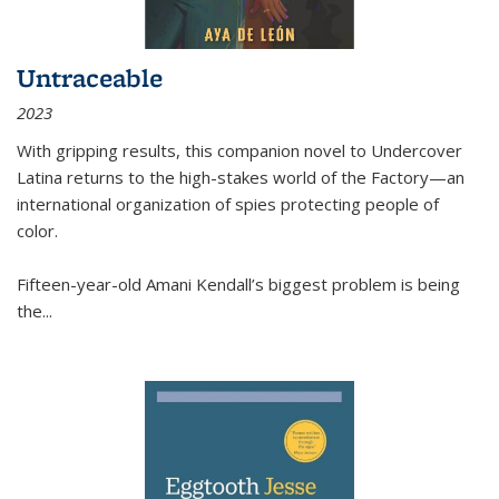
Untraceable
2023
With gripping results, this companion novel to
Undercover
Latina
returns to the high-stakes world of the Factory—an
international organization of spies protecting people of
color.
Fifteen-year-old Amani Kendall’s biggest problem is being
the
...