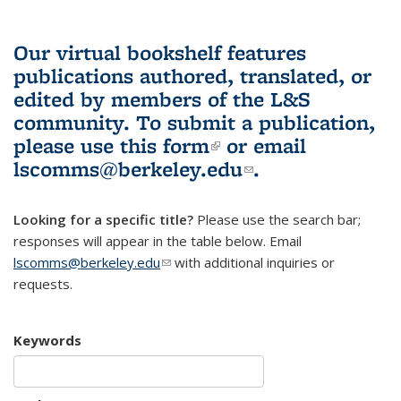
Our virtual bookshelf features
publications authored, translated, or
edited by members of the L&S
community.
To submit a publication,
please use
this form
(link is external)
or email
lscomms@berkeley.edu
(link sends e-
.
mail)
Looking for a specific title?
Please use the search bar;
responses will appear in the table below. Email
lscomms@berkeley.edu
(link sends e-mail)
with additional inquiries or
requests.
Keywords