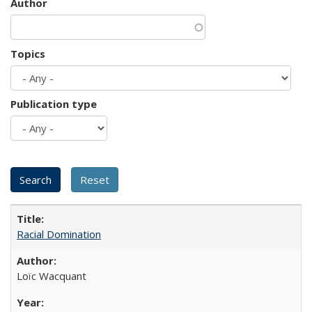
Author
Topics
Publication type
Racial Domination
Loïc Wacquant