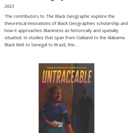
2023
The contributors to
The Black Geographic
explore the
theoretical innovations of Black Geographies scholarship and
how it approaches Blackness as historically and spatially
situated. In studies that span from Oakland to the Alabama
Black Belt to Senegal to Brazil, the
...