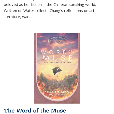
beloved as her fiction in the Chinese-speaking world,
Written on Water collects Chang's reflections on art,
literature, war,...
The Word of the Muse