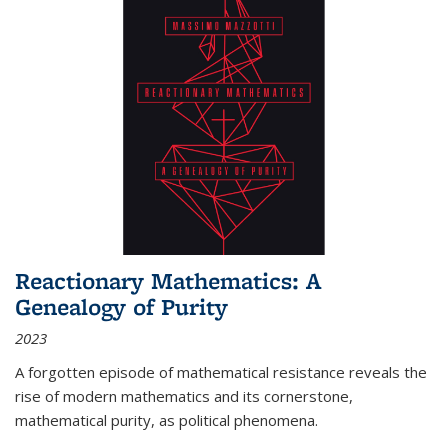
Reactionary Mathematics: A
Genealogy of Purity
2023
A forgotten episode of mathematical resistance reveals the
rise of modern mathematics and its cornerstone,
mathematical purity, as political phenomena.