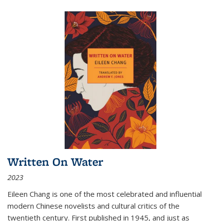
Written On Water
2023
Eileen Chang is one of the most celebrated and influential
modern Chinese novelists and cultural critics of the
twentieth century. First published in 1945, and just as