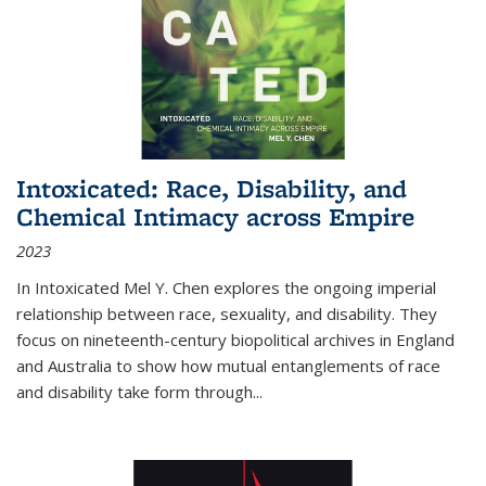
Intoxicated: Race, Disability, and
Chemical Intimacy across Empire
2023
In
Intoxicated
Mel Y. Chen explores the ongoing imperial
relationship between race, sexuality, and disability. They
focus on nineteenth-century biopolitical archives in England
and Australia to show how mutual entanglements of race
and disability take form through
...