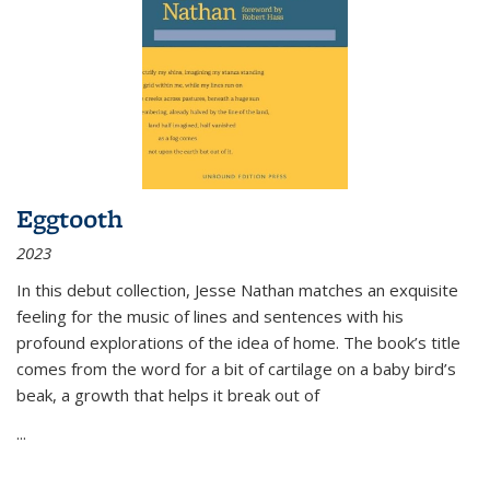
Eggtooth
2023
In this debut collection, Jesse Nathan matches an exquisite
feeling for the music of lines and sentences with his
profound explorations of the idea of home. The book’s title
comes from the word for a bit of cartilage on a baby bird’s
beak, a growth that helps it break out of
...