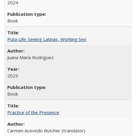
2024
Book
Puta Life: Seeing Latinas, Working Sex
Juana María Rodríguez
2023
Book
Practice of the Presence
Carmen Acevedo Butcher (translator)