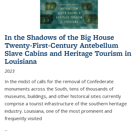
In the Shadows of the Big House
Twenty-First-Century Antebellum
Slave Cabins and Heritage Tourism in
Louisiana
2023
In the midst of calls for the removal of Confederate
monuments across the South, tens of thousands of
museums, buildings, and other historical sites currently
comprise a tourist infrastructure of the southern heritage
industry. Louisiana, one of the most prominent and
frequently visited
...