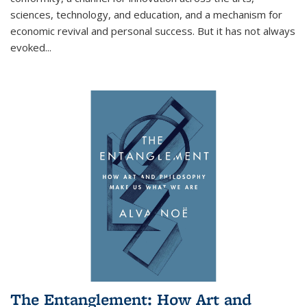
sciences, technology, and education, and a mechanism for
economic revival and personal success. But it has not always
evoked
...
The Entanglement: How Art and