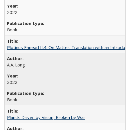
2022
Book
Plotinus Ennead II.4: On Matter: Translation with an Introdu
A.A. Long
2022
Book
Planck: Driven by Vision, Broken by War