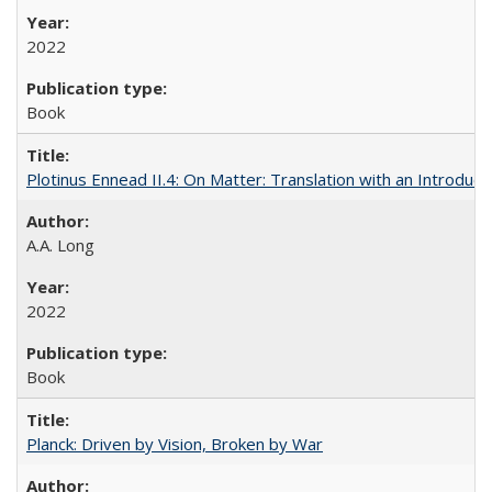
2022
Book
Plotinus Ennead II.4: On Matter: Translation with an Introdu
A.A. Long
2022
Book
Planck: Driven by Vision, Broken by War