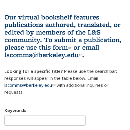
Our virtual bookshelf features
publications authored, translated, or
edited by members of the L&S
community.
To submit a publication,
please use
this form
(link is external)
or email
lscomms@berkeley.edu
(link sends e-
.
mail)
Looking for a specific title?
Please use the search bar;
responses will appear in the table below. Email
lscomms@berkeley.edu
(link sends e-mail)
with additional inquiries or
requests.
Keywords