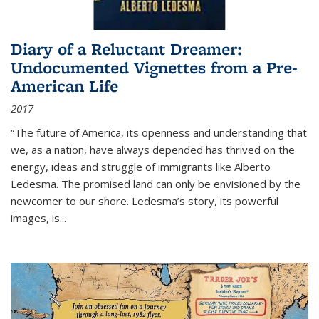
Diary of a Reluctant Dreamer:
Undocumented Vignettes from a Pre-
American Life
2017
“The future of America, its openness and understanding that
we, as a nation, have always depended has thrived on the
energy, ideas and struggle of immigrants like Alberto
Ledesma. The promised land can only be envisioned by the
newcomer to our shore. Ledesma’s story, its powerful
images, is...