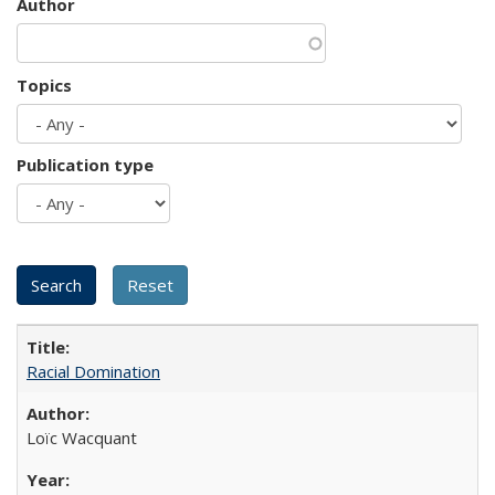
Author
Topics
Publication type
Racial Domination
Loïc Wacquant