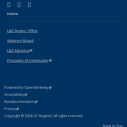
(link is external)
(link is external)
(link is external)
X (formerly Twitter)
LinkedIn
Instagram
Home
L&S Deans' Office
Advisory Board
L&S Advising
(link is external)
Principles of Community
(link is external)
(link is external)
Powered by Open Berkeley
Statement
(link is external)
Accessibility
Policy Statement
(link is external)
Nondiscrimination
Statement
(link is external)
Privacy
Copyright © 2026 UC Regents; all rights reserved
Back to Top