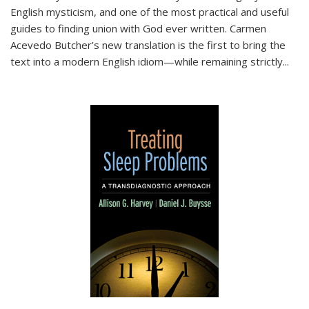
English mysticism, and one of the most practical and useful
guides to finding union with God ever written. Carmen
Acevedo Butcher’s new translation is the first to bring the
text into a modern English idiom—while remaining strictly
...