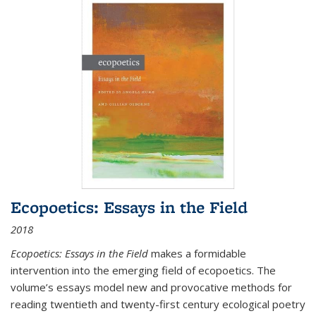
Ecopoetics: Essays in the Field
2018
Ecopoetics: Essays in the Field
makes a formidable
intervention into the emerging field of ecopoetics. The
volume’s essays model new and provocative methods for
reading twentieth and twenty-first century ecological poetry