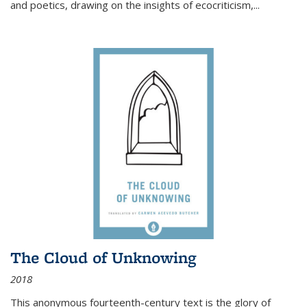
and poetics, drawing on the insights of ecocriticism,...
The Cloud of Unknowing
2018
This anonymous fourteenth-century text is the glory of