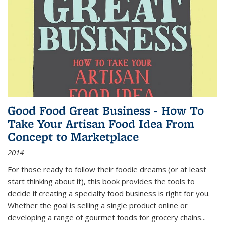
Good Food Great Business - How To
Take Your Artisan Food Idea From
Concept to Marketplace
2014
For those ready to follow their foodie dreams (or at least
start thinking about it), this book provides the tools to
decide if creating a specialty food business is right for you.
Whether the goal is selling a single product online or
developing a range of gourmet foods for grocery chains
...