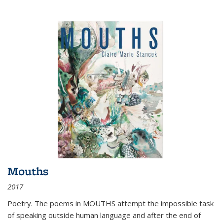
Mouths
2017
Poetry. The poems in MOUTHS attempt the impossible task
of speaking outside human language and after the end of