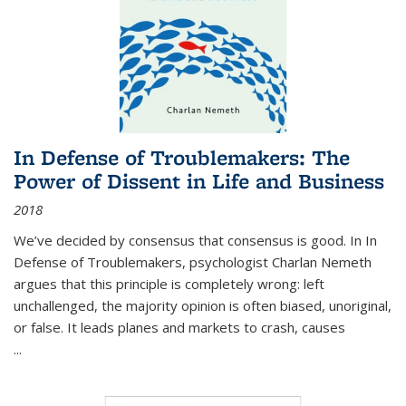
In Defense of Troublemakers: The
Power of Dissent in Life and Business
2018
We’ve decided by consensus that consensus is good. In In
Defense of Troublemakers, psychologist Charlan Nemeth
argues that this principle is completely wrong: left
unchallenged, the majority opinion is often biased, unoriginal,
or false. It leads planes and markets to crash, causes
...