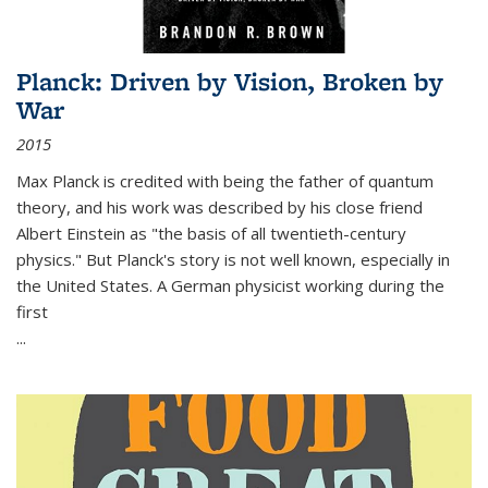
Planck: Driven by Vision, Broken by
War
2015
Max Planck is credited with being the father of quantum
theory, and his work was described by his close friend
Albert Einstein as "the basis of all twentieth-century
physics." But Planck's story is not well known, especially in
the United States. A German physicist working during the
first
...