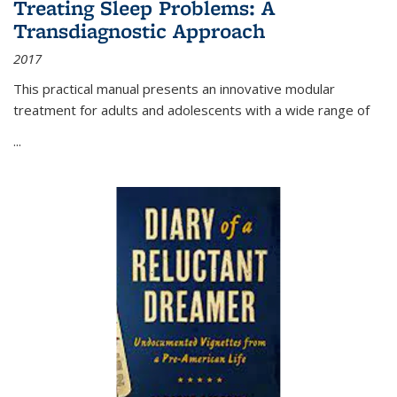
Treating Sleep Problems: A
Transdiagnostic Approach
2017
This practical manual presents an innovative modular
treatment for adults and adolescents with a wide range of
...