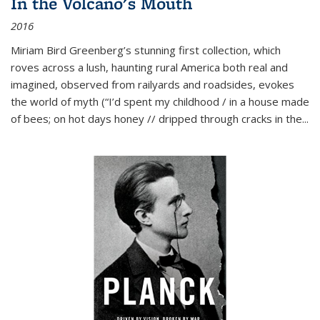
In the Volcano's Mouth
2016
Miriam Bird Greenberg’s stunning first collection, which
roves across a lush, haunting rural America both real and
imagined, observed from railyards and roadsides, evokes
the world of myth (“I’d spent my childhood / in a house made
of bees; on hot days honey // dripped through cracks in the...