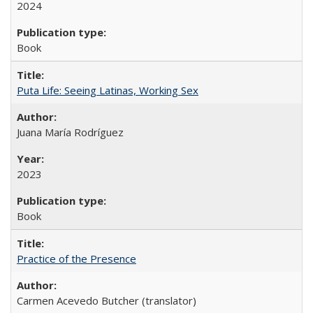
2024
Book
Puta Life: Seeing Latinas, Working Sex
Juana María Rodríguez
2023
Book
Practice of the Presence
Carmen Acevedo Butcher (translator)