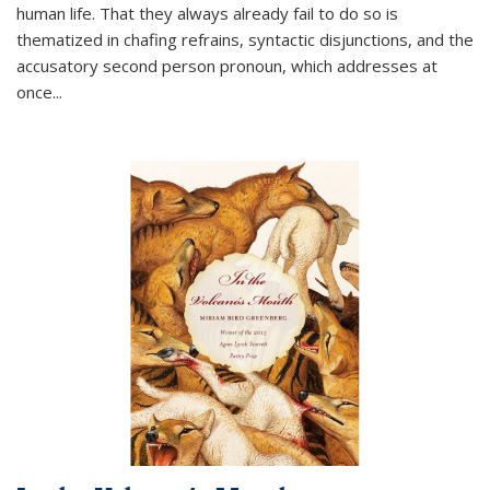
human life. That they always already fail to do so is
thematized in chafing refrains, syntactic disjunctions, and the
accusatory second person pronoun, which addresses at
once
...