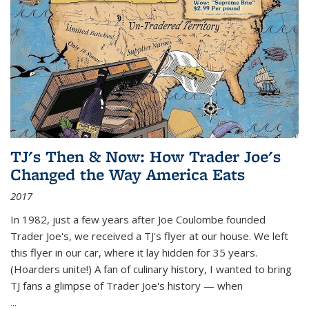
TJ's Then & Now: How Trader Joe's
Changed the Way America Eats
2017
In 1982, just a few years after Joe Coulombe founded
Trader Joe's, we received a TJ's flyer at our house. We left
this flyer in our car, where it lay hidden for 35 years.
(Hoarders unite!) A fan of culinary history, I wanted to bring
TJ fans a glimpse of Trader Joe's history — when
...