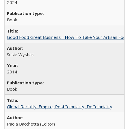
2024
Book
Good Food Great Business - How To Take Your Artisan Food
Susie Wyshak
2014
Book
Global Raciality: Empire, PostColoniality, DeColoniality
Paola Bacchetta (Editor)