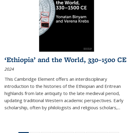
‘Ethiopia’ and the World, 330–1500 CE
2024
This Cambridge Element offers an interdisciplinary
introduction to the histories of the Ethiopian and Eritrean
highlands from late antiquity to the late medieval period,
updating traditional Western academic perspectives. Early
scholarship, often by philologists and religious scholars,
...