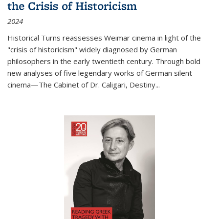
the Crisis of Historicism
2024
Historical Turns
reassesses Weimar cinema in light of the
"crisis of historicism" widely diagnosed by German
philosophers in the early twentieth century. Through bold
new analyses of five legendary works of German silent
cinema—
The Cabinet of Dr. Caligari
,
Destiny...