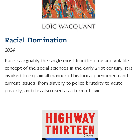
Racial Domination
2024
Race is arguably the single most troublesome and volatile
concept of the social sciences in the early 21st century. It is
invoked to explain all manner of historical phenomena and
current issues, from slavery to police brutality to acute
poverty, and it is also used as a term of civic
...