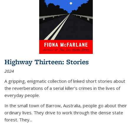
Highway Thirteen: Stories
2024
A gripping, enigmatic collection of linked short stories about
the reverberations of a serial killer’s crimes in the lives of
everyday people.
In the small town of Barrow, Australia, people go about their
ordinary lives. They drive to work through the dense state
forest. They
...