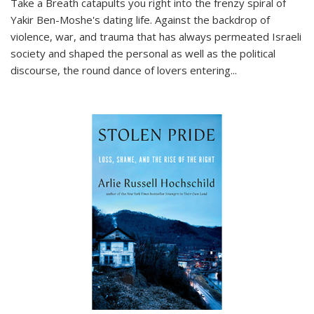
Take a Breath
catapults you right into the frenzy spiral of
Yakir Ben-Moshe's dating life. Against the backdrop of
violence, war, and trauma that has always permeated Israeli
society and shaped the personal as well as the political
discourse, the round dance of lovers entering
...