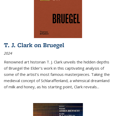
T. J. Clark on Bruegel
2024
Renowned art historian T. J. Clark unveils the hidden depths
of Bruegel the Elder’s work in this captivating analysis of
some of the artist’s most famous masterpieces. Taking the
medieval concept of Schlaraffenland, a whimsical dreamland
of milk and honey, as his starting point, Clark reveals...