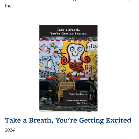
the
...
Take a Breath, You're Getting Excited
2024