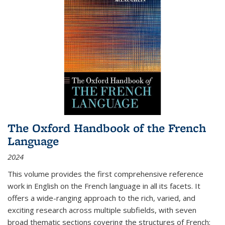
The Oxford Handbook of the French
Language
2024
This volume provides the first comprehensive reference
work in English on the French language in all its facets. It
offers a wide-ranging approach to the rich, varied, and
exciting research across multiple subfields, with seven
broad thematic sections covering the structures of French;