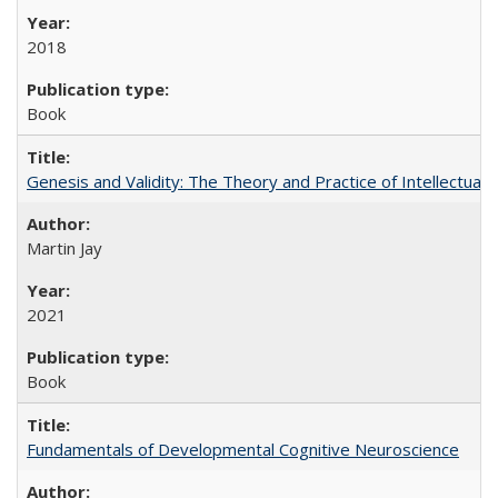
2018
Book
Genesis and Validity: The Theory and Practice of Intellectual 
Martin Jay
2021
Book
Fundamentals of Developmental Cognitive Neuroscience