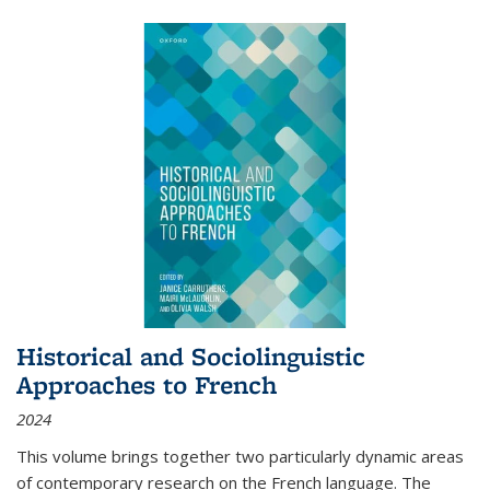
Historical and Sociolinguistic
Approaches to French
2024
This volume brings together two particularly dynamic areas
of contemporary research on the French language. The