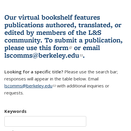
Our virtual bookshelf features
publications authored, translated, or
edited by members of the L&S
community.
To submit a publication,
please use
this form
(link is external)
or email
lscomms@berkeley.edu
(link sends e-
.
mail)
Looking for a specific title?
Please use the search bar;
responses will appear in the table below. Email
lscomms@berkeley.edu
(link sends e-mail)
with additional inquiries or
requests.
Keywords