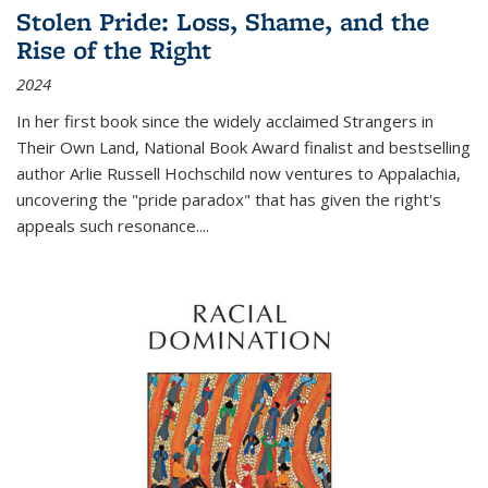
Stolen Pride: Loss, Shame, and the
Rise of the Right
2024
In her first book since the widely acclaimed
Strangers in
Their Own Land
, National Book Award finalist and bestselling
author Arlie Russell Hochschild now ventures to Appalachia,
uncovering the "pride paradox" that has given the right's
appeals such resonance.
...