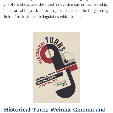
chapters showcase the most innovative current scholarship
in historical linguistics, sociolinguistics, and in the burgeoning
field of historical sociolinguistics which lies at
...
Historical Turns Weimar Cinema and