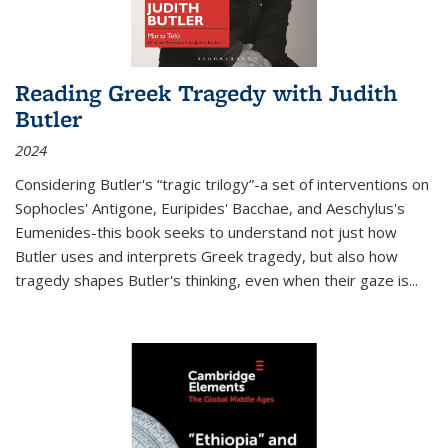
Reading Greek Tragedy with Judith
Butler
2024
Considering Butler's “tragic trilogy”-a set of interventions on
Sophocles' Antigone, Euripides' Bacchae, and Aeschylus's
Eumenides-this book seeks to understand not just how
Butler uses and interprets Greek tragedy, but also how
tragedy shapes Butler's thinking, even when their gaze is
...