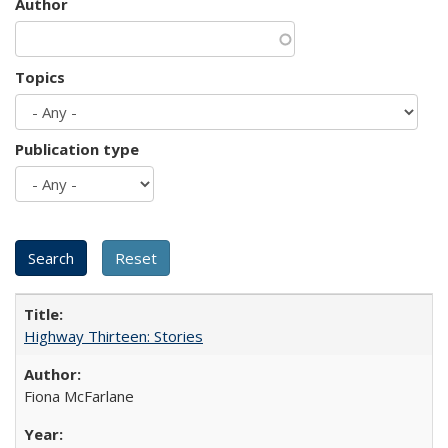
Author
Topics
Publication type
Highway Thirteen: Stories
Fiona McFarlane