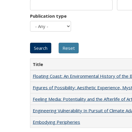
Publication type
Title
Floating Coast: An Environmental History of the B
Figures of Possibility: Aesthetic Experience, Mys
Feeling Media: Potentiality and the Afterlife of Ar
Engineering Vulnerability In Pursuit of Climate Ad
Embodying Peripheries