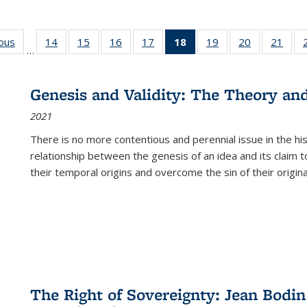
ious
Full listing
14
of 22 Full
15
of 22 Full
16
of 22 Full
17
of 22 Full
18
of 22 Full
19
of 22 Full
20
of 22 Full
21
of 2
…
table:
listing table:
listing table:
listing table:
listing table:
listing
listing table:
listing table:
listi
s
Publications
Publications
Publications
Publications
Publications
table:
Publications
Publications
Publi
Publications
Genesis and Validity: The Theory and 
(Current
2021
page)
There is no more contentious and perennial issue in the 
relationship between the genesis of an idea and its claim t
their temporal origins and overcome the sin of their original
The Right of Sovereignty: Jean Bodin