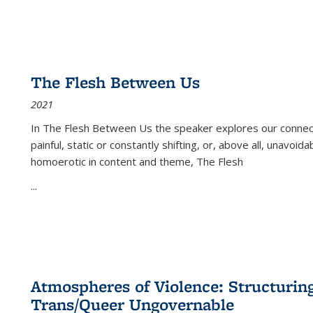
The Flesh Between Us
2021
In
The Flesh Between Us
the speaker explores our connect
painful, static or constantly shifting, or, above all, unavoi
homoerotic in content and theme,
The Flesh
...
Atmospheres of Violence: Structurin
Trans/Queer Ungovernable