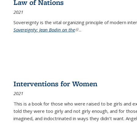
Law of Nations
2021
Sovereignty is the vital organizing principle of modern inte
Sovereignty: Jean Bodin on the
(link is external)
...
Interventions for Women
2021
This is a book for those who were raised to be girls an
told they were too girly and not girly enough, and for tho
imagined, and indoctrinated in ways they didn’t want. Ange