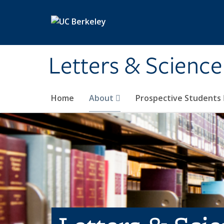
Skip to main content
Letters & Science
Home
About
Prospective Students