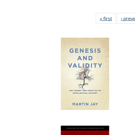
« first
Full listing
‹ prev
table:
Publication