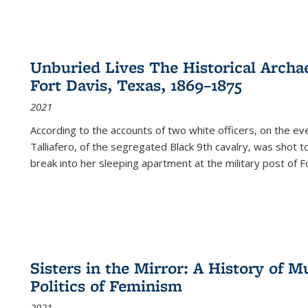
Unburied Lives The Historical Archae
Fort Davis, Texas, 1869–1875
2021
According to the accounts of two white officers, on the e
Talliafero, of the segregated Black 9th cavalry, was shot t
break into her sleeping apartment at the military post of F
Sisters in the Mirror: A History of
Politics of Feminism
2021