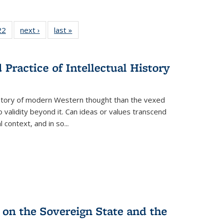
2 Full
22
of 22 Full
next ›
Full listing
last »
Full listing
ng table:
listing table:
table:
table:
cations
Publications
Publications
Publications
Practice of Intellectual History
history of modern Western thought than the vexed
o validity beyond it. Can ideas or values transcend
 context, and in so...
 on the Sovereign State and the