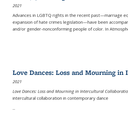
2021
Advances in LGBTQ rights in the recent past—marriage equal
expansion of hate crimes legislation—have been accompanie
and/or gender-nonconforming people of color. In
Atmospher
Love Dances: Loss and Mourning in I
2021
Love Dances: Loss and Mourning in Intercultural Collaborati
intercultural collaboration in contemporary dance
...