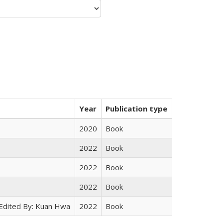
Year
Publication type
2020
Book
2022
Book
2022
Book
2022
Book
 Edited By: Kuan Hwa
2022
Book