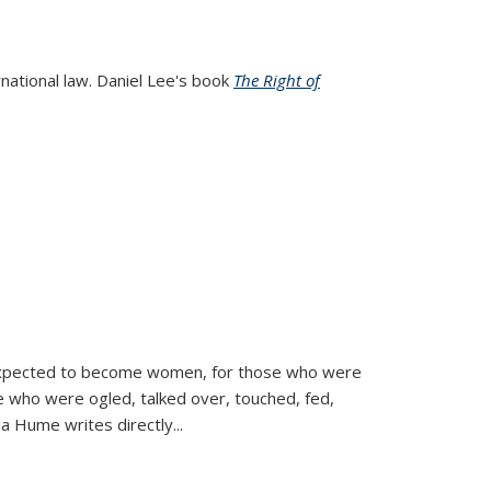
rnational law. Daniel Lee's book
The Right of
d expected to become women, for those who were
se who were ogled, talked over, touched, fed,
la Hume writes directly
...