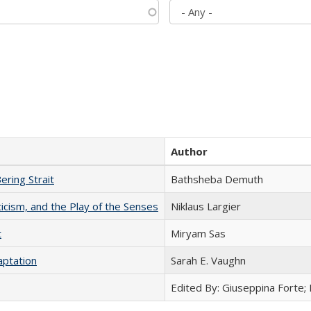
Author
ering Strait
Bathsheba Demuth
ticism, and the Play of the Senses
Niklaus Largier
t
​​Miryam Sas
aptation
Sarah E. Vaughn
Edited By: Giuseppina Forte;