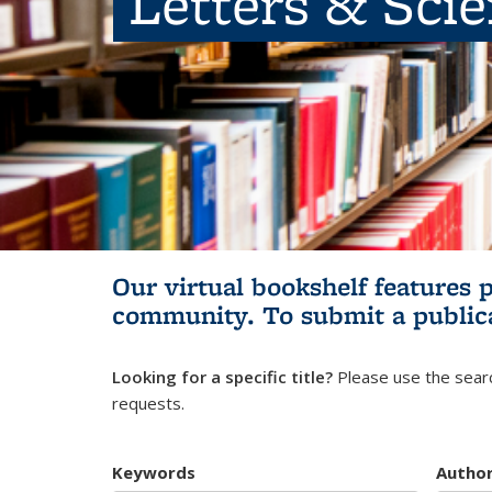
Letters & Sci
Our virtual bookshelf features 
community.
To submit a public
Looking for a specific title?
Please use the searc
requests.
Keywords
Autho