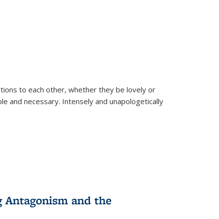
ions to each other, whether they be lovely or
dable and necessary. Intensely and unapologetically
g Antagonism and the