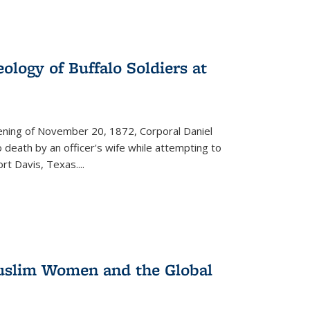
ology of Buffalo Soldiers at
vening of November 20, 1872, Corporal Daniel
o death by an officer's wife while attempting to
ort Davis, Texas.
...
 Muslim Women and the Global