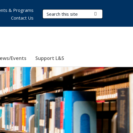
nts & Programs
Search Terms
Submit Search
Contact Us
ews/Events
Support L&S