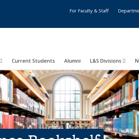
For Faculty & Staff
Departme
Current Students
Alumni
L&S Divisions
N