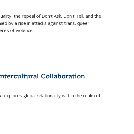
ity, the repeal of Don't Ask, Don't Tell, and the
d by a rise in attacks against trans, queer
es of Violence...
ntercultural Collaboration
on
explores global relationality within the realm of