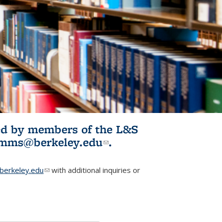
ited by members of the L&S
l)
omms@berkeley.edu
(link sends e-
.
mail)
erkeley.edu
(link sends e-mail)
with additional inquiries or