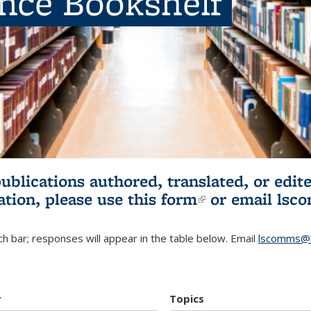
ence Bookshelf
publications authored, translated, or ed
ation, please use
this form
(link is externa
or email
lsc
h bar; responses will appear in the table below. Email
lscomms@b
r
Topics