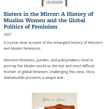
Sisters in the Mirror: A History of
Muslim Women and the Global
Politics of Feminism
2021
A crystal-clear account of the entangled history of Western
and Muslim feminisms.
Western feminists, pundits, and policymakers tend to
portray the Muslim world as the last and most difficult
frontier of global feminism. Challenging this view, Elora
Shehabuddin presents a unique and
...