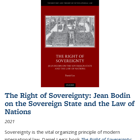
The Right of Sovereignty: Jean Bodin
on the Sovereign State and the Law of
Nations
2021
Sovereignty is the vital organizing principle of modern
international law. Daniel Lee's book
The Right of Sovereignty: