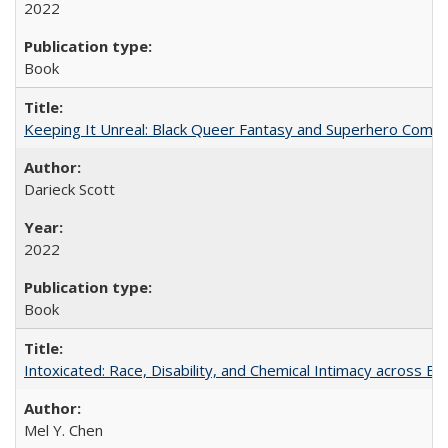
2022
Book
Keeping It Unreal: Black Queer Fantasy and Superhero Comic
Darieck Scott
2022
Book
Intoxicated: Race, Disability, and Chemical Intimacy across Em
Mel Y. Chen