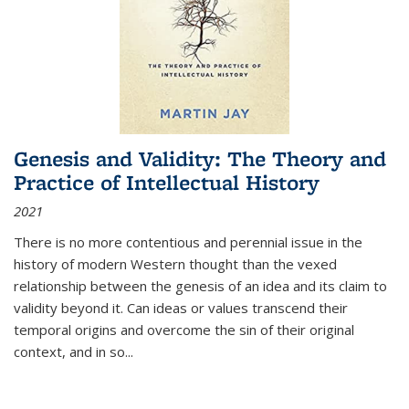
Genesis and Validity: The Theory and
Practice of Intellectual History
2021
There is no more contentious and perennial issue in the
history of modern Western thought than the vexed
relationship between the genesis of an idea and its claim to
validity beyond it. Can ideas or values transcend their
temporal origins and overcome the sin of their original
context, and in so...