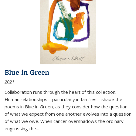
Blue in Green
2021
Collaboration runs through the heart of this collection.
Human relationships—particularly in families—shape the
poems in Blue in Green, as they consider how the question
of what we expect from one another evolves into a question
of what we owe. When cancer overshadows the ordinary—
engrossing the...