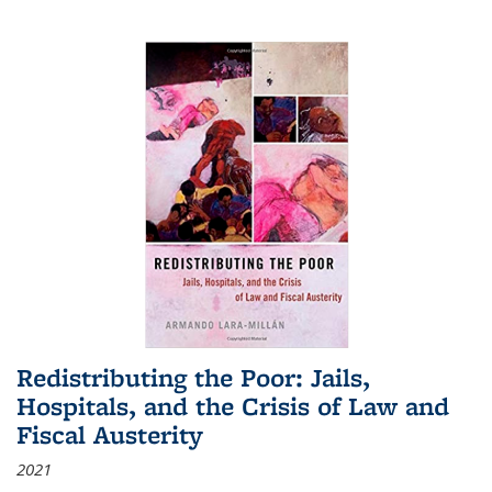
Redistributing the Poor: Jails,
Hospitals, and the Crisis of Law and
Fiscal Austerity
2021