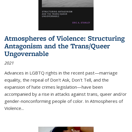
Atmospheres of Violence: Structuring
Antagonism and the Trans/Queer
Ungovernable
2021
Advances in LGBTQ rights in the recent past—marriage
equality, the repeal of Don't Ask, Don't Tell, and the
expansion of hate crimes legislation—have been
accompanied by a rise in attacks against trans, queer and/or
gender-nonconforming people of color. In
Atmospheres of
Violence...