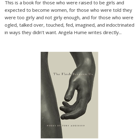
This is a book for those who were raised to be girls and
expected to become women, for those who were told they
were too girly and not girly enough, and for those who were
ogled, talked over, touched, fed, imagined, and indoctrinated
in ways they didn’t want. Angela Hume writes directly
...