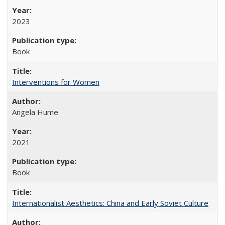
2023
Book
Interventions for Women
Angela Hume
2021
Book
Internationalist Aesthetics: China and Early Soviet Culture