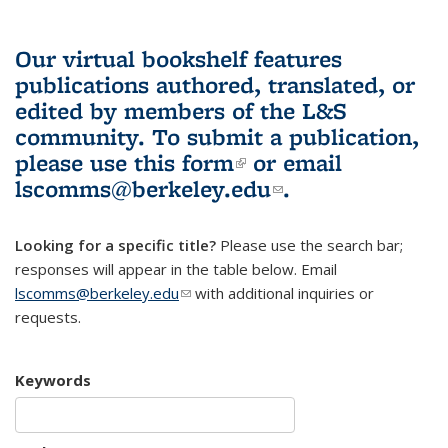
Our virtual bookshelf features
publications authored, translated, or
edited by members of the L&S
community.
To submit a publication,
please use
this form
(link is external)
or email
lscomms@berkeley.edu
(link sends e-
.
mail)
Looking for a specific title?
Please use the search bar;
responses will appear in the table below. Email
lscomms@berkeley.edu
(link sends e-mail)
with additional inquiries or
requests.
Keywords