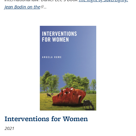
Jean Bodin on the
(link is external)
...
Interventions for Women
2021