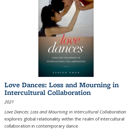
Love Dances: Loss and Mourning in
Intercultural Collaboration
2021
Love Dances: Loss and Mourning in Intercultural Collaboration
explores global relationality within the realm of intercultural
collaboration in contemporary dance