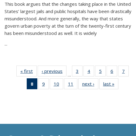
This book argues that the changes taking place in the United
States’ largest jails and public hospitals have been drastically
misunderstood. And more generally, the way that states
govern urban poverty at the turn of the twenty-first century
has been misunderstood as well. It is widely
...
« first
Thumbnail
‹ previous
Thumbnail
3
of 11
4
of 11
5
of 11
6
of 11
7
o
…
list:
list:
Thumbnail
Thumbnail
Thumbnail
Thumbnai
Thu
8
of 11
9
of 11
10
of 11
11
of 11
next ›
Thumbnail
last »
Thumbnai
Publications
Publications
list:
list:
list:
list:
l
Thumbnail
Thumbnail
Thumbnail
Thumbnail
list:
list:
Publications
Publications
Publications
Publicatio
Publi
list:
list:
list:
list:
Publications
Publicatio
Publications
Publications
Publications
Publications
(Current
page)