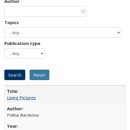
Author
Topics
Publication type
Living Pictures
Polina Barskova