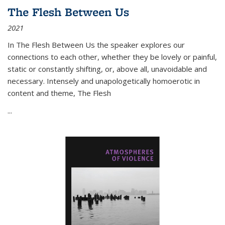
The Flesh Between Us
2021
In
The Flesh Between Us
the speaker explores our
connections to each other, whether they be lovely or painful,
static or constantly shifting, or, above all, unavoidable and
necessary. Intensely and unapologetically homoerotic in
content and theme,
The Flesh
...