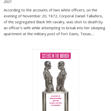
2021
According to the accounts of two white officers, on the
evening of November 20, 1872, Corporal Daniel Talliafero,
of the segregated Black 9th cavalry, was shot to death by
an officer's wife while attempting to break into her sleeping
apartment at the military post of Fort Davis, Texas.
...