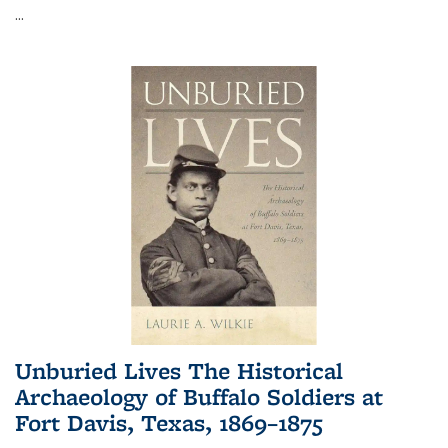
...
Unburied Lives The Historical
Archaeology of Buffalo Soldiers at
Fort Davis, Texas, 1869–1875