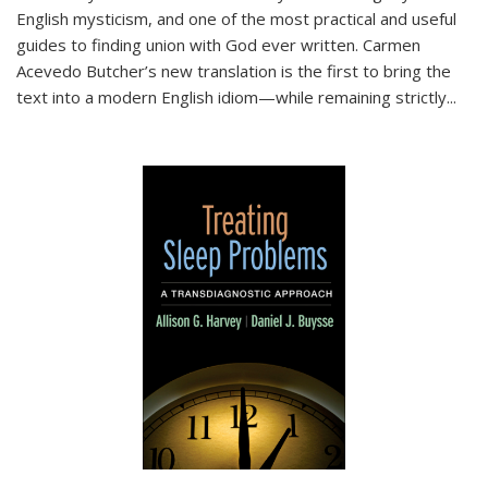
English mysticism, and one of the most practical and useful
guides to finding union with God ever written. Carmen
Acevedo Butcher’s new translation is the first to bring the
text into a modern English idiom—while remaining strictly
...