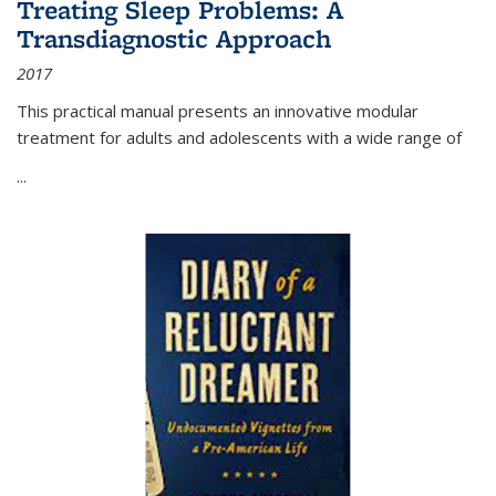
Treating Sleep Problems: A
Transdiagnostic Approach
2017
This practical manual presents an innovative modular
treatment for adults and adolescents with a wide range of
...