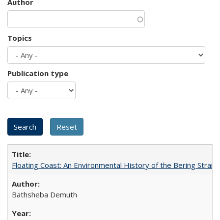
Author
Topics
Publication type
Floating Coast: An Environmental History of the Bering Strait
Bathsheba Demuth