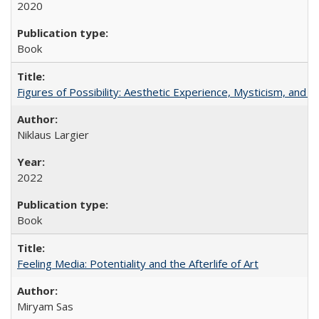
2020
Book
Figures of Possibility: Aesthetic Experience, Mysticism, and t
Niklaus Largier
2022
Book
Feeling Media: Potentiality and the Afterlife of Art
​​Miryam Sas