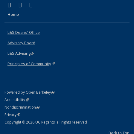
(link is external)
(link is external)
(link is external)
X (formerly Twitter)
LinkedIn
Instagram
Home
L&S Deans' Office
Advisory Board
L&S Advising
(link is external)
Principles of Community
(link is external)
(link is external)
Powered by Open Berkeley
Statement
(link is external)
Accessibility
Policy Statement
(link is external)
Nondiscrimination
Statement
(link is external)
Privacy
Copyright © 2026 UC Regents; all rights reserved
Back to Top