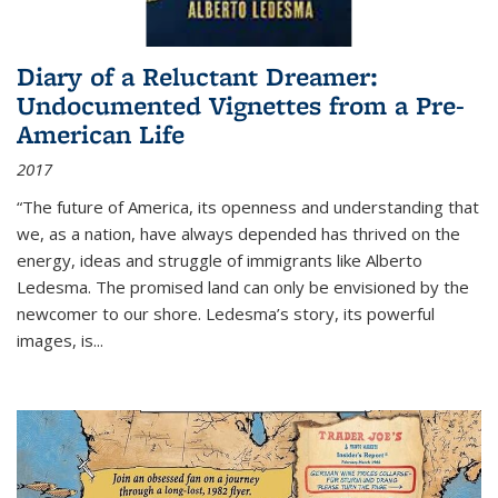
Diary of a Reluctant Dreamer:
Undocumented Vignettes from a Pre-
American Life
2017
“The future of America, its openness and understanding that
we, as a nation, have always depended has thrived on the
energy, ideas and struggle of immigrants like Alberto
Ledesma. The promised land can only be envisioned by the
newcomer to our shore. Ledesma’s story, its powerful
images, is...