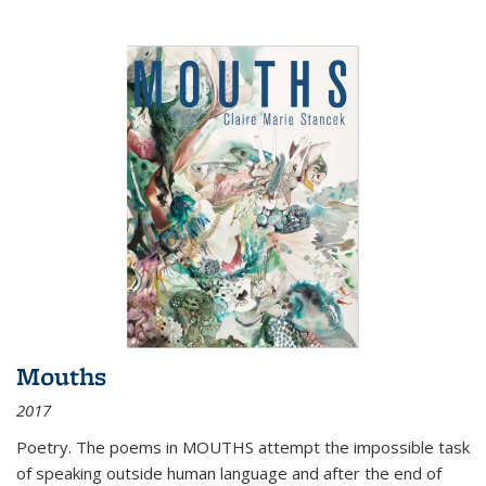
Mouths
2017
Poetry. The poems in MOUTHS attempt the impossible task
of speaking outside human language and after the end of