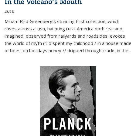
In the Volcano's Mouth
2016
Miriam Bird Greenberg’s stunning first collection, which
roves across a lush, haunting rural America both real and
imagined, observed from railyards and roadsides, evokes
the world of myth (“I’d spent my childhood / in a house made
of bees; on hot days honey // dripped through cracks in the...