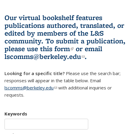
Our virtual bookshelf features
publications authored, translated, or
edited by members of the L&S
community.
To submit a publication,
please use
this form
(link is external)
or email
lscomms@berkeley.edu
(link sends e-
.
mail)
Looking for a specific title?
Please use the search bar;
responses will appear in the table below. Email
lscomms@berkeley.edu
(link sends e-mail)
with additional inquiries or
requests.
Keywords