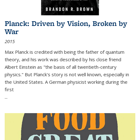
Planck: Driven by Vision, Broken by
War
2015
Max Planck is credited with being the father of quantum
theory, and his work was described by his close friend
Albert Einstein as "the basis of all twentieth-century
physics." But Planck's story is not well known, especially in
the United States. A German physicist working during the
first
...