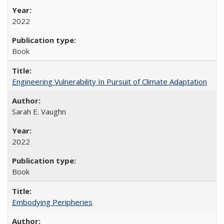
2022
Book
Engineering Vulnerability In Pursuit of Climate Adaptation
Sarah E. Vaughn
2022
Book
Embodying Peripheries