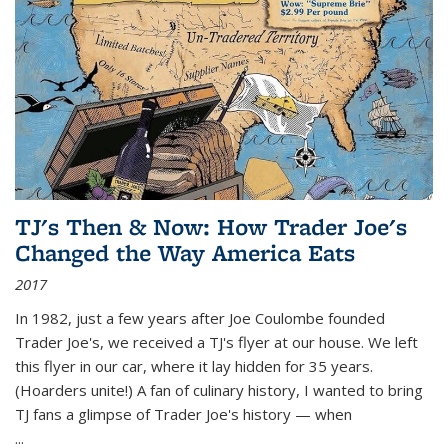
TJ's Then & Now: How Trader Joe's
Changed the Way America Eats
2017
In 1982, just a few years after Joe Coulombe founded
Trader Joe's, we received a TJ's flyer at our house. We left
this flyer in our car, where it lay hidden for 35 years.
(Hoarders unite!) A fan of culinary history, I wanted to bring
TJ fans a glimpse of Trader Joe's history — when
...