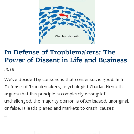
In Defense of Troublemakers: The
Power of Dissent in Life and Business
2018
We’ve decided by consensus that consensus is good. In In
Defense of Troublemakers, psychologist Charlan Nemeth
argues that this principle is completely wrong: left
unchallenged, the majority opinion is often biased, unoriginal,
or false. It leads planes and markets to crash, causes
...