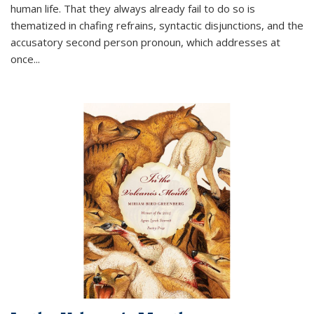
human life. That they always already fail to do so is
thematized in chafing refrains, syntactic disjunctions, and the
accusatory second person pronoun, which addresses at
once
...