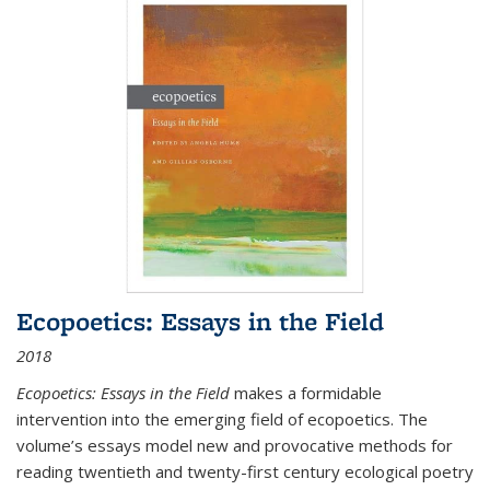
Ecopoetics: Essays in the Field
2018
Ecopoetics: Essays in the Field
makes a formidable
intervention into the emerging field of ecopoetics. The
volume’s essays model new and provocative methods for
reading twentieth and twenty-first century ecological poetry