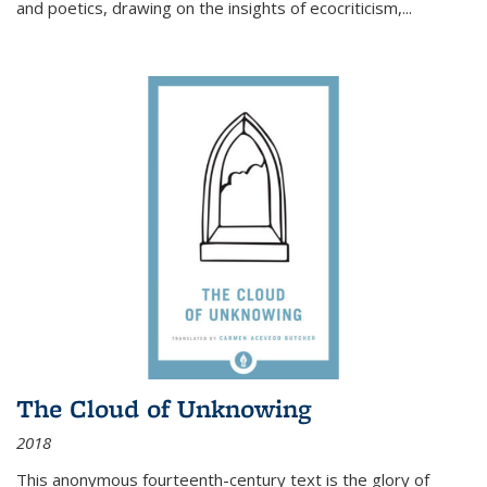
and poetics, drawing on the insights of ecocriticism,...
The Cloud of Unknowing
2018
This anonymous fourteenth-century text is the glory of