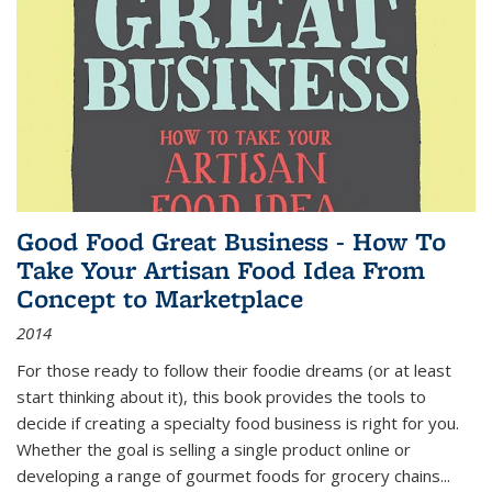
Good Food Great Business - How To
Take Your Artisan Food Idea From
Concept to Marketplace
2014
For those ready to follow their foodie dreams (or at least
start thinking about it), this book provides the tools to
decide if creating a specialty food business is right for you.
Whether the goal is selling a single product online or
developing a range of gourmet foods for grocery chains
...