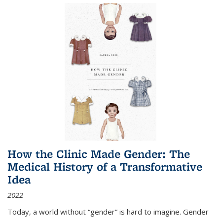
How the Clinic Made Gender: The
Medical History of a Transformative
Idea
2022
Today, a world without “gender” is hard to imagine. Gender