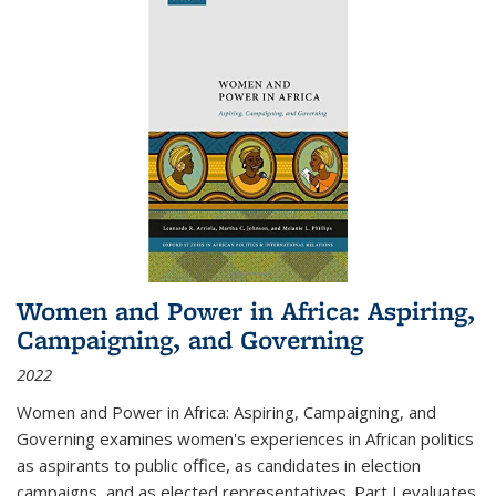
Women and Power in Africa: Aspiring,
Campaigning, and Governing
2022
Women and Power in Africa: Aspiring, Campaigning, and
Governing
examines women's experiences in African politics
as aspirants to public office, as candidates in election
campaigns, and as elected representatives. Part I evaluates