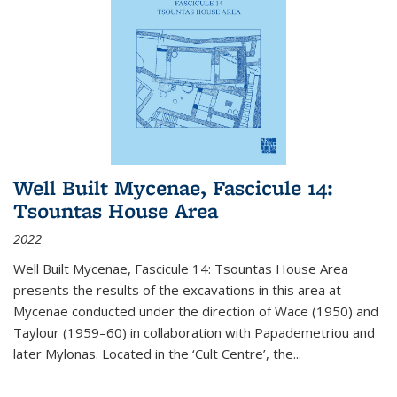
Well Built Mycenae, Fascicule 14:
Tsountas House Area
2022
Well Built Mycenae, Fascicule 14: Tsountas House Area
presents the results of the excavations in this area at
Mycenae conducted under the direction of Wace (1950) and
Taylour (1959–60) in collaboration with Papademetriou and
later Mylonas. Located in the ‘Cult Centre’, the
...