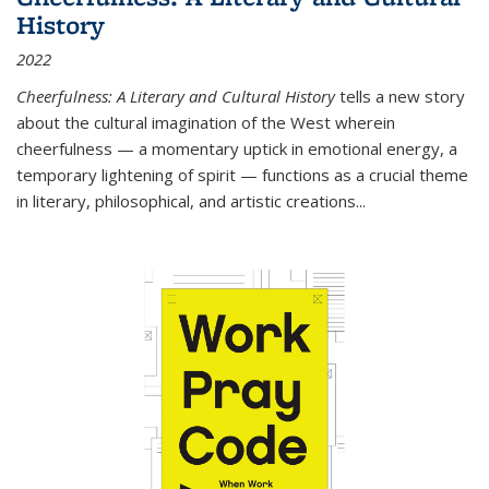
History
2022
Cheerfulness: A Literary and Cultural History
tells a new story
about the cultural imagination of the West wherein
cheerfulness — a momentary uptick in emotional energy, a
temporary lightening of spirit — functions as a crucial theme
in literary, philosophical, and artistic creations...