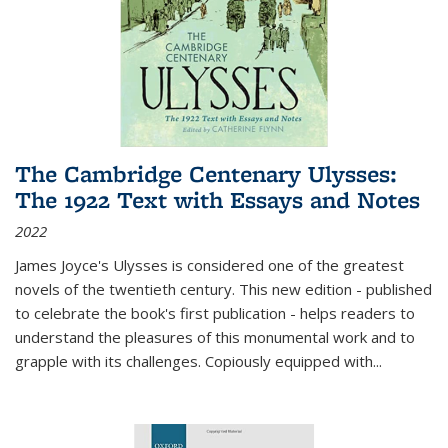
The Cambridge Centenary Ulysses:
The 1922 Text with Essays and Notes
2022
James Joyce's Ulysses is considered one of the greatest
novels of the twentieth century. This new edition - published
to celebrate the book's first publication - helps readers to
understand the pleasures of this monumental work and to
grapple with its challenges. Copiously equipped with
...