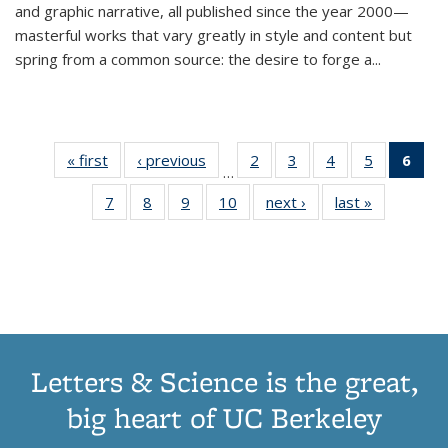
and graphic narrative, all published since the year 2000—
masterful works that vary greatly in style and content but
spring from a common source: the desire to forge a
...
« first
Thumbnail
‹ previous
Thumbnail
2
of 11
3
of 11
4
of 11
5
of 11
6
o
…
list:
list:
Thumbnail
Thumbnail
Thumbnail
Thumbnai
Thu
7
of 11
8
of 11
9
of 11
10
of 11
next ›
Thumbnail
last »
Thumbnail
Publications
Publications
list:
list:
list:
list:
Thumbnail
Thumbnail
Thumbnail
Thumbnail
list:
list:
Publications
Publications
Publications
Publicatio
Publ
list:
list:
list:
list:
Publications
Publication
(C
Publications
Publications
Publications
Publications
p
Letters & Science is the great,
big heart of UC Berkeley