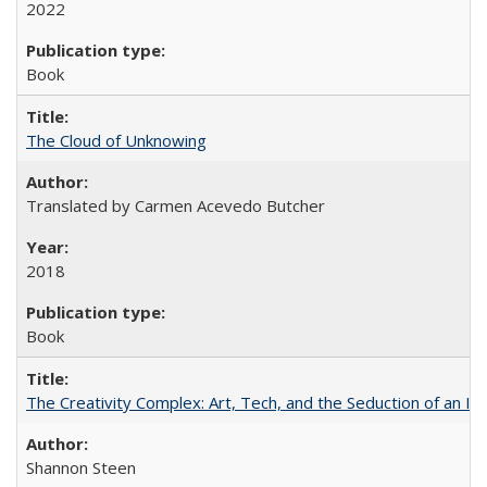
2022
Book
The Cloud of Unknowing
Translated by Carmen Acevedo Butcher
2018
Book
The Creativity Complex: Art, Tech, and the Seduction of an Id
Shannon Steen