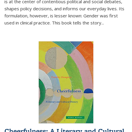
is at the center of contentious political and social debates,
shapes policy decisions, and informs our everyday lives. Its
formulation, however, is lesser known: Gender was first
used in clinical practice. This book tells the story
...
Cheerfulness: A Literary and Cultural