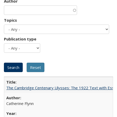
Author
Topics
Publication type
The Cambridge Centenary Ulysses: The 1922 Text with Essa
Catherine Flynn