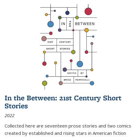
In the Between: 21st Century Short
Stories
2022
Collected here are seventeen prose stories and two comics
created by established and rising stars in American fiction