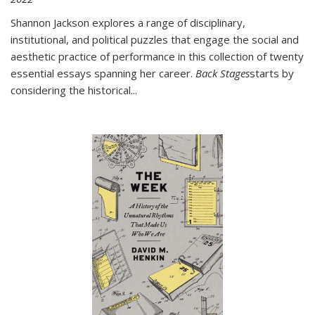
Shannon Jackson explores a range of disciplinary,
institutional, and political puzzles that engage the social and
aesthetic practice of performance in this collection of twenty
essential essays spanning her career.
Back Stages
starts by
considering the historical
...