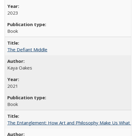
2023
Book
The Defiant Middle
Kaya Oakes
2021
Book
The Entanglement: How Art and Philosophy Make Us What W