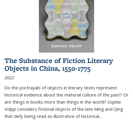
The Substance of Fiction Literary
Objects in China, 1550-1775
2022
Do the portrayals of objects in literary texts represent
historical evidence about the material culture of the past? Or
are things in books more than things in the world? Sophie
Volpp considers fictional objects of the late Ming and Qing
that defy being read as illustrative of historical
...