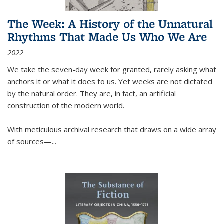
The Week: A History of the Unnatural
Rhythms That Made Us Who We Are
2022
We take the seven-day week for granted, rarely asking what
anchors it or what it does to us. Yet weeks are not dictated
by the natural order. They are, in fact, an artificial
construction of the modern world.
With meticulous archival research that draws on a wide array
of sources—...