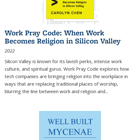
Work Pray Code: When Work
Becomes Religion in Silicon Valley
2022
Silicon Valley is known for its lavish perks, intense work
culture, and spiritual gurus.
Work Pray Code
explores how
tech companies are bringing religion into the workplace in
ways that are replacing traditional places of worship,
blurring the line between work and religion and...