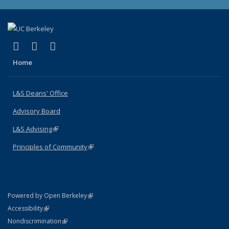
(link is external)
(link is external)
(link is external)
X (formerly Twitter)
LinkedIn
Instagram
Home
L&S Deans' Office
Advisory Board
L&S Advising
(link is external)
Principles of Community
(link is external)
(link is external)
Powered by Open Berkeley
Statement
(link is external)
Accessibility
Policy Statement
(link is external)
Nondiscrimination