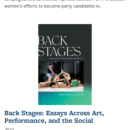
women's efforts to become party candidates in
...
Back Stages: Essays Across Art,
Performance, and the Social
2022