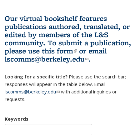
Our virtual bookshelf features
publications authored, translated, or
edited by members of the L&S
community.
To submit a publication,
please use
this form
(link is external)
or email
lscomms@berkeley.edu
(link sends e-
.
mail)
Looking for a specific title?
Please use the search bar;
responses will appear in the table below. Email
lscomms@berkeley.edu
(link sends e-mail)
with additional inquiries or
requests.
Keywords