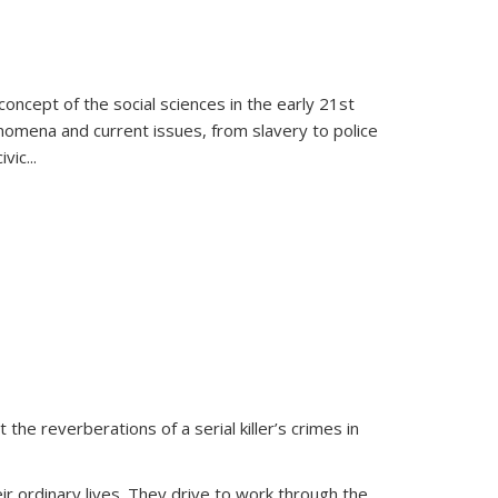
oncept of the social sciences in the early 21st
henomena and current issues, from slavery to police
ivic
...
 the reverberations of a serial killer’s crimes in
ir ordinary lives. They drive to work through the