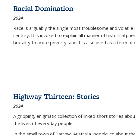
Racial Domination
2024
Race is arguably the single most troublesome and volatile c
century. It is invoked to explain all manner of historical p
brutality to acute poverty, and it is also used as a term of c
Highway Thirteen: Stories
2024
A gripping, enigmatic collection of linked short stories about
the lives of everyday people.
In the small town of Barrow, Australia, people go about the