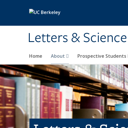
Skip to main content
Letters & Science
Home
About
Prospective Students