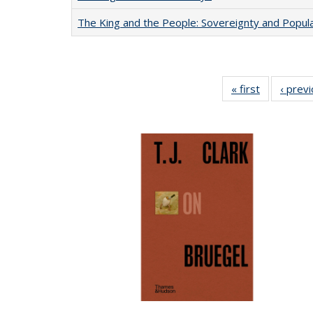
The King and the People: Sovereignty and Popular
« first
Full listing
‹ prev
table:
Publication