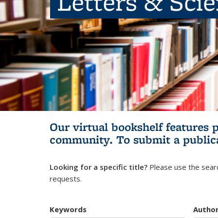
Letters & Sci
Our virtual bookshelf features 
community.
To submit a public
Looking for a specific title?
Please use the searc
requests.
Keywords
Autho