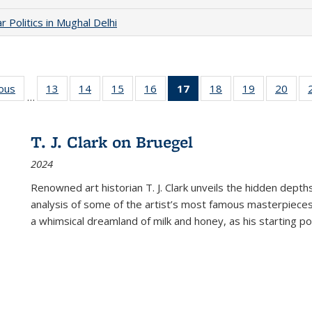
 Politics in Mughal Delhi
ious
Full listing
13
of 22 Full
14
of 22 Full
15
of 22 Full
16
of 22 Full
17
of 22 Full
18
of 22 Full
19
of 22 Full
20
of 2
…
table:
listing table:
listing table:
listing table:
listing table:
listing
listing table:
listing table:
listi
s
Publications
Publications
Publications
Publications
Publications
table:
Publications
Publications
Publi
Publications
T. J. Clark on Bruegel
(Current
2024
page)
Renowned art historian T. J. Clark unveils the hidden depths
analysis of some of the artist’s most famous masterpieces
a whimsical dreamland of milk and honey, as his starting poin