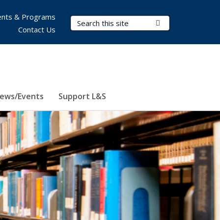
nts & Programs
Search Terms
Submit Search
Contact Us
ews/Events
Support L&S