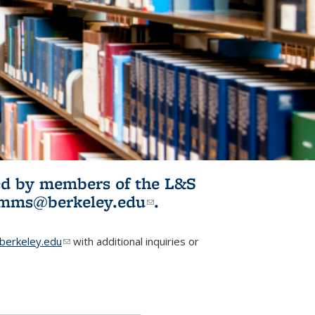
ited by members of the L&S
l)
omms@berkeley.edu
(link sends e-
.
mail)
erkeley.edu
(link sends e-mail)
with additional inquiries or