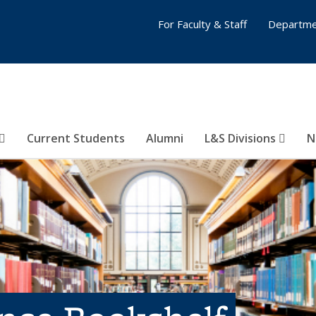
For Faculty & Staff
Departme
Current Students
Alumni
L&S Divisions
N