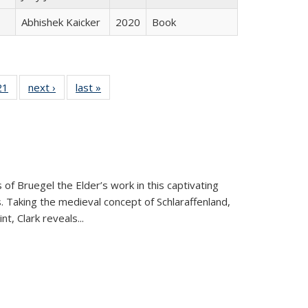
Abhishek Kaicker
2020
Book
2 Full
21
of 22 Full
next ›
Full listing
last »
Full listing
ng table:
listing table:
table:
table:
cations
Publications
Publications
Publications
 of Bruegel the Elder’s work in this captivating
. Taking the medieval concept of Schlaraffenland,
t, Clark reveals...