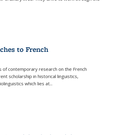
aches to French
as of contemporary research on the French
 scholarship in historical linguistics,
iolinguistics which lies at
...