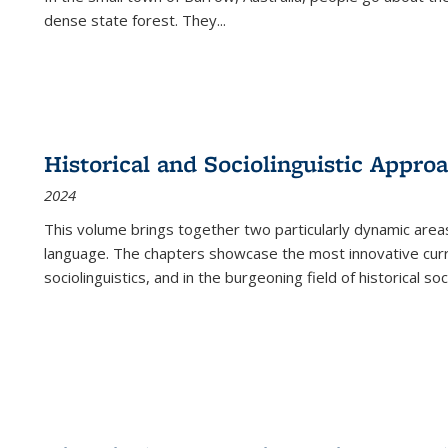
dense state forest. They
...
Historical and Sociolinguistic Appro
2024
This volume brings together two particularly dynamic are
language. The chapters showcase the most innovative current
sociolinguistics, and in the burgeoning field of historical soc