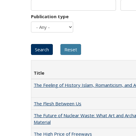
Publication type
Title
The Feeling of History Islam, Romanticism, and A
The Flesh Between Us
The Future of Nuclear Waste: What Art and Arch
Material
The High Price of Freeways