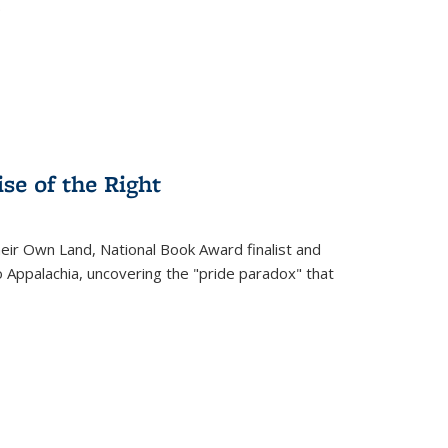
.
se of the Right
heir Own Land
, National Book Award finalist and
o Appalachia, uncovering the "pride paradox" that