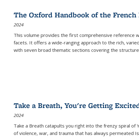
The Oxford Handbook of the French
2024
This volume provides the first comprehensive reference wor
facets. It offers a wide-ranging approach to the rich, varie
with seven broad thematic sections covering the structure
Take a Breath, You're Getting Excite
2024
Take a Breath
catapults you right into the frenzy spiral of
of violence, war, and trauma that has always permeated Is