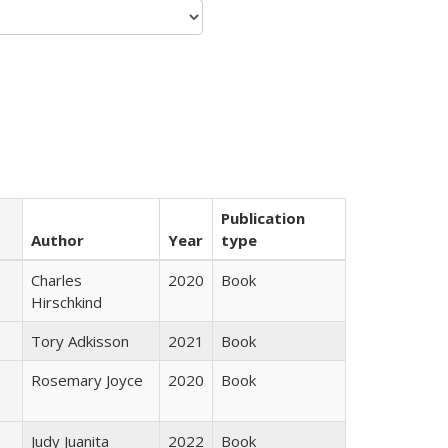
Publication
Author
Year
type
Charles
2020
Book
Hirschkind
Tory Adkisson
2021
Book
Rosemary Joyce
2020
Book
Judy Juanita
2022
Book