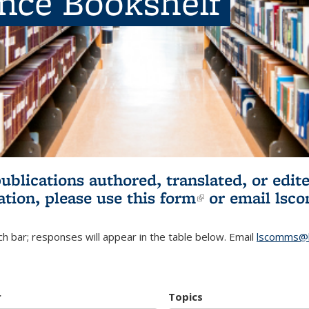
ence Bookshelf
publications authored, translated, or ed
ation, please use
this form
(link is externa
or email
lsc
h bar; responses will appear in the table below. Email
lscomms@b
r
Topics