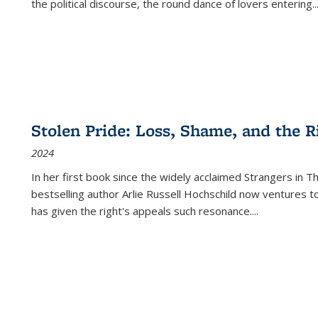
the political discourse, the round dance of lovers entering
..
Stolen Pride: Loss, Shame, and the Ri
2024
In her first book since the widely acclaimed
Strangers in T
bestselling author Arlie Russell Hochschild now ventures t
has given the right's appeals such resonance.
...