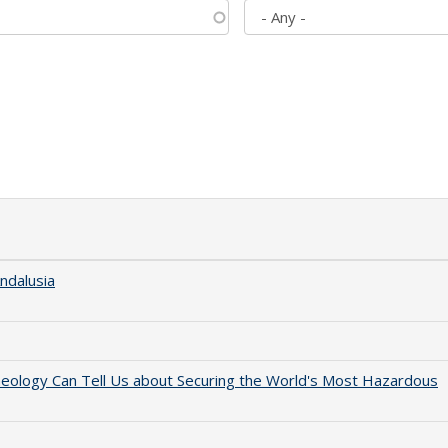
ndalusia
aeology Can Tell Us about Securing the World's Most Hazardous