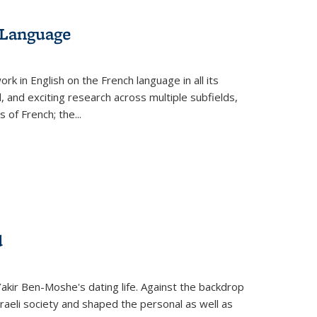
 Language
k in English on the French language in all its
d, and exciting research across multiple subfields,
s of French; the
...
d
 Yakir Ben-Moshe's dating life. Against the backdrop
raeli society and shaped the personal as well as