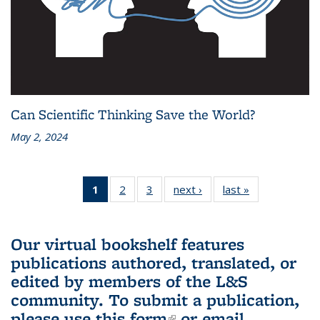
Can Scientific Thinking Save the World?
May 2, 2024
1
of 3 L&S
2
of 3 L&S
3
of 3 L&S
next ›
L&S
last »
L&S
Bookshelf
Bookshelf
Bookshelf
Bookshelf
Bookshelf
News
News
News
News
News
(Current
Our virtual bookshelf features
page)
publications authored, translated, or
edited by members of the L&S
community.
To submit a publication,
please use
this form
(link is external)
or email