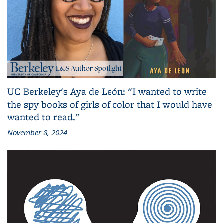
UC Berkeley's Aya de León: "I wanted to write
the spy books of girls of color that I would have
wanted to read."
November 8, 2024