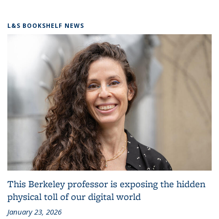
L&S BOOKSHELF NEWS
This Berkeley professor is exposing the hidden
physical toll of our digital world
January 23, 2026