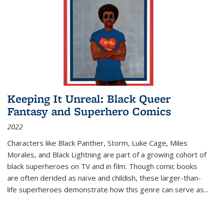
Keeping It Unreal: Black Queer
Fantasy and Superhero Comics
2022
Characters like Black Panther, Storm, Luke Cage, Miles
Morales, and Black Lightning are part of a growing cohort of
black superheroes on TV and in film. Though comic books
are often derided as naïve and childish, these larger-than-
life superheroes demonstrate how this genre can serve as
...