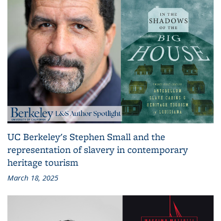
UC Berkeley's Stephen Small and the
representation of slavery in contemporary
heritage tourism
March 18, 2025