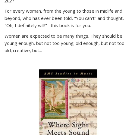
2021
For every woman, from the young to those in midlife and
beyond, who has ever been told, "You can't" and thought,
"Oh, I definitely will!"--this book is for you.
Women are expected to be many things. They should be
young enough, but not too young; old enough, but not too
old; creative, but...