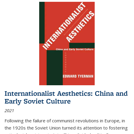
Internationalist Aesthetics: China and
Early Soviet Culture
2021
Following the failure of communist revolutions in Europe, in
the 1920s the Soviet Union turned its attention to fostering