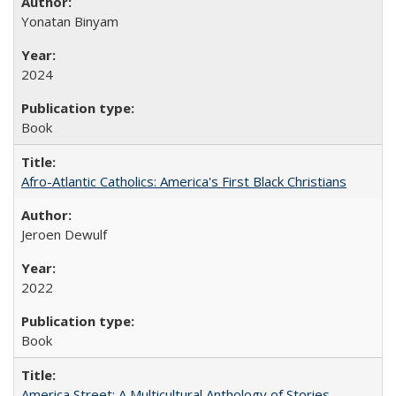
Yonatan Binyam
2024
Book
Afro-Atlantic Catholics: America's First Black Christians
Jeroen Dewulf
2022
Book
America Street: A Multicultural Anthology of Stories