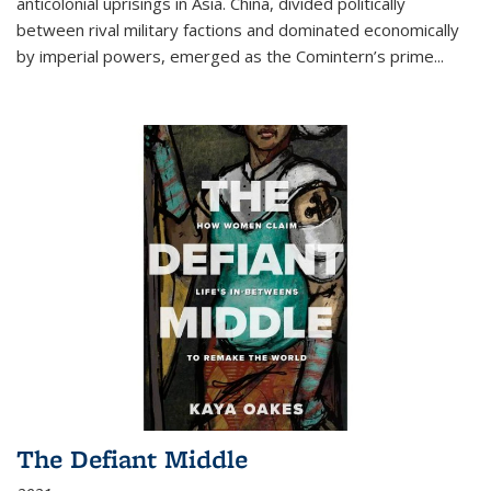
anticolonial uprisings in Asia. China, divided politically
between rival military factions and dominated economically
by imperial powers, emerged as the Comintern’s prime...
The Defiant Middle