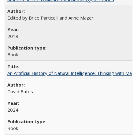
Edited by Brice Particelli and Anne Mazer
2019
Book
An Artificial History of Natural Intelligence: Thinking with Ma
David Bates
2024
Book