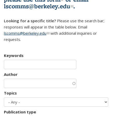
lscomms@berkeley.edu
(link sends e-
.
mail)
Looking for a specific title?
Please use the search bar;
responses will appear in the table below. Email
lscomms@berkeley.edu
(link sends e-mail)
with additional inquiries or
requests.
Keywords
Author
Topics
Publication type