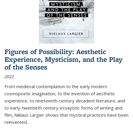
Figures of Possibility: Aesthetic
Experience, Mysticism, and the Play
of the Senses
2022
From medieval contemplation to the early modern
cosmopoetic imagination, to the invention of aesthetic
experience, to nineteenth-century decadent literature, and
to early-twentieth century essayistic forms of writing and
film, Niklaus Largier shows that mystical practices have been
reinvented...