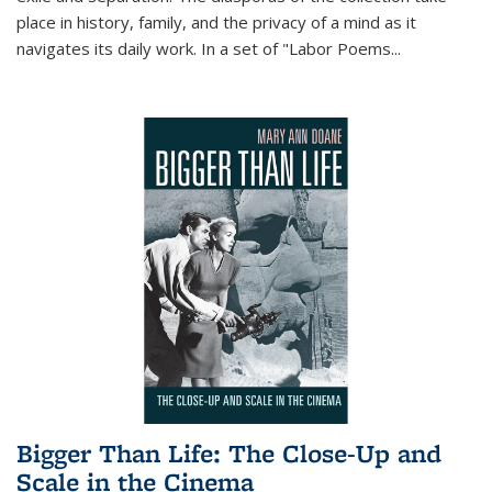
place in history, family, and the privacy of a mind as it
navigates its daily work. In a set of "Labor Poems
...
Bigger Than Life: The Close-Up and
Scale in the Cinema