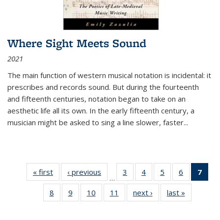
Where Sight Meets Sound
2021
The main function of western musical notation is incidental: it
prescribes and records sound. But during the fourteenth
and fifteenth centuries, notation began to take on an
aesthetic life all its own. In the early fifteenth century, a
musician might be asked to sing a line slower, faster
...
« first
Thumbnail
‹ previous
Thumbnail
3
of 11
4
of 11
5
of 11
6
of 11
7
o
…
list:
list:
Thumbnail
Thumbnail
Thumbnail
Thumbnai
Thu
8
of 11
9
of 11
10
of 11
11
of 11
next ›
Thumbnail
last »
Thumbnai
Publications
Publications
list:
list:
list:
list:
Thumbnail
Thumbnail
Thumbnail
Thumbnail
list:
list:
Publications
Publications
Publications
Publicatio
Publ
list:
list:
list:
list:
Publications
Publicatio
(C