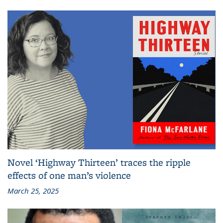
Novel ‘Highway Thirteen’ traces the ripple
effects of one man’s violence
March 25, 2025