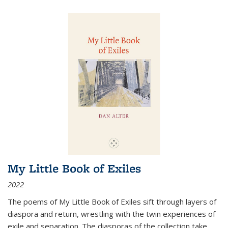
My Little Book of Exiles
2022
The poems of My Little Book of Exiles sift through layers of
diaspora and return, wrestling with the twin experiences of
exile and separation. The diasporas of the collection take