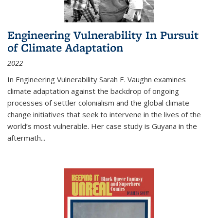
Engineering Vulnerability In Pursuit
of Climate Adaptation
2022
In Engineering Vulnerability Sarah E. Vaughn examines
climate adaptation against the backdrop of ongoing
processes of settler colonialism and the global climate
change initiatives that seek to intervene in the lives of the
world’s most vulnerable. Her case study is Guyana in the
aftermath
...