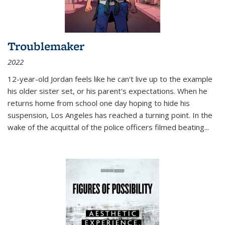
Troublemaker
2022
12-year-old Jordan feels like he can't live up to the example
his older sister set, or his parent's expectations. When he
returns home from school one day hoping to hide his
suspension, Los Angeles has reached a turning point. In the
wake of the acquittal of the police officers filmed beating...