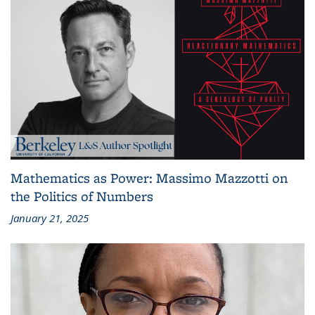
Mathematics as Power: Massimo Mazzotti on
the Politics of Numbers
January 21, 2025