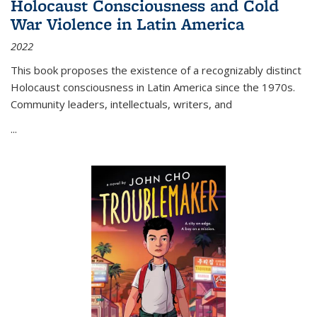
Holocaust Consciousness and Cold
War Violence in Latin America
2022
This book proposes the existence of a recognizably distinct
Holocaust consciousness in Latin America since the 1970s.
Community leaders, intellectuals, writers, and
...