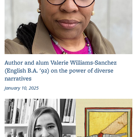
Author and alum Valerie Williams-Sanchez
(English B.A. '92) on the power of diverse
narratives
January 10, 2025