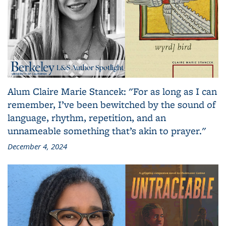
Alum Claire Marie Stancek: "For as long as I can
remember, I’ve been bewitched by the sound of
language, rhythm, repetition, and an
unnameable something that’s akin to prayer."
December 4, 2024