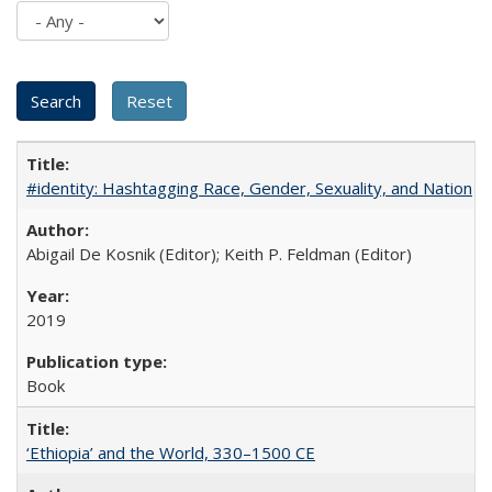
#identity: Hashtagging Race, Gender, Sexuality, and Nation
Abigail De Kosnik (Editor); Keith P. Feldman (Editor)
2019
Book
‘Ethiopia’ and the World, 330–1500 CE