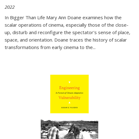
2022
In
Bigger Than Life
Mary Ann Doane examines how the
scalar operations of cinema, especially those of the close-
up, disturb and reconfigure the spectator's sense of place,
space, and orientation. Doane traces the history of scalar
transformations from early cinema to the
...