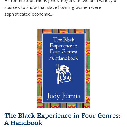
Historian Stephanie E. Jones-Rogers draws on a variety of
sources to show that slave†'owning women were
sophisticated economic...
The Black Experience in Four Genres:
A Handbook