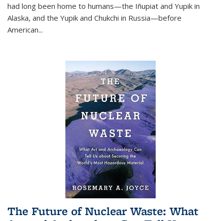
had long been home to humans—the Iñupiat and Yupik in
Alaska, and the Yupik and Chukchi in Russia—before
American...
The Future of Nuclear Waste: What