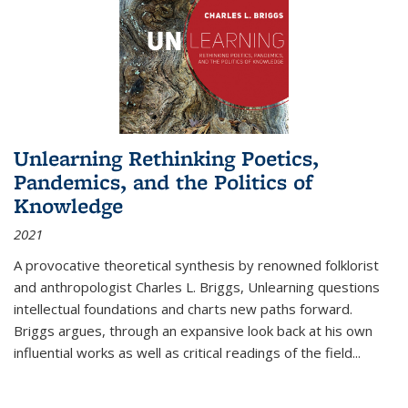
Unlearning Rethinking Poetics,
Pandemics, and the Politics of
Knowledge
2021
A provocative theoretical synthesis by renowned folklorist
and anthropologist Charles L. Briggs, Unlearning questions
intellectual foundations and charts new paths forward.
Briggs argues, through an expansive look back at his own
influential works as well as critical readings of the field
...