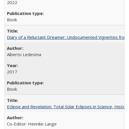
2022
Book
Diary of a Reluctant Dreamer: Undocumented Vignettes from 
Alberto Ledesma
2017
Book
Eclipse and Revelation: Total Solar Eclipses in Science, History
Co-Editor: Henrike Lange