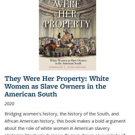
They Were Her Property: White
Women as Slave Owners in the
American South
2020
Bridging women's history, the history of the South, and
African American history, this book makes a bold argument
about the role of white women in American slavery.