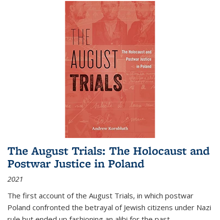
The August Trials: The Holocaust and
Postwar Justice in Poland
2021
The first account of the August Trials, in which postwar
Poland confronted the betrayal of Jewish citizens under Nazi
rule but ended up fashioning an alibi for the past.