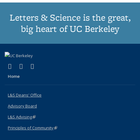
Letters & Science is the great,
big heart of UC Berkeley
(link is external)
(link is external)
(link is external)
X (formerly Twitter)
LinkedIn
Instagram
Home
L&S Deans' Office
Advisory Board
L&S Advising
(link is external)
Principles of Community
(link is external)