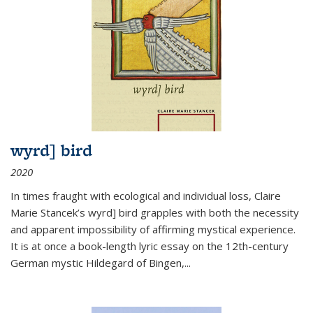
wyrd] bird
2020
In times fraught with ecological and individual loss, Claire
Marie Stancek’s
wyrd] bird
grapples with both the necessity
and apparent impossibility of affirming mystical experience.
It is at once a book-length lyric essay on the 12th-century
German mystic Hildegard of Bingen,
...