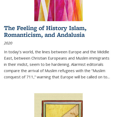
The Feeling of History Islam,
Romanticism, and Andalusia
2020
In today’s world, the lines between Europe and the Middle
East, between Christian Europeans and Muslim immigrants
in their midst, seem to be hardening. Alarmist editorials
compare the arrival of Muslim refugees with the “Muslim
conquest of 711,” warning that Europe will be called on to
...