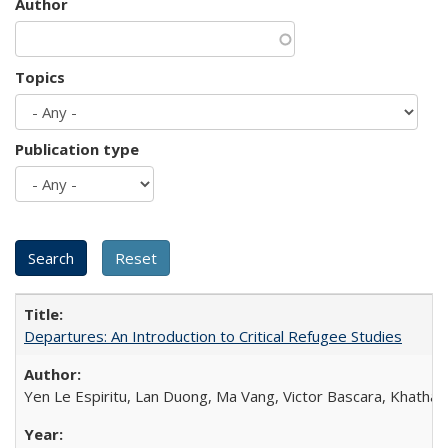
Author
Topics
Publication type
Departures: An Introduction to Critical Refugee Studies
Yen Le Espiritu, Lan Duong, Ma Vang, Victor Bascara, Khathary