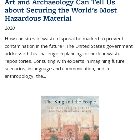
Art and Archaeology Can Tell Us
about Securing the World's Most
Hazardous Material
2020
How can sites of waste disposal be marked to prevent
contamination in the future? The United States government
addressed this challenge in planning for nuclear waste
repositories. Consulting with experts in imagining future
scenarios, in language and communication, and in
anthropology, the
...