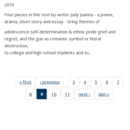
2019
Four pieces in this text by writer Judy Juanita - a poem,
drama, short story and essay - bring themes of
adolescence self-determination & ethnic pride grief and
regret, and the gun as romantic symbol or literal
destruction,
to college and high school students and to...
« first
Thumbnail
‹ previous
Thumbnail
3
of 11
4
of 11
5
of 11
6
of 11
7
o
…
list:
list:
Thumbnail
Thumbnail
Thumbnail
Thumbnai
Thu
8
of 11
9
of 11
10
of 11
11
of 11
next ›
Thumbnail
last »
Thumbnai
Publications
Publications
list:
list:
list:
list:
l
Thumbnail
Thumbnail
Thumbnail
Thumbnail
list:
list:
Publications
Publications
Publications
Publicatio
Publi
list:
list:
list:
list:
Publications
Publicatio
Publications
Publications
Publications
Publications
(Current
page)