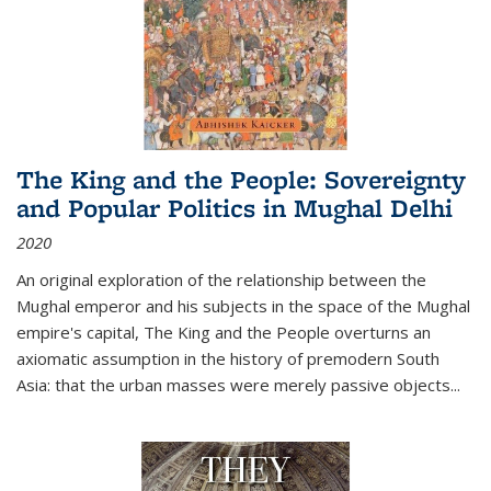
The King and the People: Sovereignty
and Popular Politics in Mughal Delhi
2020
An original exploration of the relationship between the
Mughal emperor and his subjects in the space of the Mughal
empire's capital,
The King and the People
overturns an
axiomatic assumption in the history of premodern South
Asia: that the urban masses were merely passive objects...