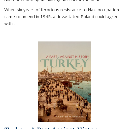
When six years of ferocious resistance to Nazi occupation
came to an end in 1945, a devastated Poland could agree
with...