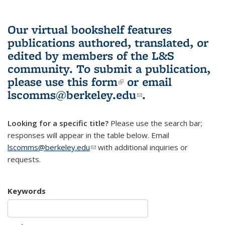
Our virtual bookshelf features
publications authored, translated, or
edited by members of the L&S
community.
To submit a publication,
please use
this form
(link is external)
or email
lscomms@berkeley.edu
(link sends e-
.
mail)
Looking for a specific title?
Please use the search bar;
responses will appear in the table below. Email
lscomms@berkeley.edu
(link sends e-mail)
with additional inquiries or
requests.
Keywords