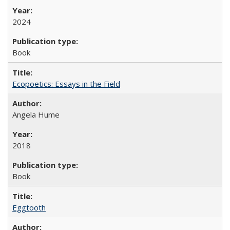
2024
Book
Ecopoetics: Essays in the Field
Angela Hume
2018
Book
Eggtooth