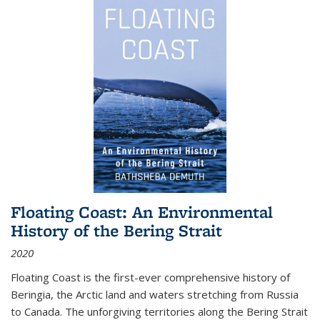
Floating Coast: An Environmental
History of the Bering Strait
2020
Floating Coast is the first-ever comprehensive history of
Beringia, the Arctic land and waters stretching from Russia
to Canada. The unforgiving territories along the Bering Strait