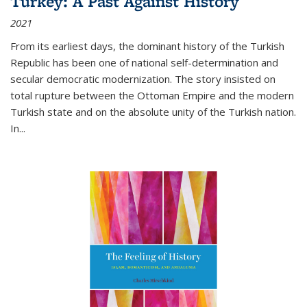
Turkey: A Past Against History
2021
From its earliest days, the dominant history of the Turkish
Republic has been one of national self-determination and
secular democratic modernization. The story insisted on
total rupture between the Ottoman Empire and the modern
Turkish state and on the absolute unity of the Turkish nation.
In...