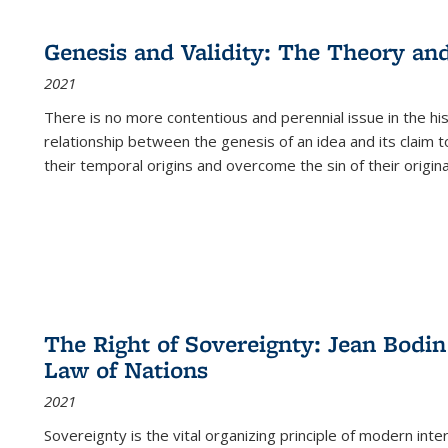
cations
Publications
Publications
table:
Publications
Publications
Publications
Publications
Publications
Publication
Public
Publications
Genesis and Validity: The Theory and 
(Current
2021
page)
There is no more contentious and perennial issue in the 
relationship between the genesis of an idea and its claim t
their temporal origins and overcome the sin of their original
The Right of Sovereignty: Jean Bodin
Law of Nations
2021
Sovereignty is the vital organizing principle of modern inte