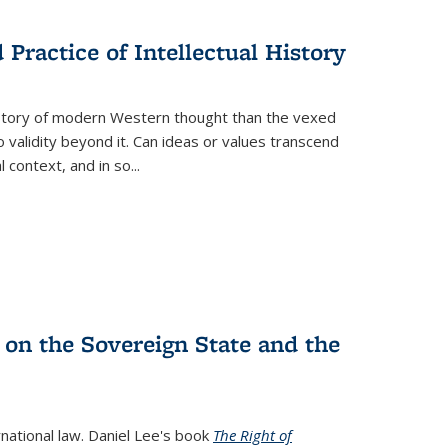
s
ations
Publications
Publications
Practice of Intellectual History
history of modern Western thought than the vexed
o validity beyond it. Can ideas or values transcend
 context, and in so...
 on the Sovereign State and the
rnational law. Daniel Lee's book
The Right of