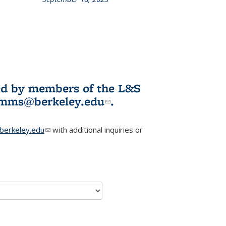
L&S
ookshelf
News
ited by members of the L&S
l)
omms@berkeley.edu
(link sends e-
.
mail)
erkeley.edu
(link sends e-mail)
with additional inquiries or