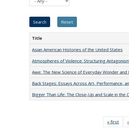
Title
Asian American Histories of the United States
Atmospheres of Violence: Structuring Antagoni
Awe: The New Science of Everyday Wonder and H
Back Stages: Essays Across Art, Performance, an
Bigger Than Life: The Close-Up and Scale in the 
« first
Full 
ta