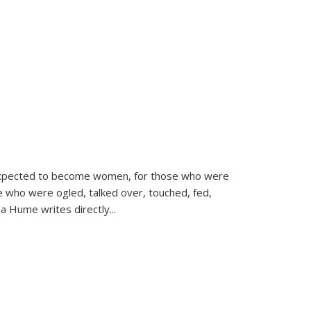
d expected to become women, for those who were
se who were ogled, talked over, touched, fed,
la Hume writes directly
...