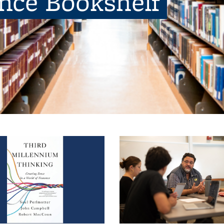
ence Bookshelf