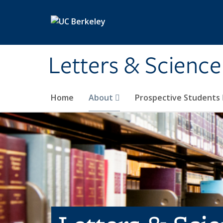
Skip to main content
Letters & Science
Home
About
Prospective Students