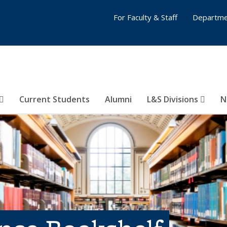
For Faculty & Staff
Departme
Current Students
Alumni
L&S Divisions
N