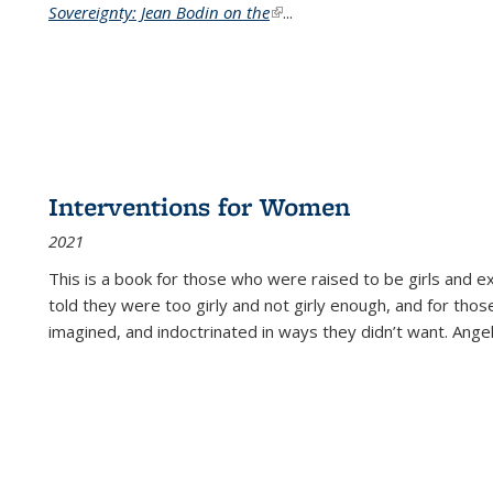
Sovereignty: Jean Bodin on the
(link is external)
...
Interventions for Women
2021
This is a book for those who were raised to be girls an
told they were too girly and not girly enough, and for tho
imagined, and indoctrinated in ways they didn’t want. Ange