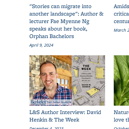
"Stories can migrate into
Amids
another landscape": Author &
critic
lecturer Fae Myenne Ng
centu
speaks about her book,
March 2
Orphan Bachelors
April 9, 2024
L&S Author Interview: David
Natur
Henkin & The Week
love 
December 4, 2023
October