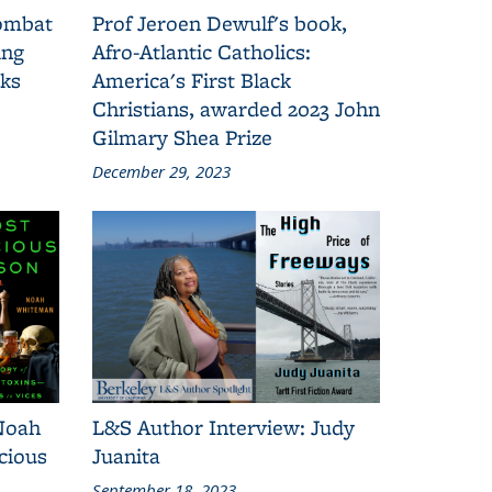
combat
Prof Jeroen Dewulf's book,
ing
Afro-Atlantic Catholics:
oks
America's First Black
Christians, awarded 2023 John
Gilmary Shea Prize
December 29, 2023
Noah
L&S Author Interview: Judy
cious
Juanita
September 18, 2023