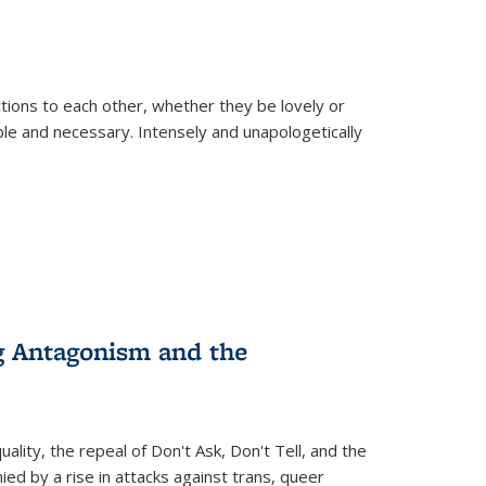
ions to each other, whether they be lovely or
dable and necessary. Intensely and unapologetically
g Antagonism and the
ity, the repeal of Don't Ask, Don't Tell, and the
d by a rise in attacks against trans, queer