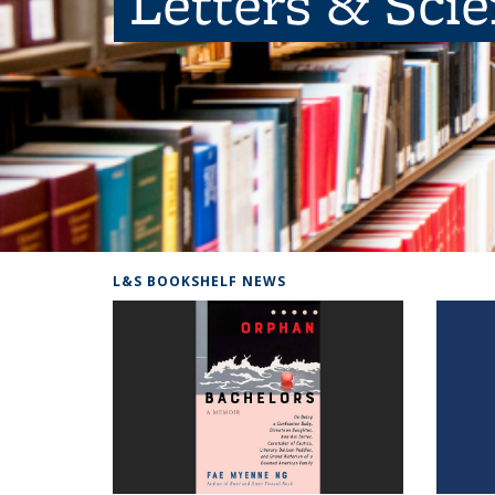
Letters & Sci
L&S BOOKSHELF NEWS