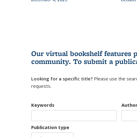
Our virtual bookshelf features 
community.
To submit a public
Looking for a specific title?
Please use the searc
requests.
Keywords
Autho
Publication type