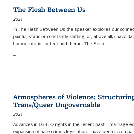
The Flesh Between Us
2021
In
The Flesh Between Us
the speaker explores our connect
painful, static or constantly shifting, or, above all, unavoi
homoerotic in content and theme,
The Flesh
...
Atmospheres of Violence: Structurin
Trans/Queer Ungovernable
2021
Advances in LGBTQ rights in the recent past—marriage equal
expansion of hate crimes legislation—have been accompanie