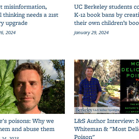
t misinformation,
UC Berkeley students 
al thinking needs a 21st
K-12 book bans by creat
ry upgrade
their own children’s bo
6, 2024
January 29, 2024
e's poisons: Why we
L&S Author Interview: 
them and abuse them
Whiteman & "Most Deli
Poison"
 24, 2023