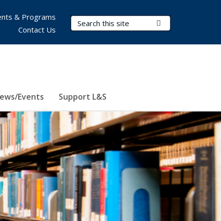
nts & Programs
Search Terms
Submit Search
Contact Us
ews/Events
Support L&S