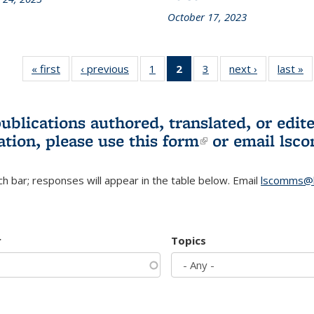
October 17, 2023
« first
L&S
‹ previous
L&S
1
of 3 L&S
2
of 3 L&S
3
of 3 L&S
next ›
L&S
last »
Bookshelf
Bookshelf
Bookshelf
Bookshelf
Bookshelf
Bookshelf
B
News
News
News
News
News
News
(Current
publications authored, translated, or ed
page)
ation, please use
this form
(link is externa
or email
lsc
h bar; responses will appear in the table below. Email
lscomms@b
r
Topics