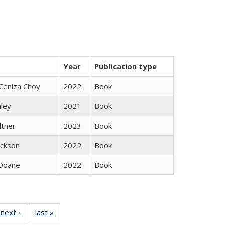
Year
Publication type
Ceniza Choy
2022
Book
nley
2021
Book
ltner
2023
Book
ackson
2022
Book
Doane
2022
Book
 Full
next ›
Full listing
last »
Full listing
:
 table:
table:
table: