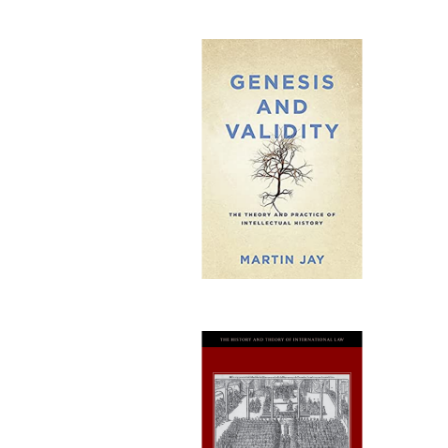
Publi