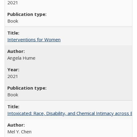
2021
Book
Interventions for Women
Angela Hume
2021
Book
Intoxicated: Race, Disability, and Chemical Intimacy across Em
Mel Y. Chen