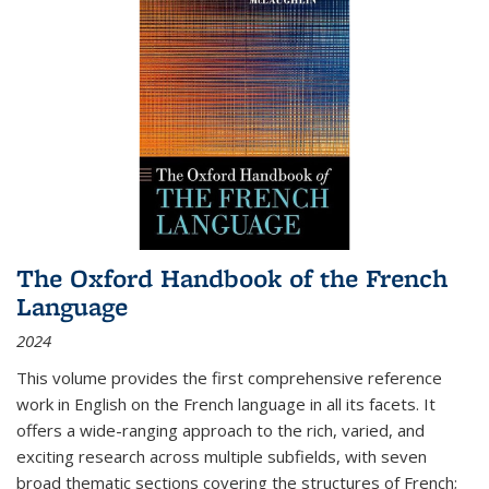
The Oxford Handbook of the French
Language
2024
This volume provides the first comprehensive reference
work in English on the French language in all its facets. It
offers a wide-ranging approach to the rich, varied, and
exciting research across multiple subfields, with seven
broad thematic sections covering the structures of French;