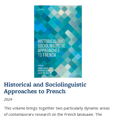
Historical and Sociolinguistic
Approaches to French
2024
This volume brings together two particularly dynamic areas
of contemporary research on the French language. The