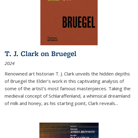
T. J. Clark on Bruegel
2024
Renowned art historian T. J. Clark unveils the hidden depths
of Bruegel the Elder’s work in this captivating analysis of
some of the artist’s most famous masterpieces. Taking the
medieval concept of Schlaraffenland, a whimsical dreamland
of milk and honey, as his starting point, Clark reveals...