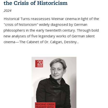
the Crisis of Historicism
2024
Historical Turns
reassesses Weimar cinema in light of the
"crisis of historicism" widely diagnosed by German
philosophers in the early twentieth century. Through bold
new analyses of five legendary works of German silent
cinema—
The Cabinet of Dr. Caligari
,
Destiny...