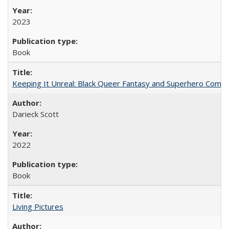
2023
Book
Keeping It Unreal: Black Queer Fantasy and Superhero Comic
Darieck Scott
2022
Book
Living Pictures