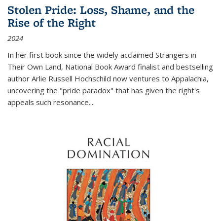
Stolen Pride: Loss, Shame, and the
Rise of the Right
2024
In her first book since the widely acclaimed
Strangers in
Their Own Land
, National Book Award finalist and bestselling
author Arlie Russell Hochschild now ventures to Appalachia,
uncovering the "pride paradox" that has given the right's
appeals such resonance.
...