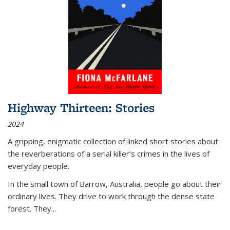
Highway Thirteen: Stories
2024
A gripping, enigmatic collection of linked short stories about
the reverberations of a serial killer’s crimes in the lives of
everyday people.
In the small town of Barrow, Australia, people go about their
ordinary lives. They drive to work through the dense state
forest. They
...