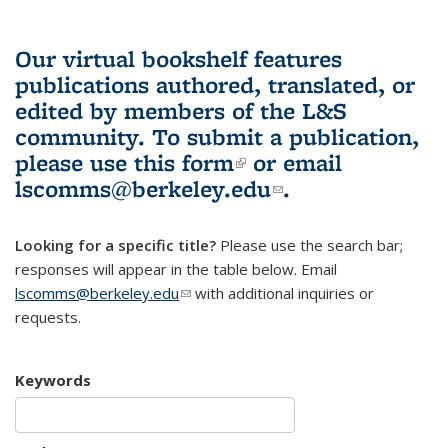
Our virtual bookshelf features
publications authored, translated, or
edited by members of the L&S
community.
To submit a publication,
please use
this form
(link is external)
or email
lscomms@berkeley.edu
(link sends e-
.
mail)
Looking for a specific title?
Please use the search bar;
responses will appear in the table below. Email
lscomms@berkeley.edu
(link sends e-mail)
with additional inquiries or
requests.
Keywords