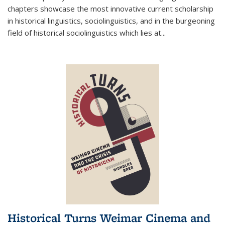
chapters showcase the most innovative current scholarship
in historical linguistics, sociolinguistics, and in the burgeoning
field of historical sociolinguistics which lies at
...
Historical Turns Weimar Cinema and