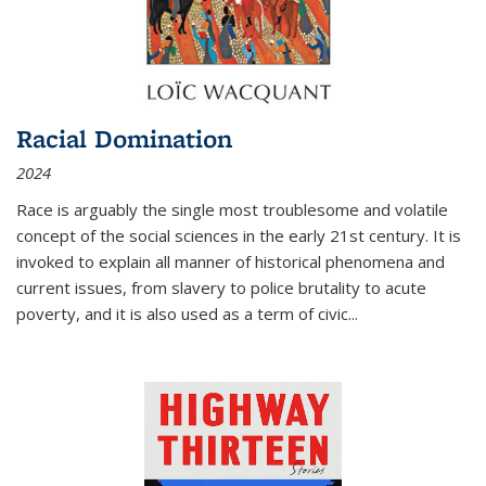
Racial Domination
2024
Race is arguably the single most troublesome and volatile
concept of the social sciences in the early 21st century. It is
invoked to explain all manner of historical phenomena and
current issues, from slavery to police brutality to acute
poverty, and it is also used as a term of civic
...