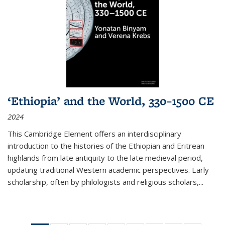
‘Ethiopia’ and the World, 330–1500 CE
2024
This Cambridge Element offers an interdisciplinary
introduction to the histories of the Ethiopian and Eritrean
highlands from late antiquity to the late medieval period,
updating traditional Western academic perspectives. Early
scholarship, often by philologists and religious scholars,
...