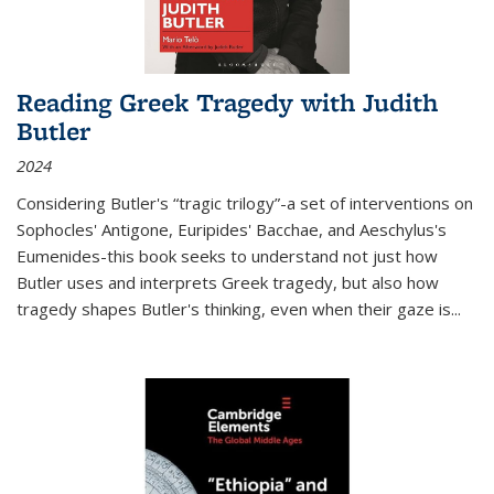
Reading Greek Tragedy with Judith
Butler
2024
Considering Butler's “tragic trilogy”-a set of interventions on
Sophocles' Antigone, Euripides' Bacchae, and Aeschylus's
Eumenides-this book seeks to understand not just how
Butler uses and interprets Greek tragedy, but also how
tragedy shapes Butler's thinking, even when their gaze is
...