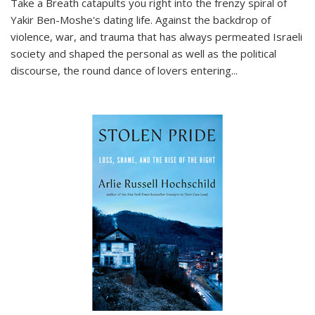
Take a Breath
catapults you right into the frenzy spiral of
Yakir Ben-Moshe's dating life. Against the backdrop of
violence, war, and trauma that has always permeated Israeli
society and shaped the personal as well as the political
discourse, the round dance of lovers entering
...