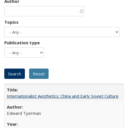
Author
Topics
Publication type
Internationalist Aesthetics: China and Early Soviet Culture
Edward Tyerman