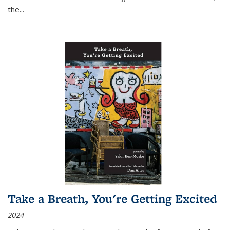
the
...
Take a Breath, You're Getting Excited
2024