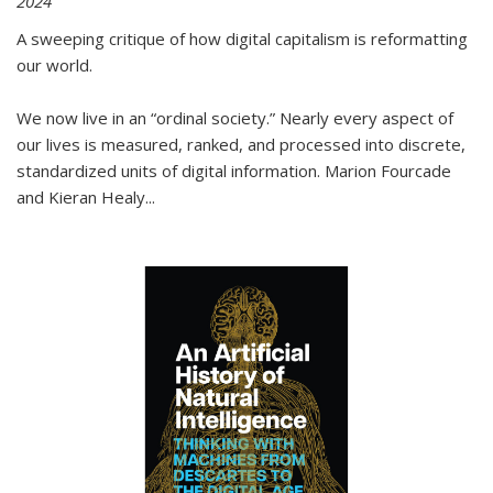
2024
A sweeping critique of how digital capitalism is reformatting
our world.
We now live in an “ordinal society.” Nearly every aspect of
our lives is measured, ranked, and processed into discrete,
standardized units of digital information. Marion Fourcade
and Kieran Healy
...