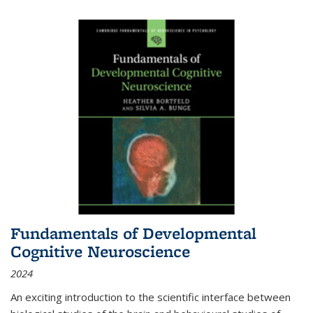
Fundamentals of Developmental
Cognitive Neuroscience
2024
An exciting introduction to the scientific interface between