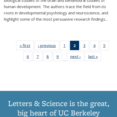
biological studies of the brain and behavioural studies of
human development. The authors trace the field from its
roots in developmental psychology and neuroscience, and
highlight some of the most persuasive research findings
...
« first
Thumbnail
‹ previous
Thumbnail
1
of 11
2
of 11
3
of 11
4
of 11
5
of
list:
list:
Thumbnail
Thumbnail
Thumbnail
Thumbnail
Thum
6
of 11
7
of 11
8
of 11
9
of 11
next ›
Thumbnail
last »
Thumbnai
Publications
Publications
list:
list:
list:
list:
lis
…
Thumbnail
Thumbnail
Thumbnail
Thumbnail
list:
list:
Publications
Publications
Publications
Publications
Public
list:
list:
list:
list:
Publications
Publicatio
(Current
Publications
Publications
Publications
Publications
page)
Letters & Science is the great,
big heart of UC Berkeley