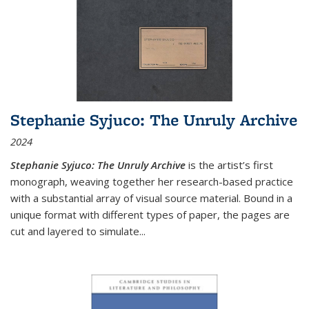
Stephanie Syjuco: The Unruly Archive
2024
Stephanie Syjuco: The Unruly Archive
is the artist’s first
monograph, weaving together her research-based practice
with a substantial array of visual source material. Bound in a
unique format with different types of paper, the pages are
cut and layered to simulate
...