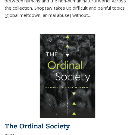
between humans and the non-human natural world. Across
the collection, Shoptaw takes up difficult and painful topics
(global meltdown, animal abuse) without
...
The Ordinal Society