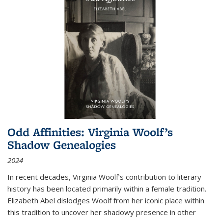
Odd Affinities: Virginia Woolf’s
Shadow Genealogies
2024
In recent decades, Virginia Woolf’s contribution to literary
history has been located primarily within a female tradition.
Elizabeth Abel dislodges Woolf from her iconic place within
this tradition to uncover her shadowy presence in other