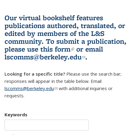
Our virtual bookshelf features
publications authored, translated, or
edited by members of the L&S
community.
To submit a publication,
please use
this form
(link is external)
or email
lscomms@berkeley.edu
(link sends e-
.
mail)
Looking for a specific title?
Please use the search bar;
responses will appear in the table below. Email
lscomms@berkeley.edu
(link sends e-mail)
with additional inquiries or
requests.
Keywords