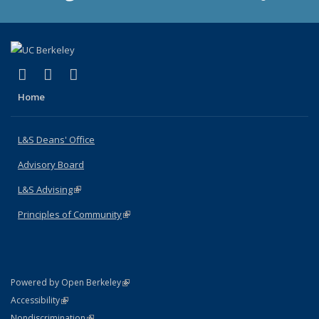
(link is external)
(link is external)
(link is external)
X (formerly Twitter)
LinkedIn
Instagram
Home
L&S Deans' Office
Advisory Board
L&S Advising
(link is external)
Principles of Community
(link is external)
(link is external)
Powered by Open Berkeley
Statement
(link is external)
Accessibility
Policy Statement
(link is external)
Nondiscrimination