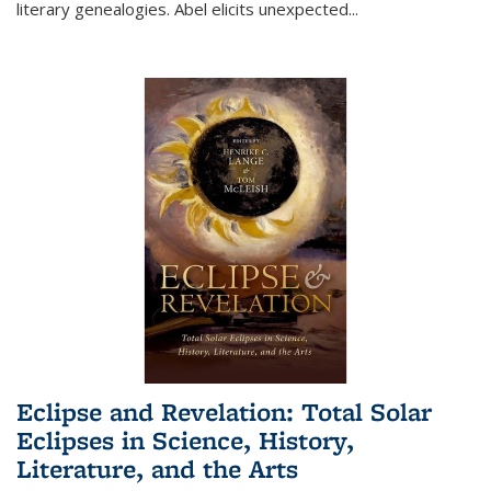
literary genealogies. Abel elicits unexpected
...
Eclipse and Revelation: Total Solar
Eclipses in Science, History,
Literature, and the Arts