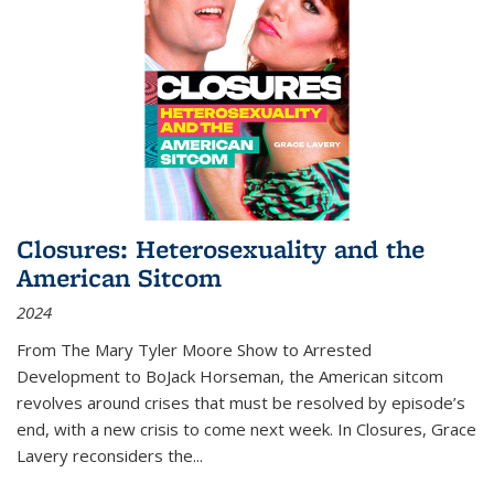
Closures: Heterosexuality and the
American Sitcom
2024
From
The Mary Tyler Moore Show
to
Arrested
Development
to
BoJack Horseman
, the American sitcom
revolves around crises that must be resolved by episode’s
end, with a new crisis to come next week. In
Closures
, Grace
Lavery reconsiders the
...