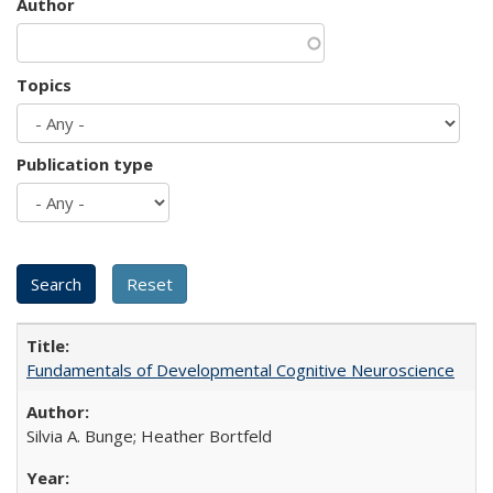
Author
Topics
Publication type
Fundamentals of Developmental Cognitive Neuroscience
Silvia A. Bunge; Heather Bortfeld