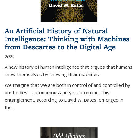
An Artificial History of Natural
Intelligence: Thinking with Machines
from Descartes to the Digital Age
2024
A new history of human intelligence that argues that humans
know themselves by knowing their machines.
We imagine that we are both in control of and controlled by
our bodies—autonomous and yet automatic. This
entanglement, according to David W. Bates, emerged in
the
...