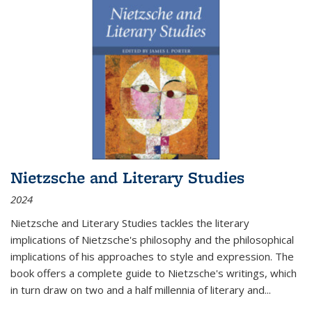
Nietzsche and Literary Studies
2024
Nietzsche and Literary Studies tackles the literary
implications of Nietzsche's philosophy and the philosophical
implications of his approaches to style and expression. The
book offers a complete guide to Nietzsche's writings, which
in turn draw on two and a half millennia of literary and
...