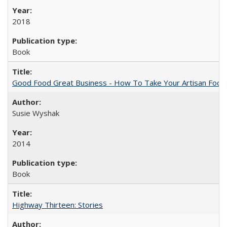
2018
Book
Good Food Great Business - How To Take Your Artisan Food
Susie Wyshak
2014
Book
Highway Thirteen: Stories