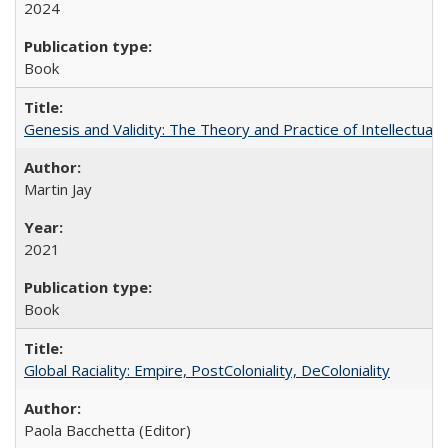
2024
Book
Genesis and Validity: The Theory and Practice of Intellectual 
Martin Jay
2021
Book
Global Raciality: Empire, PostColoniality, DeColoniality
Paola Bacchetta (Editor)