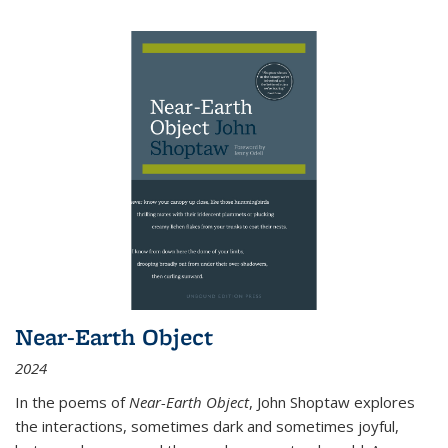
Near-Earth Object
2024
In the poems of
Near-Earth Object
, John Shoptaw explores
the interactions, sometimes dark and sometimes joyful,