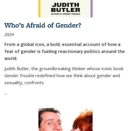
Who’s Afraid of Gender?
2024
From a global icon, a bold, essential account of how a
fear of gender is fueling reactionary politics around the
world.
Judith Butler, the groundbreaking thinker whose iconic book
Gender Trouble
redefined how we think about gender and
sexuality, confronts
...