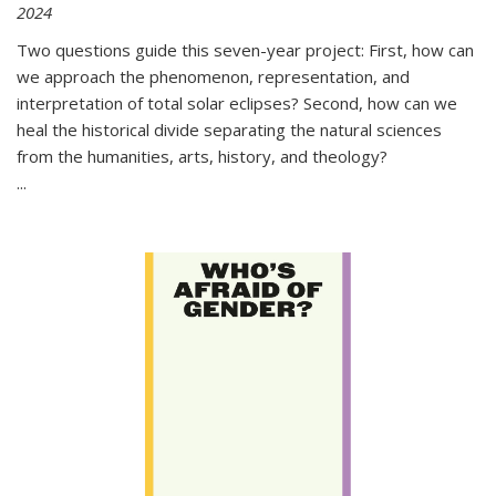
2024
Two questions guide this seven-year project: First, how can
we approach the phenomenon, representation, and
interpretation of total solar eclipses? Second, how can we
heal the historical divide separating the natural sciences
from the humanities, arts, history, and theology?
...