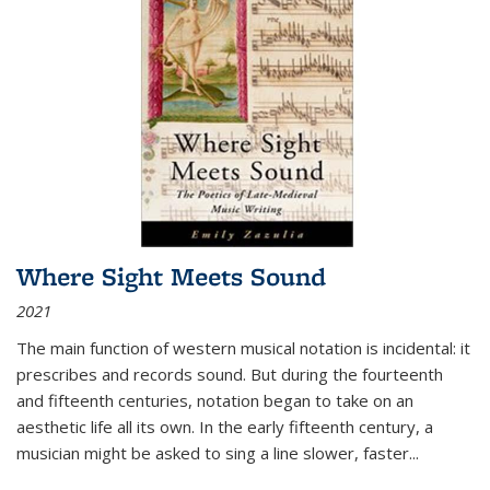
Where Sight Meets Sound
2021
The main function of western musical notation is incidental: it
prescribes and records sound. But during the fourteenth
and fifteenth centuries, notation began to take on an
aesthetic life all its own. In the early fifteenth century, a
musician might be asked to sing a line slower, faster
...