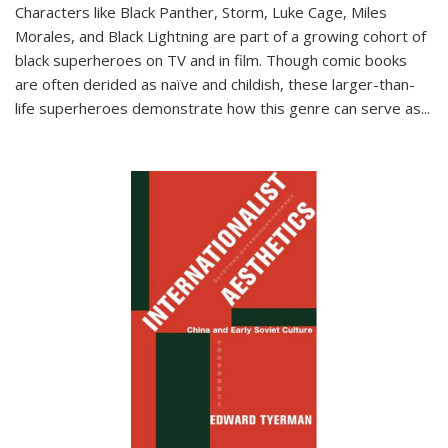
Characters like Black Panther, Storm, Luke Cage, Miles
Morales, and Black Lightning are part of a growing cohort of
black superheroes on TV and in film. Though comic books
are often derided as naïve and childish, these larger-than-
life superheroes demonstrate how this genre can serve as
...