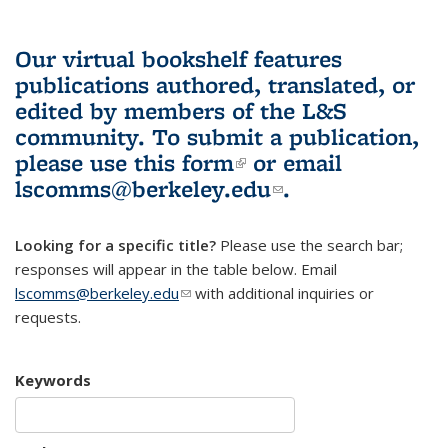
Our virtual bookshelf features
publications authored, translated, or
edited by members of the L&S
community.
To submit a publication,
please use
this form
(link is external)
or email
lscomms@berkeley.edu
(link sends e-
.
mail)
Looking for a specific title?
Please use the search bar;
responses will appear in the table below. Email
lscomms@berkeley.edu
(link sends e-mail)
with additional inquiries or
requests.
Keywords