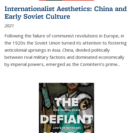
Internationalist Aesthetics: China and
Early Soviet Culture
2021
Following the failure of communist revolutions in Europe, in
the 1920s the Soviet Union turned its attention to fostering
anticolonial uprisings in Asia. China, divided politically
between rival military factions and dominated economically
by imperial powers, emerged as the Comintern’s prime...