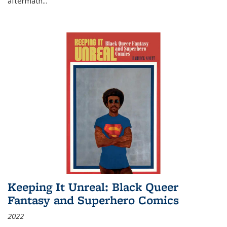
aftermath
...
Keeping It Unreal: Black Queer
Fantasy and Superhero Comics
2022