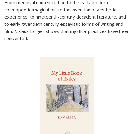
From medieval contemplation to the early modern
cosmopoetic imagination, to the invention of aesthetic
experience, to nineteenth-century decadent literature, and
to early-twentieth century essayistic forms of writing and
film, Niklaus Largier shows that mystical practices have been
reinvented...