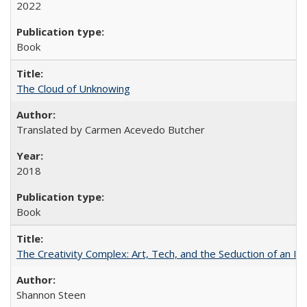
2022
Book
The Cloud of Unknowing
Translated by Carmen Acevedo Butcher
2018
Book
The Creativity Complex: Art, Tech, and the Seduction of an Id
Shannon Steen