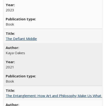
2023
Book
The Defiant Middle
Kaya Oakes
2021
Book
The Entanglement: How Art and Philosophy Make Us What W