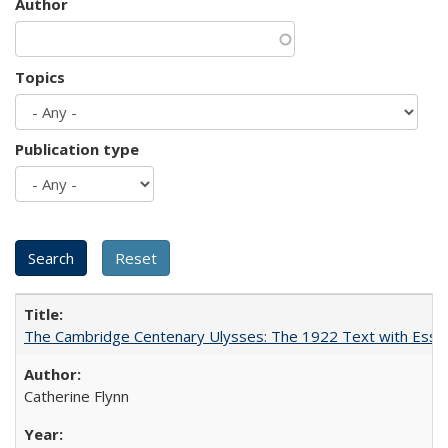
Author
Topics
Publication type
The Cambridge Centenary Ulysses: The 1922 Text with Essa
Catherine Flynn