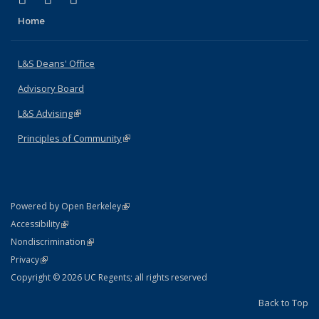
Home
L&S Deans' Office
Advisory Board
L&S Advising
(link is external)
Principles of Community
(link is external)
(link is external)
Powered by Open Berkeley
Statement
(link is external)
Accessibility
Policy Statement
(link is external)
Nondiscrimination
Statement
(link is external)
Privacy
Copyright © 2026 UC Regents; all rights reserved
Back to Top