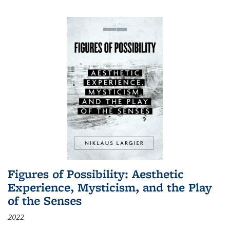
Figures of Possibility: Aesthetic
Experience, Mysticism, and the Play
of the Senses
2022