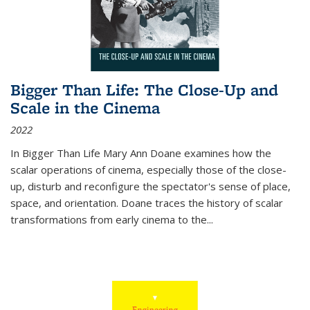
Bigger Than Life: The Close-Up and
Scale in the Cinema
2022
In
Bigger Than Life
Mary Ann Doane examines how the
scalar operations of cinema, especially those of the close-
up, disturb and reconfigure the spectator's sense of place,
space, and orientation. Doane traces the history of scalar
transformations from early cinema to the
...