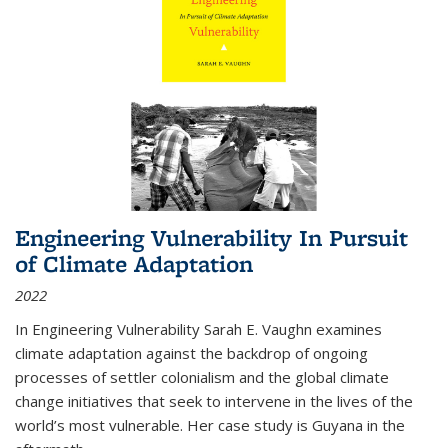
Engineering Vulnerability In Pursuit
of Climate Adaptation
2022
In Engineering Vulnerability Sarah E. Vaughn examines
climate adaptation against the backdrop of ongoing
processes of settler colonialism and the global climate
change initiatives that seek to intervene in the lives of the
world’s most vulnerable. Her case study is Guyana in the