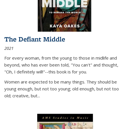
The Defiant Middle
2021
For every woman, from the young to those in midlife and
beyond, who has ever been told, "You can't" and thought,
"Oh, I definitely will!"--this book is for you.
Women are expected to be many things. They should be
young enough, but not too young; old enough, but not too
old; creative, but...