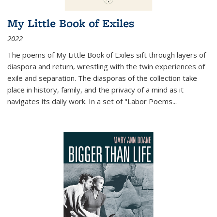
My Little Book of Exiles
2022
The poems of My Little Book of Exiles sift through layers of
diaspora and return, wrestling with the twin experiences of
exile and separation. The diasporas of the collection take
place in history, family, and the privacy of a mind as it
navigates its daily work. In a set of "Labor Poems
...