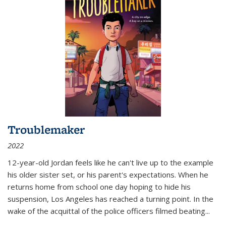
Troublemaker
2022
12-year-old Jordan feels like he can't live up to the example
his older sister set, or his parent's expectations. When he
returns home from school one day hoping to hide his
suspension, Los Angeles has reached a turning point. In the
wake of the acquittal of the police officers filmed beating...