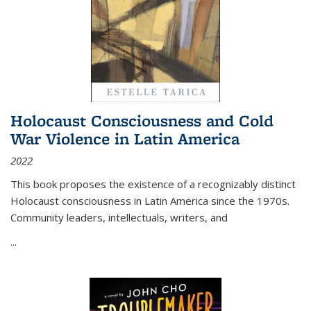
Holocaust Consciousness and Cold
War Violence in Latin America
2022
This book proposes the existence of a recognizably distinct
Holocaust consciousness in Latin America since the 1970s.
Community leaders, intellectuals, writers, and
...