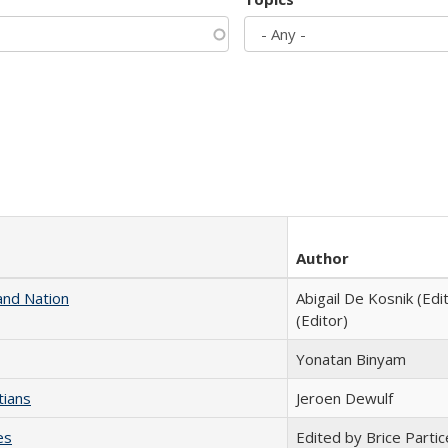
Author
and Nation
Abigail De Kosnik (Edi
(Editor)
Yonatan Binyam
tians
Jeroen Dewulf
es
Edited by Brice Partic