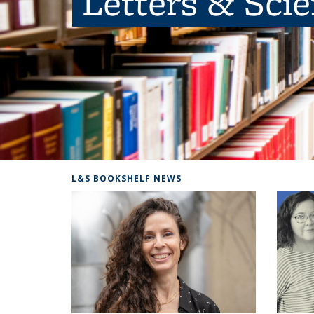
Letters & Sci
L&S BOOKSHELF NEWS