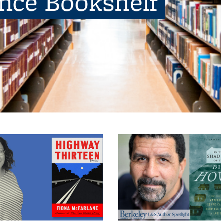
ence Bookshelf