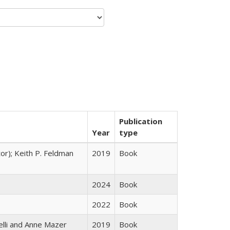
Publication
Year
type
tor); Keith P. Feldman
2019
Book
2024
Book
2022
Book
elli and Anne Mazer
2019
Book