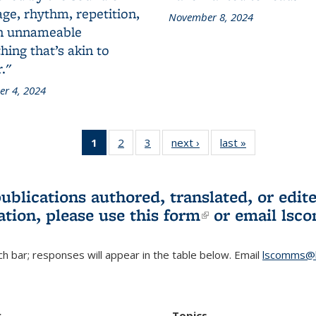
ge, rhythm, repetition,
November 8, 2024
n unnameable
ing that’s akin to
."
r 4, 2024
1
of 3 L&S
2
of 3 L&S
3
of 3 L&S
next ›
L&S
last »
L&S
Bookshelf
Bookshelf
Bookshelf
Bookshelf
Bookshelf
News
News
News
News
News
(Current
publications authored, translated, or ed
page)
ation, please use
this form
(link is externa
or email
lsc
h bar; responses will appear in the table below. Email
lscomms@b
r
Topics