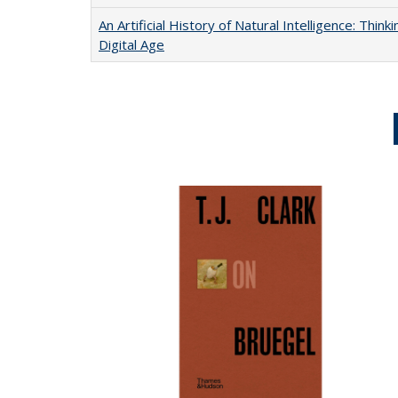
An Artificial History of Natural Intelligence: Thi
Digital Age