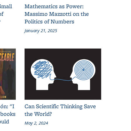
Small
Mathematics as Power:
of
Massimo Mazzotti on the
y
Politics of Numbers
January 21, 2025
ón: "I
Can Scientific Thinking Save
 books
the World?
ould
May 2, 2024