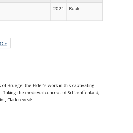
2024
Book
isting
st »
Full listing
le:
table:
ations
Publications
 of Bruegel the Elder’s work in this captivating
. Taking the medieval concept of Schlaraffenland,
t, Clark reveals...