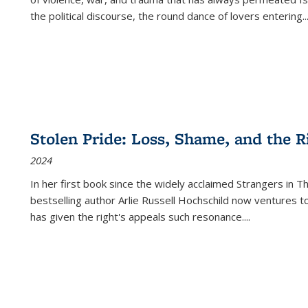
the political discourse, the round dance of lovers entering
..
Stolen Pride: Loss, Shame, and the Ri
2024
In her first book since the widely acclaimed
Strangers in T
bestselling author Arlie Russell Hochschild now ventures t
has given the right's appeals such resonance.
...