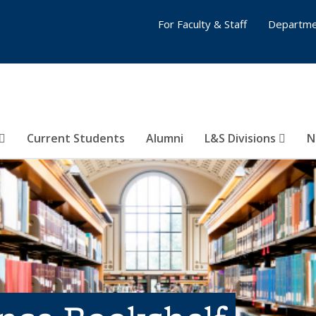
For Faculty & Staff
Departme
Current Students
Alumni
L&S Divisions
N