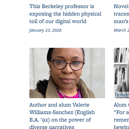
This Berkeley professor is
Novel
exposing the hidden physical
traces
toll of our digital world
man’s
January 23, 2026
March 2
Author and alum Valerie
Alum 
Williams-Sanchez (English
"For a
B.A. '92) on the power of
remem
diverse narratives
bewit