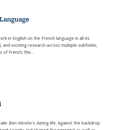
 Language
k in English on the French language in all its
d, and exciting research across multiple subfields,
s of French; the
...
d
 Yakir Ben-Moshe's dating life. Against the backdrop
raeli society and shaped the personal as well as