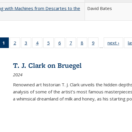
nking with Machines from Descartes to the
David Bates
1
of 22 Full
2
of 22 Full
3
of 22 Full
4
of 22 Full
5
of 22 Full
6
of 22 Full
7
of 22 Full
8
of 22 Full
9
of 22 Full
next ›
Full l
la
…
listing
listing table:
listing table:
listing table:
listing table:
listing table:
listing table:
listing table:
listing table:
tab
table:
Publications
Publications
Publications
Publications
Publications
Publications
Publications
Publications
Public
Publications
T. J. Clark on Bruegel
(Current
2024
page)
Renowned art historian T. J. Clark unveils the hidden depths
analysis of some of the artist’s most famous masterpieces
a whimsical dreamland of milk and honey, as his starting poin