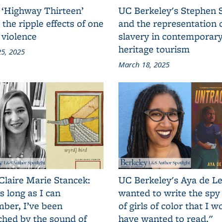
 ‘Highway Thirteen’
UC Berkeley's Stephen 
 the ripple effects of one
and the representation 
 violence
slavery in contemporar
heritage tourism
5, 2025
March 18, 2025
Claire Marie Stancek:
UC Berkeley's Aya de Le
s long as I can
wanted to write the spy
ber, I’ve been
of girls of color that I w
ched by the sound of
have wanted to read."