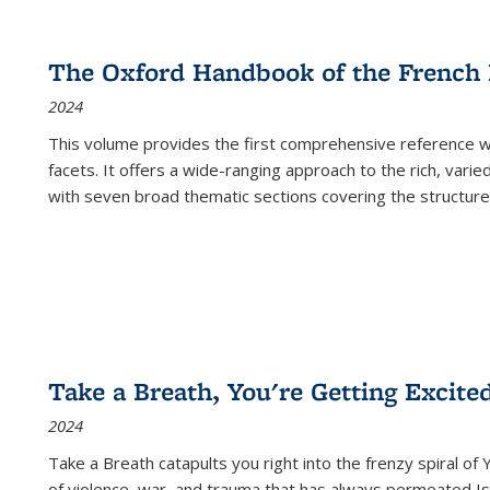
The Oxford Handbook of the French
2024
This volume provides the first comprehensive reference wor
facets. It offers a wide-ranging approach to the rich, varie
with seven broad thematic sections covering the structure
Take a Breath, You're Getting Excite
2024
Take a Breath
catapults you right into the frenzy spiral of
of violence, war, and trauma that has always permeated Is