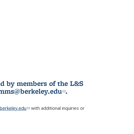
ited by members of the L&S
l)
omms@berkeley.edu
(link sends e-
.
mail)
erkeley.edu
(link sends e-mail)
with additional inquiries or