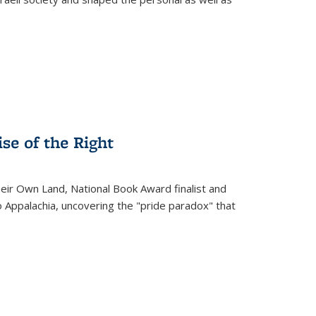
.
se of the Right
heir Own Land
, National Book Award finalist and
o Appalachia, uncovering the "pride paradox" that