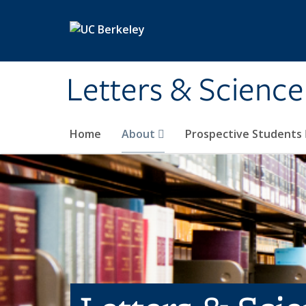
Skip to main content
Letters & Science
Home
About
Prospective Students