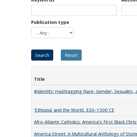
Publication type
Title
#identity: Hashtagging Race, Gender, Sexuality, 
‘Ethiopia’ and the World, 330–1500 CE
Afro-Atlantic Catholics: America's First Black Chris
America Street: A Multicultural Anthology of Stori