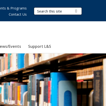
nts & Programs
Search Terms
Submit Search
Contact Us
ews/Events
Support L&S