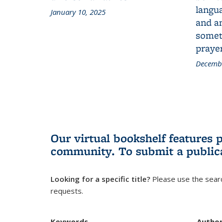
langua
January 10, 2025
and a
someth
prayer
Decembe
Our virtual bookshelf features 
community.
To submit a public
Looking for a specific title?
Please use the searc
requests.
Keywords
Autho