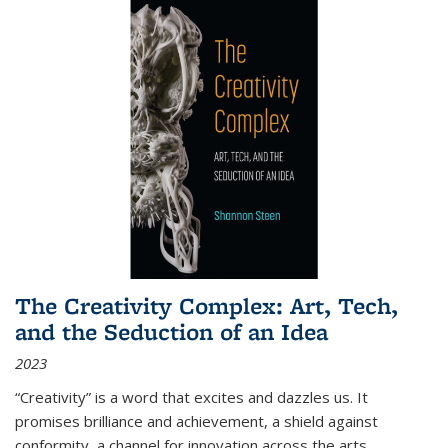
The Creativity Complex: Art, Tech,
and the Seduction of an Idea
2023
“Creativity” is a word that excites and dazzles us. It
promises brilliance and achievement, a shield against
conformity, a channel for innovation across the arts,