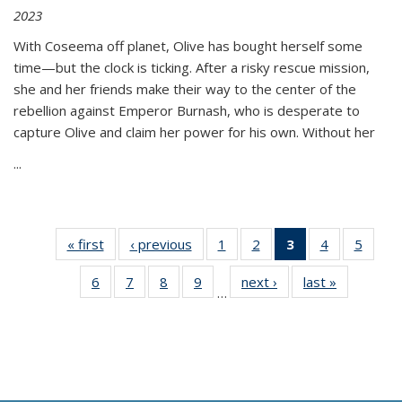
2023
With Coseema off planet, Olive has bought herself some
time—but the clock is ticking. After a risky rescue mission,
she and her friends make their way to the center of the
rebellion against Emperor Burnash, who is desperate to
capture Olive and claim her power for his own. Without her
...
« first
Thumbnail
‹ previous
Thumbnail
1
of 11
2
of 11
3
of 11
4
of 11
5
of
list:
list:
Thumbnail
Thumbnail
Thumbnail
Thumbnail
Thum
6
of 11
7
of 11
8
of 11
9
of 11
next ›
Thumbnail
last »
Thumbnai
Publications
Publications
list:
list:
list:
list:
lis
…
Thumbnail
Thumbnail
Thumbnail
Thumbnail
list:
list:
Publications
Publications
Publications
Publications
Public
list:
list:
list:
list:
Publications
Publicatio
(Current
Publications
Publications
Publications
Publications
page)