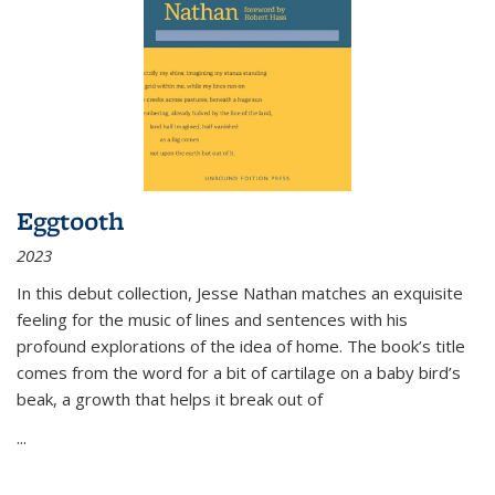
Eggtooth
2023
In this debut collection, Jesse Nathan matches an exquisite
feeling for the music of lines and sentences with his
profound explorations of the idea of home. The book’s title
comes from the word for a bit of cartilage on a baby bird’s
beak, a growth that helps it break out of
...