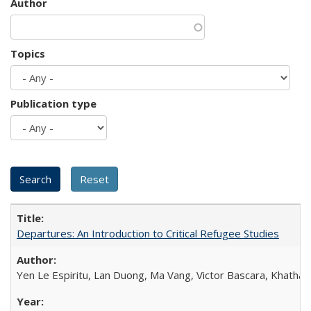
Author
Topics
Publication type
Departures: An Introduction to Critical Refugee Studies
Yen Le Espiritu, Lan Duong, Ma Vang, Victor Bascara, Khathary