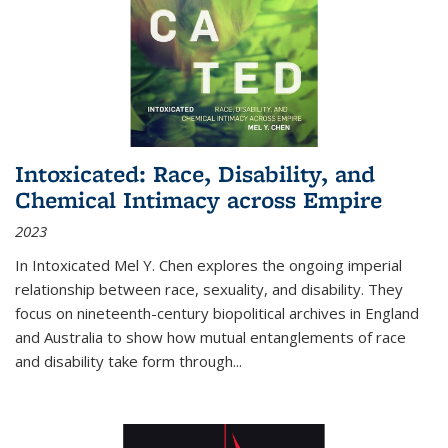
Intoxicated: Race, Disability, and
Chemical Intimacy across Empire
2023
In
Intoxicated
Mel Y. Chen explores the ongoing imperial
relationship between race, sexuality, and disability. They
focus on nineteenth-century biopolitical archives in England
and Australia to show how mutual entanglements of race
and disability take form through
...