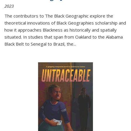
2023
The contributors to
The Black Geographic
explore the
theoretical innovations of Black Geographies scholarship and
how it approaches Blackness as historically and spatially
situated. In studies that span from Oakland to the Alabama
Black Belt to Senegal to Brazil, the
...