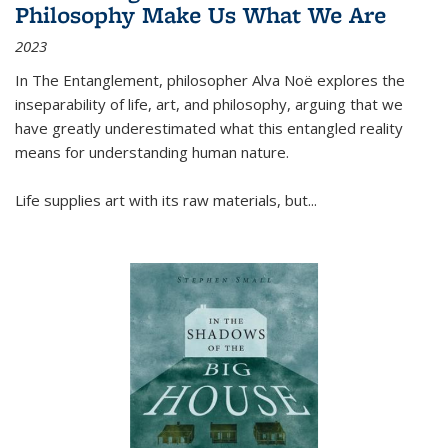
Philosophy Make Us What We Are
2023
In
The Entanglement
, philosopher Alva Noë explores the
inseparability of life, art, and philosophy, arguing that we
have greatly underestimated what this entangled reality
means for understanding human nature.
Life supplies art with its raw materials, but
...