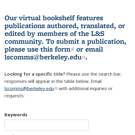
Our virtual bookshelf features
publications authored, translated, or
edited by members of the L&S
community.
To submit a publication,
please use
this form
(link is external)
or email
lscomms@berkeley.edu
(link sends e-
.
mail)
Looking for a specific title?
Please use the search bar;
responses will appear in the table below. Email
lscomms@berkeley.edu
(link sends e-mail)
with additional inquiries or
requests.
Keywords