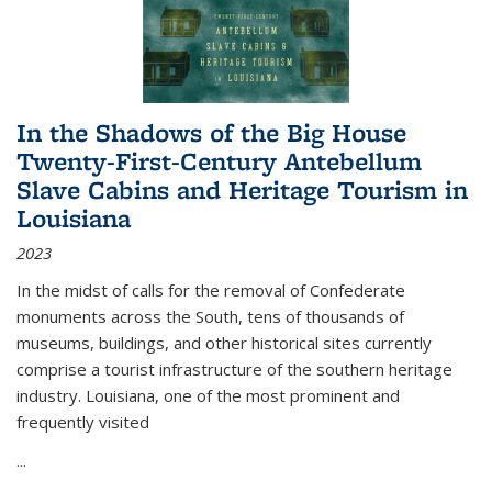
In the Shadows of the Big House
Twenty-First-Century Antebellum
Slave Cabins and Heritage Tourism in
Louisiana
2023
In the midst of calls for the removal of Confederate
monuments across the South, tens of thousands of
museums, buildings, and other historical sites currently
comprise a tourist infrastructure of the southern heritage
industry. Louisiana, one of the most prominent and
frequently visited
...