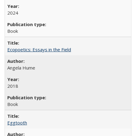
2024
Book
Ecopoetics: Essays in the Field
Angela Hume
2018
Book
Eggtooth