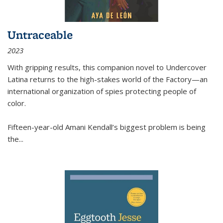
Untraceable
2023
With gripping results, this companion novel to
Undercover
Latina
returns to the high-stakes world of the Factory—an
international organization of spies protecting people of
color.
Fifteen-year-old Amani Kendall’s biggest problem is being
the
...