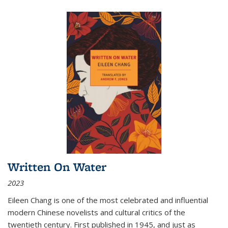
Written On Water
2023
Eileen Chang is one of the most celebrated and influential
modern Chinese novelists and cultural critics of the
twentieth century. First published in 1945, and just as