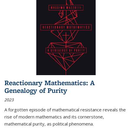
Reactionary Mathematics: A
Genealogy of Purity
2023
A forgotten episode of mathematical resistance reveals the
rise of modern mathematics and its cornerstone,
mathematical purity, as political phenomena.