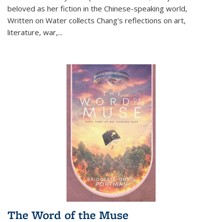
beloved as her fiction in the Chinese-speaking world,
Written on Water collects Chang's reflections on art,
literature, war,...
The Word of the Muse