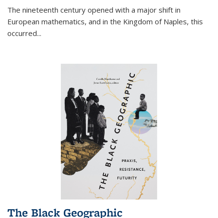
The nineteenth century opened with a major shift in
European mathematics, and in the Kingdom of Naples, this
occurred
...
The Black Geographic