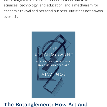
sciences, technology, and education, and a mechanism for
economic revival and personal success. But it has not always
evoked
...
The Entanglement: How Art and