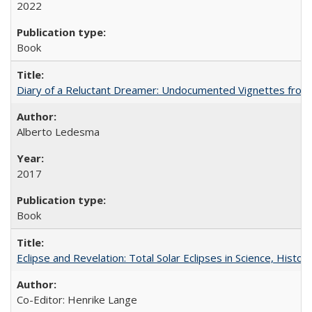
2022
Book
Diary of a Reluctant Dreamer: Undocumented Vignettes from 
Alberto Ledesma
2017
Book
Eclipse and Revelation: Total Solar Eclipses in Science, History
Co-Editor: Henrike Lange