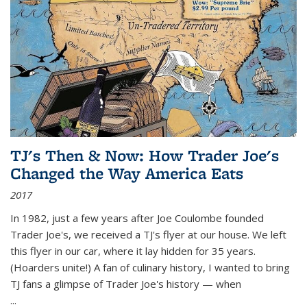
TJ's Then & Now: How Trader Joe's
Changed the Way America Eats
2017
In 1982, just a few years after Joe Coulombe founded
Trader Joe's, we received a TJ's flyer at our house. We left
this flyer in our car, where it lay hidden for 35 years.
(Hoarders unite!) A fan of culinary history, I wanted to bring
TJ fans a glimpse of Trader Joe's history — when
...