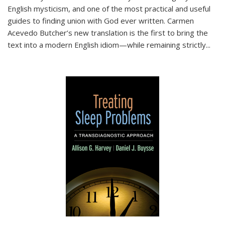
English mysticism, and one of the most practical and useful
guides to finding union with God ever written. Carmen
Acevedo Butcher’s new translation is the first to bring the
text into a modern English idiom—while remaining strictly
...