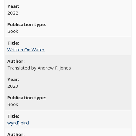
2022
Book
Written On Water
Translated by Andrew F. Jones
2023
Book
wyrd] bird