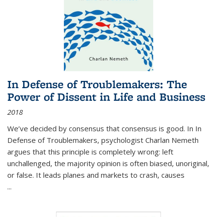
In Defense of Troublemakers: The
Power of Dissent in Life and Business
2018
We’ve decided by consensus that consensus is good. In In
Defense of Troublemakers, psychologist Charlan Nemeth
argues that this principle is completely wrong: left
unchallenged, the majority opinion is often biased, unoriginal,
or false. It leads planes and markets to crash, causes
...