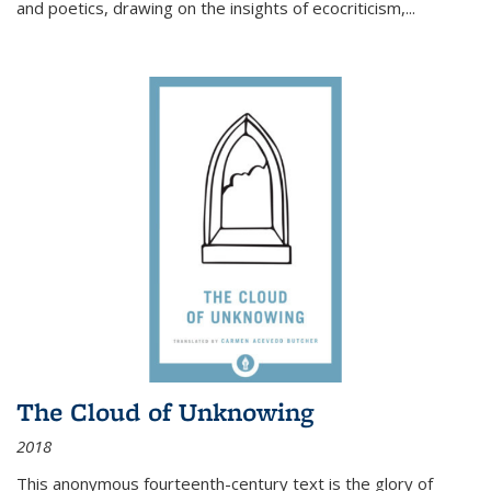
and poetics, drawing on the insights of ecocriticism,...
The Cloud of Unknowing
2018
This anonymous fourteenth-century text is the glory of