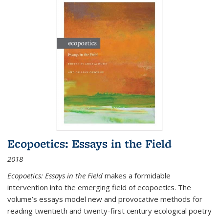
Ecopoetics: Essays in the Field
2018
Ecopoetics: Essays in the Field
makes a formidable
intervention into the emerging field of ecopoetics. The
volume’s essays model new and provocative methods for
reading twentieth and twenty-first century ecological poetry