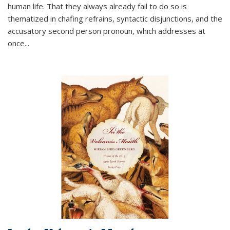
human life. That they always already fail to do so is
thematized in chafing refrains, syntactic disjunctions, and the
accusatory second person pronoun, which addresses at
once
...