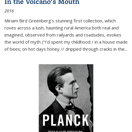
In the Volcano's Mouth
2016
Miriam Bird Greenberg’s stunning first collection, which
roves across a lush, haunting rural America both real and
imagined, observed from railyards and roadsides, evokes
the world of myth (“I’d spent my childhood / in a house made
of bees; on hot days honey // dripped through cracks in the...