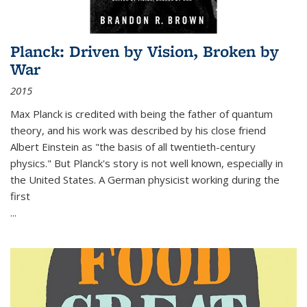
Planck: Driven by Vision, Broken by
War
2015
Max Planck is credited with being the father of quantum
theory, and his work was described by his close friend
Albert Einstein as "the basis of all twentieth-century
physics." But Planck's story is not well known, especially in
the United States. A German physicist working during the
first
...