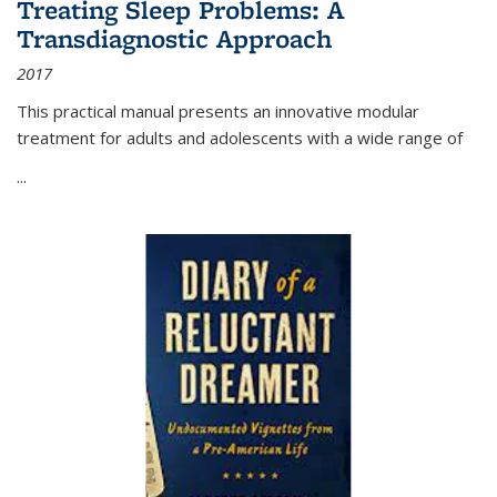
Treating Sleep Problems: A
Transdiagnostic Approach
2017
This practical manual presents an innovative modular
treatment for adults and adolescents with a wide range of
...