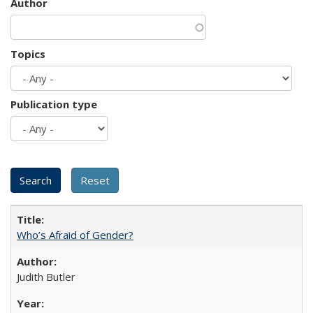
Author
Topics
Publication type
Who’s Afraid of Gender?
Judith Butler