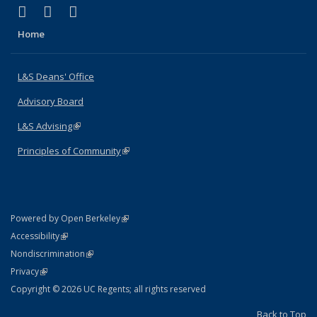
(link is external)
(link is external)
(link is external)
X (formerly Twitter)
LinkedIn
Instagram
Home
L&S Deans' Office
Advisory Board
L&S Advising
(link is external)
Principles of Community
(link is external)
(link is external)
Powered by Open Berkeley
Statement
(link is external)
Accessibility
Policy Statement
(link is external)
Nondiscrimination
Statement
(link is external)
Privacy
Copyright © 2026 UC Regents; all rights reserved
Back to Top