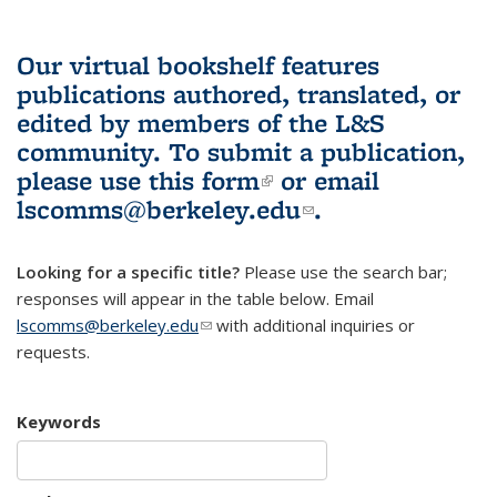
Our virtual bookshelf features
publications authored, translated, or
edited by members of the L&S
community.
To submit a publication,
please use
this form
(link is external)
or email
lscomms@berkeley.edu
(link sends e-
.
mail)
Looking for a specific title?
Please use the search bar;
responses will appear in the table below. Email
lscomms@berkeley.edu
(link sends e-mail)
with additional inquiries or
requests.
Keywords