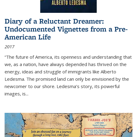
Diary of a Reluctant Dreamer:
Undocumented Vignettes from a Pre-
American Life
2017
“The future of America, its openness and understanding that
we, as a nation, have always depended has thrived on the
energy, ideas and struggle of immigrants like Alberto
Ledesma. The promised land can only be envisioned by the
newcomer to our shore. Ledesma’s story, its powerful
images, is...