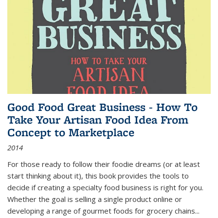
Good Food Great Business - How To
Take Your Artisan Food Idea From
Concept to Marketplace
2014
For those ready to follow their foodie dreams (or at least
start thinking about it), this book provides the tools to
decide if creating a specialty food business is right for you.
Whether the goal is selling a single product online or
developing a range of gourmet foods for grocery chains
...