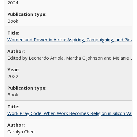
2024
Book
Women and Power in Africa: Aspiring, Campaigning, and Gove
Edited by Leonardo Arriola, Martha C Johnson and Melanie L Ph
2022
Book
Work Pray Code: When Work Becomes Religion in Silicon Valle
Carolyn Chen