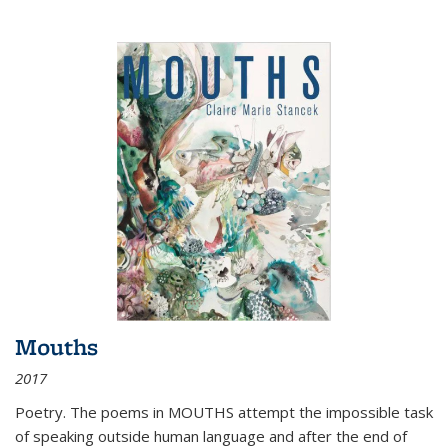
Mouths
2017
Poetry. The poems in MOUTHS attempt the impossible task
of speaking outside human language and after the end of