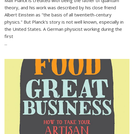
Max Planck is credited with being the father of quantum
theory, and his work was described by his close friend
Albert Einstein as "the basis of all twentieth-century
physics." But Planck's story is not well known, especially in
the United States. A German physicist working during the
first
...