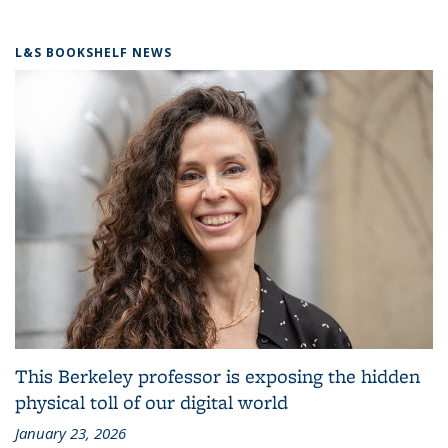
L&S BOOKSHELF NEWS
This Berkeley professor is exposing the hidden
physical toll of our digital world
January 23, 2026