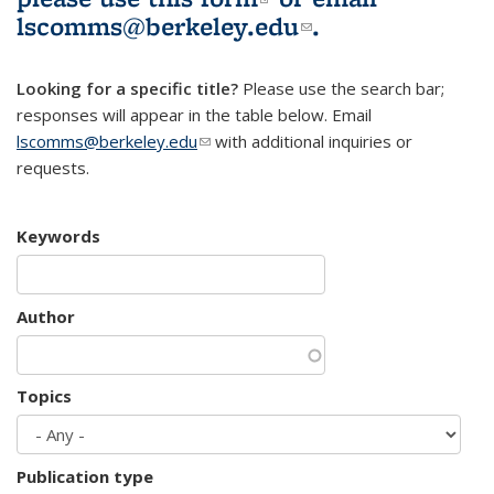
lscomms@berkeley.edu
(link sends e-
.
mail)
Looking for a specific title?
Please use the search bar;
responses will appear in the table below. Email
lscomms@berkeley.edu
(link sends e-mail)
with additional inquiries or
requests.
Keywords
Author
Topics
Publication type