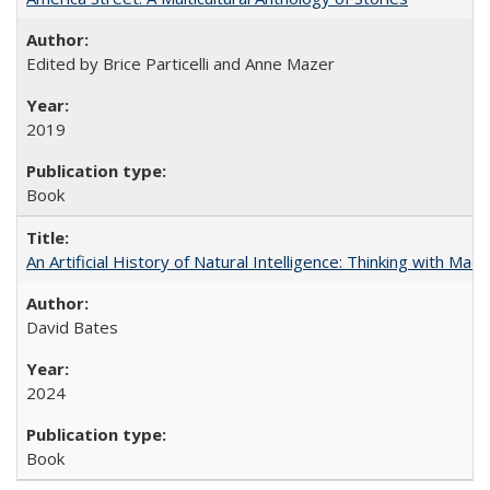
Edited by Brice Particelli and Anne Mazer
2019
Book
An Artificial History of Natural Intelligence: Thinking with Ma
David Bates
2024
Book