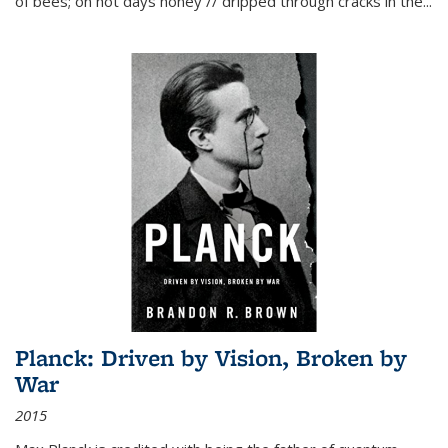
of bees; on hot days honey // dripped through cracks in the...
Planck: Driven by Vision, Broken by
War
2015