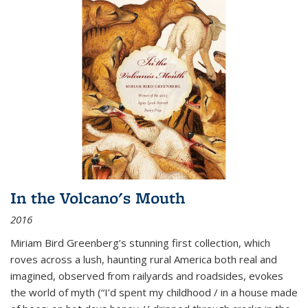
In the Volcano's Mouth
2016
Miriam Bird Greenberg’s stunning first collection, which
roves across a lush, haunting rural America both real and
imagined, observed from railyards and roadsides, evokes
the world of myth (“I’d spent my childhood / in a house made