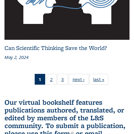
Can Scientific Thinking Save the World?
May 2, 2024
1
of 3 L&S
2
of 3 L&S
3
of 3 L&S
next ›
L&S
last »
L&S
Bookshelf
Bookshelf
Bookshelf
Bookshelf
Bookshelf
News
News
News
News
News
(Current
Our virtual bookshelf features
page)
publications authored, translated, or
edited by members of the L&S
community.
To submit a publication,
please use
this form
(link is external)
or email