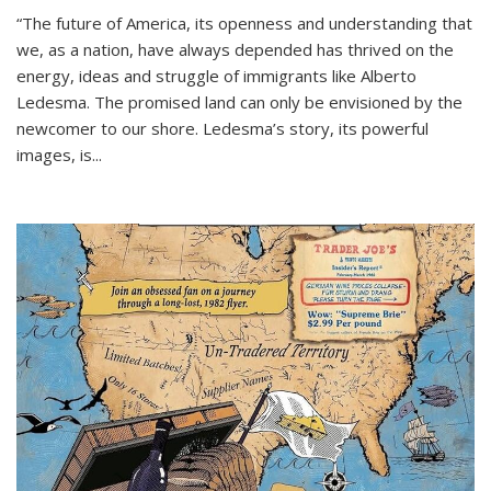
“The future of America, its openness and understanding that
we, as a nation, have always depended has thrived on the
energy, ideas and struggle of immigrants like Alberto
Ledesma. The promised land can only be envisioned by the
newcomer to our shore. Ledesma’s story, its powerful
images, is...