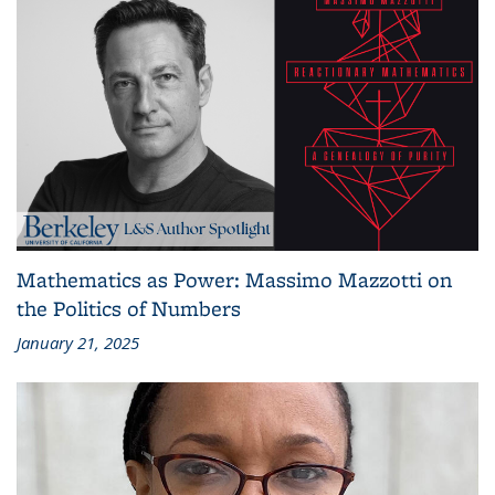
Mathematics as Power: Massimo Mazzotti on
the Politics of Numbers
January 21, 2025