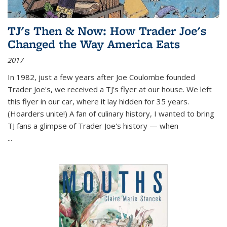
TJ's Then & Now: How Trader Joe's
Changed the Way America Eats
2017
In 1982, just a few years after Joe Coulombe founded
Trader Joe's, we received a TJ's flyer at our house. We left
this flyer in our car, where it lay hidden for 35 years.
(Hoarders unite!) A fan of culinary history, I wanted to bring
TJ fans a glimpse of Trader Joe's history — when
...