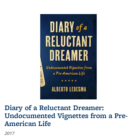
Diary of a Reluctant Dreamer:
Undocumented Vignettes from a Pre-
American Life
2017