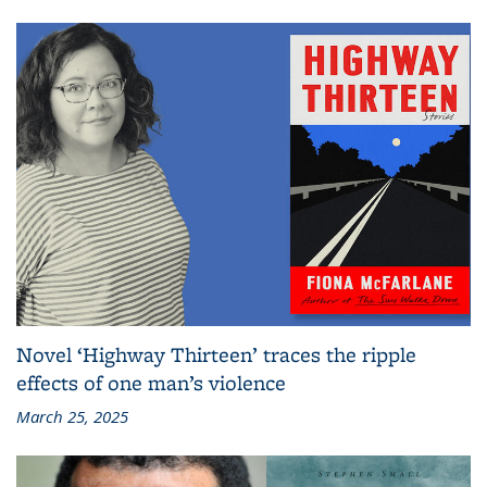
Novel ‘Highway Thirteen’ traces the ripple
effects of one man’s violence
March 25, 2025