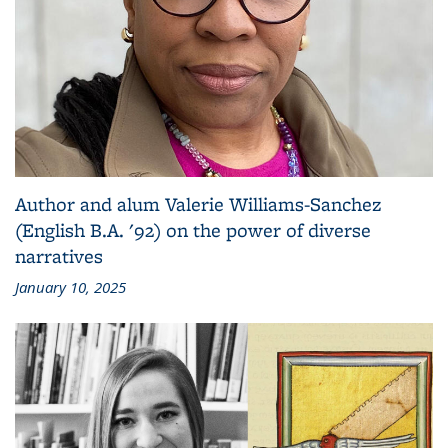
Author and alum Valerie Williams-Sanchez
(English B.A. '92) on the power of diverse
narratives
January 10, 2025