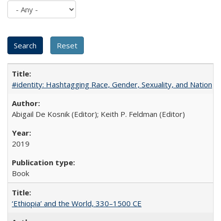
#identity: Hashtagging Race, Gender, Sexuality, and Nation
Abigail De Kosnik (Editor); Keith P. Feldman (Editor)
2019
Book
‘Ethiopia’ and the World, 330–1500 CE