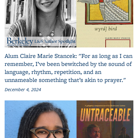
Alum Claire Marie Stancek: "For as long as I can
remember, I’ve been bewitched by the sound of
language, rhythm, repetition, and an
unnameable something that’s akin to prayer."
December 4, 2024