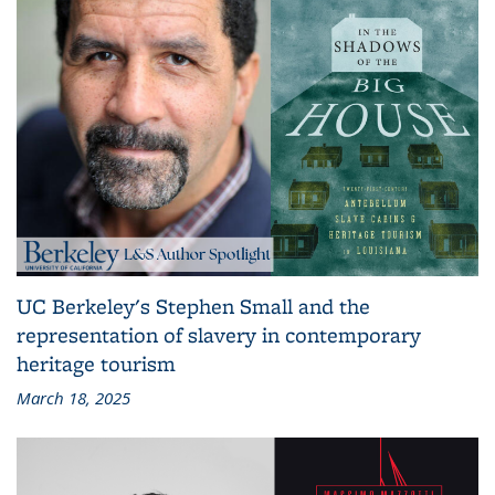
UC Berkeley's Stephen Small and the
representation of slavery in contemporary
heritage tourism
March 18, 2025