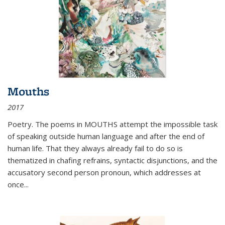
Mouths
2017
Poetry. The poems in MOUTHS attempt the impossible task
of speaking outside human language and after the end of
human life. That they always already fail to do so is
thematized in chafing refrains, syntactic disjunctions, and the
accusatory second person pronoun, which addresses at
once
...