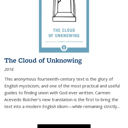
The Cloud of Unknowing
2018
This anonymous fourteenth-century text is the glory of
English mysticism, and one of the most practical and useful
guides to finding union with God ever written. Carmen
Acevedo Butcher’s new translation is the first to bring the
text into a modern English idiom—while remaining strictly
...