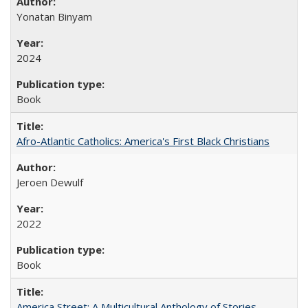
Yonatan Binyam
2024
Book
Afro-Atlantic Catholics: America's First Black Christians
Jeroen Dewulf
2022
Book
America Street: A Multicultural Anthology of Stories