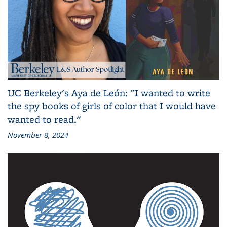
UC Berkeley's Aya de León: "I wanted to write
the spy books of girls of color that I would have
wanted to read."
November 8, 2024