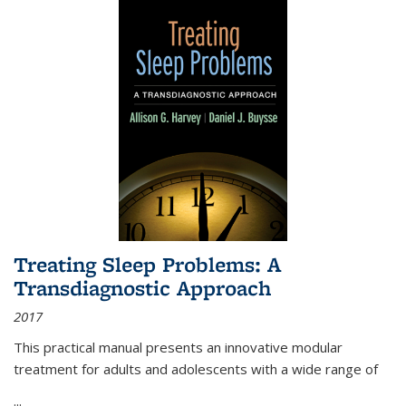
Treating Sleep Problems: A
Transdiagnostic Approach
2017
This practical manual presents an innovative modular
treatment for adults and adolescents with a wide range of
...