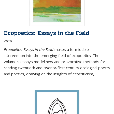
Ecopoetics: Essays in the Field
2018
Ecopoetics: Essays in the Field
makes a formidable
intervention into the emerging field of ecopoetics. The
volume’s essays model new and provocative methods for
reading twentieth and twenty-first century ecological poetry
and poetics, drawing on the insights of ecocriticism,...