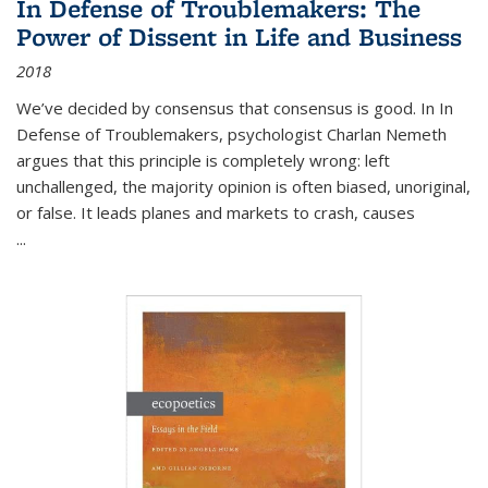
In Defense of Troublemakers: The
Power of Dissent in Life and Business
2018
We’ve decided by consensus that consensus is good. In In
Defense of Troublemakers, psychologist Charlan Nemeth
argues that this principle is completely wrong: left
unchallenged, the majority opinion is often biased, unoriginal,
or false. It leads planes and markets to crash, causes
...