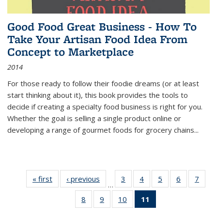
Good Food Great Business - How To
Take Your Artisan Food Idea From
Concept to Marketplace
2014
For those ready to follow their foodie dreams (or at least
start thinking about it), this book provides the tools to
decide if creating a specialty food business is right for you.
Whether the goal is selling a single product online or
developing a range of gourmet foods for grocery chains
...
« first
Thumbnail
‹ previous
Thumbnail
3
of 11
4
of 11
5
of 11
6
of 11
7
o
…
list:
list:
Thumbnail
Thumbnail
Thumbnail
Thumbnai
Thu
8
of 11
9
of 11
10
of 11
11
of 11
Publications
Publications
list:
list:
list:
list:
l
Thumbnail
Thumbnail
Thumbnail
Thumbnail
Publications
Publications
Publications
Publicatio
Publi