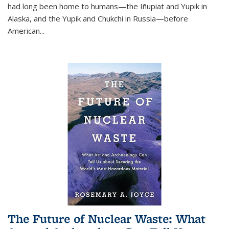
had long been home to humans—the Iñupiat and Yupik in
Alaska, and the Yupik and Chukchi in Russia—before
American...
The Future of Nuclear Waste: What