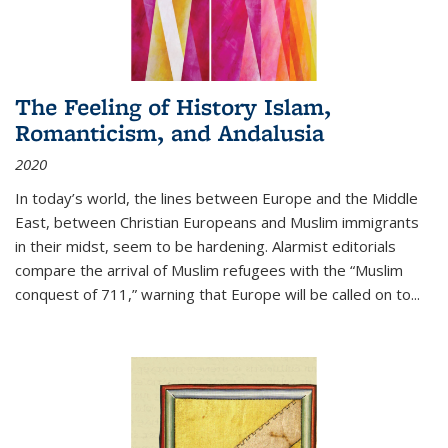
The Feeling of History Islam,
Romanticism, and Andalusia
2020
In today’s world, the lines between Europe and the Middle
East, between Christian Europeans and Muslim immigrants
in their midst, seem to be hardening. Alarmist editorials
compare the arrival of Muslim refugees with the “Muslim
conquest of 711,” warning that Europe will be called on to
...