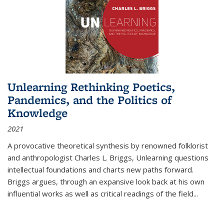
Unlearning Rethinking Poetics,
Pandemics, and the Politics of
Knowledge
2021
A provocative theoretical synthesis by renowned folklorist
and anthropologist Charles L. Briggs, Unlearning questions
intellectual foundations and charts new paths forward.
Briggs argues, through an expansive look back at his own
influential works as well as critical readings of the field
...