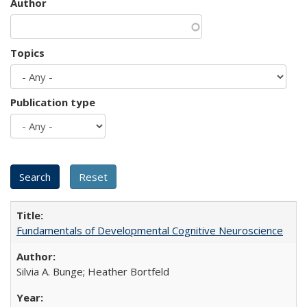
Author
Topics
Publication type
Fundamentals of Developmental Cognitive Neuroscience
Silvia A. Bunge; Heather Bortfeld