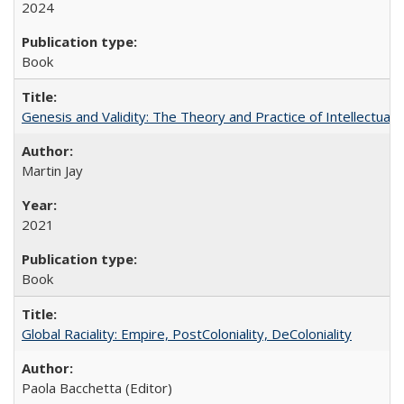
2024
Book
Genesis and Validity: The Theory and Practice of Intellectual 
Martin Jay
2021
Book
Global Raciality: Empire, PostColoniality, DeColoniality
Paola Bacchetta (Editor)