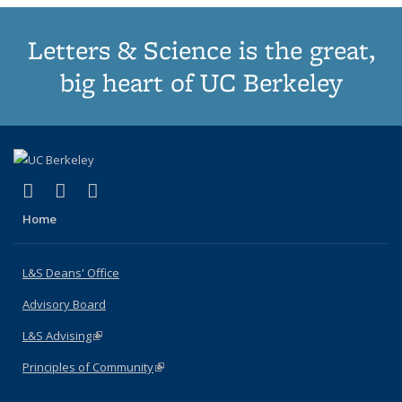
Letters & Science is the great,
big heart of UC Berkeley
(link is external)
(link is external)
(link is external)
X (formerly Twitter)
LinkedIn
Instagram
Home
L&S Deans' Office
Advisory Board
L&S Advising
(link is external)
Principles of Community
(link is external)