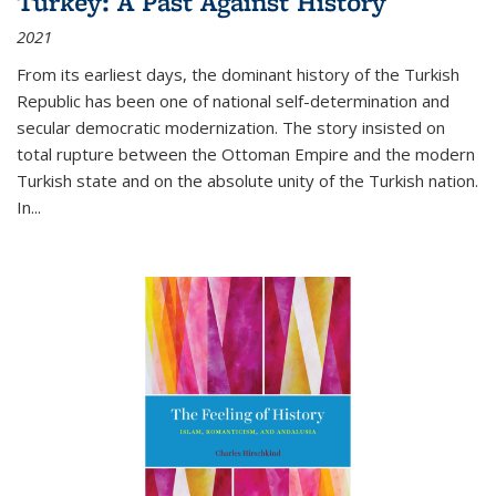
Turkey: A Past Against History
2021
From its earliest days, the dominant history of the Turkish
Republic has been one of national self-determination and
secular democratic modernization. The story insisted on
total rupture between the Ottoman Empire and the modern
Turkish state and on the absolute unity of the Turkish nation.
In...