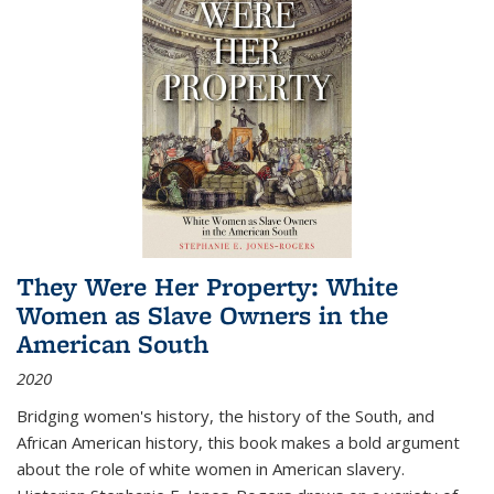
They Were Her Property: White
Women as Slave Owners in the
American South
2020
Bridging women's history, the history of the South, and
African American history, this book makes a bold argument
about the role of white women in American slavery.