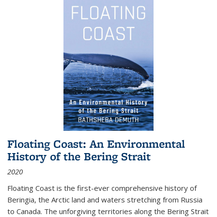
Floating Coast: An Environmental
History of the Bering Strait
2020
Floating Coast is the first-ever comprehensive history of
Beringia, the Arctic land and waters stretching from Russia
to Canada. The unforgiving territories along the Bering Strait