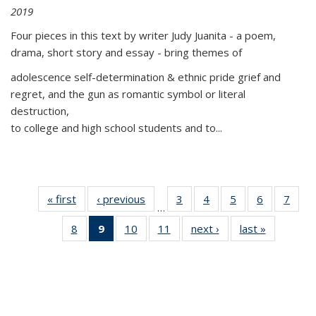
2019
Four pieces in this text by writer Judy Juanita - a poem,
drama, short story and essay - bring themes of
adolescence self-determination & ethnic pride grief and
regret, and the gun as romantic symbol or literal
destruction,
to college and high school students and to...
« first
Thumbnail
‹ previous
Thumbnail
3
of 11
4
of 11
5
of 11
6
of 11
7
o
…
list:
list:
Thumbnail
Thumbnail
Thumbnail
Thumbnai
Thu
8
of 11
9
of 11
10
of 11
11
of 11
next ›
Thumbnail
last »
Thumbnai
Publications
Publications
list:
list:
list:
list:
l
Thumbnail
Thumbnail
Thumbnail
Thumbnail
list:
list:
Publications
Publications
Publications
Publicatio
Publi
list:
list:
list:
list:
Publications
Publicatio
Publications
Publications
Publications
Publications
(Current
page)