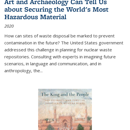
Art and Archaeology Can Tell Us
about Securing the World's Most
Hazardous Material
2020
How can sites of waste disposal be marked to prevent
contamination in the future? The United States government
addressed this challenge in planning for nuclear waste
repositories. Consulting with experts in imagining future
scenarios, in language and communication, and in
anthropology, the
...