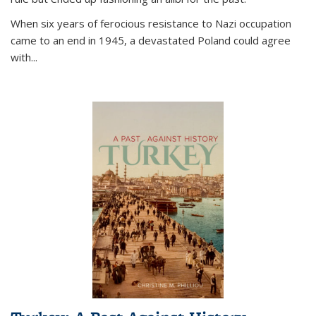
When six years of ferocious resistance to Nazi occupation
came to an end in 1945, a devastated Poland could agree
with...