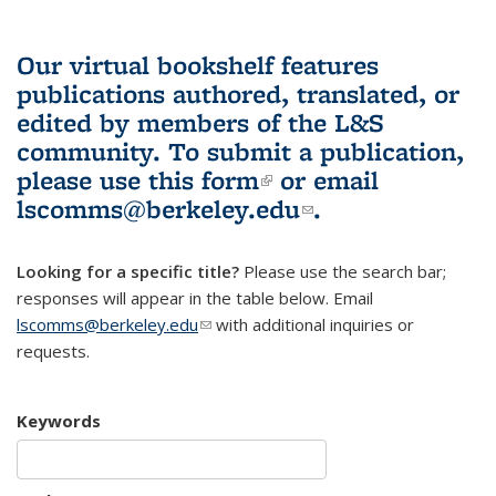
Our virtual bookshelf features
publications authored, translated, or
edited by members of the L&S
community.
To submit a publication,
please use
this form
(link is external)
or email
lscomms@berkeley.edu
(link sends e-
.
mail)
Looking for a specific title?
Please use the search bar;
responses will appear in the table below. Email
lscomms@berkeley.edu
(link sends e-mail)
with additional inquiries or
requests.
Keywords