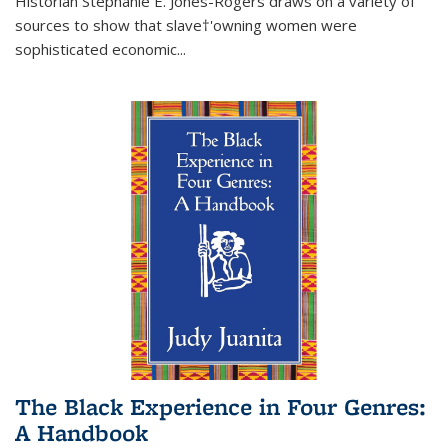
Historian Stephanie E. Jones-Rogers draws on a variety of
sources to show that slave†'owning women were
sophisticated economic...
The Black Experience in Four Genres:
A Handbook