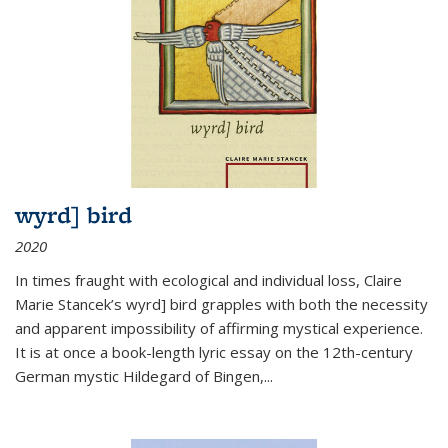
wyrd] bird
2020
In times fraught with ecological and individual loss, Claire
Marie Stancek’s
wyrd] bird
grapples with both the necessity
and apparent impossibility of affirming mystical experience.
It is at once a book-length lyric essay on the 12th-century
German mystic Hildegard of Bingen,
...