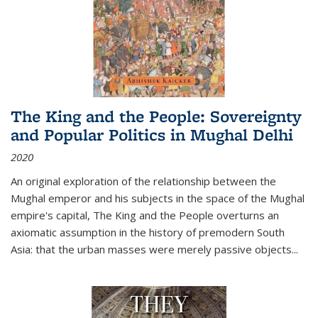
The King and the People: Sovereignty
and Popular Politics in Mughal Delhi
2020
An original exploration of the relationship between the
Mughal emperor and his subjects in the space of the Mughal
empire's capital,
The King and the People
overturns an
axiomatic assumption in the history of premodern South
Asia: that the urban masses were merely passive objects...