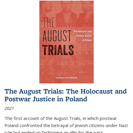
The August Trials: The Holocaust and
Postwar Justice in Poland
2021
The first account of the August Trials, in which postwar
Poland confronted the betrayal of Jewish citizens under Nazi
rule but ended up fashioning an alibi for the past.