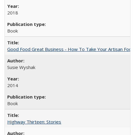
2018
Book
Good Food Great Business - How To Take Your Artisan Food
Susie Wyshak
2014
Book
Highway Thirteen: Stories