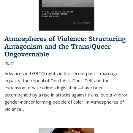
Atmospheres of Violence: Structuring
Antagonism and the Trans/Queer
Ungovernable
2021
Advances in LGBTQ rights in the recent past—marriage
equality, the repeal of Don't Ask, Don't Tell, and the
expansion of hate crimes legislation—have been
accompanied by a rise in attacks against trans, queer and/or
gender-nonconforming people of color. In
Atmospheres of
Violence...