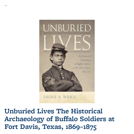
...
Unburied Lives The Historical
Archaeology of Buffalo Soldiers at
Fort Davis, Texas, 1869–1875