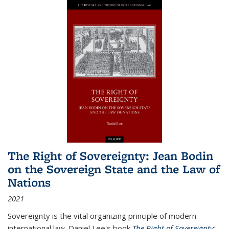
The Right of Sovereignty: Jean Bodin
on the Sovereign State and the Law of
Nations
2021
Sovereignty is the vital organizing principle of modern
international law. Daniel Lee's book
The Right of Sovereignty: