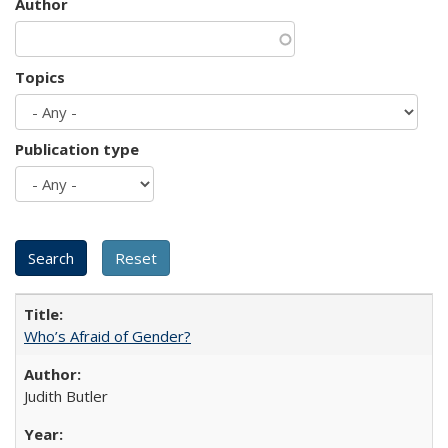
Author
Topics
Publication type
Who’s Afraid of Gender?
Judith Butler