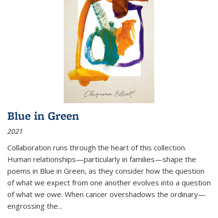
Blue in Green
2021
Collaboration runs through the heart of this collection.
Human relationships—particularly in families—shape the
poems in Blue in Green, as they consider how the question
of what we expect from one another evolves into a question
of what we owe. When cancer overshadows the ordinary—
engrossing the...