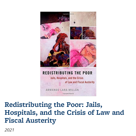
Redistributing the Poor: Jails,
Hospitals, and the Crisis of Law and
Fiscal Austerity
2021