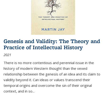
Genesis and Validity: The Theory and
Practice of Intellectual History
2021
There is no more contentious and perennial issue in the
history of modern Western thought than the vexed
relationship between the genesis of an idea and its claim to
validity beyond it. Can ideas or values transcend their
temporal origins and overcome the sin of their original
context, and in so...