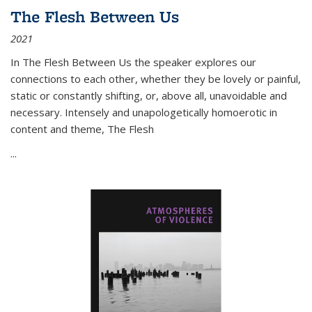
The Flesh Between Us
2021
In
The Flesh Between Us
the speaker explores our
connections to each other, whether they be lovely or painful,
static or constantly shifting, or, above all, unavoidable and
necessary. Intensely and unapologetically homoerotic in
content and theme,
The Flesh
...