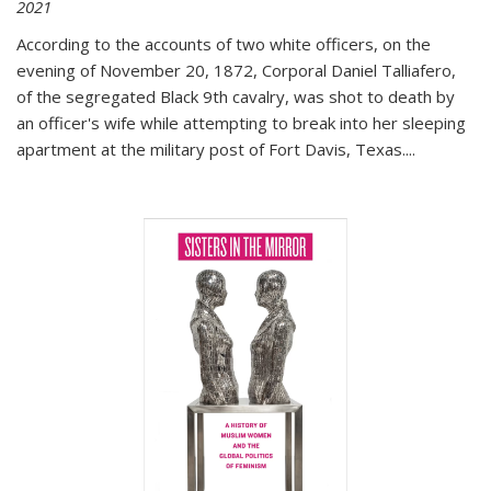
2021
According to the accounts of two white officers, on the
evening of November 20, 1872, Corporal Daniel Talliafero,
of the segregated Black 9th cavalry, was shot to death by
an officer's wife while attempting to break into her sleeping
apartment at the military post of Fort Davis, Texas.
...