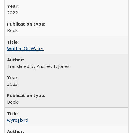
2022
Book
Written On Water
Translated by Andrew F. Jones
2023
Book
wyrd] bird