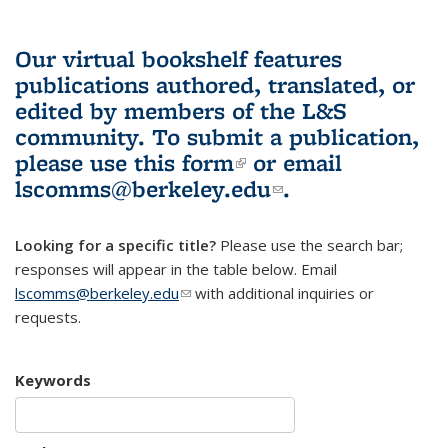
Our virtual bookshelf features
publications authored, translated, or
edited by members of the L&S
community.
To submit a publication,
please use
this form
(link is external)
or email
lscomms@berkeley.edu
(link sends e-
.
mail)
Looking for a specific title?
Please use the search bar;
responses will appear in the table below. Email
lscomms@berkeley.edu
(link sends e-mail)
with additional inquiries or
requests.
Keywords