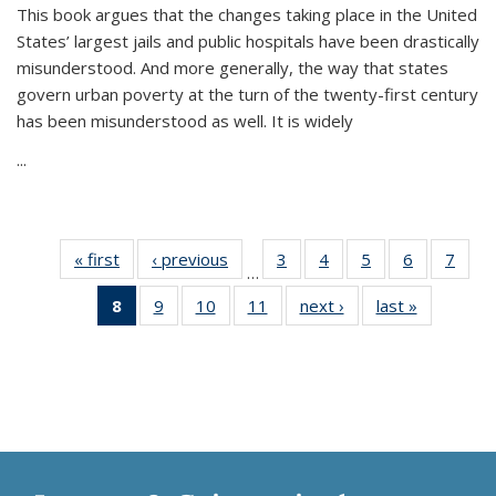
This book argues that the changes taking place in the United
States’ largest jails and public hospitals have been drastically
misunderstood. And more generally, the way that states
govern urban poverty at the turn of the twenty-first century
has been misunderstood as well. It is widely
...
« first
Thumbnail
‹ previous
Thumbnail
3
of 11
4
of 11
5
of 11
6
of 11
7
o
…
list:
list:
Thumbnail
Thumbnail
Thumbnail
Thumbnai
Thu
8
of 11
9
of 11
10
of 11
11
of 11
next ›
Thumbnail
last »
Thumbnai
Publications
Publications
list:
list:
list:
list:
l
Thumbnail
Thumbnail
Thumbnail
Thumbnail
list:
list:
Publications
Publications
Publications
Publicatio
Publi
list:
list:
list:
list:
Publications
Publicatio
Publications
Publications
Publications
Publications
(Current
page)