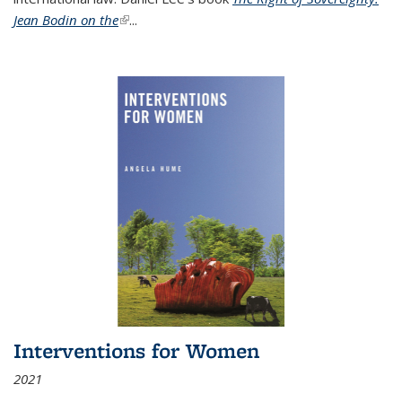
Jean Bodin on the
(link is external)
...
Interventions for Women
2021