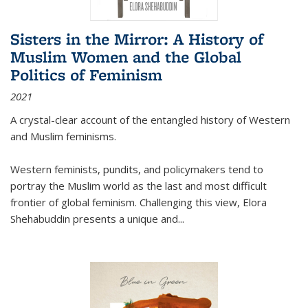
Sisters in the Mirror: A History of
Muslim Women and the Global
Politics of Feminism
2021
A crystal-clear account of the entangled history of Western
and Muslim feminisms.
Western feminists, pundits, and policymakers tend to
portray the Muslim world as the last and most difficult
frontier of global feminism. Challenging this view, Elora
Shehabuddin presents a unique and
...