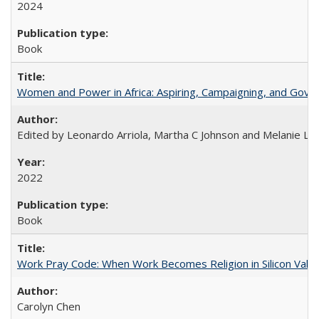
2024
Book
Women and Power in Africa: Aspiring, Campaigning, and Gove
Edited by Leonardo Arriola, Martha C Johnson and Melanie L Ph
2022
Book
Work Pray Code: When Work Becomes Religion in Silicon Valle
Carolyn Chen