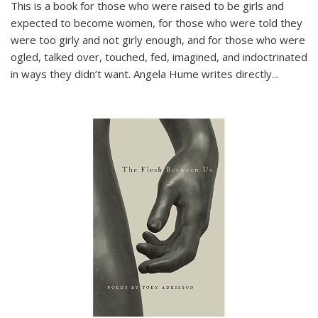
This is a book for those who were raised to be girls and
expected to become women, for those who were told they
were too girly and not girly enough, and for those who were
ogled, talked over, touched, fed, imagined, and indoctrinated
in ways they didn’t want. Angela Hume writes directly
...