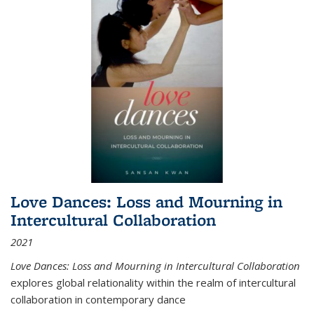
Love Dances: Loss and Mourning in
Intercultural Collaboration
2021
Love Dances: Loss and Mourning in Intercultural Collaboration
explores global relationality within the realm of intercultural
collaboration in contemporary dance