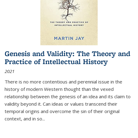
Genesis and Validity: The Theory and
Practice of Intellectual History
2021
There is no more contentious and perennial issue in the
history of modern Western thought than the vexed
relationship between the genesis of an idea and its claim to
validity beyond it. Can ideas or values transcend their
temporal origins and overcome the sin of their original
context, and in so...