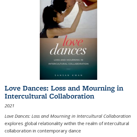
Love Dances: Loss and Mourning in
Intercultural Collaboration
2021
Love Dances: Loss and Mourning in Intercultural Collaboration
explores global relationality within the realm of intercultural
collaboration in contemporary dance