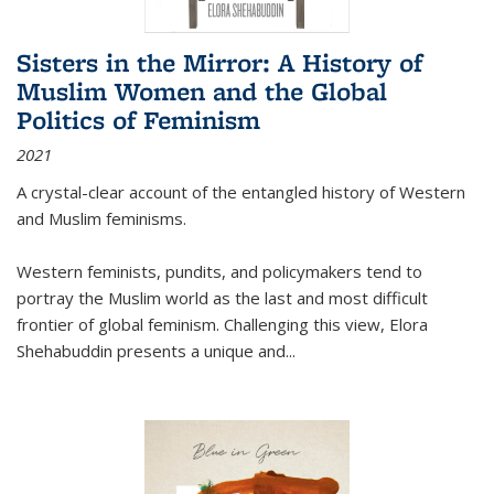
Sisters in the Mirror: A History of
Muslim Women and the Global
Politics of Feminism
2021
A crystal-clear account of the entangled history of Western
and Muslim feminisms.
Western feminists, pundits, and policymakers tend to
portray the Muslim world as the last and most difficult
frontier of global feminism. Challenging this view, Elora
Shehabuddin presents a unique and
...