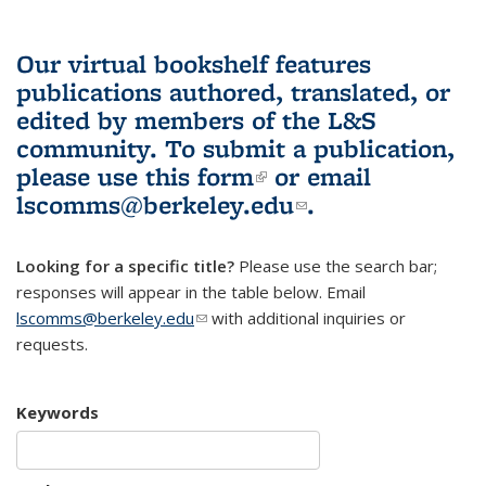
Our virtual bookshelf features
publications authored, translated, or
edited by members of the L&S
community.
To submit a publication,
please use
this form
(link is external)
or email
lscomms@berkeley.edu
(link sends e-
.
mail)
Looking for a specific title?
Please use the search bar;
responses will appear in the table below. Email
lscomms@berkeley.edu
(link sends e-mail)
with additional inquiries or
requests.
Keywords