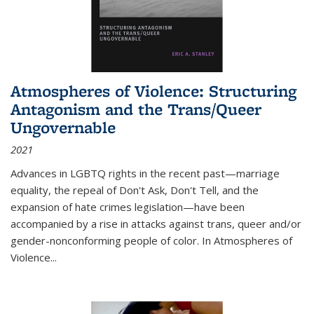
Atmospheres of Violence: Structuring
Antagonism and the Trans/Queer
Ungovernable
2021
Advances in LGBTQ rights in the recent past—marriage
equality, the repeal of Don't Ask, Don't Tell, and the
expansion of hate crimes legislation—have been
accompanied by a rise in attacks against trans, queer and/or
gender-nonconforming people of color. In
Atmospheres of
Violence...