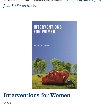
Jean Bodin on the
(link is external)
...
Interventions for Women
2021