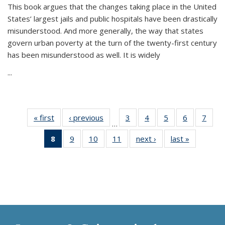
This book argues that the changes taking place in the United
States’ largest jails and public hospitals have been drastically
misunderstood. And more generally, the way that states
govern urban poverty at the turn of the twenty-first century
has been misunderstood as well. It is widely
...
« first
Thumbnail
‹ previous
Thumbnail
3
of 11
4
of 11
5
of 11
6
of 11
7
o
…
list:
list:
Thumbnail
Thumbnail
Thumbnail
Thumbnai
Thu
8
of 11
9
of 11
10
of 11
11
of 11
next ›
Thumbnail
last »
Thumbnai
Publications
Publications
list:
list:
list:
list:
l
Thumbnail
Thumbnail
Thumbnail
Thumbnail
list:
list:
Publications
Publications
Publications
Publicatio
Publi
list:
list:
list:
list:
Publications
Publicatio
Publications
Publications
Publications
Publications
(Current
page)