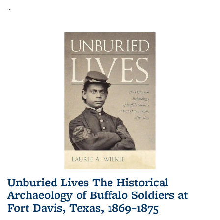
...
Unburied Lives The Historical
Archaeology of Buffalo Soldiers at
Fort Davis, Texas, 1869–1875