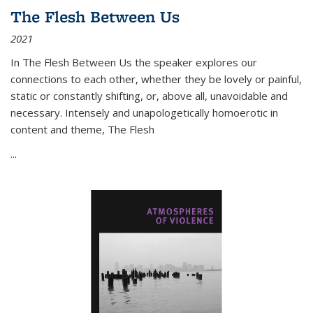
The Flesh Between Us
2021
In
The Flesh Between Us
the speaker explores our
connections to each other, whether they be lovely or painful,
static or constantly shifting, or, above all, unavoidable and
necessary. Intensely and unapologetically homoerotic in
content and theme,
The Flesh
...