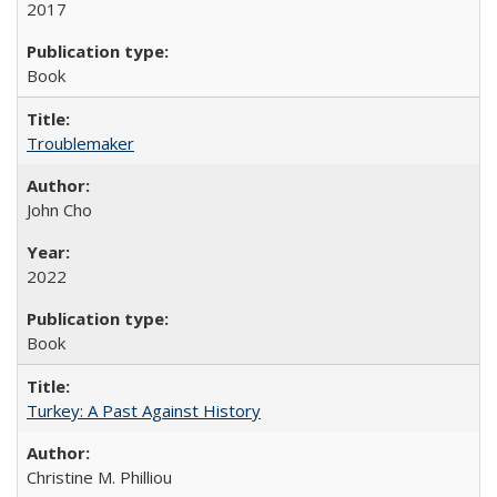
2017
Book
Troublemaker
John Cho
2022
Book
Turkey: A Past Against History
Christine M. Philliou