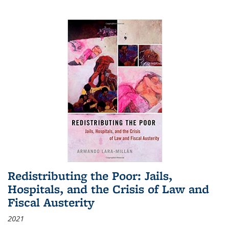
Redistributing the Poor: Jails,
Hospitals, and the Crisis of Law and
Fiscal Austerity
2021