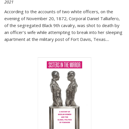
2021
According to the accounts of two white officers, on the
evening of November 20, 1872, Corporal Daniel Talliafero,
of the segregated Black 9th cavalry, was shot to death by
an officer's wife while attempting to break into her sleeping
apartment at the military post of Fort Davis, Texas.
...