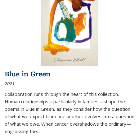
Blue in Green
2021
Collaboration runs through the heart of this collection.
Human relationships—particularly in families—shape the
poems in Blue in Green, as they consider how the question
of what we expect from one another evolves into a question
of what we owe. When cancer overshadows the ordinary—
engrossing the...