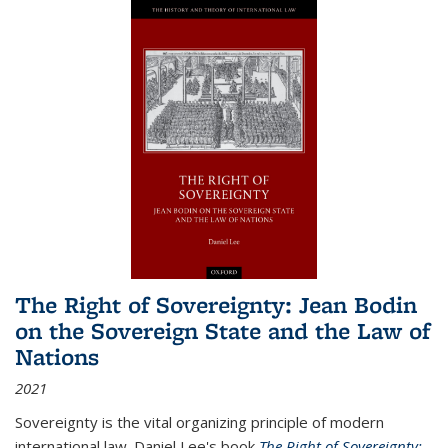
The Right of Sovereignty: Jean Bodin
on the Sovereign State and the Law of
Nations
2021
Sovereignty is the vital organizing principle of modern
international law. Daniel Lee's book
The Right of Sovereignty: