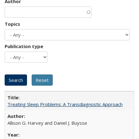
Author
Topics
Publication type
Treating Sleep Problems: A Transdiagnostic Approach
Allison G. Harvey and Daniel J. Buysse