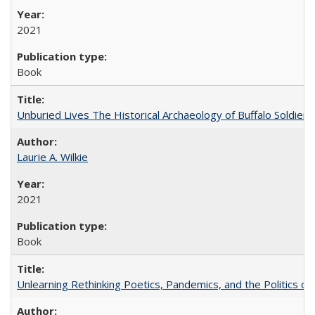
2021
Book
Unburied Lives The Historical Archaeology of Buffalo Soldier
Laurie A. Wilkie
2021
Book
Unlearning Rethinking Poetics, Pandemics, and the Politics o