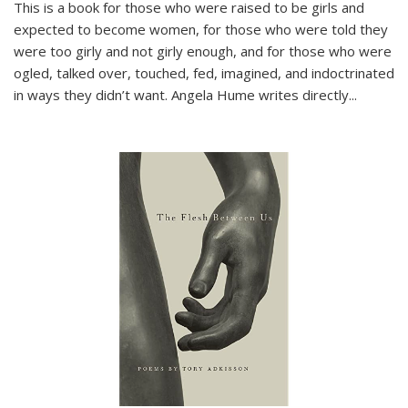
This is a book for those who were raised to be girls and
expected to become women, for those who were told they
were too girly and not girly enough, and for those who were
ogled, talked over, touched, fed, imagined, and indoctrinated
in ways they didn’t want. Angela Hume writes directly
...