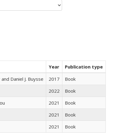
Year
Publication type
 and Daniel J. Buysse
2017
Book
2022
Book
iou
2021
Book
2021
Book
2021
Book