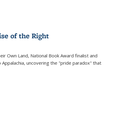
se of the Right
heir Own Land
, National Book Award finalist and
o Appalachia, uncovering the "pride paradox" that