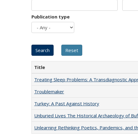
Publication type
Title
Treating Sleep Problems: A Transdiagnostic App
Troublemaker
Turkey: A Past Against History
Unburied Lives The Historical Archaeology of Bu
Unlearning Rethinking Poetics, Pandemics, and t