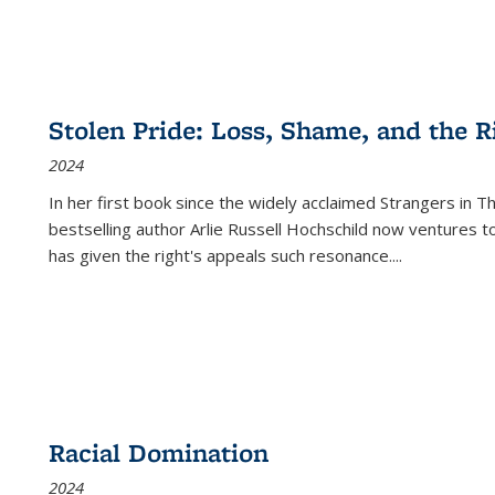
Stolen Pride: Loss, Shame, and the Ri
2024
In her first book since the widely acclaimed
Strangers in T
bestselling author Arlie Russell Hochschild now ventures t
has given the right's appeals such resonance.
...
Racial Domination
2024