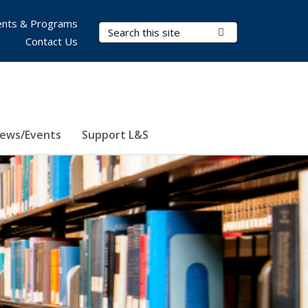
nts & Programs
Search Terms
Submit Search
Contact Us
ews/Events
Support L&S