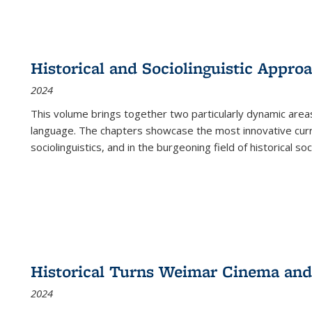
Historical and Sociolinguistic Appro
2024
This volume brings together two particularly dynamic are
language. The chapters showcase the most innovative current
sociolinguistics, and in the burgeoning field of historical soc
Historical Turns Weimar Cinema and 
2024