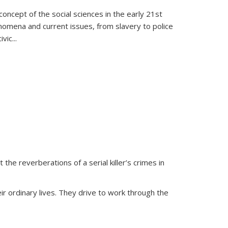
oncept of the social sciences in the early 21st
henomena and current issues, from slavery to police
ivic
...
 the reverberations of a serial killer’s crimes in
ir ordinary lives. They drive to work through the