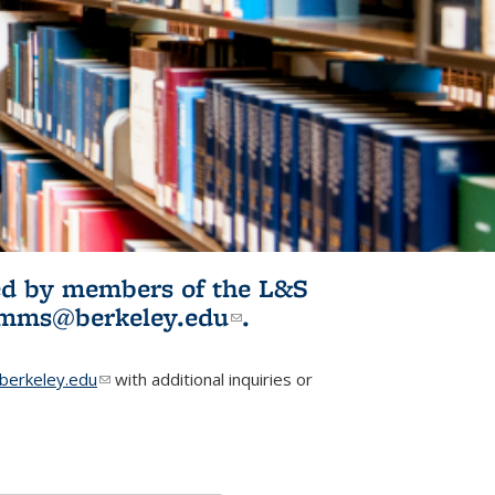
ited by members of the L&S
l)
omms@berkeley.edu
(link sends e-
.
mail)
erkeley.edu
(link sends e-mail)
with additional inquiries or