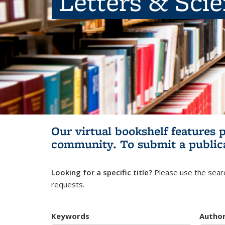
Letters & Sci
Our virtual bookshelf features 
community.
To submit a public
Looking for a specific title?
Please use the searc
requests.
Keywords
Autho