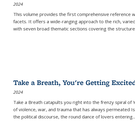
2024
This volume provides the first comprehensive reference wor
facets. It offers a wide-ranging approach to the rich, varie
with seven broad thematic sections covering the structure
Take a Breath, You're Getting Excite
2024
Take a Breath
catapults you right into the frenzy spiral of
of violence, war, and trauma that has always permeated Is
the political discourse, the round dance of lovers entering
..