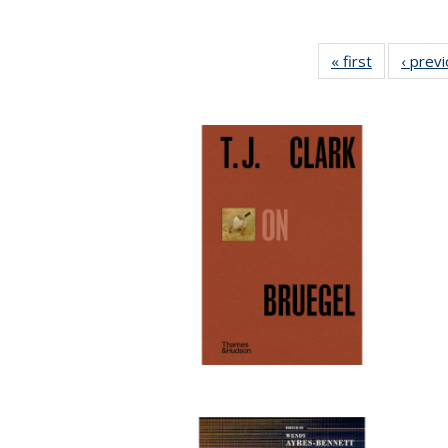
« first
Full listing
‹ prev
table:
Publication