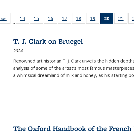
ious
Full listing
14
of 22 Full
15
of 22 Full
16
of 22 Full
17
of 22 Full
18
of 22 Full
19
of 22 Full
20
of 22 Full
21
of 2
…
table:
listing table:
listing table:
listing table:
listing table:
listing table:
listing table:
listing
listi
s
Publications
Publications
Publications
Publications
Publications
Publications
Publications
table:
Publi
Publicatio
T. J. Clark on Bruegel
(Current
2024
page)
Renowned art historian T. J. Clark unveils the hidden depths
analysis of some of the artist’s most famous masterpieces
a whimsical dreamland of milk and honey, as his starting poin
The Oxford Handbook of the French