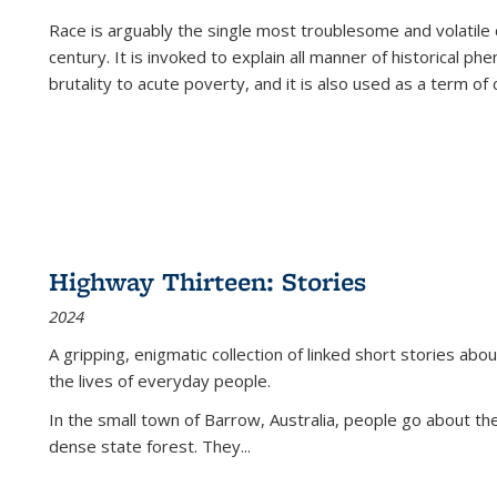
Race is arguably the single most troublesome and volatile c
century. It is invoked to explain all manner of historical p
brutality to acute poverty, and it is also used as a term of c
Highway Thirteen: Stories
2024
A gripping, enigmatic collection of linked short stories about
the lives of everyday people.
In the small town of Barrow, Australia, people go about the
dense state forest. They
...