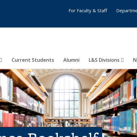
For Faculty & Staff
Departme
Current Students
Alumni
L&S Divisions
N