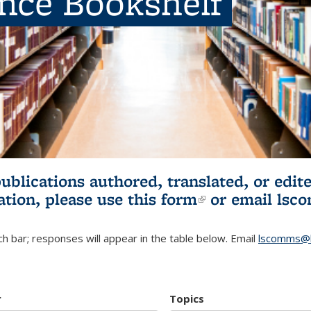
ence Bookshelf
publications authored, translated, or ed
ation, please use
this form
(link is externa
or email
lsc
h bar; responses will appear in the table below. Email
lscomms@b
r
Topics