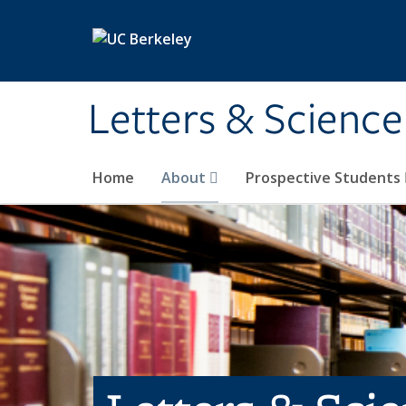
Skip to main content
Letters & Science
Home
About
Prospective Students