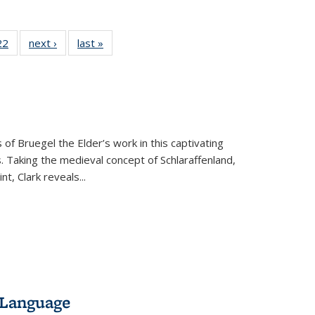
2 Full
22
of 22 Full
next ›
Full listing
last »
Full listing
ng table:
listing table:
table:
table:
cations
Publications
Publications
Publications
ns
 of Bruegel the Elder’s work in this captivating
. Taking the medieval concept of Schlaraffenland,
t, Clark reveals...
 Language