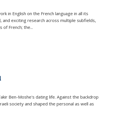
k in English on the French language in all its
d, and exciting research across multiple subfields,
s of French; the
...
d
 Yakir Ben-Moshe's dating life. Against the backdrop
raeli society and shaped the personal as well as
.