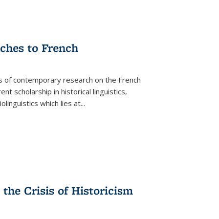
aches to French
as of contemporary research on the French
 scholarship in historical linguistics,
iolinguistics which lies at
...
the Crisis of Historicism