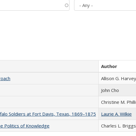
Author
roach
Allison G. Harvey
John Cho
Christine M. Phill
ffalo Soldiers at Fort Davis, Texas, 1869–1875
Laurie A. Wilkie
he Politics of Knowledge
Charles L. Briggs