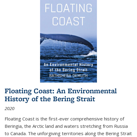
Floating Coast: An Environmental
History of the Bering Strait
2020
Floating Coast is the first-ever comprehensive history of
Beringia, the Arctic land and waters stretching from Russia
to Canada. The unforgiving territories along the Bering Strait