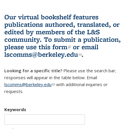
Our virtual bookshelf features
publications authored, translated, or
edited by members of the L&S
community.
To submit a publication,
please use
this form
(link is external)
or email
lscomms@berkeley.edu
(link sends e-
.
mail)
Looking for a specific title?
Please use the search bar;
responses will appear in the table below. Email
lscomms@berkeley.edu
(link sends e-mail)
with additional inquiries or
requests.
Keywords