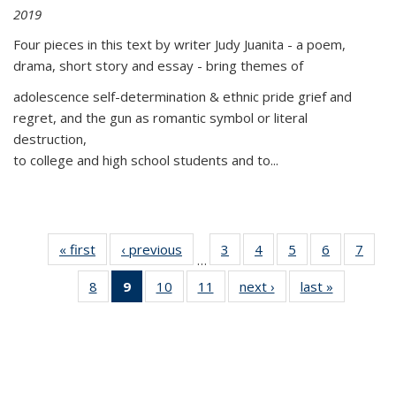
2019
Four pieces in this text by writer Judy Juanita - a poem,
drama, short story and essay - bring themes of
adolescence self-determination & ethnic pride grief and
regret, and the gun as romantic symbol or literal
destruction,
to college and high school students and to...
« first
Thumbnail
‹ previous
Thumbnail
3
of 11
4
of 11
5
of 11
6
of 11
7
o
…
list:
list:
Thumbnail
Thumbnail
Thumbnail
Thumbnai
Thu
8
of 11
9
of 11
10
of 11
11
of 11
next ›
Thumbnail
last »
Thumbnai
Publications
Publications
list:
list:
list:
list:
l
Thumbnail
Thumbnail
Thumbnail
Thumbnail
list:
list:
Publications
Publications
Publications
Publicatio
Publi
list:
list:
list:
list:
Publications
Publicatio
Publications
Publications
Publications
Publications
(Current
page)