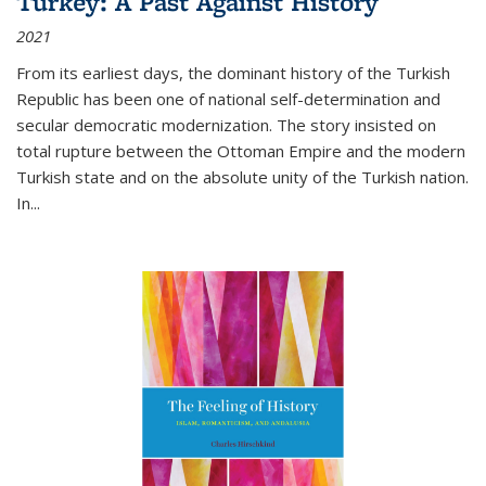
Turkey: A Past Against History
2021
From its earliest days, the dominant history of the Turkish
Republic has been one of national self-determination and
secular democratic modernization. The story insisted on
total rupture between the Ottoman Empire and the modern
Turkish state and on the absolute unity of the Turkish nation.
In...