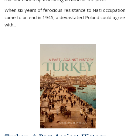
When six years of ferocious resistance to Nazi occupation
came to an end in 1945, a devastated Poland could agree
with...