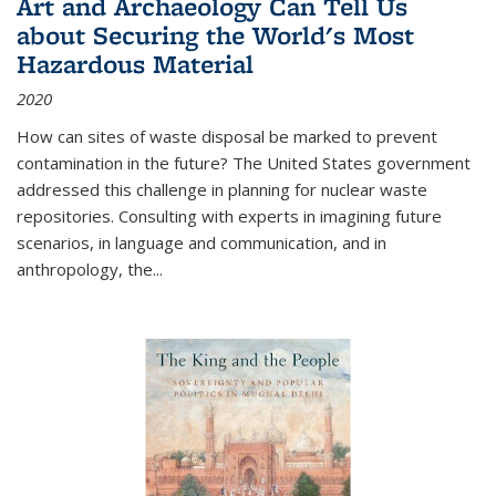
Art and Archaeology Can Tell Us
about Securing the World's Most
Hazardous Material
2020
How can sites of waste disposal be marked to prevent
contamination in the future? The United States government
addressed this challenge in planning for nuclear waste
repositories. Consulting with experts in imagining future
scenarios, in language and communication, and in
anthropology, the
...