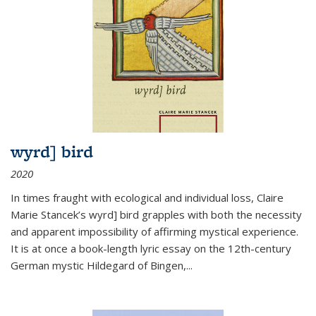
wyrd] bird
2020
In times fraught with ecological and individual loss, Claire
Marie Stancek’s
wyrd] bird
grapples with both the necessity
and apparent impossibility of affirming mystical experience.
It is at once a book-length lyric essay on the 12th-century
German mystic Hildegard of Bingen,
...