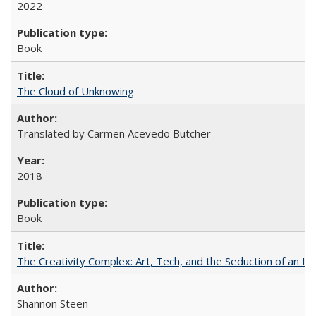
2022
Book
The Cloud of Unknowing
Translated by Carmen Acevedo Butcher
2018
Book
The Creativity Complex: Art, Tech, and the Seduction of an Id
Shannon Steen