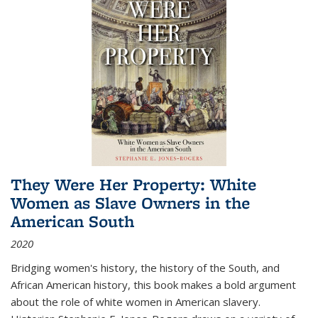
They Were Her Property: White
Women as Slave Owners in the
American South
2020
Bridging women's history, the history of the South, and
African American history, this book makes a bold argument
about the role of white women in American slavery.