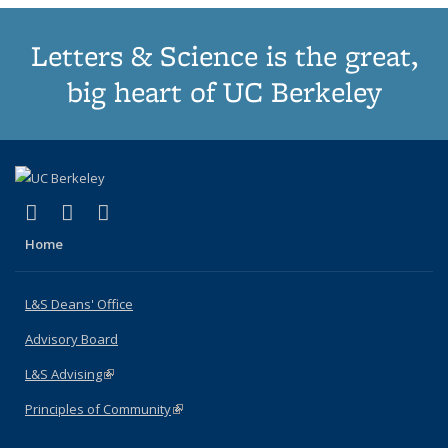
Letters & Science is the great,
big heart of UC Berkeley
(link is external)
(link is external)
(link is external)
X (formerly Twitter)
LinkedIn
Instagram
Home
L&S Deans' Office
Advisory Board
L&S Advising
(link is external)
Principles of Community
(link is external)