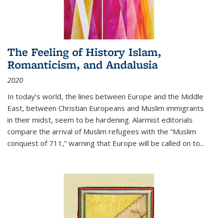
The Feeling of History Islam,
Romanticism, and Andalusia
2020
In today’s world, the lines between Europe and the Middle
East, between Christian Europeans and Muslim immigrants
in their midst, seem to be hardening. Alarmist editorials
compare the arrival of Muslim refugees with the “Muslim
conquest of 711,” warning that Europe will be called on to
...