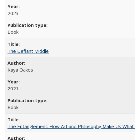
2023
Book
The Defiant Middle
Kaya Oakes
2021
Book
The Entanglement: How Art and Philosophy Make Us What W