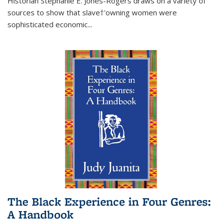
Historian Stephanie E. Jones-Rogers draws on a variety of
sources to show that slave†'owning women were
sophisticated economic...
The Black Experience in Four Genres:
A Handbook