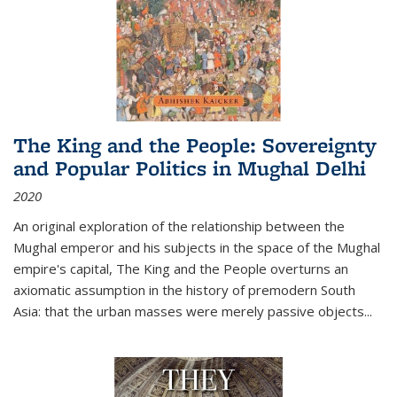
The King and the People: Sovereignty
and Popular Politics in Mughal Delhi
2020
An original exploration of the relationship between the
Mughal emperor and his subjects in the space of the Mughal
empire's capital,
The King and the People
overturns an
axiomatic assumption in the history of premodern South
Asia: that the urban masses were merely passive objects...