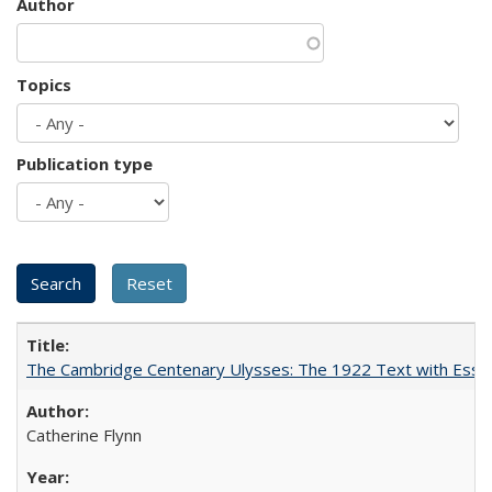
Author
Topics
Publication type
The Cambridge Centenary Ulysses: The 1922 Text with Essa
Catherine Flynn