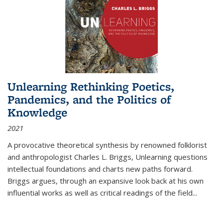
Unlearning Rethinking Poetics,
Pandemics, and the Politics of
Knowledge
2021
A provocative theoretical synthesis by renowned folklorist
and anthropologist Charles L. Briggs, Unlearning questions
intellectual foundations and charts new paths forward.
Briggs argues, through an expansive look back at his own
influential works as well as critical readings of the field
...