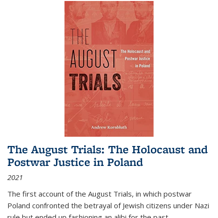
The August Trials: The Holocaust and
Postwar Justice in Poland
2021
The first account of the August Trials, in which postwar
Poland confronted the betrayal of Jewish citizens under Nazi
rule but ended up fashioning an alibi for the past.