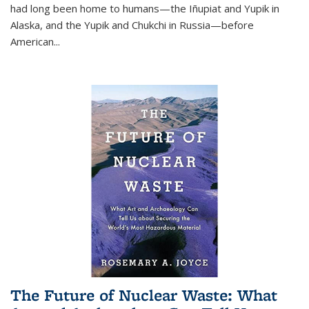
had long been home to humans—the Iñupiat and Yupik in
Alaska, and the Yupik and Chukchi in Russia—before
American...
The Future of Nuclear Waste: What