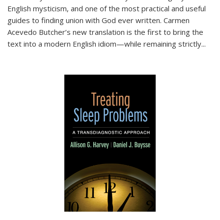
English mysticism, and one of the most practical and useful
guides to finding union with God ever written. Carmen
Acevedo Butcher’s new translation is the first to bring the
text into a modern English idiom—while remaining strictly
...