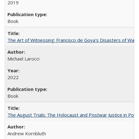
2019
Book
The Art of Witnessing: Francisco de Goya's Disasters of War
Michael Larocci
2022
Book
The August Trials: The Holocaust and Postwar Justice in Pola
Andrew Kornbluth