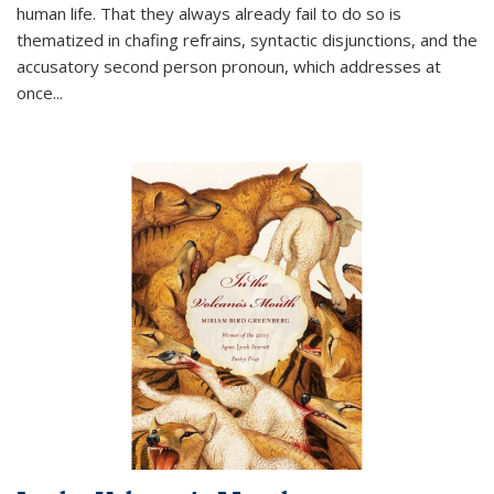
human life. That they always already fail to do so is
thematized in chafing refrains, syntactic disjunctions, and the
accusatory second person pronoun, which addresses at
once
...