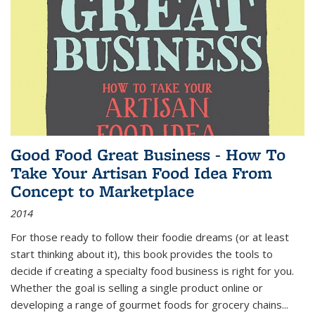
Good Food Great Business - How To
Take Your Artisan Food Idea From
Concept to Marketplace
2014
For those ready to follow their foodie dreams (or at least
start thinking about it), this book provides the tools to
decide if creating a specialty food business is right for you.
Whether the goal is selling a single product online or
developing a range of gourmet foods for grocery chains
...