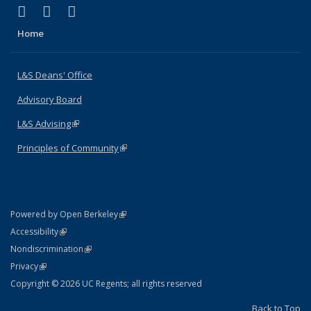
(link is external)
(link is external)
(link is external)
X (formerly Twitter)
LinkedIn
Instagram
Home
L&S Deans' Office
Advisory Board
L&S Advising
(link is external)
Principles of Community
(link is external)
(link is external)
Powered by Open Berkeley
Statement
(link is external)
Accessibility
Policy Statement
(link is external)
Nondiscrimination
Statement
(link is external)
Privacy
Copyright © 2026 UC Regents; all rights reserved
Back to Top