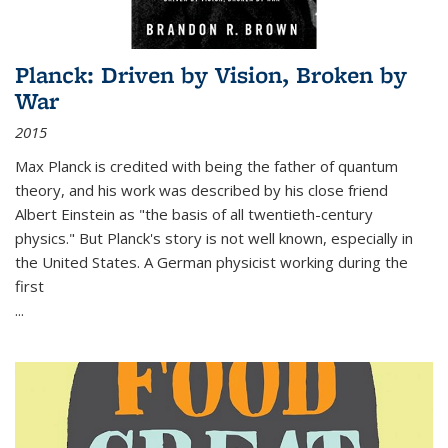
Planck: Driven by Vision, Broken by
War
2015
Max Planck is credited with being the father of quantum
theory, and his work was described by his close friend
Albert Einstein as "the basis of all twentieth-century
physics." But Planck's story is not well known, especially in
the United States. A German physicist working during the
first
...