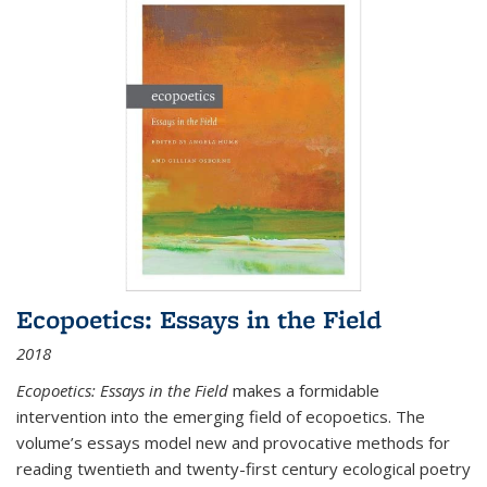
Ecopoetics: Essays in the Field
2018
Ecopoetics: Essays in the Field
makes a formidable
intervention into the emerging field of ecopoetics. The
volume’s essays model new and provocative methods for
reading twentieth and twenty-first century ecological poetry