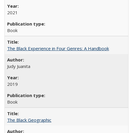
2021
Book
The Black Experience in Four Genres: A Handbook
Judy Juanita
2019
Book
The Black Geographic