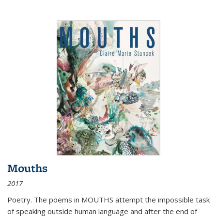
Mouths
2017
Poetry. The poems in MOUTHS attempt the impossible task
of speaking outside human language and after the end of