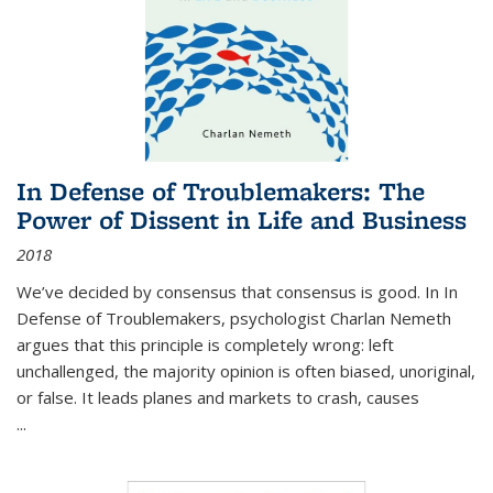
In Defense of Troublemakers: The
Power of Dissent in Life and Business
2018
We’ve decided by consensus that consensus is good. In In
Defense of Troublemakers, psychologist Charlan Nemeth
argues that this principle is completely wrong: left
unchallenged, the majority opinion is often biased, unoriginal,
or false. It leads planes and markets to crash, causes
...