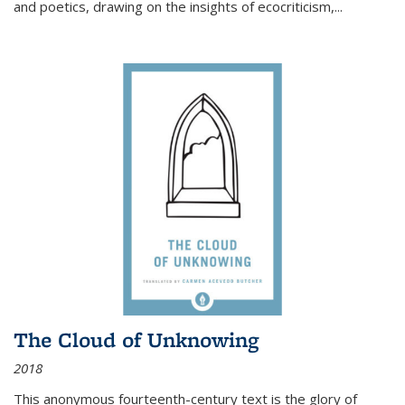
and poetics, drawing on the insights of ecocriticism,...
The Cloud of Unknowing
2018
This anonymous fourteenth-century text is the glory of