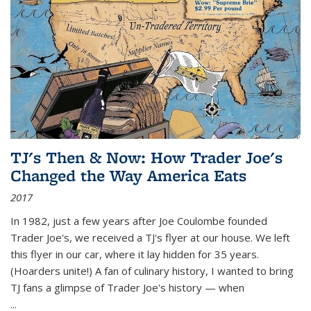
TJ's Then & Now: How Trader Joe's
Changed the Way America Eats
2017
In 1982, just a few years after Joe Coulombe founded
Trader Joe's, we received a TJ's flyer at our house. We left
this flyer in our car, where it lay hidden for 35 years.
(Hoarders unite!) A fan of culinary history, I wanted to bring
TJ fans a glimpse of Trader Joe's history — when
...