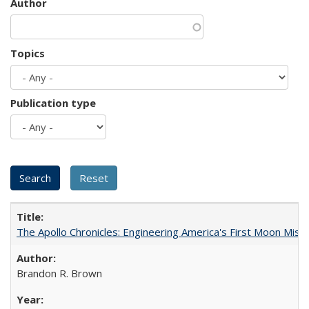
Author
Topics
Publication type
The Apollo Chronicles: Engineering America's First Moon Miss
Brandon R. Brown