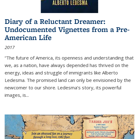
Diary of a Reluctant Dreamer:
Undocumented Vignettes from a Pre-
American Life
2017
“The future of America, its openness and understanding that
we, as a nation, have always depended has thrived on the
energy, ideas and struggle of immigrants like Alberto
Ledesma. The promised land can only be envisioned by the
newcomer to our shore. Ledesma’s story, its powerful
images, is...