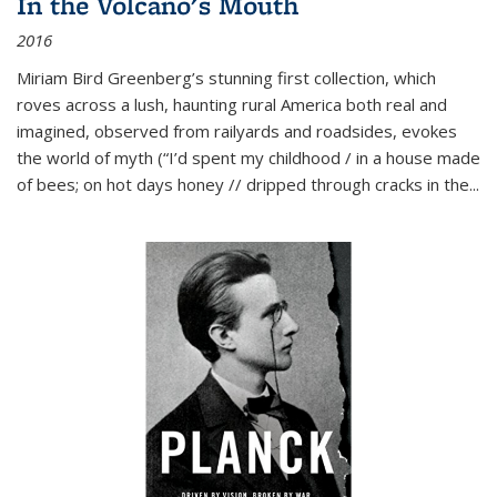
In the Volcano's Mouth
2016
Miriam Bird Greenberg’s stunning first collection, which
roves across a lush, haunting rural America both real and
imagined, observed from railyards and roadsides, evokes
the world of myth (“I’d spent my childhood / in a house made
of bees; on hot days honey // dripped through cracks in the...