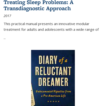
Treating Sleep Problems: A
Transdiagnostic Approach
2017
This practical manual presents an innovative modular
treatment for adults and adolescents with a wide range of
...