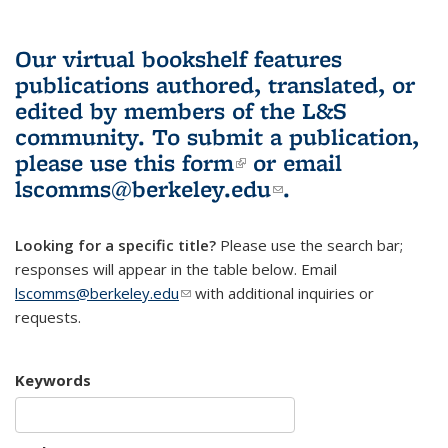
Our virtual bookshelf features
publications authored, translated, or
edited by members of the L&S
community.
To submit a publication,
please use
this form
(link is external)
or email
lscomms@berkeley.edu
(link sends e-
.
mail)
Looking for a specific title?
Please use the search bar;
responses will appear in the table below. Email
lscomms@berkeley.edu
(link sends e-mail)
with additional inquiries or
requests.
Keywords