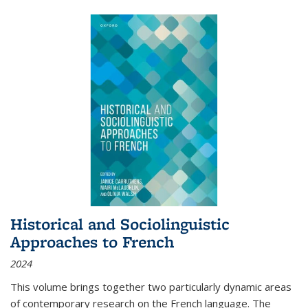
Historical and Sociolinguistic
Approaches to French
2024
This volume brings together two particularly dynamic areas
of contemporary research on the French language. The