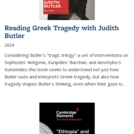
Reading Greek Tragedy with Judith
Butler
2024
Considering Butler's “tragic trilogy”-a set of interventions on
Sophocles' Antigone, Euripides' Bacchae, and Aeschylus's
Eumenides-this book seeks to understand not just how
Butler uses and interprets Greek tragedy, but also how
tragedy shapes Butler's thinking, even when their gaze is
...