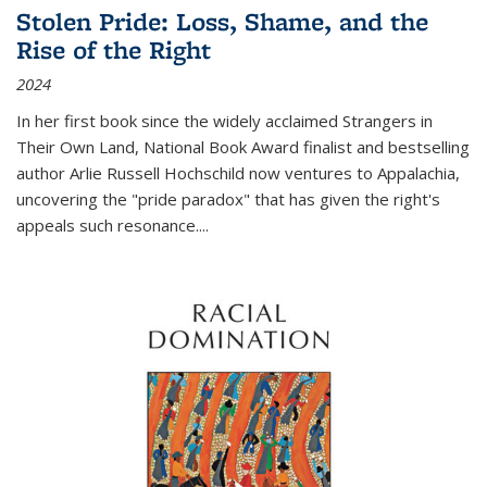
Stolen Pride: Loss, Shame, and the
Rise of the Right
2024
In her first book since the widely acclaimed
Strangers in
Their Own Land
, National Book Award finalist and bestselling
author Arlie Russell Hochschild now ventures to Appalachia,
uncovering the "pride paradox" that has given the right's
appeals such resonance.
...