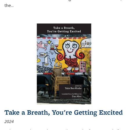
the
...
Take a Breath, You're Getting Excited
2024