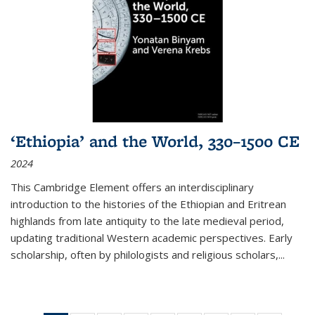
‘Ethiopia’ and the World, 330–1500 CE
2024
This Cambridge Element offers an interdisciplinary
introduction to the histories of the Ethiopian and Eritrean
highlands from late antiquity to the late medieval period,
updating traditional Western academic perspectives. Early
scholarship, often by philologists and religious scholars,
...