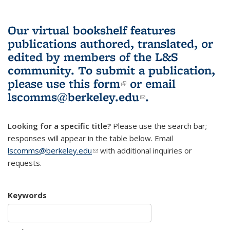
Our virtual bookshelf features
publications authored, translated, or
edited by members of the L&S
community.
To submit a publication,
please use
this form
(link is external)
or email
lscomms@berkeley.edu
(link sends e-
.
mail)
Looking for a specific title?
Please use the search bar;
responses will appear in the table below. Email
lscomms@berkeley.edu
(link sends e-mail)
with additional inquiries or
requests.
Keywords