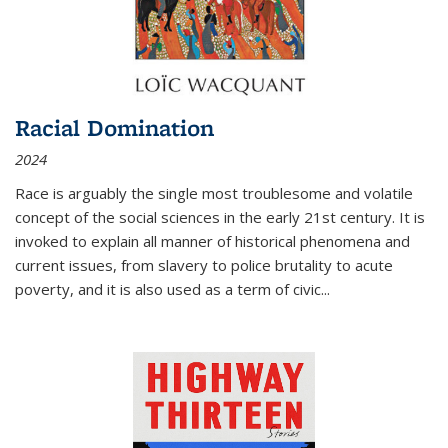
Racial Domination
2024
Race is arguably the single most troublesome and volatile
concept of the social sciences in the early 21st century. It is
invoked to explain all manner of historical phenomena and
current issues, from slavery to police brutality to acute
poverty, and it is also used as a term of civic
...