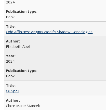
2024
Book
Odd Affinities: Virginia Woolf’s Shadow Genealogies
Elizabeth Abel
2024
Book
Oil Spell
Claire Marie Stancek