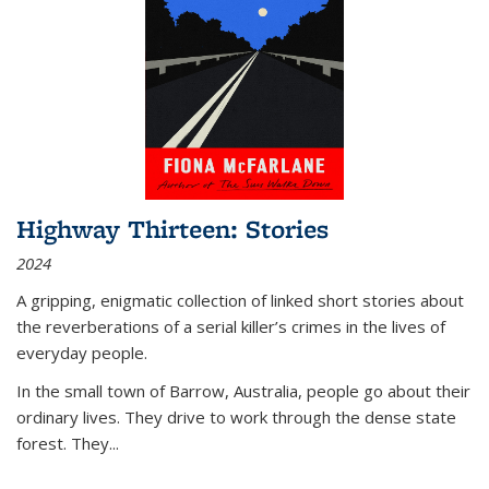
Highway Thirteen: Stories
2024
A gripping, enigmatic collection of linked short stories about
the reverberations of a serial killer’s crimes in the lives of
everyday people.
In the small town of Barrow, Australia, people go about their
ordinary lives. They drive to work through the dense state
forest. They
...