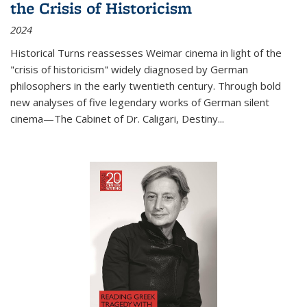
the Crisis of Historicism
2024
Historical Turns
reassesses Weimar cinema in light of the
"crisis of historicism" widely diagnosed by German
philosophers in the early twentieth century. Through bold
new analyses of five legendary works of German silent
cinema—
The Cabinet of Dr. Caligari
,
Destiny...