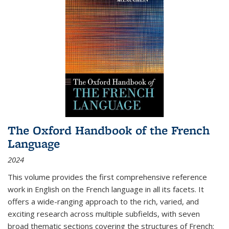
The Oxford Handbook of the French
Language
2024
This volume provides the first comprehensive reference
work in English on the French language in all its facets. It
offers a wide-ranging approach to the rich, varied, and
exciting research across multiple subfields, with seven
broad thematic sections covering the structures of French;