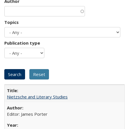
Author
Topics
Publication type
Nietzsche and Literary Studies
Editor: James Porter