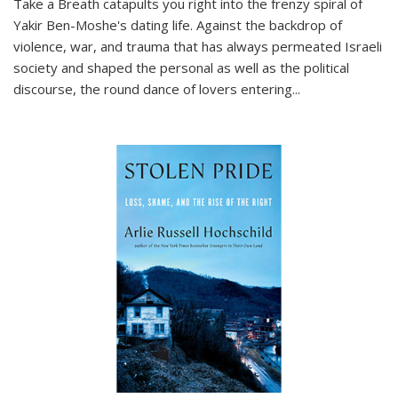
Take a Breath
catapults you right into the frenzy spiral of
Yakir Ben-Moshe's dating life. Against the backdrop of
violence, war, and trauma that has always permeated Israeli
society and shaped the personal as well as the political
discourse, the round dance of lovers entering
...