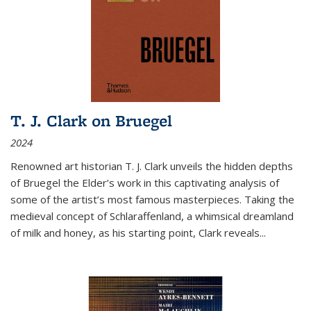
T. J. Clark on Bruegel
2024
Renowned art historian T. J. Clark unveils the hidden depths
of Bruegel the Elder’s work in this captivating analysis of
some of the artist’s most famous masterpieces. Taking the
medieval concept of Schlaraffenland, a whimsical dreamland
of milk and honey, as his starting point, Clark reveals...