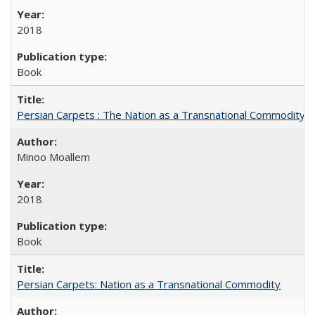
2018
Book
Persian Carpets : The Nation as a Transnational Commodity
Minoo Moallem
2018
Book
Persian Carpets: Nation as a Transnational Commodity