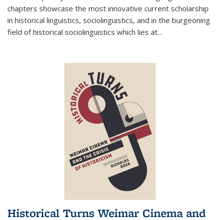
chapters showcase the most innovative current scholarship
in historical linguistics, sociolinguistics, and in the burgeoning
field of historical sociolinguistics which lies at
...
Historical Turns Weimar Cinema and