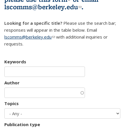
lscomms@berkeley.edu
(link sends e-
.
mail)
Looking for a specific title?
Please use the search bar;
responses will appear in the table below. Email
lscomms@berkeley.edu
(link sends e-mail)
with additional inquiries or
requests.
Keywords
Author
Topics
Publication type