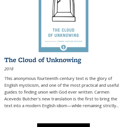
The Cloud of Unknowing
2018
This anonymous fourteenth-century text is the glory of
English mysticism, and one of the most practical and useful
guides to finding union with God ever written. Carmen
Acevedo Butcher’s new translation is the first to bring the
text into a modern English idiom—while remaining strictly
...