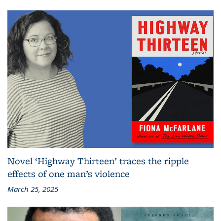
Novel ‘Highway Thirteen’ traces the ripple
effects of one man’s violence
March 25, 2025