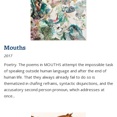
Mouths
2017
Poetry. The poems in MOUTHS attempt the impossible task
of speaking outside human language and after the end of
human life. That they always already fail to do so is
thematized in chafing refrains, syntactic disjunctions, and the
accusatory second person pronoun, which addresses at
once
...