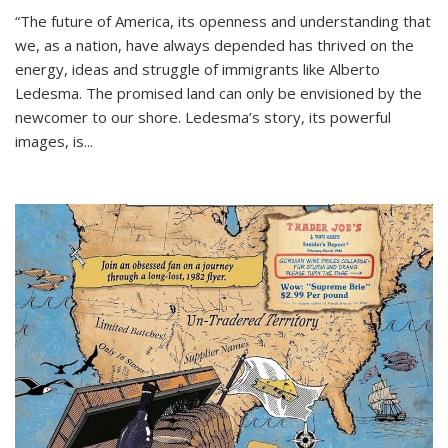
“The future of America, its openness and understanding that
we, as a nation, have always depended has thrived on the
energy, ideas and struggle of immigrants like Alberto
Ledesma. The promised land can only be envisioned by the
newcomer to our shore. Ledesma’s story, its powerful
images, is...