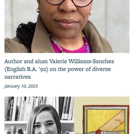
Author and alum Valerie Williams-Sanchez
(English B.A. '92) on the power of diverse
narratives
January 10, 2025