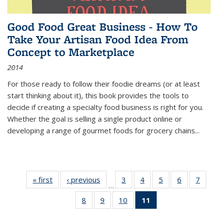
Good Food Great Business - How To
Take Your Artisan Food Idea From
Concept to Marketplace
2014
For those ready to follow their foodie dreams (or at least
start thinking about it), this book provides the tools to
decide if creating a specialty food business is right for you.
Whether the goal is selling a single product online or
developing a range of gourmet foods for grocery chains
...
« first
Thumbnail
‹ previous
Thumbnail
3
of 11
4
of 11
5
of 11
6
of 11
7
o
…
list:
list:
Thumbnail
Thumbnail
Thumbnail
Thumbnai
Thu
8
of 11
9
of 11
10
of 11
11
of 11
Publications
Publications
list:
list:
list:
list:
l
Thumbnail
Thumbnail
Thumbnail
Thumbnail
Publications
Publications
Publications
Publicatio
Publi