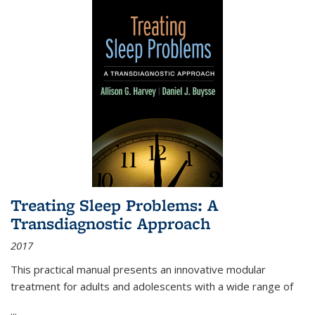
Treating Sleep Problems: A
Transdiagnostic Approach
2017
This practical manual presents an innovative modular
treatment for adults and adolescents with a wide range of
...