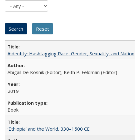
#identity: Hashtagging Race, Gender, Sexuality, and Nation
Abigail De Kosnik (Editor); Keith P. Feldman (Editor)
2019
Book
‘Ethiopia’ and the World, 330–1500 CE