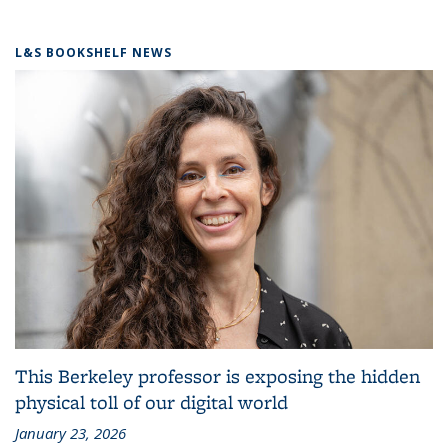
L&S BOOKSHELF NEWS
This Berkeley professor is exposing the hidden
physical toll of our digital world
January 23, 2026