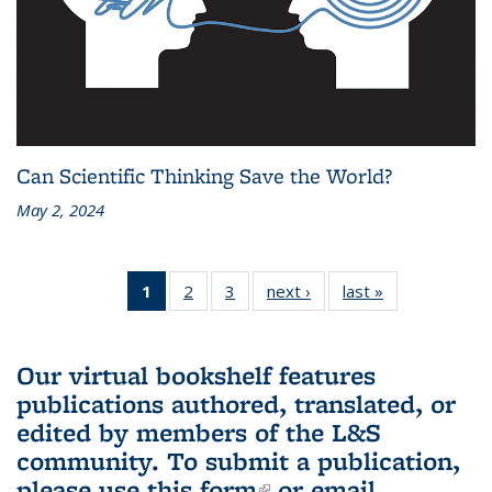
Can Scientific Thinking Save the World?
May 2, 2024
1
of 3 L&S
2
of 3 L&S
3
of 3 L&S
next ›
L&S
last »
L&S
Bookshelf
Bookshelf
Bookshelf
Bookshelf
Bookshelf
News
News
News
News
News
(Current
Our virtual bookshelf features
page)
publications authored, translated, or
edited by members of the L&S
community.
To submit a publication,
please use
this form
(link is external)
or email