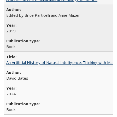
Edited by Brice Particelli and Anne Mazer
2019
Book
An Artificial History of Natural Intelligence: Thinking with Ma
David Bates
2024
Book