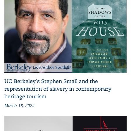
UC Berkeley's Stephen Small and the
representation of slavery in contemporary
heritage tourism
March 18, 2025