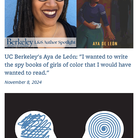
UC Berkeley's Aya de León: "I wanted to write
the spy books of girls of color that I would have
wanted to read."
November 8, 2024