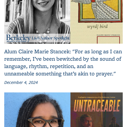
Alum Claire Marie Stancek: "For as long as I can
remember, I’ve been bewitched by the sound of
language, rhythm, repetition, and an
unnameable something that’s akin to prayer."
December 4, 2024