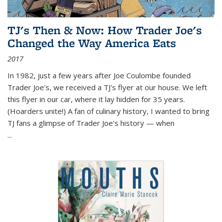
TJ's Then & Now: How Trader Joe's
Changed the Way America Eats
2017
In 1982, just a few years after Joe Coulombe founded
Trader Joe's, we received a TJ's flyer at our house. We left
this flyer in our car, where it lay hidden for 35 years.
(Hoarders unite!) A fan of culinary history, I wanted to bring
TJ fans a glimpse of Trader Joe's history — when
...