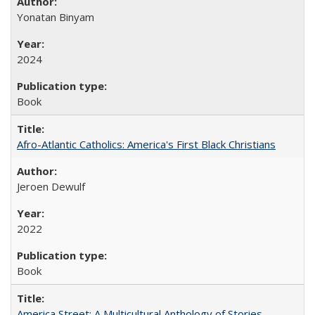
Yonatan Binyam
2024
Book
Afro-Atlantic Catholics: America's First Black Christians
Jeroen Dewulf
2022
Book
America Street: A Multicultural Anthology of Stories