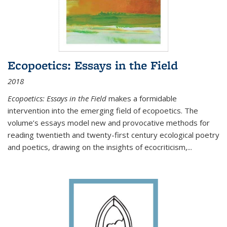
Ecopoetics: Essays in the Field
2018
Ecopoetics: Essays in the Field
makes a formidable
intervention into the emerging field of ecopoetics. The
volume’s essays model new and provocative methods for
reading twentieth and twenty-first century ecological poetry
and poetics, drawing on the insights of ecocriticism,...