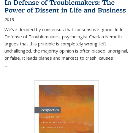
In Defense of Troublemakers: The
Power of Dissent in Life and Business
2018
We’ve decided by consensus that consensus is good. In In
Defense of Troublemakers, psychologist Charlan Nemeth
argues that this principle is completely wrong: left
unchallenged, the majority opinion is often biased, unoriginal,
or false. It leads planes and markets to crash, causes
...