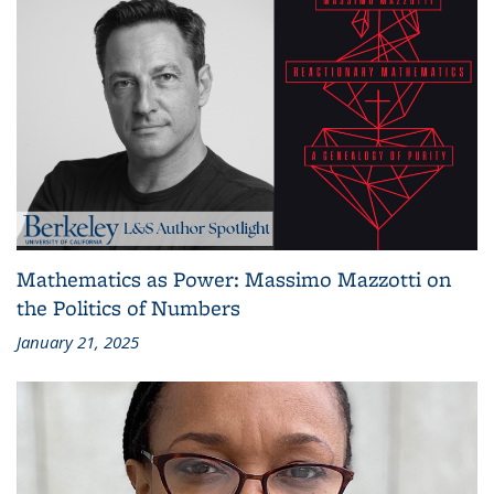
Mathematics as Power: Massimo Mazzotti on
the Politics of Numbers
January 21, 2025