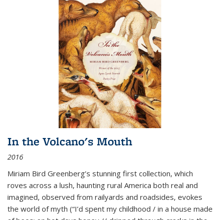
In the Volcano's Mouth
2016
Miriam Bird Greenberg’s stunning first collection, which
roves across a lush, haunting rural America both real and
imagined, observed from railyards and roadsides, evokes
the world of myth (“I’d spent my childhood / in a house made