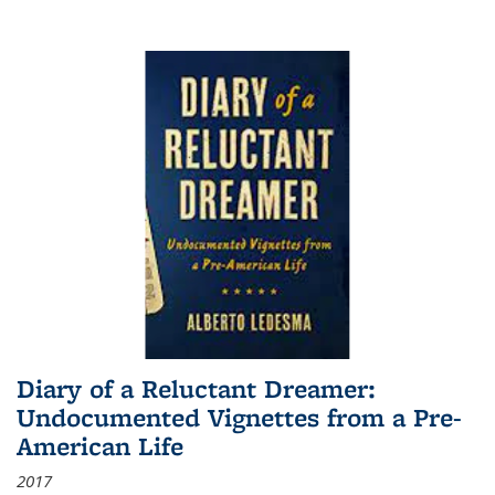
Diary of a Reluctant Dreamer:
Undocumented Vignettes from a Pre-
American Life
2017