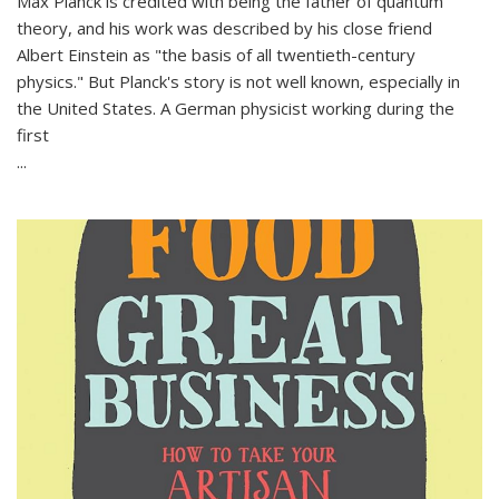
Max Planck is credited with being the father of quantum
theory, and his work was described by his close friend
Albert Einstein as "the basis of all twentieth-century
physics." But Planck's story is not well known, especially in
the United States. A German physicist working during the
first
...