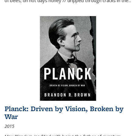
of bees; on hot days honey // dripped through cracks in the...
Planck: Driven by Vision, Broken by
War
2015