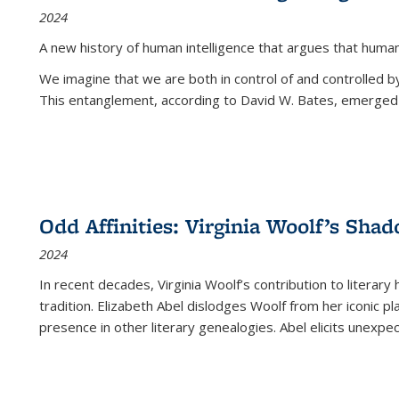
2024
A new history of human intelligence that argues that hum
We imagine that we are both in control of and controlled
This entanglement, according to David W. Bates, emerged 
Odd Affinities: Virginia Woolf’s Sha
2024
In recent decades, Virginia Woolf’s contribution to literary
tradition. Elizabeth Abel dislodges Woolf from her iconic p
presence in other literary genealogies. Abel elicits unexpe