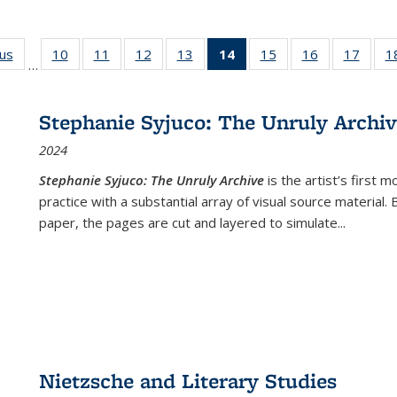
ous
Full listing
10
of 22 Full
11
of 22 Full
12
of 22 Full
13
of 22 Full
14
of 22 Full
15
of 22 Full
16
of 22 Full
17
of 22
1
…
table:
listing table:
listing table:
listing table:
listing table:
listing
listing table:
listing table:
listing
Publications
Publications
Publications
Publications
Publications
table:
Publications
Publications
Public
Publications
Stephanie Syjuco: The Unruly Archi
(Current
2024
page)
Stephanie Syjuco: The Unruly Archive
is the artist’s firs
practice with a substantial array of visual source material.
paper, the pages are cut and layered to simulate
...
Nietzsche and Literary Studies