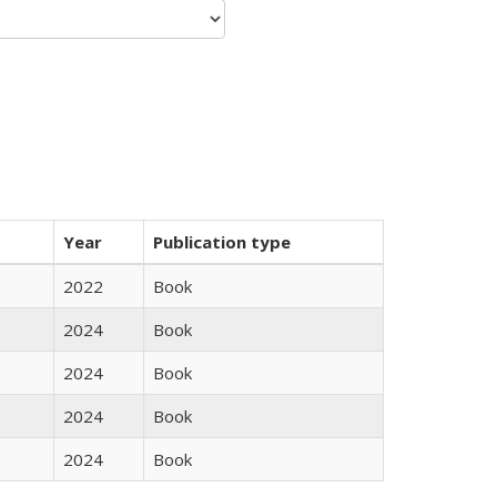
Year
Publication type
2022
Book
2024
Book
2024
Book
2024
Book
2024
Book