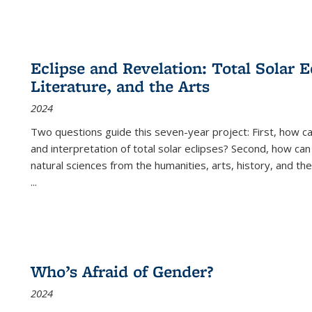
Eclipse and Revelation: Total Solar E
Literature, and the Arts
2024
Two questions guide this seven-year project: First, how 
and interpretation of total solar eclipses? Second, how can
natural sciences from the humanities, arts, history, and th
...
Who’s Afraid of Gender?
2024