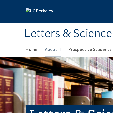
Skip to main content
Letters & Science
Home
About
Prospective Students