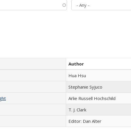
Author
Hua Hsu
Stephanie Syjuco
ght
Arlie Russell Hochschild
T. J. Clark
Editor: Dan Alter