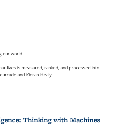
g our world.
 our lives is measured, ranked, and processed into
 Fourcade and Kieran Healy
...
lligence: Thinking with Machines