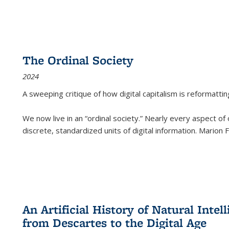
The Ordinal Society
2024
A sweeping critique of how digital capitalism is reformattin
We now live in an “ordinal society.” Nearly every aspect of
discrete, standardized units of digital information. Marion
An Artificial History of Natural Inte
from Descartes to the Digital Age