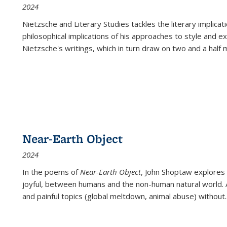
2024
Nietzsche and Literary Studies tackles the literary implica
philosophical implications of his approaches to style and 
Nietzsche's writings, which in turn draw on two and a half mi
Near-Earth Object
2024
In the poems of
Near-Earth Object
, John Shoptaw explores
joyful, between humans and the non-human natural world. Ac
and painful topics (global meltdown, animal abuse) without
.