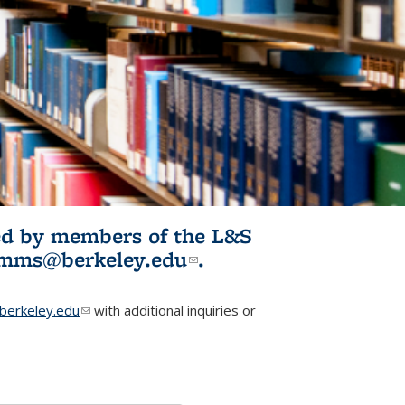
ited by members of the L&S
l)
omms@berkeley.edu
(link sends e-
.
mail)
erkeley.edu
(link sends e-mail)
with additional inquiries or