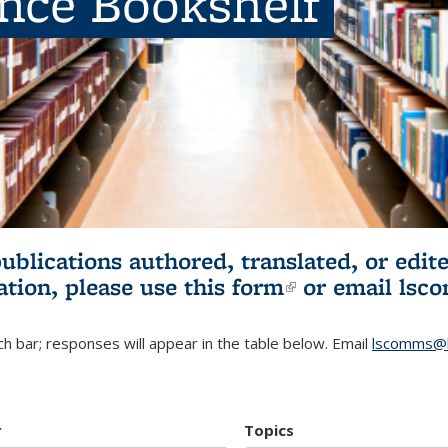
ence Bookshelf
publications authored, translated, or ed
ation, please use
this form
(link is externa
or email
lsc
h bar; responses will appear in the table below. Email
lscomms@b
r
Topics