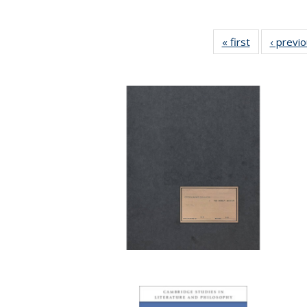
« first
Full listing
‹ previ
table:
Publications