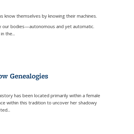
ans know themselves by knowing their machines.
 by our bodies—autonomous and yet automatic.
in the
...
dow Genealogies
 history has been located primarily within a female
lace within this tradition to uncover her shadowy
cted
...