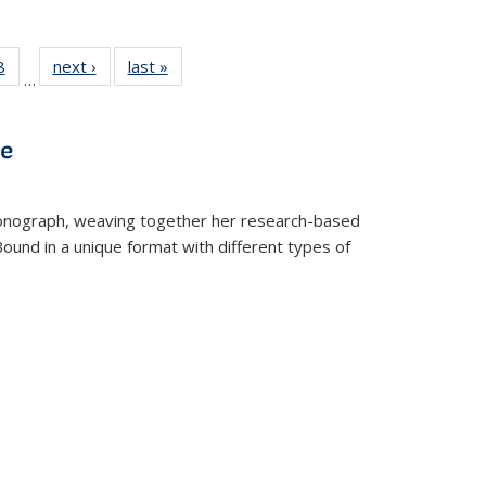
 Full
8
of 22 Full
next ›
Full listing
last »
Full listing
…
 table:
listing table:
table:
table:
ations
Publications
Publications
Publications
ve
t monograph, weaving together her research-based
 Bound in a unique format with different types of