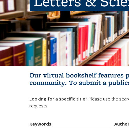
Letters & Sci
Our virtual bookshelf features 
community.
To submit a public
Looking for a specific title?
Please use the searc
requests.
Keywords
Autho