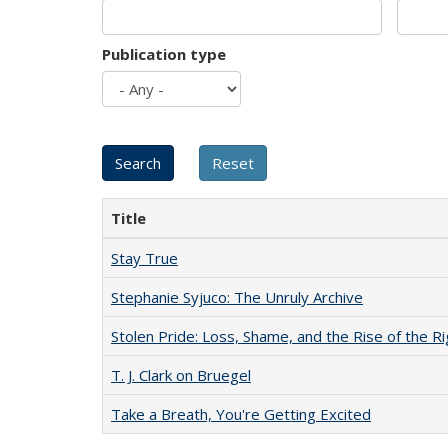
Publication type
Title
Stay True
Stephanie Syjuco: The Unruly Archive
Stolen Pride: Loss, Shame, and the Rise of the Ri
T. J. Clark on Bruegel
Take a Breath, You're Getting Excited