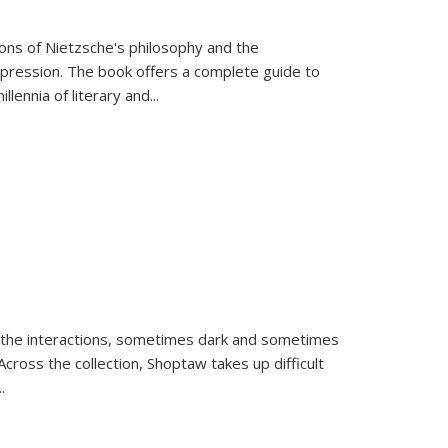
tions of Nietzsche's philosophy and the
expression. The book offers a complete guide to
llennia of literary and
...
 the interactions, sometimes dark and sometimes
ross the collection, Shoptaw takes up difficult
..