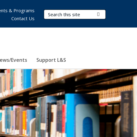
nts & Programs
Search Terms
Submit Search
Contact Us
ews/Events
Support L&S