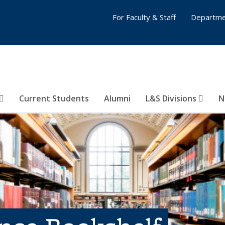
For Faculty & Staff
Departme
Current Students
Alumni
L&S Divisions
N