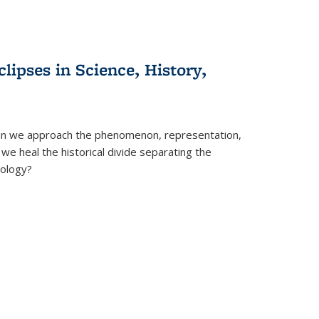
clipses in Science, History,
can we approach the phenomenon, representation,
 we heal the historical divide separating the
eology?