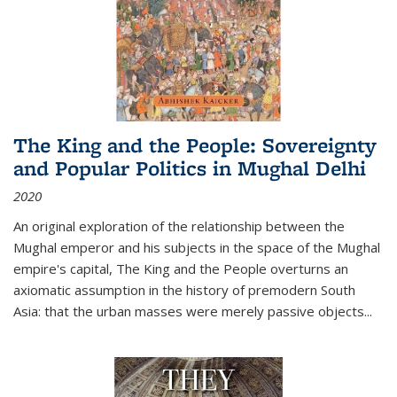
The King and the People: Sovereignty
and Popular Politics in Mughal Delhi
2020
An original exploration of the relationship between the
Mughal emperor and his subjects in the space of the Mughal
empire's capital,
The King and the People
overturns an
axiomatic assumption in the history of premodern South
Asia: that the urban masses were merely passive objects...