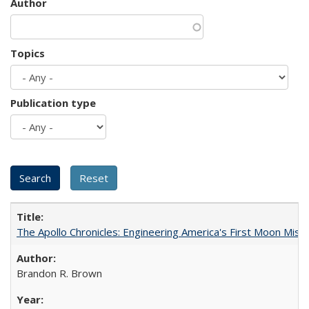
Author
Topics
Publication type
The Apollo Chronicles: Engineering America's First Moon Miss
Brandon R. Brown