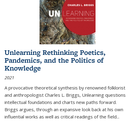
Unlearning Rethinking Poetics,
Pandemics, and the Politics of
Knowledge
2021
A provocative theoretical synthesis by renowned folklorist
and anthropologist Charles L. Briggs, Unlearning questions
intellectual foundations and charts new paths forward.
Briggs argues, through an expansive look back at his own
influential works as well as critical readings of the field
...