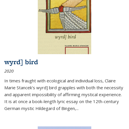
wyrd] bird
2020
In times fraught with ecological and individual loss, Claire
Marie Stancek’s
wyrd] bird
grapples with both the necessity
and apparent impossibility of affirming mystical experience.
It is at once a book-length lyric essay on the 12th-century
German mystic Hildegard of Bingen,
...