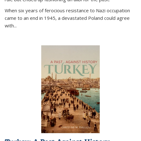
When six years of ferocious resistance to Nazi occupation
came to an end in 1945, a devastated Poland could agree
with...