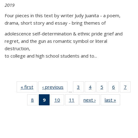
2019
Four pieces in this text by writer Judy Juanita - a poem,
drama, short story and essay - bring themes of
adolescence self-determination & ethnic pride grief and
regret, and the gun as romantic symbol or literal
destruction,
to college and high school students and to...
« first
Thumbnail
‹ previous
Thumbnail
3
of 11
4
of 11
5
of 11
6
of 11
7
o
…
list:
list:
Thumbnail
Thumbnail
Thumbnail
Thumbnai
Thu
8
of 11
9
of 11
10
of 11
11
of 11
next ›
Thumbnail
last »
Thumbnai
Publications
Publications
list:
list:
list:
list:
l
Thumbnail
Thumbnail
Thumbnail
Thumbnail
list:
list:
Publications
Publications
Publications
Publicatio
Publi
list:
list:
list:
list:
Publications
Publicatio
Publications
Publications
Publications
Publications
(Current
page)