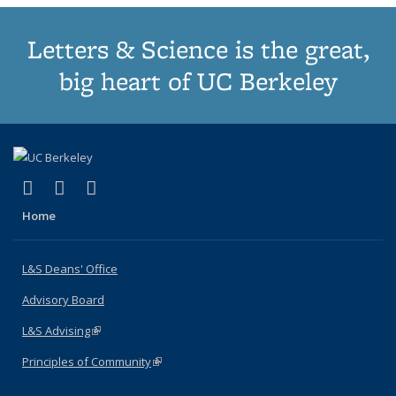
Letters & Science is the great,
big heart of UC Berkeley
(link is external)
(link is external)
(link is external)
X (formerly Twitter)
LinkedIn
Instagram
Home
L&S Deans' Office
Advisory Board
L&S Advising
(link is external)
Principles of Community
(link is external)