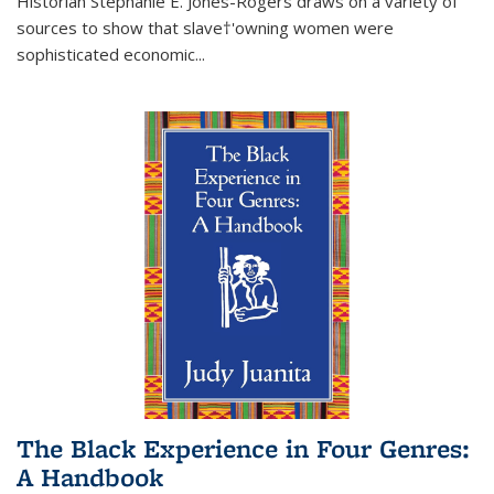
Historian Stephanie E. Jones-Rogers draws on a variety of
sources to show that slave†'owning women were
sophisticated economic...
The Black Experience in Four Genres:
A Handbook