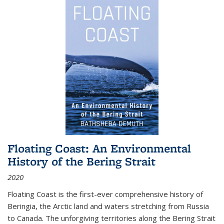
Floating Coast: An Environmental
History of the Bering Strait
2020
Floating Coast is the first-ever comprehensive history of
Beringia, the Arctic land and waters stretching from Russia
to Canada. The unforgiving territories along the Bering Strait