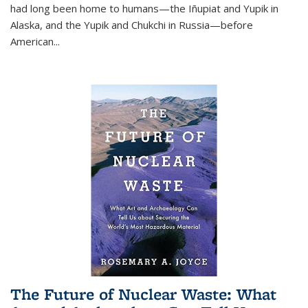
had long been home to humans—the Iñupiat and Yupik in
Alaska, and the Yupik and Chukchi in Russia—before
American...
The Future of Nuclear Waste: What