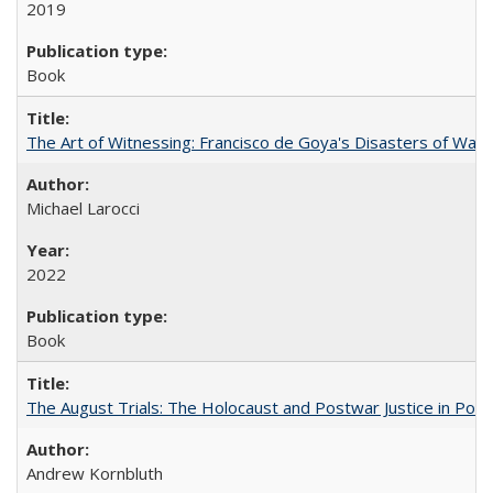
2019
Book
The Art of Witnessing: Francisco de Goya's Disasters of War
Michael Larocci
2022
Book
The August Trials: The Holocaust and Postwar Justice in Pola
Andrew Kornbluth