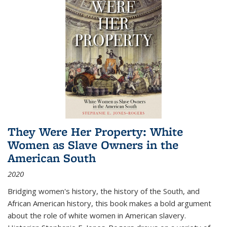
They Were Her Property: White
Women as Slave Owners in the
American South
2020
Bridging women's history, the history of the South, and
African American history, this book makes a bold argument
about the role of white women in American slavery.