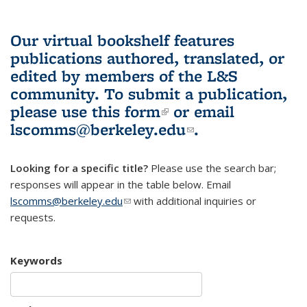
Our virtual bookshelf features
publications authored, translated, or
edited by members of the L&S
community.
To submit a publication,
please use
this form
(link is external)
or email
lscomms@berkeley.edu
(link sends e-
.
mail)
Looking for a specific title?
Please use the search bar;
responses will appear in the table below. Email
lscomms@berkeley.edu
(link sends e-mail)
with additional inquiries or
requests.
Keywords