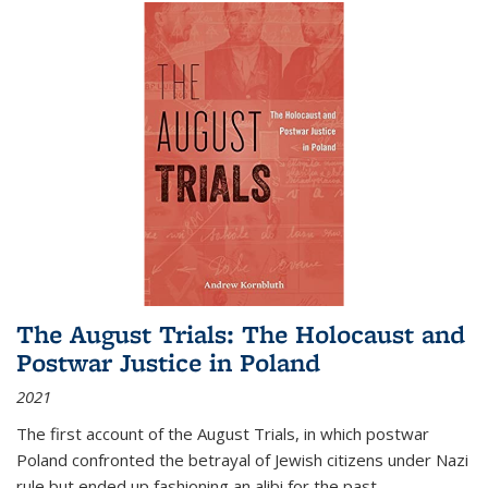
The August Trials: The Holocaust and
Postwar Justice in Poland
2021
The first account of the August Trials, in which postwar
Poland confronted the betrayal of Jewish citizens under Nazi
rule but ended up fashioning an alibi for the past.