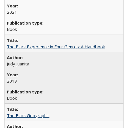
2021
Book
The Black Experience in Four Genres: A Handbook
Judy Juanita
2019
Book
The Black Geographic