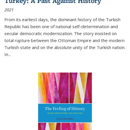
Turkey: A Past Against History
2021
From its earliest days, the dominant history of the Turkish
Republic has been one of national self-determination and
secular democratic modernization. The story insisted on
total rupture between the Ottoman Empire and the modern
Turkish state and on the absolute unity of the Turkish nation.
In...