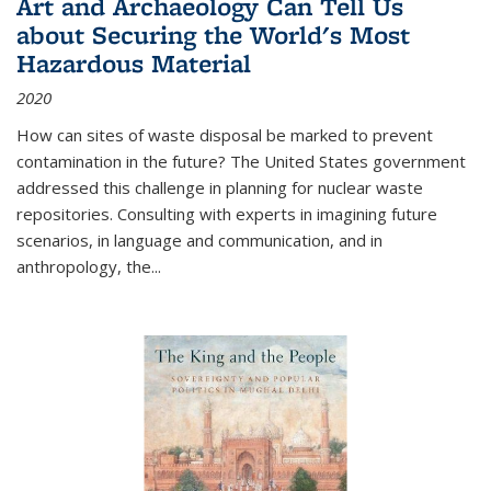
Art and Archaeology Can Tell Us
about Securing the World's Most
Hazardous Material
2020
How can sites of waste disposal be marked to prevent
contamination in the future? The United States government
addressed this challenge in planning for nuclear waste
repositories. Consulting with experts in imagining future
scenarios, in language and communication, and in
anthropology, the
...