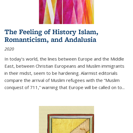
The Feeling of History Islam,
Romanticism, and Andalusia
2020
In today’s world, the lines between Europe and the Middle
East, between Christian Europeans and Muslim immigrants
in their midst, seem to be hardening. Alarmist editorials
compare the arrival of Muslim refugees with the “Muslim
conquest of 711,” warning that Europe will be called on to
...