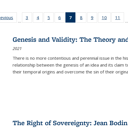
ting
revious
Full listing
3
of 22 Full
4
of 22 Full
5
of 22 Full
6
of 22 Full
7
of 22 Full
8
of 22 Full
9
of 22 Full
10
of 22 Full
11
of
…
e:
table:
listing table:
listing table:
listing table:
listing table:
listing
listing table:
listing table:
listing tabl
list
tions
Publications
Publications
Publications
Publications
Publications
table:
Publications
Publications
Publicatio
Pub
Publications
Genesis and Validity: The Theory and 
(Current
2021
page)
There is no more contentious and perennial issue in the 
relationship between the genesis of an idea and its claim t
their temporal origins and overcome the sin of their original
The Right of Sovereignty: Jean Bodin