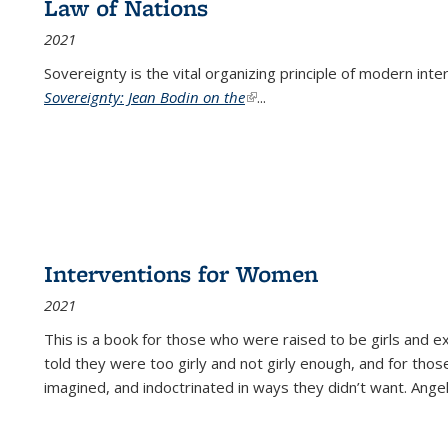
Law of Nations
2021
Sovereignty is the vital organizing principle of modern inte
Sovereignty: Jean Bodin on the
(link is external)
...
Interventions for Women
2021
This is a book for those who were raised to be girls an
told they were too girly and not girly enough, and for tho
imagined, and indoctrinated in ways they didn’t want. Ange