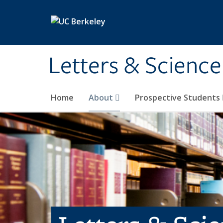
Skip to main content
Letters & Science
Home
About
Prospective Students