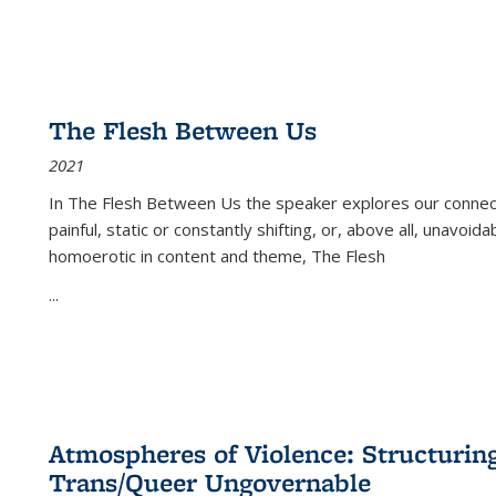
The Flesh Between Us
2021
In
The Flesh Between Us
the speaker explores our connect
painful, static or constantly shifting, or, above all, unavoi
homoerotic in content and theme,
The Flesh
...
Atmospheres of Violence: Structurin
Trans/Queer Ungovernable