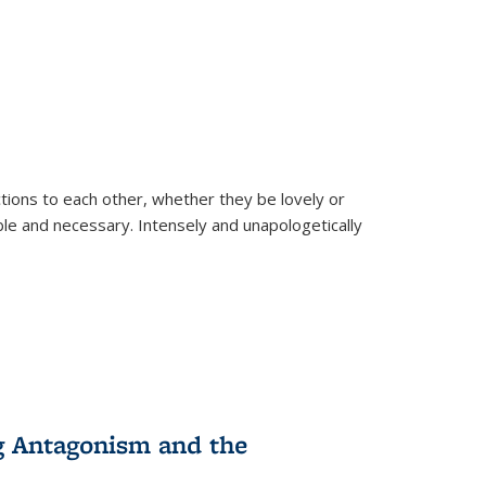
ions to each other, whether they be lovely or
dable and necessary. Intensely and unapologetically
g Antagonism and the