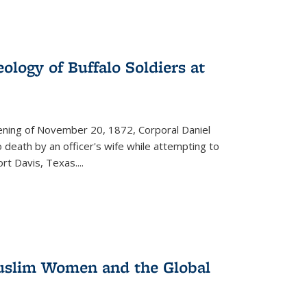
ology of Buffalo Soldiers at
vening of November 20, 1872, Corporal Daniel
o death by an officer's wife while attempting to
ort Davis, Texas.
...
 Muslim Women and the Global