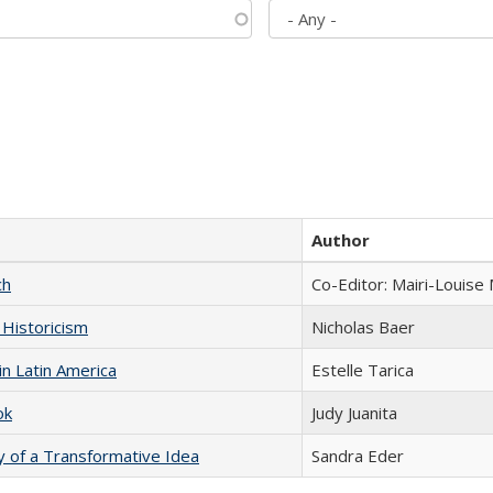
Author
ch
Co-Editor: Mairi-Louise
 Historicism
Nicholas Baer
n Latin America
Estelle Tarica
ok
Judy Juanita
y of a Transformative Idea
Sandra Eder