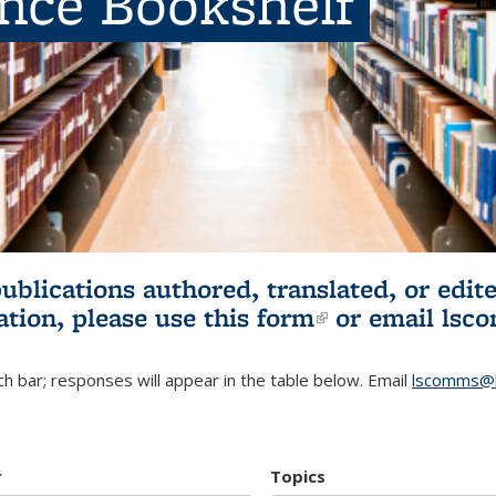
ence Bookshelf
publications authored, translated, or ed
ation, please use
this form
(link is externa
or email
lsc
h bar; responses will appear in the table below. Email
lscomms@b
r
Topics