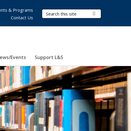
nts & Programs
Search Terms
Submit Search
Contact Us
ews/Events
Support L&S