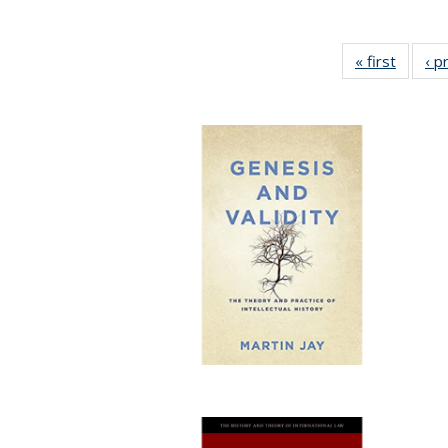
« first
Full lis
‹ p
tabl
Publica