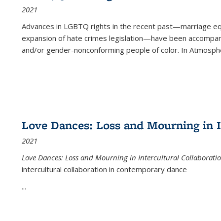
2021
Advances in LGBTQ rights in the recent past—marriage equal
expansion of hate crimes legislation—have been accompanie
and/or gender-nonconforming people of color. In
Atmospher
Love Dances: Loss and Mourning in I
2021
Love Dances: Loss and Mourning in Intercultural Collaborati
intercultural collaboration in contemporary dance
...