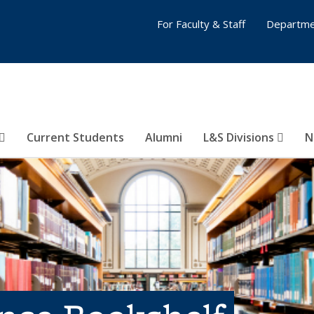
For Faculty & Staff
Departme
Current Students
Alumni
L&S Divisions
N