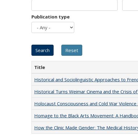
Publication type
Title
Historical and Sociolinguistic Approaches to Fren
Historical Turns Weimar Cinema and the Crisis of
Holocaust Consciousness and Cold War Violence i
Homage to the Black Arts Movement: A Handbo
How the Clinic Made Gender: The Medical Histor