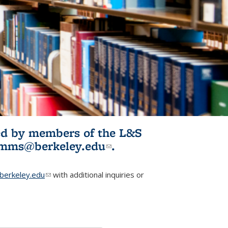
ited by members of the L&S
l)
omms@berkeley.edu
(link sends e-
.
mail)
erkeley.edu
(link sends e-mail)
with additional inquiries or