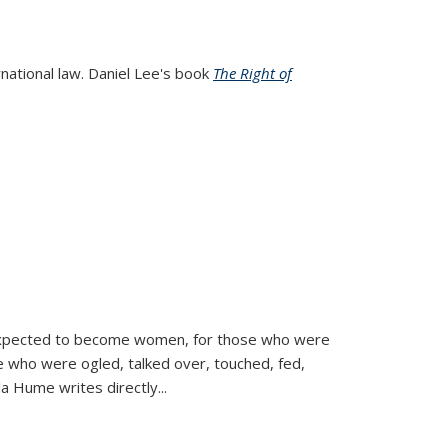
rnational law. Daniel Lee's book
The Right of
d expected to become women, for those who were
se who were ogled, talked over, touched, fed,
la Hume writes directly
...