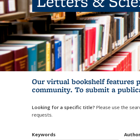
Letters & Sci
Our virtual bookshelf features 
community.
To submit a public
Looking for a specific title?
Please use the searc
requests.
Keywords
Autho