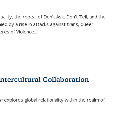
ity, the repeal of Don't Ask, Don't Tell, and the
d by a rise in attacks against trans, queer
es of Violence...
ntercultural Collaboration
on
explores global relationality within the realm of