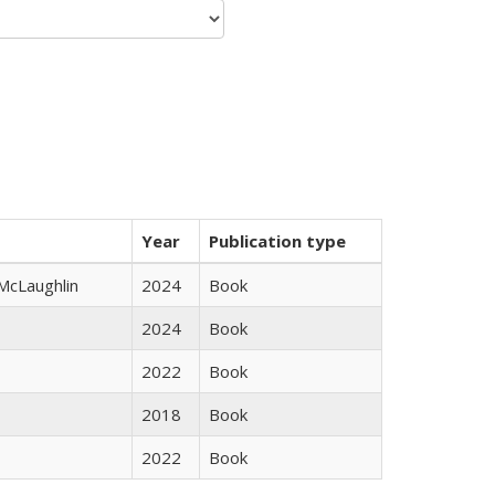
Year
Publication type
 McLaughlin
2024
Book
2024
Book
2022
Book
2018
Book
2022
Book