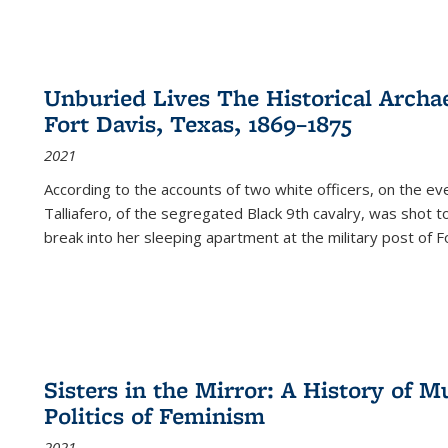
Unburied Lives The Historical Archae
Fort Davis, Texas, 1869–1875
2021
According to the accounts of two white officers, on the e
Talliafero, of the segregated Black 9th cavalry, was shot t
break into her sleeping apartment at the military post of F
Sisters in the Mirror: A History of
Politics of Feminism
2021