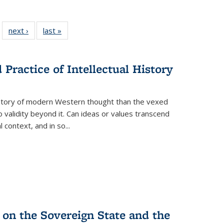
 22 Full
next ›
Full listing
last »
Full listing
…
e:
ing table:
table:
table:
ns
lications
Publications
Publications
Practice of Intellectual History
history of modern Western thought than the vexed
o validity beyond it. Can ideas or values transcend
 context, and in so...
 on the Sovereign State and the