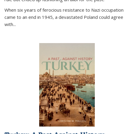
When six years of ferocious resistance to Nazi occupation
came to an end in 1945, a devastated Poland could agree
with...