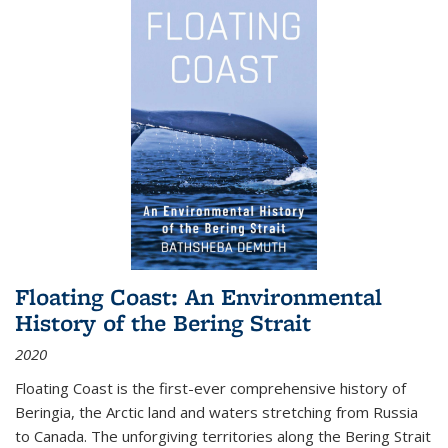
Floating Coast: An Environmental
History of the Bering Strait
2020
Floating Coast is the first-ever comprehensive history of
Beringia, the Arctic land and waters stretching from Russia
to Canada. The unforgiving territories along the Bering Strait