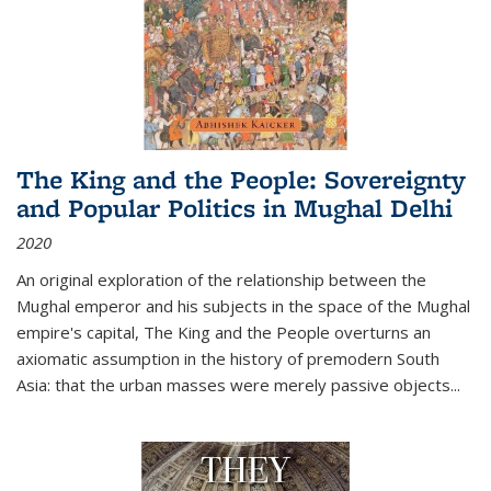
The King and the People: Sovereignty
and Popular Politics in Mughal Delhi
2020
An original exploration of the relationship between the
Mughal emperor and his subjects in the space of the Mughal
empire's capital,
The King and the People
overturns an
axiomatic assumption in the history of premodern South
Asia: that the urban masses were merely passive objects...