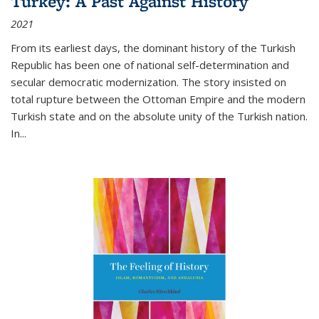
Turkey: A Past Against History
2021
From its earliest days, the dominant history of the Turkish
Republic has been one of national self-determination and
secular democratic modernization. The story insisted on
total rupture between the Ottoman Empire and the modern
Turkish state and on the absolute unity of the Turkish nation.
In...