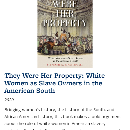
They Were Her Property: White
Women as Slave Owners in the
American South
2020
Bridging women's history, the history of the South, and
African American history, this book makes a bold argument
about the role of white women in American slavery.