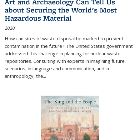
Art and Archaeology Can Tell Us
about Securing the World's Most
Hazardous Material
2020
How can sites of waste disposal be marked to prevent
contamination in the future? The United States government
addressed this challenge in planning for nuclear waste
repositories. Consulting with experts in imagining future
scenarios, in language and communication, and in
anthropology, the
...