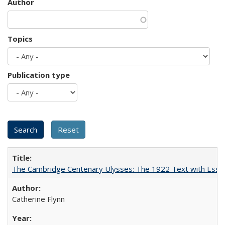
Author
Topics
Publication type
The Cambridge Centenary Ulysses: The 1922 Text with Essa
Catherine Flynn