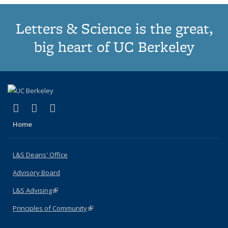
Letters & Science is the great,
big heart of UC Berkeley
(link is external)
(link is external)
(link is external)
X (formerly Twitter)
LinkedIn
Instagram
Home
L&S Deans' Office
Advisory Board
L&S Advising
(link is external)
Principles of Community
(link is external)