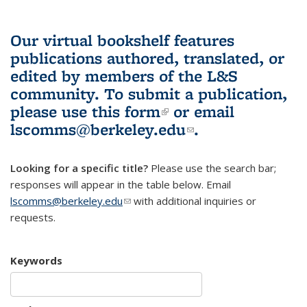
Our virtual bookshelf features
publications authored, translated, or
edited by members of the L&S
community.
To submit a publication,
please use
this form
(link is external)
or email
lscomms@berkeley.edu
(link sends e-
.
mail)
Looking for a specific title?
Please use the search bar;
responses will appear in the table below. Email
lscomms@berkeley.edu
(link sends e-mail)
with additional inquiries or
requests.
Keywords