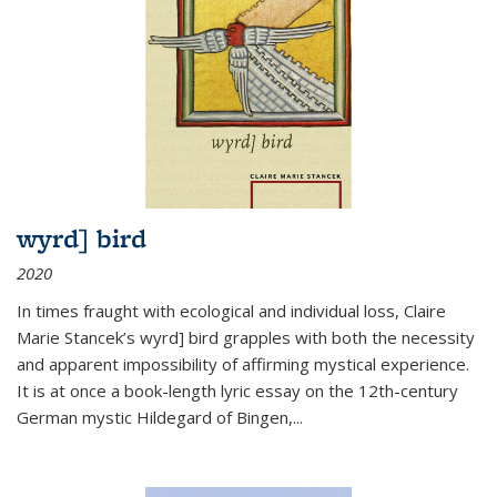
wyrd] bird
2020
In times fraught with ecological and individual loss, Claire
Marie Stancek’s
wyrd] bird
grapples with both the necessity
and apparent impossibility of affirming mystical experience.
It is at once a book-length lyric essay on the 12th-century
German mystic Hildegard of Bingen,
...