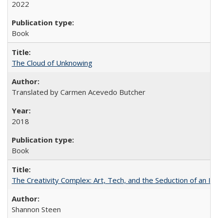
2022
Book
The Cloud of Unknowing
Translated by Carmen Acevedo Butcher
2018
Book
The Creativity Complex: Art, Tech, and the Seduction of an Id
Shannon Steen