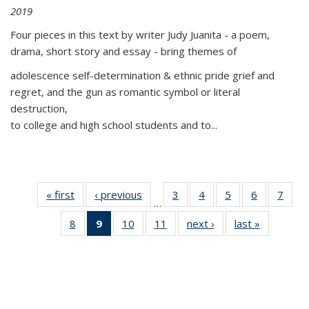
2019
Four pieces in this text by writer Judy Juanita - a poem,
drama, short story and essay - bring themes of
adolescence self-determination & ethnic pride grief and
regret, and the gun as romantic symbol or literal
destruction,
to college and high school students and to...
« first
Thumbnail
‹ previous
Thumbnail
3
of 11
4
of 11
5
of 11
6
of 11
7
o
…
list:
list:
Thumbnail
Thumbnail
Thumbnail
Thumbnai
Thu
8
of 11
9
of 11
10
of 11
11
of 11
next ›
Thumbnail
last »
Thumbnai
Publications
Publications
list:
list:
list:
list:
l
Thumbnail
Thumbnail
Thumbnail
Thumbnail
list:
list:
Publications
Publications
Publications
Publicatio
Publi
list:
list:
list:
list:
Publications
Publicatio
Publications
Publications
Publications
Publications
(Current
page)