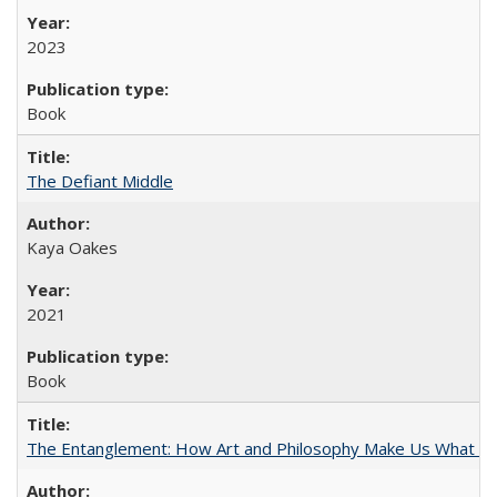
2023
Book
The Defiant Middle
Kaya Oakes
2021
Book
The Entanglement: How Art and Philosophy Make Us What W