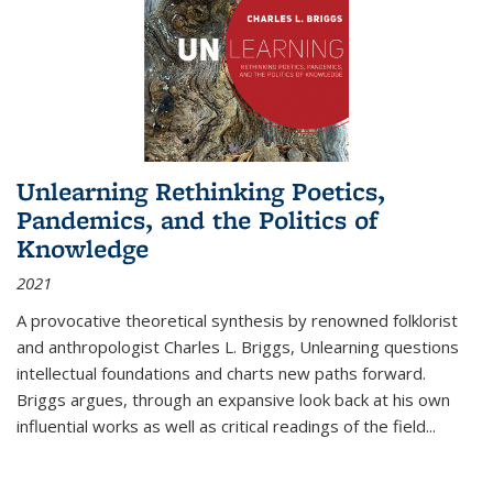
Unlearning Rethinking Poetics,
Pandemics, and the Politics of
Knowledge
2021
A provocative theoretical synthesis by renowned folklorist
and anthropologist Charles L. Briggs, Unlearning questions
intellectual foundations and charts new paths forward.
Briggs argues, through an expansive look back at his own
influential works as well as critical readings of the field
...