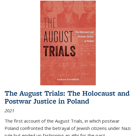
The August Trials: The Holocaust and
Postwar Justice in Poland
2021
The first account of the August Trials, in which postwar
Poland confronted the betrayal of Jewish citizens under Nazi
rule but ended up fashioning an alibi for the past.