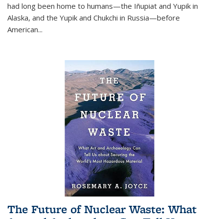
had long been home to humans—the Iñupiat and Yupik in
Alaska, and the Yupik and Chukchi in Russia—before
American...
The Future of Nuclear Waste: What