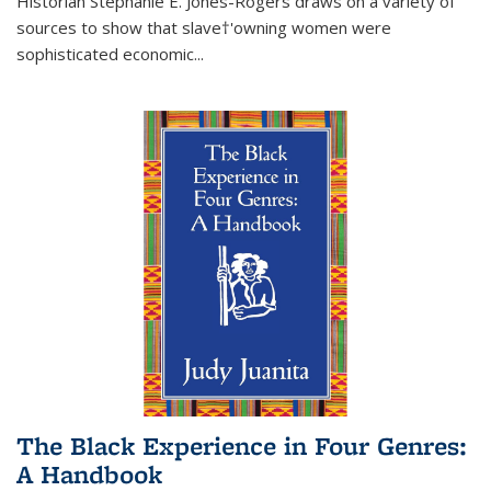
Historian Stephanie E. Jones-Rogers draws on a variety of
sources to show that slave†'owning women were
sophisticated economic...
The Black Experience in Four Genres:
A Handbook