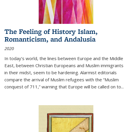
The Feeling of History Islam,
Romanticism, and Andalusia
2020
In today’s world, the lines between Europe and the Middle
East, between Christian Europeans and Muslim immigrants
in their midst, seem to be hardening. Alarmist editorials
compare the arrival of Muslim refugees with the “Muslim
conquest of 711,” warning that Europe will be called on to
...