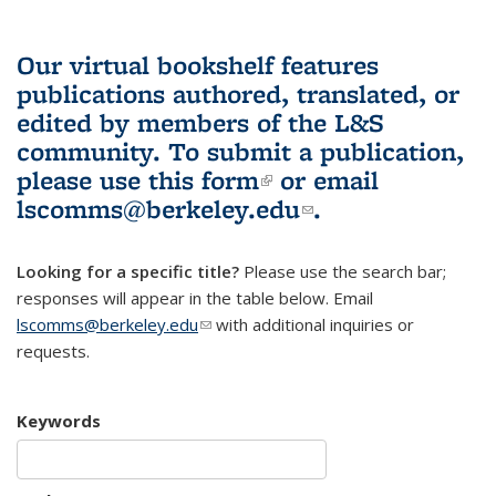
Our virtual bookshelf features
publications authored, translated, or
edited by members of the L&S
community.
To submit a publication,
please use
this form
(link is external)
or email
lscomms@berkeley.edu
(link sends e-
.
mail)
Looking for a specific title?
Please use the search bar;
responses will appear in the table below. Email
lscomms@berkeley.edu
(link sends e-mail)
with additional inquiries or
requests.
Keywords