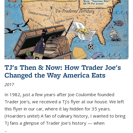
TJ's Then & Now: How Trader Joe's
Changed the Way America Eats
2017
In 1982, just a few years after Joe Coulombe founded
Trader Joe's, we received a TJ's flyer at our house. We left
this flyer in our car, where it lay hidden for 35 years.
(Hoarders unite!) A fan of culinary history, I wanted to bring
TJ fans a glimpse of Trader Joe's history — when
...