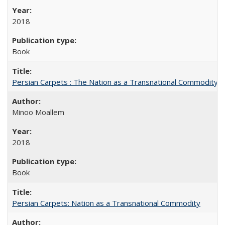
2018
Book
Persian Carpets : The Nation as a Transnational Commodity
Minoo Moallem
2018
Book
Persian Carpets: Nation as a Transnational Commodity