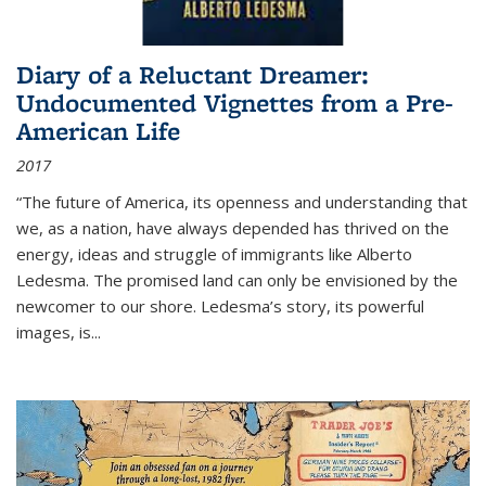
Diary of a Reluctant Dreamer:
Undocumented Vignettes from a Pre-
American Life
2017
“The future of America, its openness and understanding that
we, as a nation, have always depended has thrived on the
energy, ideas and struggle of immigrants like Alberto
Ledesma. The promised land can only be envisioned by the
newcomer to our shore. Ledesma’s story, its powerful
images, is...