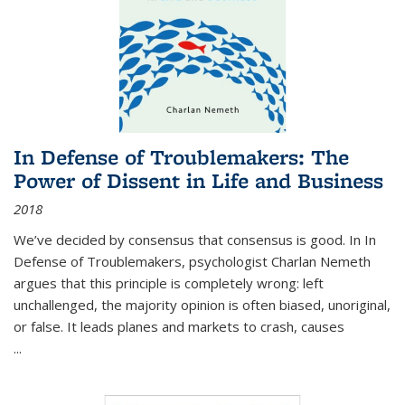
In Defense of Troublemakers: The
Power of Dissent in Life and Business
2018
We’ve decided by consensus that consensus is good. In In
Defense of Troublemakers, psychologist Charlan Nemeth
argues that this principle is completely wrong: left
unchallenged, the majority opinion is often biased, unoriginal,
or false. It leads planes and markets to crash, causes
...