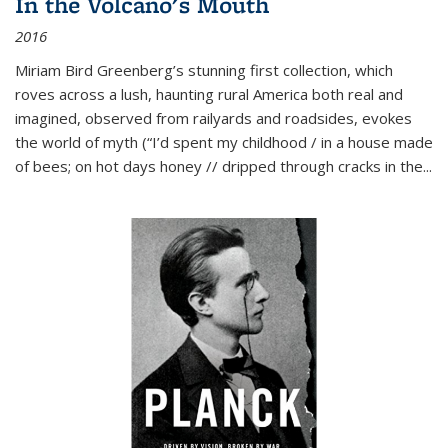
In the Volcano's Mouth
2016
Miriam Bird Greenberg’s stunning first collection, which
roves across a lush, haunting rural America both real and
imagined, observed from railyards and roadsides, evokes
the world of myth (“I’d spent my childhood / in a house made
of bees; on hot days honey // dripped through cracks in the...