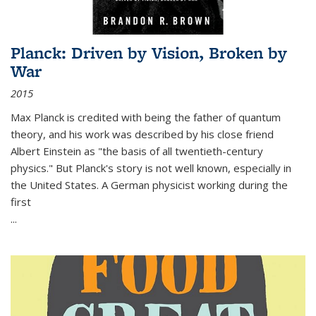
Planck: Driven by Vision, Broken by
War
2015
Max Planck is credited with being the father of quantum
theory, and his work was described by his close friend
Albert Einstein as "the basis of all twentieth-century
physics." But Planck's story is not well known, especially in
the United States. A German physicist working during the
first
...