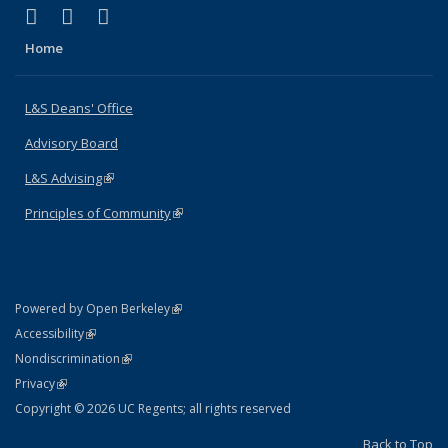
(link is external)
(link is external)
(link is external)
X (formerly Twitter)
LinkedIn
Instagram
Home
L&S Deans' Office
Advisory Board
L&S Advising
(link is external)
Principles of Community
(link is external)
(link is external)
Powered by Open Berkeley
Statement
(link is external)
Accessibility
Policy Statement
(link is external)
Nondiscrimination
Statement
(link is external)
Privacy
Copyright © 2026 UC Regents; all rights reserved
Back to Top