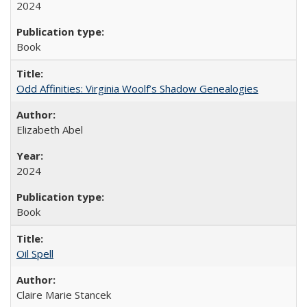
2024
Book
Odd Affinities: Virginia Woolf’s Shadow Genealogies
Elizabeth Abel
2024
Book
Oil Spell
Claire Marie Stancek