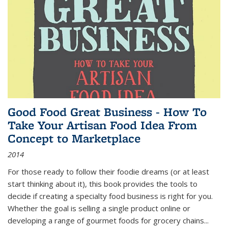
Good Food Great Business - How To
Take Your Artisan Food Idea From
Concept to Marketplace
2014
For those ready to follow their foodie dreams (or at least
start thinking about it), this book provides the tools to
decide if creating a specialty food business is right for you.
Whether the goal is selling a single product online or
developing a range of gourmet foods for grocery chains
...