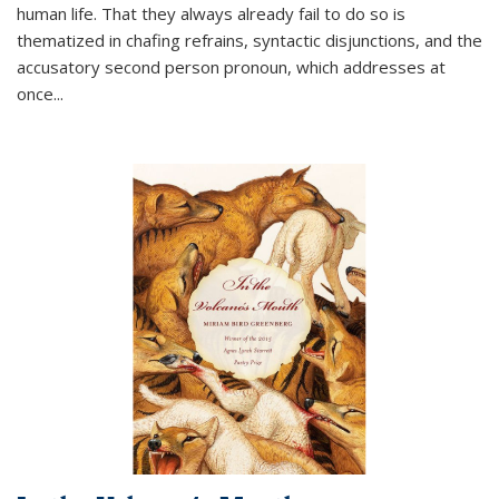
human life. That they always already fail to do so is
thematized in chafing refrains, syntactic disjunctions, and the
accusatory second person pronoun, which addresses at
once
...