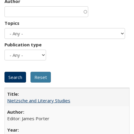
Author
Topics
Publication type
Nietzsche and Literary Studies
Editor: James Porter