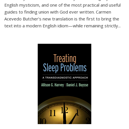
English mysticism, and one of the most practical and useful
guides to finding union with God ever written. Carmen
Acevedo Butcher’s new translation is the first to bring the
text into a modern English idiom—while remaining strictly
...