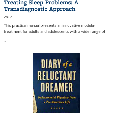
Treating Sleep Problems: A
Transdiagnostic Approach
2017
This practical manual presents an innovative modular
treatment for adults and adolescents with a wide range of
...