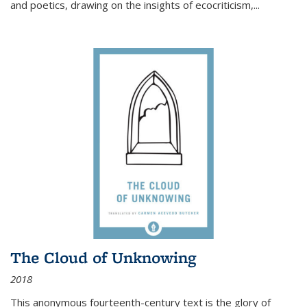
and poetics, drawing on the insights of ecocriticism,...
The Cloud of Unknowing
2018
This anonymous fourteenth-century text is the glory of