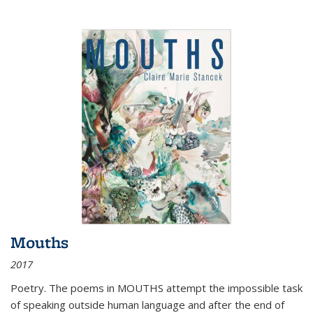
Mouths
2017
Poetry. The poems in MOUTHS attempt the impossible task
of speaking outside human language and after the end of