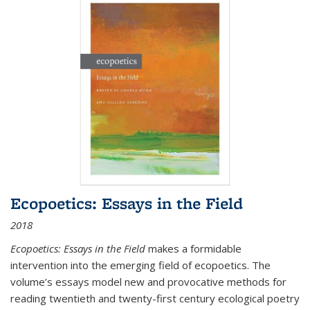
Ecopoetics: Essays in the Field
2018
Ecopoetics: Essays in the Field
makes a formidable
intervention into the emerging field of ecopoetics. The
volume’s essays model new and provocative methods for
reading twentieth and twenty-first century ecological poetry