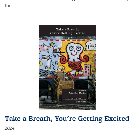
the
...
Take a Breath, You're Getting Excited
2024