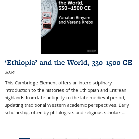
‘Ethiopia’ and the World, 330–1500 CE
2024
This Cambridge Element offers an interdisciplinary
introduction to the histories of the Ethiopian and Eritrean
highlands from late antiquity to the late medieval period,
updating traditional Western academic perspectives. Early
scholarship, often by philologists and religious scholars,
...