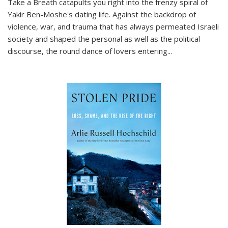
Take a Breath
catapults you right into the frenzy spiral of
Yakir Ben-Moshe's dating life. Against the backdrop of
violence, war, and trauma that has always permeated Israeli
society and shaped the personal as well as the political
discourse, the round dance of lovers entering
...