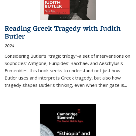
Reading Greek Tragedy with Judith
Butler
2024
Considering Butler's “tragic trilogy”-a set of interventions on
Sophocles' Antigone, Euripides' Bacchae, and Aeschylus's
Eumenides-this book seeks to understand not just how
Butler uses and interprets Greek tragedy, but also how
tragedy shapes Butler's thinking, even when their gaze is
...