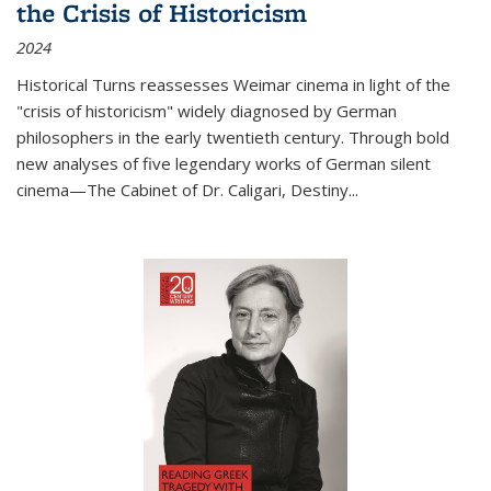
the Crisis of Historicism
2024
Historical Turns
reassesses Weimar cinema in light of the
"crisis of historicism" widely diagnosed by German
philosophers in the early twentieth century. Through bold
new analyses of five legendary works of German silent
cinema—
The Cabinet of Dr. Caligari
,
Destiny...