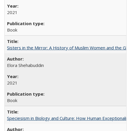
2021
Book
Sisters in the Mirror: A History of Muslim Women and the Glob
Elora Shehabuddin
2021
Book
Speciesism in Biology and Culture: How Human Exceptionalis