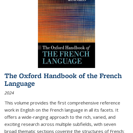
The Oxford Handbook of the French
Language
2024
This volume provides the first comprehensive reference
work in English on the French language in all its facets. It
offers a wide-ranging approach to the rich, varied, and
exciting research across multiple subfields, with seven
broad thematic sections covering the structures of French;