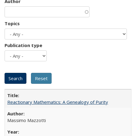
Author
Topics
Publication type
Reactionary Mathematics: A Genealogy of Purity
Massimo Mazzotti