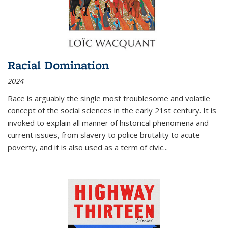
Racial Domination
2024
Race is arguably the single most troublesome and volatile
concept of the social sciences in the early 21st century. It is
invoked to explain all manner of historical phenomena and
current issues, from slavery to police brutality to acute
poverty, and it is also used as a term of civic
...