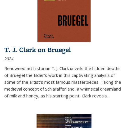
T. J. Clark on Bruegel
2024
Renowned art historian T. J. Clark unveils the hidden depths
of Bruegel the Elder’s work in this captivating analysis of
some of the artist’s most famous masterpieces. Taking the
medieval concept of Schlaraffenland, a whimsical dreamland
of milk and honey, as his starting point, Clark reveals...