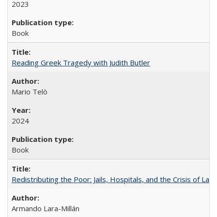
2023
Book
Reading Greek Tragedy with Judith Butler
Mario Telò
2024
Book
Redistributing the Poor: Jails, Hospitals, and the Crisis of Law
Armando Lara-Millán