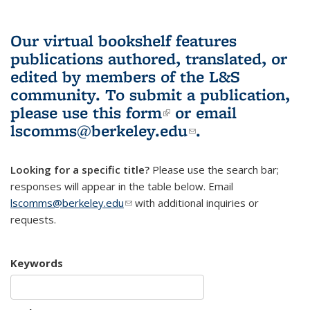
Our virtual bookshelf features
publications authored, translated, or
edited by members of the L&S
community.
To submit a publication,
please use
this form
(link is external)
or email
lscomms@berkeley.edu
(link sends e-
.
mail)
Looking for a specific title?
Please use the search bar;
responses will appear in the table below. Email
lscomms@berkeley.edu
(link sends e-mail)
with additional inquiries or
requests.
Keywords