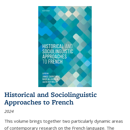
Historical and Sociolinguistic
Approaches to French
2024
This volume brings together two particularly dynamic areas
of contemporary research on the French language. The