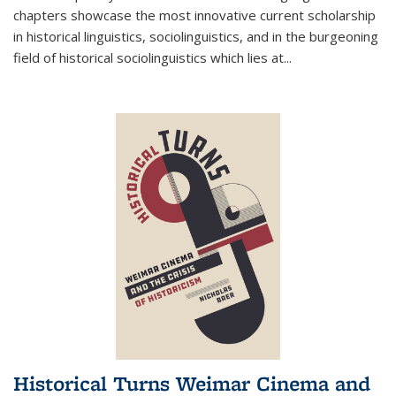
chapters showcase the most innovative current scholarship
in historical linguistics, sociolinguistics, and in the burgeoning
field of historical sociolinguistics which lies at
...
Historical Turns Weimar Cinema and