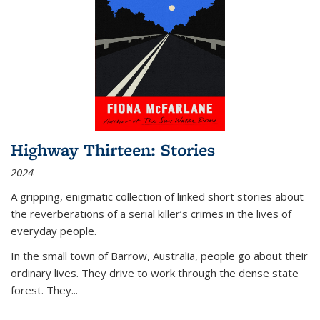
Highway Thirteen: Stories
2024
A gripping, enigmatic collection of linked short stories about
the reverberations of a serial killer’s crimes in the lives of
everyday people.
In the small town of Barrow, Australia, people go about their
ordinary lives. They drive to work through the dense state
forest. They
...