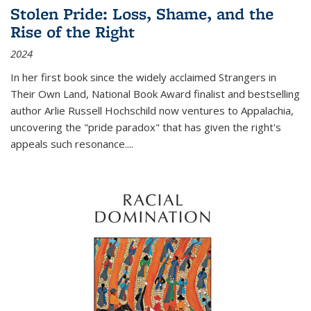
Stolen Pride: Loss, Shame, and the
Rise of the Right
2024
In her first book since the widely acclaimed
Strangers in
Their Own Land
, National Book Award finalist and bestselling
author Arlie Russell Hochschild now ventures to Appalachia,
uncovering the "pride paradox" that has given the right's
appeals such resonance.
...