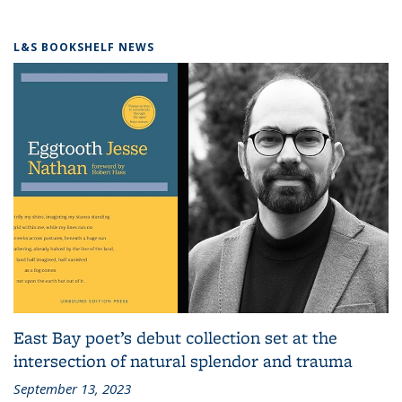
L&S BOOKSHELF NEWS
East Bay poet’s debut collection set at the
intersection of natural splendor and trauma
September 13, 2023