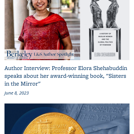
Author Interview: Professor Elora Shehabuddin
speaks about her award-winning book, "Sisters
in the Mirror"
June 8, 2023