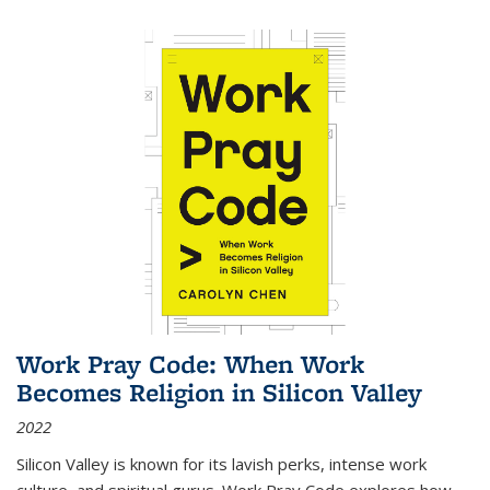
Work Pray Code: When Work
Becomes Religion in Silicon Valley
2022
Silicon Valley is known for its lavish perks, intense work
culture, and spiritual gurus.
Work Pray Code
explores how