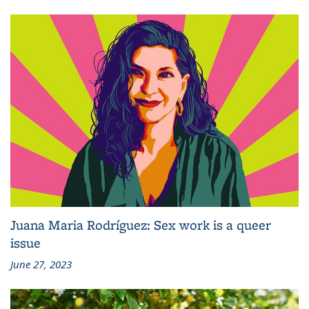
Juana Maria Rodríguez: Sex work is a queer
issue
June 27, 2023