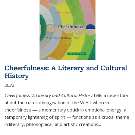
Cheerfulness: A Literary and Cultural
History
2022
Cheerfulness: A Literary and Cultural History
tells a new story
about the cultural imagination of the West wherein
cheerfulness — a momentary uptick in emotional energy, a
temporary lightening of spirit — functions as a crucial theme
in literary, philosophical, and artistic creations...