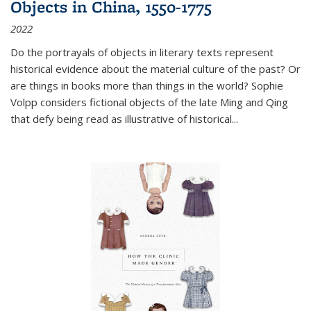
Objects in China, 1550-1775
2022
Do the portrayals of objects in literary texts represent
historical evidence about the material culture of the past? Or
are things in books more than things in the world? Sophie
Volpp considers fictional objects of the late Ming and Qing
that defy being read as illustrative of historical
...