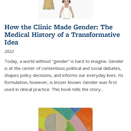
How the Clinic Made Gender: The
Medical History of a Transformative
Idea
2022
Today, a world without “gender” is hard to imagine. Gender
is at the center of contentious political and social debates,
shapes policy decisions, and informs our everyday lives. Its
formulation, however, is lesser known: Gender was first
used in clinical practice. This book tells the story
...