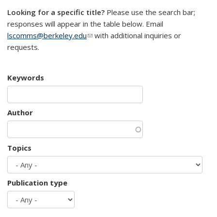
Looking for a specific title?
Please use the search bar;
responses will appear in the table below. Email
lscomms@berkeley.edu
(link sends e-mail)
with additional inquiries or
requests.
Keywords
Author
Topics
Publication type