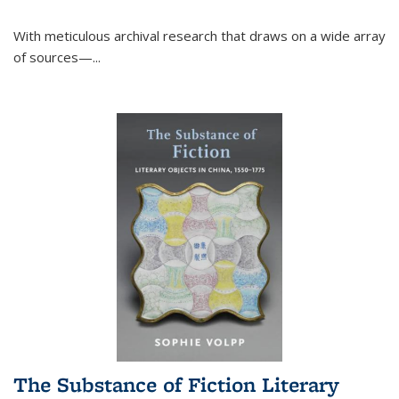
With meticulous archival research that draws on a wide array
of sources—...
The Substance of Fiction Literary