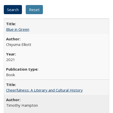
Blue in Green
Chiyuma Elliott
2021
Book
Cheerfulness: A Literary and Cultural History
Timothy Hampton