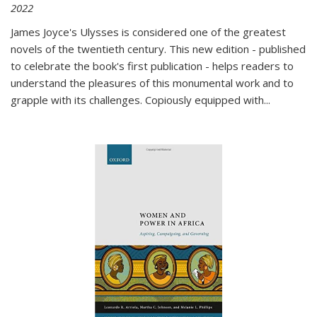
2022
James Joyce's Ulysses is considered one of the greatest
novels of the twentieth century. This new edition - published
to celebrate the book's first publication - helps readers to
understand the pleasures of this monumental work and to
grapple with its challenges. Copiously equipped with
...