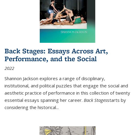
Back Stages: Essays Across Art,
Performance, and the Social
2022
Shannon Jackson explores a range of disciplinary,
institutional, and political puzzles that engage the social and
aesthetic practice of performance in this collection of twenty
essential essays spanning her career.
Back Stages
starts by
considering the historical
...