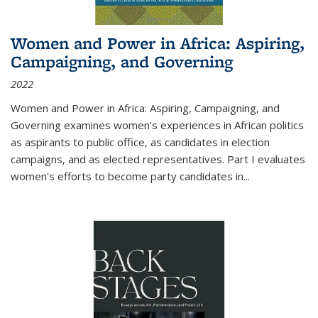
Women and Power in Africa: Aspiring,
Campaigning, and Governing
2022
Women and Power in Africa: Aspiring, Campaigning, and
Governing
examines women's experiences in African politics
as aspirants to public office, as candidates in election
campaigns, and as elected representatives. Part I evaluates
women's efforts to become party candidates in
...