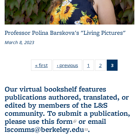
Professor Polina Barskova's "Living Pictures"
March 8, 2023
« first
L&S
‹ previous
L&S
1
of 3 L&S
2
of 3 L&S
3
of 3 L&S
Bookshelf
Bookshelf
Bookshelf
Bookshelf
Bookshelf
News
News
News
News
News
(Current
Our virtual bookshelf features
page)
publications authored, translated, or
edited by members of the L&S
community.
To submit a publication,
please use
this form
(link is external)
or email
lscomms@berkeley.edu
(link sends e-
.
mail)