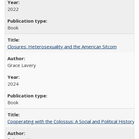
2022
Book
Closures: Heterosexuality and the American Sitcom
Grace Lavery
2024
Book
Cooperating with the Colossus: A Social and Political History 