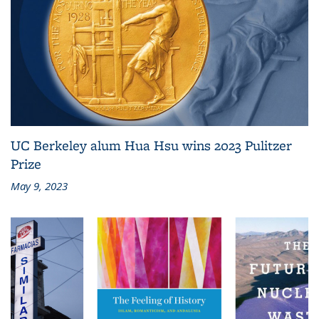
UC Berkeley alum Hua Hsu wins 2023 Pulitzer
Prize
May 9, 2023