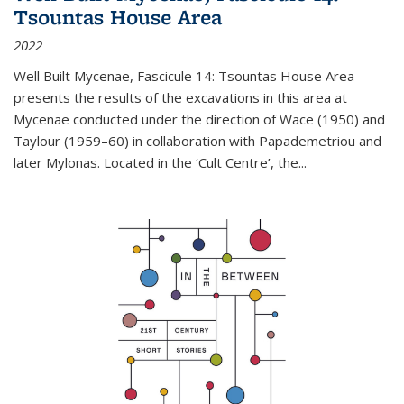
Tsountas House Area
2022
Well Built Mycenae, Fascicule 14: Tsountas House Area
presents the results of the excavations in this area at
Mycenae conducted under the direction of Wace (1950) and
Taylour (1959–60) in collaboration with Papademetriou and
later Mylonas. Located in the ‘Cult Centre’, the
...