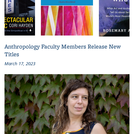
Anthropology Faculty Members Release New
Titles
March 17, 2023