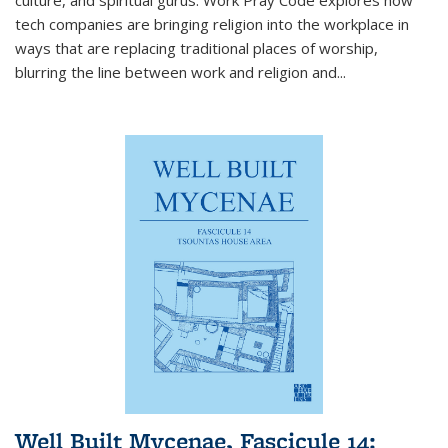
tech companies are bringing religion into the workplace in
ways that are replacing traditional places of worship,
blurring the line between work and religion and...
Well Built Mycenae, Fascicule 14: