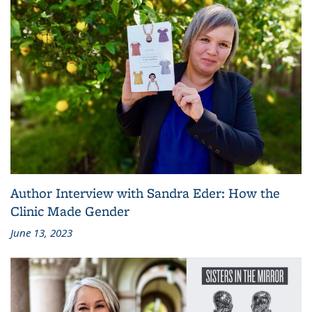
Author Interview with Sandra Eder: How the
Clinic Made Gender
June 13, 2023