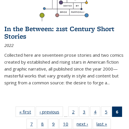
In the Between: 21st Century Short
Stories
2022
Collected here are seventeen prose stories and two comics
created by established and rising stars in American fiction
and graphic narrative, all published since the year 2000—
masterful works that vary greatly in style and content but
spring from a common source: the desire to forge a
...
« first
Thumbnail
‹ previous
Thumbnail
2
of 11
3
of 11
4
of 11
5
of 11
6
o
…
list:
list:
Thumbnail
Thumbnail
Thumbnail
Thumbnai
Thu
7
of 11
8
of 11
9
of 11
10
of 11
next ›
Thumbnail
last »
Thumbnail
Publications
Publications
list:
list:
list:
list: