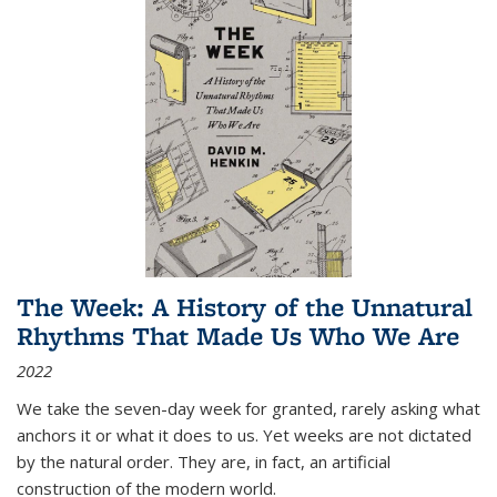
The Week: A History of the Unnatural
Rhythms That Made Us Who We Are
2022
We take the seven-day week for granted, rarely asking what
anchors it or what it does to us. Yet weeks are not dictated
by the natural order. They are, in fact, an artificial
construction of the modern world.