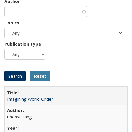
Author
Topics
Publication type
Imagining World Order
Chenxi Tang