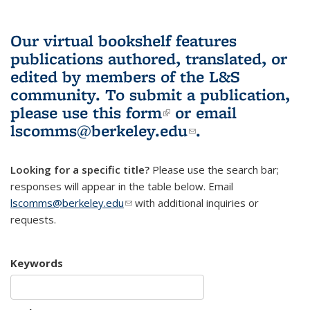
Our virtual bookshelf features
publications authored, translated, or
edited by members of the L&S
community.
To submit a publication,
please use
this form
(link is external)
or email
lscomms@berkeley.edu
(link sends e-
.
mail)
Looking for a specific title?
Please use the search bar;
responses will appear in the table below. Email
lscomms@berkeley.edu
(link sends e-mail)
with additional inquiries or
requests.
Keywords