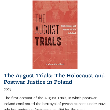
The August Trials: The Holocaust and
Postwar Justice in Poland
2021
The first account of the August Trials, in which postwar
Poland confronted the betrayal of Jewish citizens under Nazi
rule but ended up fashioning an alibi for the past.