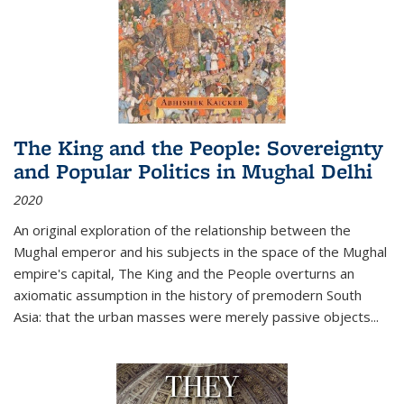
The King and the People: Sovereignty
and Popular Politics in Mughal Delhi
2020
An original exploration of the relationship between the
Mughal emperor and his subjects in the space of the Mughal
empire's capital,
The King and the People
overturns an
axiomatic assumption in the history of premodern South
Asia: that the urban masses were merely passive objects...