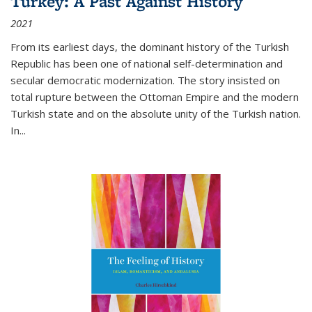
Turkey: A Past Against History
2021
From its earliest days, the dominant history of the Turkish
Republic has been one of national self-determination and
secular democratic modernization. The story insisted on
total rupture between the Ottoman Empire and the modern
Turkish state and on the absolute unity of the Turkish nation.
In...