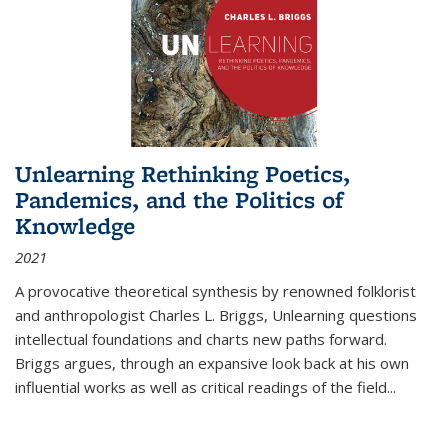
Unlearning Rethinking Poetics,
Pandemics, and the Politics of
Knowledge
2021
A provocative theoretical synthesis by renowned folklorist
and anthropologist Charles L. Briggs, Unlearning questions
intellectual foundations and charts new paths forward.
Briggs argues, through an expansive look back at his own
influential works as well as critical readings of the field
...