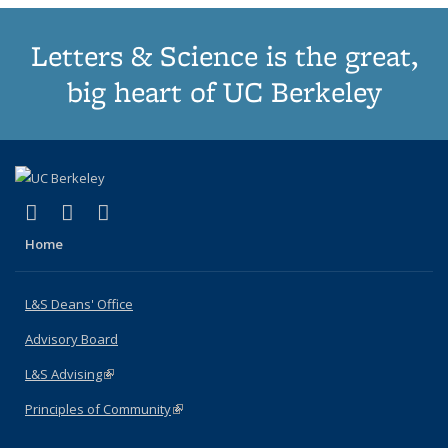
Letters & Science is the great,
big heart of UC Berkeley
(link is external)
(link is external)
(link is external)
X (formerly Twitter)
LinkedIn
Instagram
Home
L&S Deans' Office
Advisory Board
L&S Advising
(link is external)
Principles of Community
(link is external)