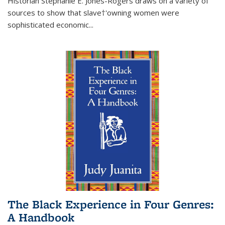
Historian Stephanie E. Jones-Rogers draws on a variety of
sources to show that slave†'owning women were
sophisticated economic...
The Black Experience in Four Genres:
A Handbook