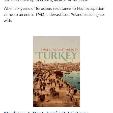
When six years of ferocious resistance to Nazi occupation
came to an end in 1945, a devastated Poland could agree
with...