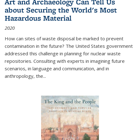
Art and Archaeology Can Tell Us
about Securing the World's Most
Hazardous Material
2020
How can sites of waste disposal be marked to prevent
contamination in the future? The United States government
addressed this challenge in planning for nuclear waste
repositories. Consulting with experts in imagining future
scenarios, in language and communication, and in
anthropology, the
...