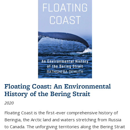
Floating Coast: An Environmental
History of the Bering Strait
2020
Floating Coast is the first-ever comprehensive history of
Beringia, the Arctic land and waters stretching from Russia
to Canada. The unforgiving territories along the Bering Strait