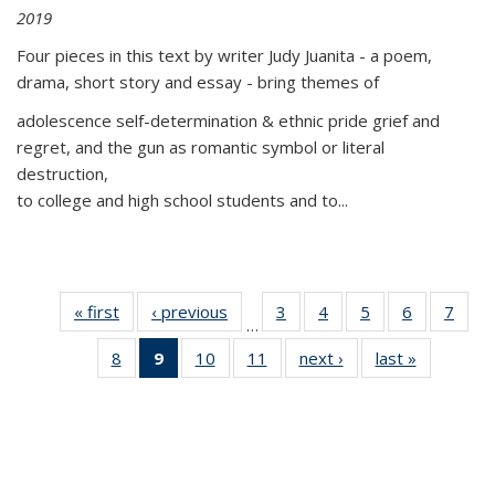
2019
Four pieces in this text by writer Judy Juanita - a poem,
drama, short story and essay - bring themes of
adolescence self-determination & ethnic pride grief and
regret, and the gun as romantic symbol or literal
destruction,
to college and high school students and to...
« first
Thumbnail
‹ previous
Thumbnail
3
of 11
4
of 11
5
of 11
6
of 11
7
o
…
list:
list:
Thumbnail
Thumbnail
Thumbnail
Thumbnai
Thu
8
of 11
9
of 11
10
of 11
11
of 11
next ›
Thumbnail
last »
Thumbnai
Publications
Publications
list:
list:
list:
list:
l
Thumbnail
Thumbnail
Thumbnail
Thumbnail
list:
list:
Publications
Publications
Publications
Publicatio
Publi
list:
list:
list:
list:
Publications
Publicatio
Publications
Publications
Publications
Publications
(Current
page)