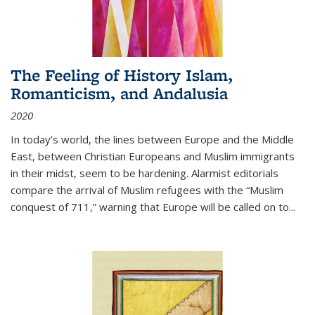
The Feeling of History Islam,
Romanticism, and Andalusia
2020
In today’s world, the lines between Europe and the Middle
East, between Christian Europeans and Muslim immigrants
in their midst, seem to be hardening. Alarmist editorials
compare the arrival of Muslim refugees with the “Muslim
conquest of 711,” warning that Europe will be called on to
...