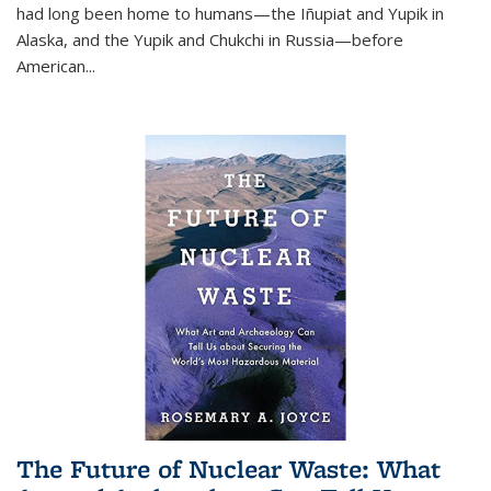
had long been home to humans—the Iñupiat and Yupik in
Alaska, and the Yupik and Chukchi in Russia—before
American...
The Future of Nuclear Waste: What