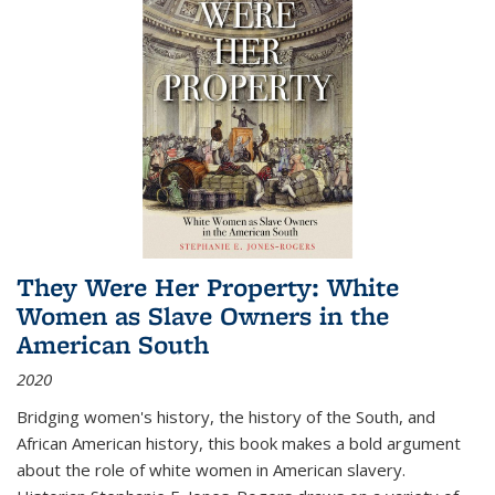
They Were Her Property: White
Women as Slave Owners in the
American South
2020
Bridging women's history, the history of the South, and
African American history, this book makes a bold argument
about the role of white women in American slavery.