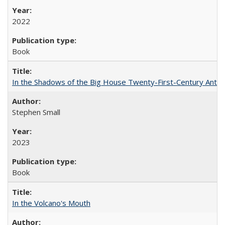
2022
Book
In the Shadows of the Big House Twenty-First-Century Antebe
Stephen Small
2023
Book
In the Volcano's Mouth