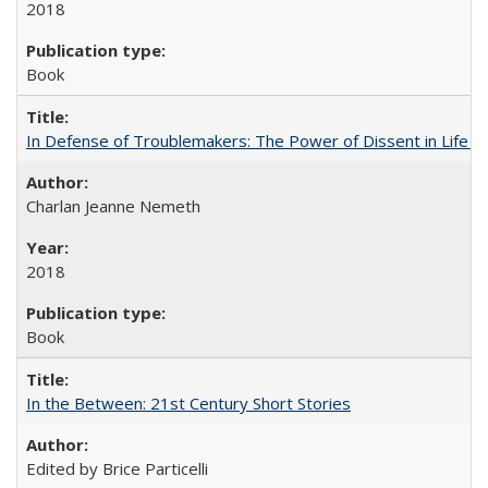
2018
Book
In Defense of Troublemakers: The Power of Dissent in Life a
Charlan Jeanne Nemeth
2018
Book
In the Between: 21st Century Short Stories
Edited by Brice Particelli