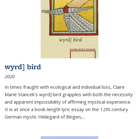
wyrd] bird
2020
In times fraught with ecological and individual loss, Claire
Marie Stancek’s
wyrd] bird
grapples with both the necessity
and apparent impossibility of affirming mystical experience.
It is at once a book-length lyric essay on the 12th-century
German mystic Hildegard of Bingen,
...