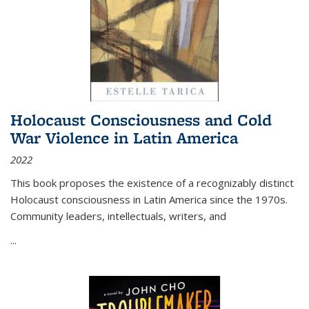
Holocaust Consciousness and Cold
War Violence in Latin America
2022
This book proposes the existence of a recognizably distinct
Holocaust consciousness in Latin America since the 1970s.
Community leaders, intellectuals, writers, and
...