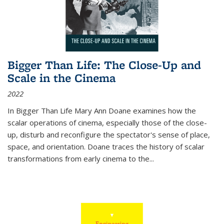
Bigger Than Life: The Close-Up and
Scale in the Cinema
2022
In
Bigger Than Life
Mary Ann Doane examines how the
scalar operations of cinema, especially those of the close-
up, disturb and reconfigure the spectator's sense of place,
space, and orientation. Doane traces the history of scalar
transformations from early cinema to the
...