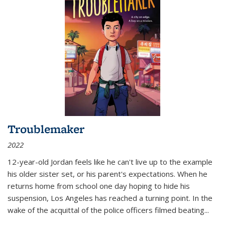
Troublemaker
2022
12-year-old Jordan feels like he can't live up to the example
his older sister set, or his parent's expectations. When he
returns home from school one day hoping to hide his
suspension, Los Angeles has reached a turning point. In the
wake of the acquittal of the police officers filmed beating...