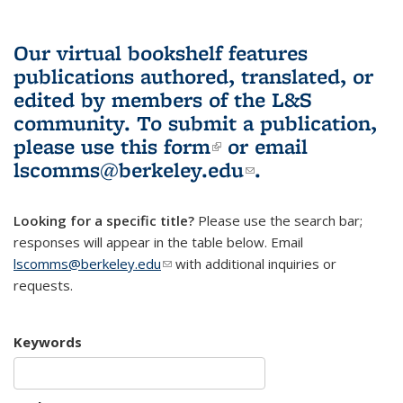
Our virtual bookshelf features
publications authored, translated, or
edited by members of the L&S
community.
To submit a publication,
please use
this form
(link is external)
or email
lscomms@berkeley.edu
(link sends e-
.
mail)
Looking for a specific title?
Please use the search bar;
responses will appear in the table below. Email
lscomms@berkeley.edu
(link sends e-mail)
with additional inquiries or
requests.
Keywords