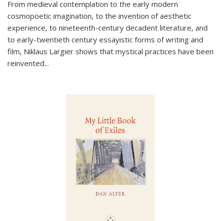
From medieval contemplation to the early modern
cosmopoetic imagination, to the invention of aesthetic
experience, to nineteenth-century decadent literature, and
to early-twentieth century essayistic forms of writing and
film, Niklaus Largier shows that mystical practices have been
reinvented...