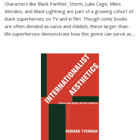
Characters like Black Panther, Storm, Luke Cage, Miles
Morales, and Black Lightning are part of a growing cohort of
black superheroes on TV and in film. Though comic books
are often derided as naïve and childish, these larger-than-
life superheroes demonstrate how this genre can serve as
...