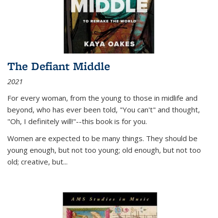
The Defiant Middle
2021
For every woman, from the young to those in midlife and
beyond, who has ever been told, "You can't" and thought,
"Oh, I definitely will!"--this book is for you.
Women are expected to be many things. They should be
young enough, but not too young; old enough, but not too
old; creative, but...