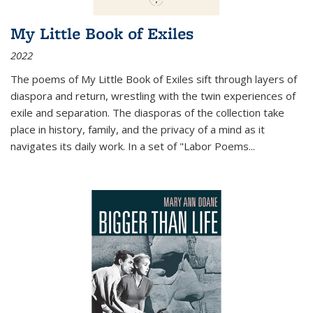
My Little Book of Exiles
2022
The poems of My Little Book of Exiles sift through layers of
diaspora and return, wrestling with the twin experiences of
exile and separation. The diasporas of the collection take
place in history, family, and the privacy of a mind as it
navigates its daily work. In a set of "Labor Poems
...