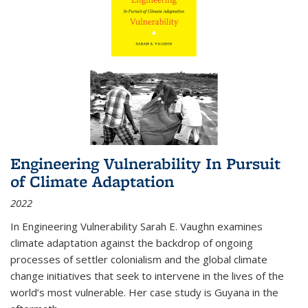
Engineering Vulnerability In Pursuit
of Climate Adaptation
2022
In Engineering Vulnerability Sarah E. Vaughn examines
climate adaptation against the backdrop of ongoing
processes of settler colonialism and the global climate
change initiatives that seek to intervene in the lives of the
world’s most vulnerable. Her case study is Guyana in the