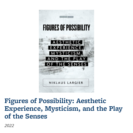
Figures of Possibility: Aesthetic
Experience, Mysticism, and the Play
of the Senses
2022