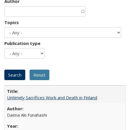
Author
Topics
Publication type
Untimely Sacrifices Work and Death in Finland
Daena Aki Funahashi