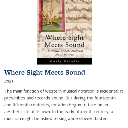
Where Sight Meets Sound
2021
The main function of western musical notation is incidental: it
prescribes and records sound. But during the fourteenth
and fifteenth centuries, notation began to take on an
aesthetic life all its own. In the early fifteenth century, a
musician might be asked to sing a line slower, faster
...