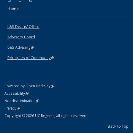
Home
L&S Deans' Office
Advisory Board
L&S Advising
(link is external)
Principles of Community
(link is external)
(link is external)
Powered by Open Berkeley
Statement
(link is external)
Accessibility
Policy Statement
(link is external)
Nondiscrimination
Statement
(link is external)
Privacy
Copyright © 2026 UC Regents; all rights reserved
Back to Top