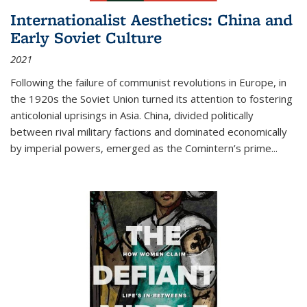
Internationalist Aesthetics: China and
Early Soviet Culture
2021
Following the failure of communist revolutions in Europe, in
the 1920s the Soviet Union turned its attention to fostering
anticolonial uprisings in Asia. China, divided politically
between rival military factions and dominated economically
by imperial powers, emerged as the Comintern’s prime...