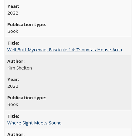
2022
Book
Well Built Mycenae, Fascicule 14: Tsountas House Area
Kim Shelton
2022
Book
Where Sight Meets Sound