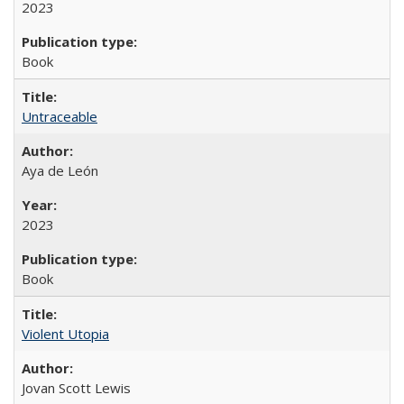
2023
Book
Untraceable
Aya de León
2023
Book
Violent Utopia
Jovan Scott Lewis