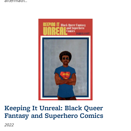
aftermath
...
Keeping It Unreal: Black Queer
Fantasy and Superhero Comics
2022