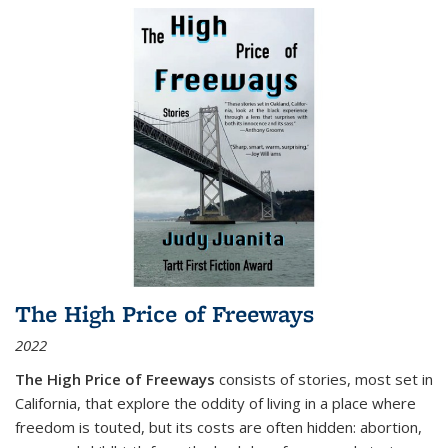
The High Price of Freeways
2022
The High Price of Freeways
consists of stories, most set in
California, that explore the oddity of living in a place where
freedom is touted, but its costs are often hidden: abortion,