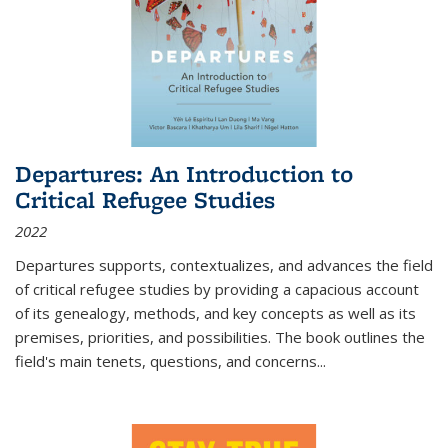
Departures: An Introduction to
Critical Refugee Studies
2022
Departures
supports, contextualizes, and advances the field
of critical refugee studies by providing a capacious account
of its genealogy, methods, and key concepts as well as its
premises, priorities, and possibilities. The book outlines the
field's main tenets, questions, and concerns
...