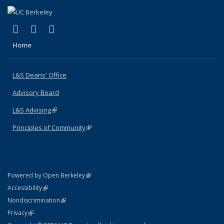
(link is external)
(link is external)
(link is external)
X (formerly Twitter)
LinkedIn
Instagram
Home
L&S Deans' Office
Advisory Board
L&S Advising
(link is external)
Principles of Community
(link is external)
(link is external)
Powered by Open Berkeley
Statement
(link is external)
Accessibility
Policy Statement
(link is external)
Nondiscrimination
Statement
(link is external)
Privacy