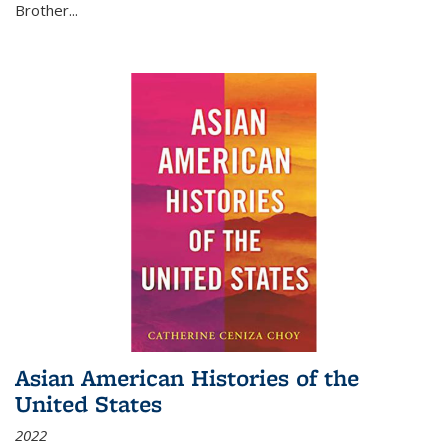
Brother...
Asian American Histories of the
United States
2022