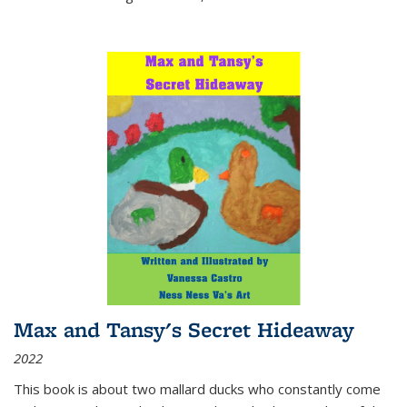
Max and Tansy's Secret Hideaway
2022
This book is about two mallard ducks who constantly come