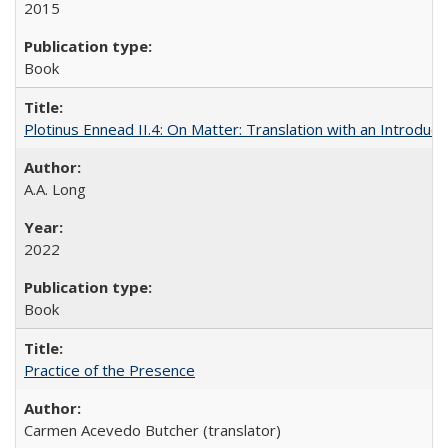
2015
Book
Plotinus Ennead II.4: On Matter: Translation with an Introdu
A.A. Long
2022
Book
Practice of the Presence
Carmen Acevedo Butcher (translator)