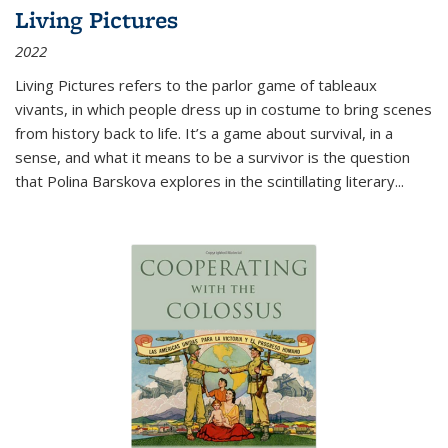
Living Pictures
2022
Living Pictures refers to the parlor game of tableaux
vivants, in which people dress up in costume to bring scenes
from history back to life. It’s a game about survival, in a
sense, and what it means to be a survivor is the question
that Polina Barskova explores in the scintillating literary...