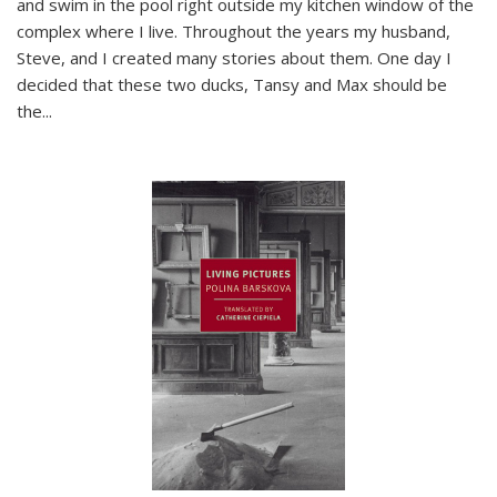
and swim in the pool right outside my kitchen window of the
complex where I live. Throughout the years my husband,
Steve, and I created many stories about them. One day I
decided that these two ducks, Tansy and Max should be
the
...