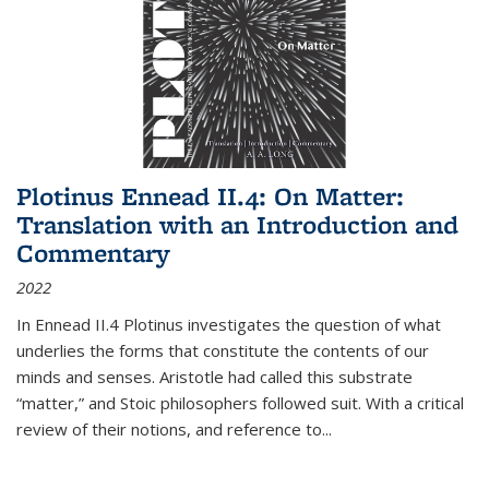
Plotinus Ennead II.4: On Matter:
Translation with an Introduction and
Commentary
2022
In
Ennead
II.4 Plotinus investigates the question of what
underlies the forms that constitute the contents of our
minds and senses. Aristotle had called this substrate
“matter,” and Stoic philosophers followed suit. With a critical
review of their notions, and reference to
...