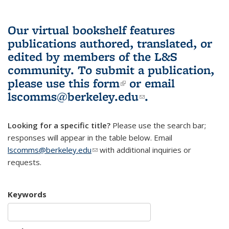
Our virtual bookshelf features
publications authored, translated, or
edited by members of the L&S
community.
To submit a publication,
please use
this form
(link is external)
or email
lscomms@berkeley.edu
(link sends e-
.
mail)
Looking for a specific title?
Please use the search bar;
responses will appear in the table below. Email
lscomms@berkeley.edu
(link sends e-mail)
with additional inquiries or
requests.
Keywords