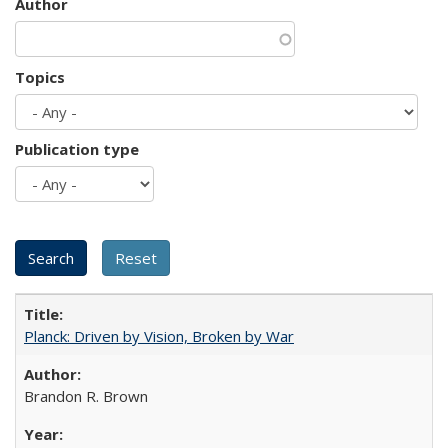
Author
Topics
Publication type
Planck: Driven by Vision, Broken by War
Brandon R. Brown