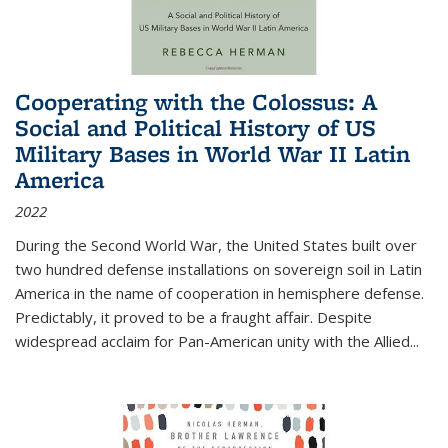
Cooperating with the Colossus: A
Social and Political History of US
Military Bases in World War II Latin
America
2022
During the Second World War, the United States built over
two hundred defense installations on sovereign soil in Latin
America in the name of cooperation in hemisphere defense.
Predictably, it proved to be a fraught affair. Despite
widespread acclaim for Pan-American unity with the Allied
...