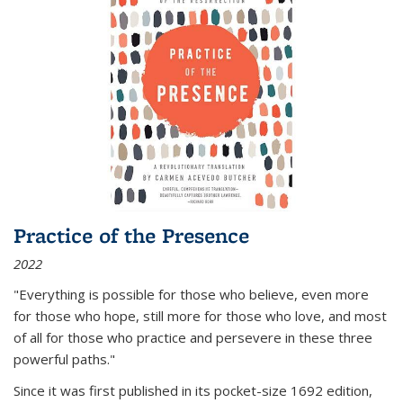
Practice of the Presence
2022
"Everything is possible for those who believe, even more
for those who hope, still more for those who love, and most
of all
for those who practice and persevere in these three
powerful paths."
Since it was first published in its pocket-size 1692 edition,