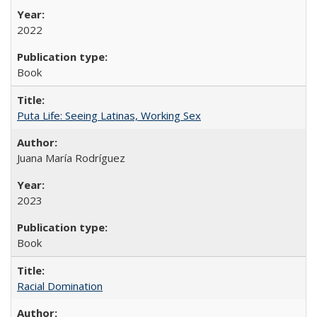
2022
Book
Puta Life: Seeing Latinas, Working Sex
Juana María Rodríguez
2023
Book
Racial Domination