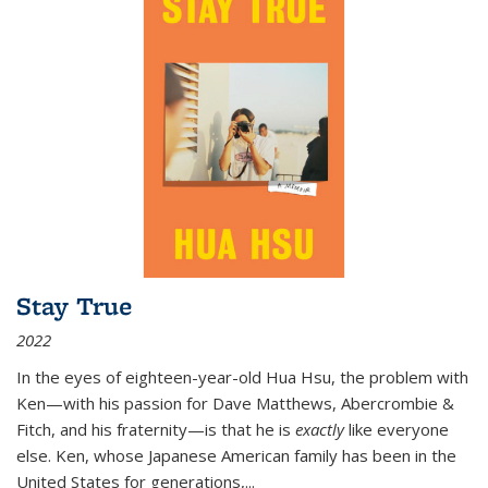
Stay True
2022
In the eyes of eighteen-year-old Hua Hsu, the problem with
Ken—with his passion for Dave Matthews, Abercrombie &
Fitch, and his fraternity—is that he is
exactly
like everyone
else. Ken, whose Japanese American family has been in the
United States for generations,
...