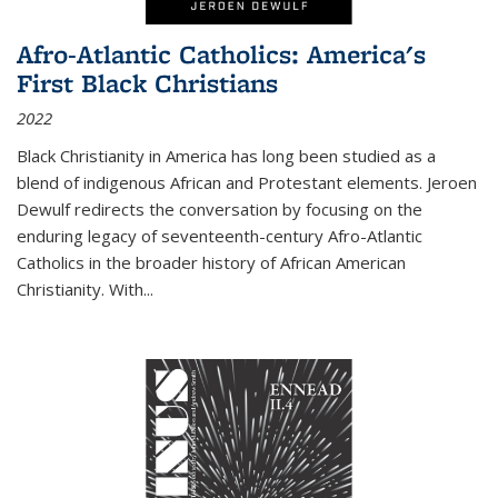
Afro-Atlantic Catholics: America's
First Black Christians
2022
Black Christianity in America has long been studied as a
blend of indigenous African and Protestant elements. Jeroen
Dewulf redirects the conversation by focusing on the
enduring legacy of seventeenth-century Afro-Atlantic
Catholics in the broader history of African American
Christianity. With...