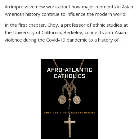
An impressive new work about how major moments in Asian
American history continue to influence the modern world.
In the first chapter, Choy, a professor of ethnic studies at
the University of California, Berkeley, connects anti-Asian
violence during the Covid-19 pandemic to a history of...