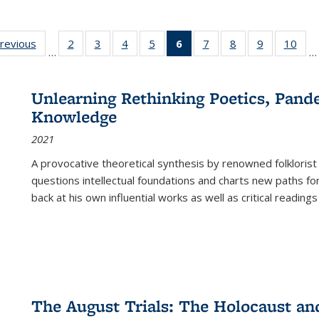
sting
previous
Full listing
2
of 22 Full
3
of 22 Full
4
of 22 Full
5
of 22 Full
6
of 22 Full
7
of 22 Full
8
of 22 Full
9
of 22 Full
10
of 
…
…
e:
table:
listing table:
listing table:
listing table:
listing table:
listing
listing table:
listing table:
listing table
listi
ations
Publications
Publications
Publications
Publications
Publications
table:
Publications
Publications
Publication
Publ
Publications
Unlearning Rethinking Poetics, Pande
(Current
Knowledge
page)
2021
A provocative theoretical synthesis by renowned folklorist
questions intellectual foundations and charts new paths f
back at his own influential works as well as critical readings
The August Trials: The Holocaust an