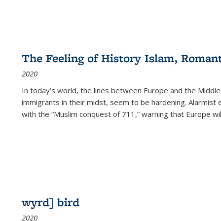
The Feeling of History Islam, Roman
2020
In today’s world, the lines between Europe and the Middl
immigrants in their midst, seem to be hardening. Alarmist 
with the “Muslim conquest of 711,” warning that Europe will
wyrd] bird
2020