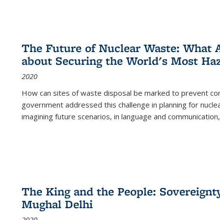
The Future of Nuclear Waste: What A
about Securing the World's Most Ha
2020
How can sites of waste disposal be marked to prevent con
government addressed this challenge in planning for nuclea
imagining future scenarios, in language and communication,
The King and the People: Sovereignty
Mughal Delhi
2020