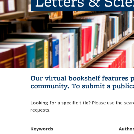
Letters & Sci
Our virtual bookshelf features 
community.
To submit a public
Looking for a specific title?
Please use the searc
requests.
Keywords
Autho