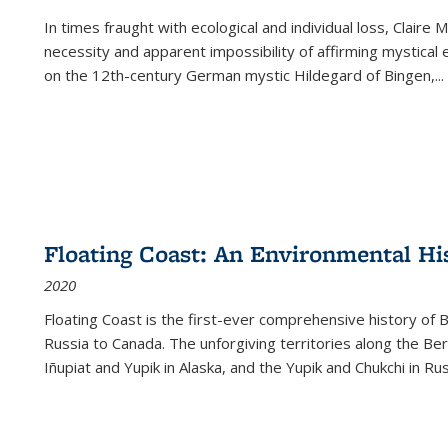
In times fraught with ecological and individual loss, Claire 
necessity and apparent impossibility of affirming mystical e
on the 12th-century German mystic Hildegard of Bingen,
...
Floating Coast: An Environmental His
2020
Floating Coast is the first-ever comprehensive history of B
Russia to Canada. The unforgiving territories along the 
Iñupiat and Yupik in Alaska, and the Yupik and Chukchi in R