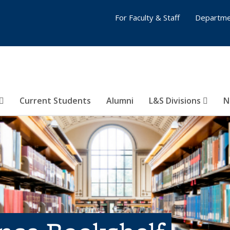
For Faculty & Staff
Departme
Current Students
Alumni
L&S Divisions
N