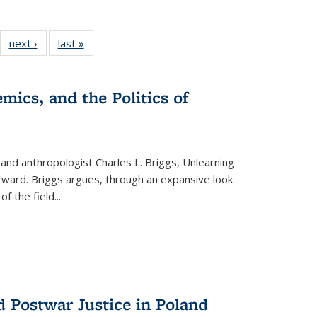
22 Full
next ›
Full listing
last »
Full listing
:
ng table:
table:
table:
s
ications
Publications
Publications
mics, and the Politics of
 and anthropologist Charles L. Briggs, Unlearning
orward. Briggs argues, through an expansive look
 of the field
...
d Postwar Justice in Poland