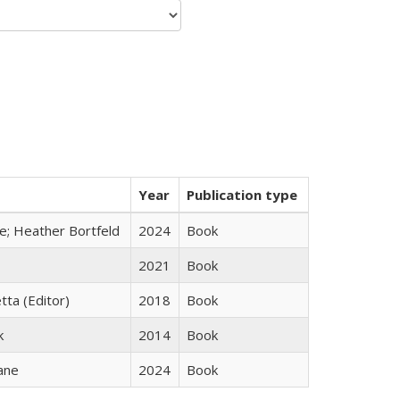
Year
Publication type
ge; Heather Bortfeld
2024
Book
2021
Book
tta (Editor)
2018
Book
k
2014
Book
ane
2024
Book