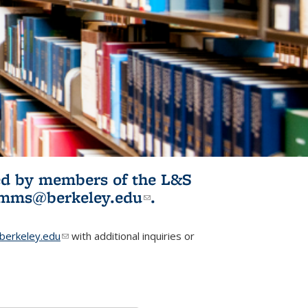
ited by members of the L&S
l)
omms@berkeley.edu
(link sends e-
.
mail)
erkeley.edu
(link sends e-mail)
with additional inquiries or