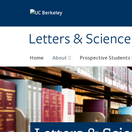
Skip to main content
Letters & Science
Home
About
Prospective Students