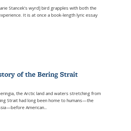
Marie Stancek’s
wyrd] bird
grapples with both the
xperience. It is at once a book-length lyric essay
tory of the Bering Strait
eringia, the Arctic land and waters stretching from
Bering Strait had long been home to humans—the
ussia—before American...