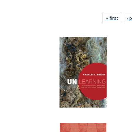
« first
Full li
‹ 
tabl
Public