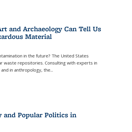
rt and Archaeology Can Tell Us
zardous Material
tamination in the future? The United States
r waste repositories. Consulting with experts in
 and in anthropology, the
...
 and Popular Politics in