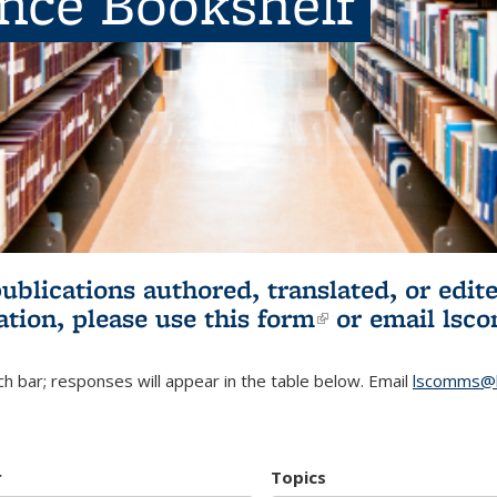
ence Bookshelf
publications authored, translated, or ed
ation, please use
this form
(link is externa
or email
lsc
h bar; responses will appear in the table below. Email
lscomms@b
r
Topics