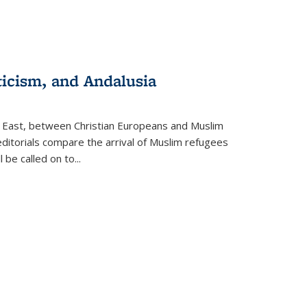
ticism, and Andalusia
e East, between Christian Europeans and Muslim
editorials compare the arrival of Muslim refugees
 be called on to
...