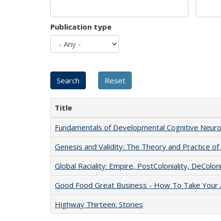
Publication type
Title
Fundamentals of Developmental Cognitive Neuro
Genesis and Validity: The Theory and Practice of 
Global Raciality: Empire, PostColoniality, DeColoni
Good Food Great Business - How To Take Your A
Highway Thirteen: Stories