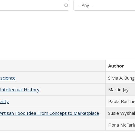
Author
science
Silvia A. Bun
Intellectual History
Martin Jay
ality
Paola Bacche
rtisan Food Idea From Concept to Marketplace
Susie Wysha
Fiona McFarl