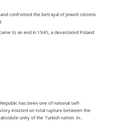
land confronted the betrayal of Jewish citizens
t.
 came to an end in 1945, a devastated Poland
 Republic has been one of national self-
story insisted on total rupture between the
olute unity of the Turkish nation. In...