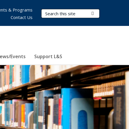
nts & Programs
Search Terms
Submit Search
Contact Us
ews/Events
Support L&S