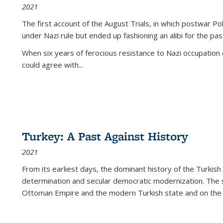
2021
The first account of the August Trials, in which postwar Po
under Nazi rule but ended up fashioning an alibi for the pas
When six years of ferocious resistance to Nazi occupation
could agree with...
Turkey: A Past Against History
2021
From its earliest days, the dominant history of the Turkish
determination and secular democratic modernization. The 
Ottoman Empire and the modern Turkish state and on the abs