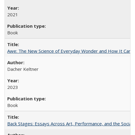
2021
Book
Awe: The New Science of Everyday Wonder and How It Can T
Dacher Keltner
2023
Book
Back Stages: Essays Across Art, Performance, and the Social