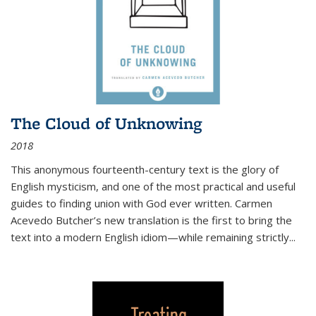
The Cloud of Unknowing
2018
This anonymous fourteenth-century text is the glory of
English mysticism, and one of the most practical and useful
guides to finding union with God ever written. Carmen
Acevedo Butcher’s new translation is the first to bring the
text into a modern English idiom—while remaining strictly
...