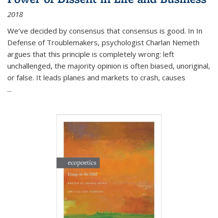
2018
We’ve decided by consensus that consensus is good. In In
Defense of Troublemakers, psychologist Charlan Nemeth
argues that this principle is completely wrong: left
unchallenged, the majority opinion is often biased, unoriginal,
or false. It leads planes and markets to crash, causes
...