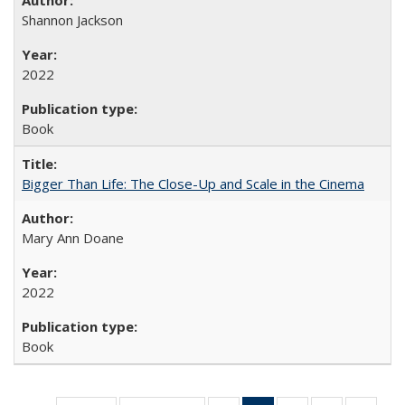
Shannon Jackson
2022
Book
Bigger Than Life: The Close-Up and Scale in the Cinema
Mary Ann Doane
2022
Book