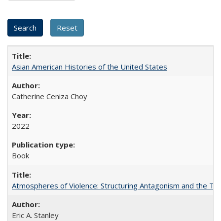
Asian American Histories of the United States
Catherine Ceniza Choy
2022
Book
Atmospheres of Violence: Structuring Antagonism and the T
Eric A. Stanley