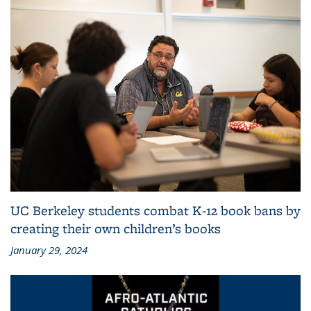
UC Berkeley students combat K-12 book bans by
creating their own children’s books
January 29, 2024