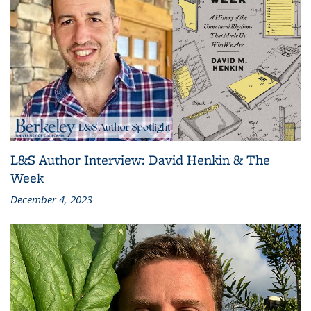
L&S Author Interview: David Henkin & The
Week
December 4, 2023