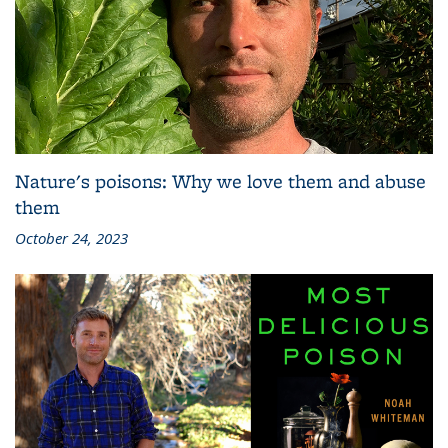
Nature's poisons: Why we love them and abuse
them
October 24, 2023