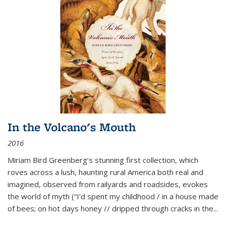
In the Volcano's Mouth
2016
Miriam Bird Greenberg’s stunning first collection, which
roves across a lush, haunting rural America both real and
imagined, observed from railyards and roadsides, evokes
the world of myth (“I’d spent my childhood / in a house made
of bees; on hot days honey // dripped through cracks in the...