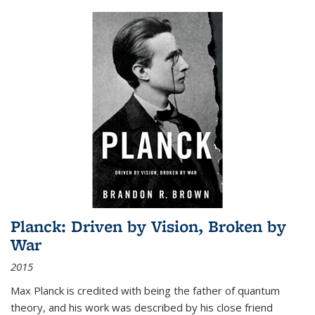
Planck: Driven by Vision, Broken by
War
2015
Max Planck is credited with being the father of quantum
theory, and his work was described by his close friend