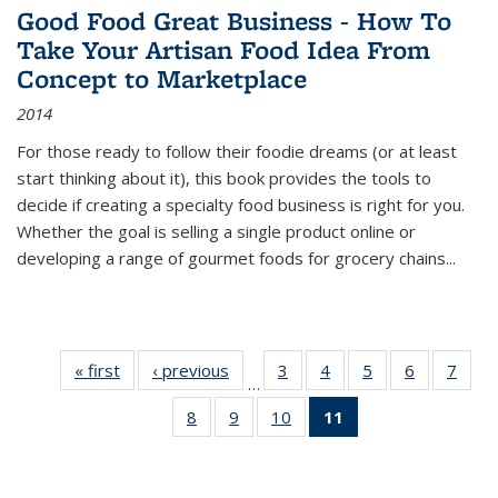
Good Food Great Business - How To
Take Your Artisan Food Idea From
Concept to Marketplace
2014
For those ready to follow their foodie dreams (or at least
start thinking about it), this book provides the tools to
decide if creating a specialty food business is right for you.
Whether the goal is selling a single product online or
developing a range of gourmet foods for grocery chains
...
« first
Thumbnail
‹ previous
Thumbnail
3
of 11
4
of 11
5
of 11
6
of 11
7
o
…
list:
list:
Thumbnail
Thumbnail
Thumbnail
Thumbnai
Thu
8
of 11
9
of 11
10
of 11
11
of 11
Publications
Publications
list:
list:
list:
list:
l
Thumbnail
Thumbnail
Thumbnail
Thumbnail
Publications
Publications
Publications
Publicatio
Publi
list:
list:
list:
list:
Publications
Publications
Publications
Publications