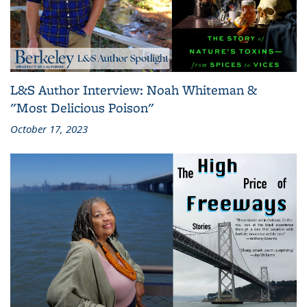
L&S Author Interview: Noah Whiteman &
"Most Delicious Poison"
October 17, 2023