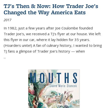
TJ's Then & Now: How Trader Joe's
Changed the Way America Eats
2017
In 1982, just a few years after Joe Coulombe founded
Trader Joe's, we received a TJ's flyer at our house. We left
this flyer in our car, where it lay hidden for 35 years.
(Hoarders unite!) A fan of culinary history, I wanted to bring
TJ fans a glimpse of Trader Joe's history — when
...