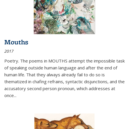
Mouths
2017
Poetry. The poems in MOUTHS attempt the impossible task
of speaking outside human language and after the end of
human life. That they always already fail to do so is
thematized in chafing refrains, syntactic disjunctions, and the
accusatory second person pronoun, which addresses at
once
...