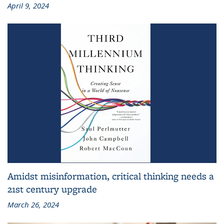
April 9, 2024
Amidst misinformation, critical thinking needs a
21st century upgrade
March 26, 2024