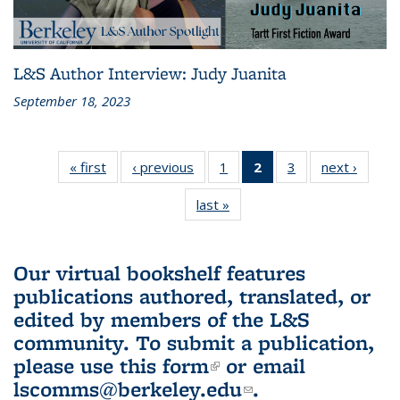
L&S Author Interview: Judy Juanita
September 18, 2023
« first
L&S
‹ previous
L&S
1
of 3 L&S
2
of 3 L&S
3
of 3 L&S
next ›
L&S
Bookshelf
Bookshelf
Bookshelf
Bookshelf
Bookshelf
Booksh
last »
L&S
News
News
News
News
News
New
Bookshelf
(Current
News
page)
Our virtual bookshelf features
publications authored, translated, or
edited by members of the L&S
community.
To submit a publication,
please use
this form
(link is external)
or email
lscomms@berkeley.edu
(link sends e-
.