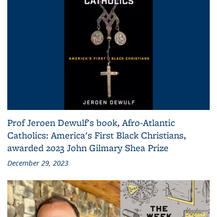
Prof Jeroen Dewulf's book, Afro-Atlantic
Catholics: America's First Black Christians,
awarded 2023 John Gilmary Shea Prize
December 29, 2023