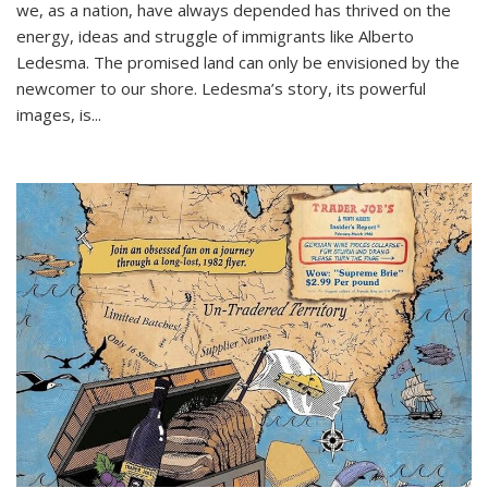
we, as a nation, have always depended has thrived on the
energy, ideas and struggle of immigrants like Alberto
Ledesma. The promised land can only be envisioned by the
newcomer to our shore. Ledesma’s story, its powerful
images, is...