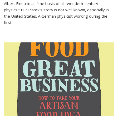
Albert Einstein as "the basis of all twentieth-century
physics." But Planck's story is not well known, especially in
the United States. A German physicist working during the
first
...