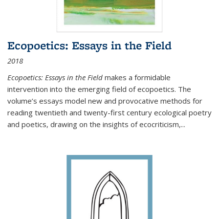
Ecopoetics: Essays in the Field
2018
Ecopoetics: Essays in the Field
makes a formidable
intervention into the emerging field of ecopoetics. The
volume’s essays model new and provocative methods for
reading twentieth and twenty-first century ecological poetry
and poetics, drawing on the insights of ecocriticism,...