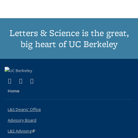
(Current
page)
Letters & Science is the great,
big heart of UC Berkeley
(link is external)
(link is external)
(link is external)
X (formerly Twitter)
LinkedIn
Instagram
Home
L&S Deans' Office
Advisory Board
L&S Advising
(link is external)