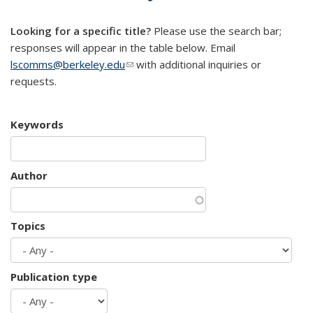
mail)
Looking for a specific title?
Please use the search bar;
responses will appear in the table below. Email
lscomms@berkeley.edu
(link sends e-mail)
with additional inquiries or
requests.
Keywords
Author
Topics
Publication type