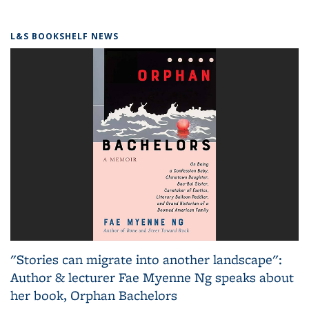
L&S BOOKSHELF NEWS
"Stories can migrate into another landscape":
Author & lecturer Fae Myenne Ng speaks about
her book, Orphan Bachelors