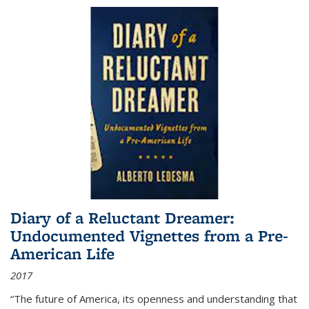
Diary of a Reluctant Dreamer:
Undocumented Vignettes from a Pre-
American Life
2017
“The future of America, its openness and understanding that