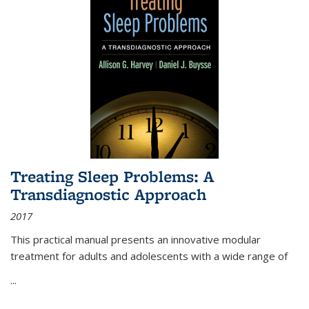
Treating Sleep Problems: A
Transdiagnostic Approach
2017
This practical manual presents an innovative modular
treatment for adults and adolescents with a wide range of
...