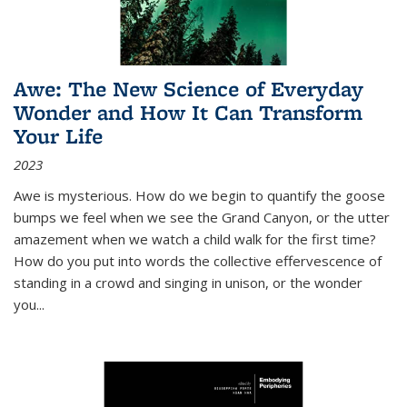
Awe: The New Science of Everyday
Wonder and How It Can Transform
Your Life
2023
Awe is mysterious. How do we begin to quantify the goose
bumps we feel when we see the Grand Canyon, or the utter
amazement when we watch a child walk for the first time?
How do you put into words the collective effervescence of
standing in a crowd and singing in unison, or the wonder
you
...