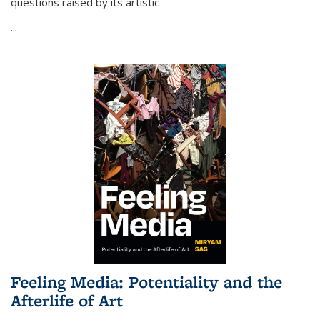
questions raised by its artistic
...
Feeling Media: Potentiality and the
Afterlife of Art