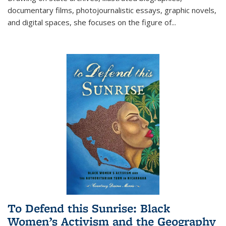
documentary films, photojournalistic essays, graphic novels,
and digital spaces, she focuses on the figure of
...
To Defend this Sunrise: Black
Women’s Activism and the Geography