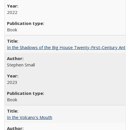
2022
Book
In the Shadows of the Big House Twenty-First-Century Antebe
Stephen Small
2023
Book
In the Volcano's Mouth