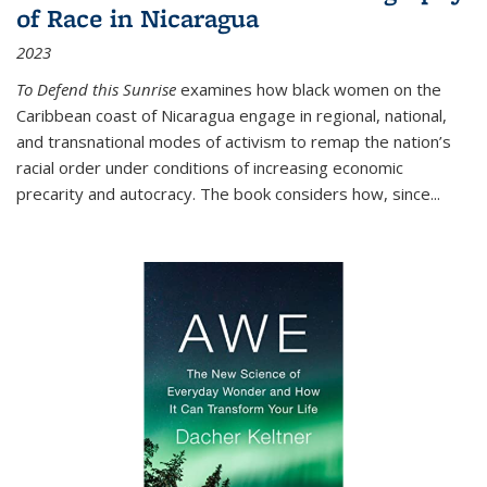
of Race in Nicaragua
2023
To Defend this Sunrise
examines how black women on the
Caribbean coast of Nicaragua engage in regional, national,
and transnational modes of activism to remap the nation’s
racial order under conditions of increasing economic
precarity and autocracy. The book considers how, since
...