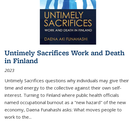
Untimely Sacrifices Work and Death
in Finland
2023
Untimely Sacrifices questions why individuals may give their
time and energy to the collective against their own self-
interest. Turning to Finland where public health officials
named occupational burnout as a "new hazard" of the new
economy, Daena Funahashi asks: What moves people to
work to the...