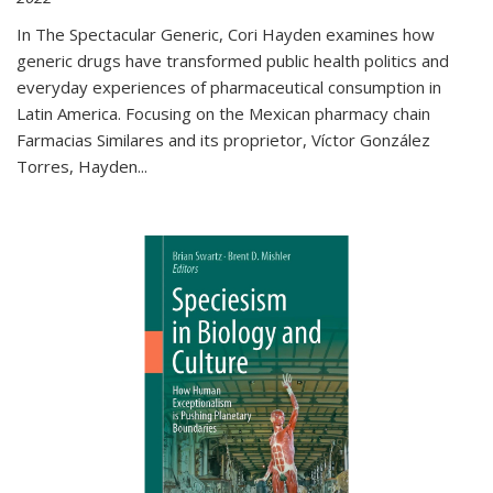
In The Spectacular Generic, Cori Hayden examines how
generic drugs have transformed public health politics and
everyday experiences of pharmaceutical consumption in
Latin America. Focusing on the Mexican pharmacy chain
Farmacias Similares and its proprietor, Víctor González
Torres, Hayden
...