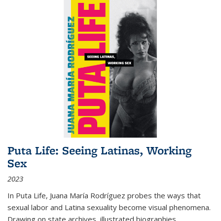
Puta Life: Seeing Latinas, Working
Sex
2023
In
Puta Life
, Juana María Rodríguez probes the ways that
sexual labor and Latina sexuality become visual phenomena.
Drawing on state archives, illustrated biographies,