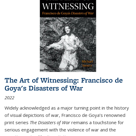
The Art of Witnessing: Francisco de
Goya's Disasters of War
2022
Widely acknowledged as a major turning point in the history
of visual depictions of war, Francisco de Goya’s renowned
print series
The Disasters of War
remains a touchstone for
serious engagement with the violence of war and the