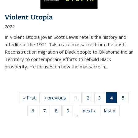
Violent Utopia
2022
In
Violent Utopia
Jovan Scott Lewis retells the history and
afterlife of the 1921 Tulsa race massacre, from the post-
Reconstruction migration of Black people to Oklahoma Indian
Territory to contemporary efforts to rebuild Black
prosperity. He focuses on how the massacre in
...
« first
Thumbnail
‹ previous
Thumbnail
1
of 11
2
of 11
3
of 11
4
of 11
5
of
list:
list:
Thumbnail
Thumbnail
Thumbnail
Thumbnai
Thum
6
of 11
7
of 11
8
of 11
9
of 11
next ›
Thumbnail
last »
Thumbnai
Publications
Publications
list:
list:
list:
list:
lis
…
Thumbnail
Thumbnail
Thumbnail
Thumbnail
list:
list:
Publications
Publications
Publications
Publicatio
Public
list:
list:
list:
list:
Publications
Publicatio
(Current
Publications
Publications
Publications
Publications
page)