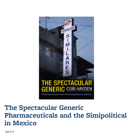
The Spectacular Generic
Pharmaceuticals and the Simipolitical
in Mexico
2022