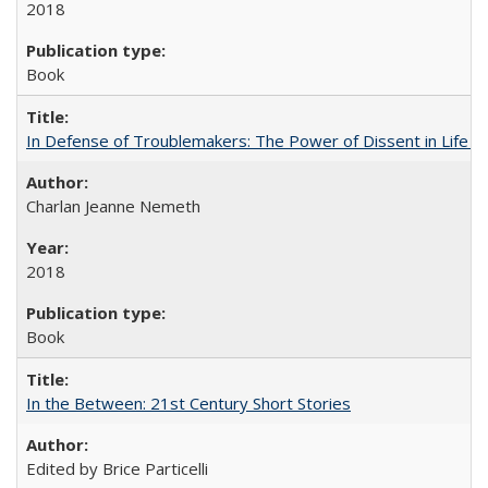
2018
Book
In Defense of Troublemakers: The Power of Dissent in Life a
Charlan Jeanne Nemeth
2018
Book
In the Between: 21st Century Short Stories
Edited by Brice Particelli