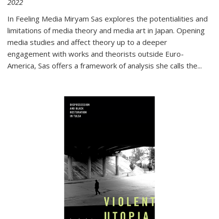
2022
In
Feeling Media
Miryam Sas explores the potentialities and
limitations of media theory and media art in Japan. Opening
media studies and affect theory up to a deeper
engagement with works and theorists outside Euro-
America, Sas offers a framework of analysis she calls the
...