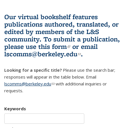
Our virtual bookshelf features
publications authored, translated, or
edited by members of the L&S
community.
To submit a publication,
please use
this form
(link is external)
or email
lscomms@berkeley.edu
(link sends e-
.
mail)
Looking for a specific title?
Please use the search bar;
responses will appear in the table below. Email
lscomms@berkeley.edu
(link sends e-mail)
with additional inquiries or
requests.
Keywords