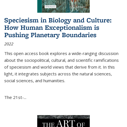
Speciesism in Biology and Culture:
How Human Exceptionalism is
Pushing Planetary Boundaries
2022
This open access book explores a wide-ranging discussion
about the sociopolitical, cultural, and scientific ramifications
of speciesism and world views that derive from it. In this
light, it integrates subjects across the natural sciences,
social sciences, and humanities.
The 21st-...