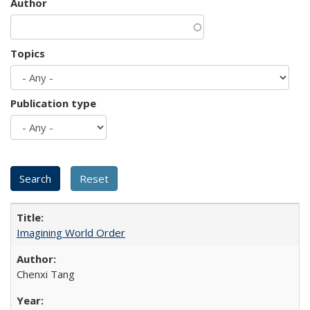
Author
Topics
Publication type
Imagining World Order
Chenxi Tang