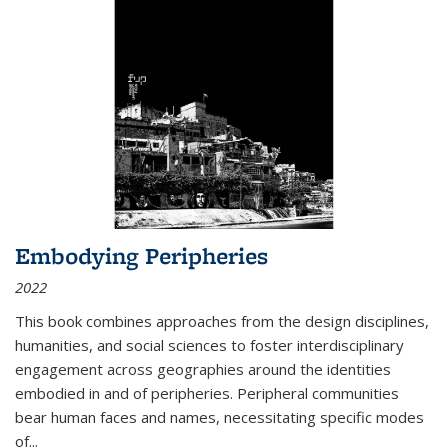
Embodying Peripheries
2022
This book combines approaches from the design disciplines,
humanities, and social sciences to foster interdisciplinary
engagement across geographies around the identities
embodied in and of peripheries. Peripheral communities
bear human faces and names, necessitating specific modes
of
...